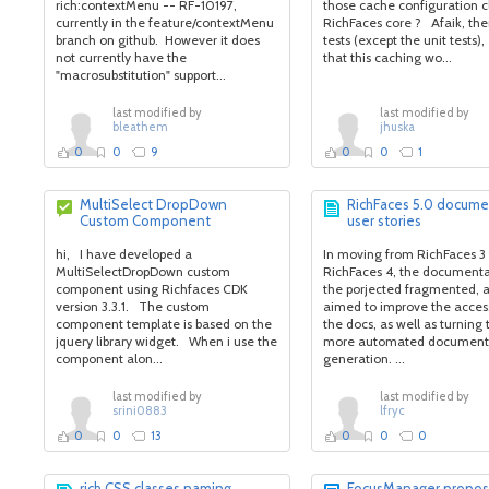
rich:contextMenu -- RF-10197,
those cache configuration c
currently in the feature/contextMenu
RichFaces core ? Afaik, the
branch on github. However it does
tests (except the unit tests)
not currently have the
that this caching wo...
"macrosubstitution" support...
last modified by
last modified by
bleathem
jhuska
0
0
9
0
0
1
MultiSelect DropDown
RichFaces 5.0 docume
Custom Component
user stories
hi, I have developed a
In moving from RichFaces 3 
MultiSelectDropDown custom
RichFaces 4, the documenta
component using Richfaces CDK
the porjected fragmented, 
version 3.3.1. The custom
aimed to improve the accessi
component template is based on the
the docs, as well as turning
jquery library widget. When i use the
more automated document
component alon...
generation. ...
last modified by
last modified by
srini0883
lfryc
0
0
13
0
0
0
rich CSS classes naming
FocusManager propos