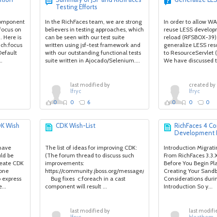
Testing Efforts
 component
In the RichFaces team, we are strong
In order to allow WA
 focus on
believers in testing approaches, which
reuse LESS develop
 Here is
can be seen with our test suite
reload (RFSBOX-39)
ich:focus
written using jsf-test framework and
generalize LESS res
 Default
with our outstanding functional tests
to ResourceServlet
..
suite written in Ajocado/Selenium....
We have discussed t
last modified by
created by
lfryc
lfryc
0
0
6
0
0
0
DK Wish
CDK Wish-List
RichFaces 4 
Development 
 have
The list of ideas for improving CDK:
Introduction Migra
ld be
(The forum thread to discuss such
From RichFaces 3.3.
reate CDK
improvements:
Before You Begin Pl
yone
https://community.jboss.org/message/727478#727478)
Creating Your San
 express
Bug fixes c:foreach in a cast
Considerations dur
...
component will result ...
Introduction So y...
last modified by
last modifi