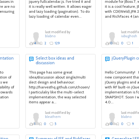
lasses in
jquery.fullcalendar.js. I've tried it and
module for JBoss 7, w
re are no
it is really well written. It allows eager
it is a cool feature,
, ensuring
and lazy loading (pagination). To do
with CDI(Weld),JPA 2
lazy loading of calendar even...
and RichFaces 4 (and
last modified by
last modifi
blabno
iabughosh
4
2
129
0
0
1
ntation
Select box ideas and
jQueryPlugin
discussion
to
This page has some great
Hello Community! I'
tion of
idea/discussion about single/multi
new component that
as we
slect design and behaviour:
jQuery plugins and a
bility of
http://harvesthq.github.com/chosen/
with RF built-in jQu
 towards
I particulalry like the multi-select
implementation is fo
ation
implementation, the way selected
SNAPSHOT. Soon I wil
items appear a...
4.0...
last modified by
last modifi
bleathem
blabno
1
0
5
0
0
9
ition
Summary of JSF and RichFaces
Generalize LE