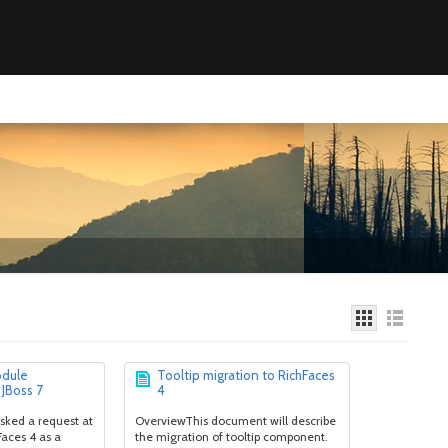
odule
Tooltip migration to RichFaces
 JBoss 7
4
sked a request at
OverviewThis document will describe
Faces 4 as a
the migration of tooltip component.