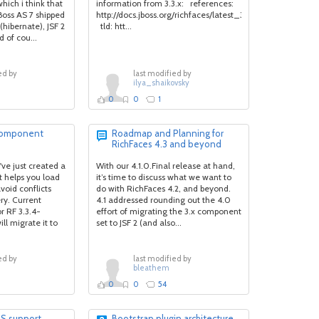
hich i think that
information from 3.3.x: references:
 JBoss AS 7 shipped
http://docs.jboss.org/richfaces/latest_3_3_X/en/devguide
(hibernate), JSF 2
tld: htt...
 of cou...
ed by
last modified by
ilya_shaikovsky
0
0
1
 component
Roadmap and Planning for
RichFaces 4.3 and beyond
ve just created a
With our 4.1.0.Final release at hand,
 helps you load
it’s time to discuss what we want to
void conflicts
do with RichFaces 4.2, and beyond.
ery. Current
4.1 addressed rounding out the 4.0
r RF 3.3.4-
effort of migrating the 3.x component
l migrate it to
set to JSF 2 (and also...
ed by
last modified by
bleathem
0
0
54
SS support
Bootstrap plugin architecture