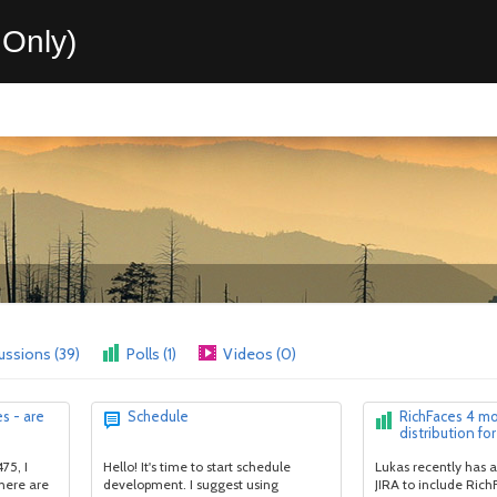
Only)
ussions (39)
Polls (1)
Videos (0)
s - are
Schedule
RichFaces 4 m
distribution for
75, I
Hello! It's time to start schedule
Lukas recently has a
here are
development. I suggest using
JIRA to include Rich