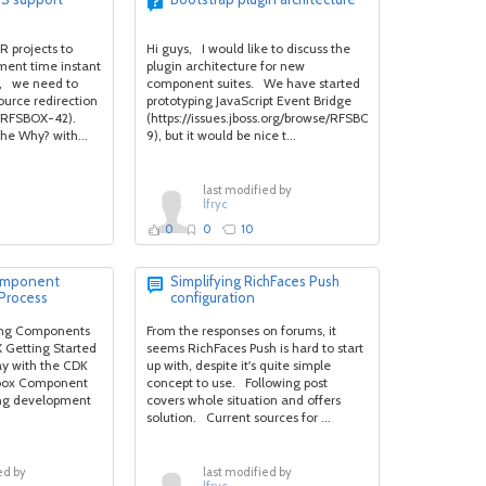
R projects to
Hi guys, I would like to discuss the
ment time instant
plugin architecture for new
, we need to
component suites. We have started
ource redirection
prototyping JavaScript Event Bridge
 (RFSBOX-42).
(https://issues.jboss.org/browse/RFSBOX-
he Why? with...
9), but it would be nice t...
last modified by
lfryc
0
0
10
Component
Simplifying RichFaces Push
Process
configuration
ting Components
From the responses on forums, it
X Getting Started
seems RichFaces Push is hard to start
ay with the CDK
up with, despite it's quite simple
dbox Component
concept to use. Following post
ing development
covers whole situation and offers
solution. Current sources for ...
ed by
last modified by