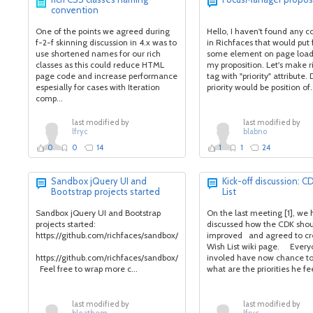
convention
One of the points we agreed during
Hello, I haven't found any
f-2-f skinning discussion in 4.x was to
in Richfaces that would put
use shortened names for our rich
some element on page load.
classes as this could reduce HTML
my proposition. Let's make r
page code and increase performance
tag with "priority" attribute.
espesially for cases with Iteration
priority would be position of.
comp...
last modified by
last modified by
lfryc
blabno
0
0
14
1
1
24
Sandbox jQuery UI and
Kick-off discussion: C
Bootstrap projects started
List
Sandbox jQuery UI and Bootstrap
On the last meeting [1], we
projects started:
discussed how the CDK shou
https://github.com/richfaces/sandbox/tree/develop/jqueryui
improved and agreed to c
Wish List wiki page. Ever
https://github.com/richfaces/sandbox/tree/develop/bootstrap
involed have now chance to
Feel free to wrap more c...
what are the priorities he fee
last modified by
last modified by