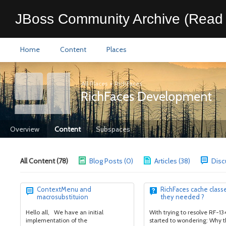
JBoss Community Archive (Read 
Home
Content
Places
All Places
>
RichFaces
RichFaces Development
Overview
Content
Subspaces
All Content (78)
Blog Posts (0)
Articles (38)
Disc
ContextMenu and
RichFaces cache classe
macrosubstituion
they needed ?
Hello all, We have an initial
With trying to resolve RF-134
implementation of the
started to wondering: Why t