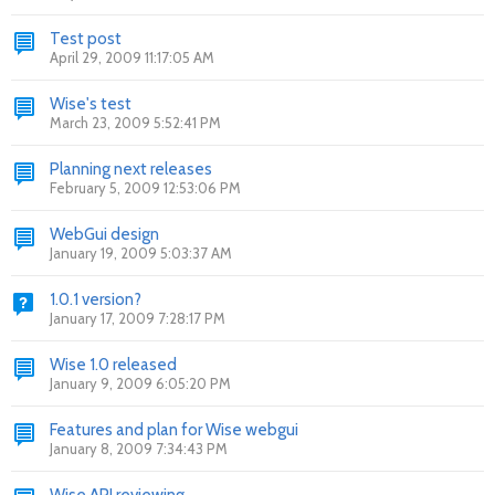
Test post
April 29, 2009 11:17:05 AM
Wise's test
March 23, 2009 5:52:41 PM
Planning next releases
February 5, 2009 12:53:06 PM
WebGui design
January 19, 2009 5:03:37 AM
1.0.1 version?
January 17, 2009 7:28:17 PM
Wise 1.0 released
January 9, 2009 6:05:20 PM
Features and plan for Wise webgui
January 8, 2009 7:34:43 PM