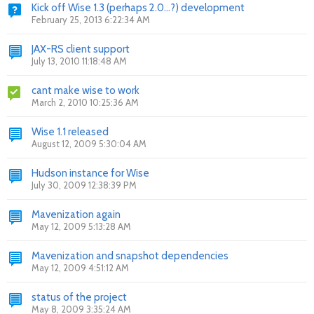
Kick off Wise 1.3 (perhaps 2.0...?) development
February 25, 2013 6:22:34 AM
JAX-RS client support
July 13, 2010 11:18:48 AM
cant make wise to work
March 2, 2010 10:25:36 AM
Wise 1.1 released
August 12, 2009 5:30:04 AM
Hudson instance for Wise
July 30, 2009 12:38:39 PM
Mavenization again
May 12, 2009 5:13:28 AM
Mavenization and snapshot dependencies
May 12, 2009 4:51:12 AM
status of the project
May 8, 2009 3:35:24 AM