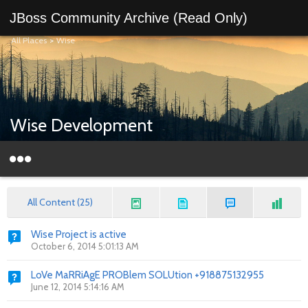
JBoss Community Archive (Read Only)
All Places
>
Wise
Wise Development
All Content (25)
Wise Project is active
October 6, 2014 5:01:13 AM
LoVe MaRRiAgE PROBlem SOLUtion +918875132955
June 12, 2014 5:14:16 AM