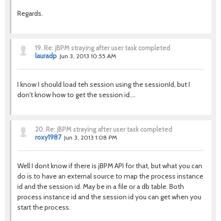
Regards.
19.
Re: jBPM straying after user task completed
lauradp
Jun 3, 2013 10:55 AM
I know I should load teh session using the sessionId, but I
don't know how to get the session id....
20.
Re: jBPM straying after user task completed
roxy1987
Jun 3, 2013 1:08 PM
Well I dont know if there is jBPM API for that, but what you can
do is to have an external source to map the process instance
id and the session id. May be in a file or a db table. Both
process instance id and the session id you can get when you
start the process.