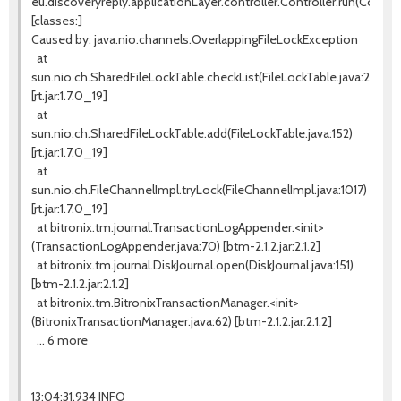
eu.discoveryreply.applicationLayer.controller.Controller.run(Controll
[classes:]
Caused by: java.nio.channels.OverlappingFileLockException
at
sun.nio.ch.SharedFileLockTable.checkList(FileLockTable.java:255)
[rt.jar:1.7.0_19]
at
sun.nio.ch.SharedFileLockTable.add(FileLockTable.java:152)
[rt.jar:1.7.0_19]
at
sun.nio.ch.FileChannelImpl.tryLock(FileChannelImpl.java:1017)
[rt.jar:1.7.0_19]
at bitronix.tm.journal.TransactionLogAppender.<init>
(TransactionLogAppender.java:70) [btm-2.1.2.jar:2.1.2]
at bitronix.tm.journal.DiskJournal.open(DiskJournal.java:151)
[btm-2.1.2.jar:2.1.2]
at bitronix.tm.BitronixTransactionManager.<init>
(BitronixTransactionManager.java:62) [btm-2.1.2.jar:2.1.2]
... 6 more
13:04:31,934 INFO