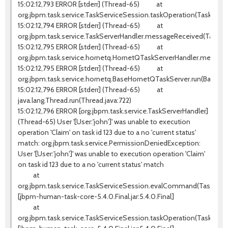
15:02:12,793 ERROR [stderr] (Thread-65) at
org.jbpm.task.service.TaskServiceSession.taskOperation(TaskServi
15:02:12,794 ERROR [stderr] (Thread-65) at
org.jbpm.task.service.TaskServerHandler.messageReceived(TaskSer
15:02:12,795 ERROR [stderr] (Thread-65) at
org.jbpm.task.service.hornetq.HornetQTaskServerHandler.messag
15:02:12,795 ERROR [stderr] (Thread-65) at
org.jbpm.task.service.hornetq.BaseHornetQTaskServer.run(BaseHo
15:02:12,796 ERROR [stderr] (Thread-65) at
java.lang.Thread.run(Thread.java:722)
15:02:12,796 ERROR [org.jbpm.task.service.TaskServerHandler]
(Thread-65) User '[User:'john']' was unable to execution
operation 'Claim' on task id 123 due to a no 'current status'
match: org.jbpm.task.service.PermissionDeniedException:
User '[User:'john']' was unable to execution operation 'Claim'
on task id 123 due to a no 'current status' match
at
org.jbpm.task.service.TaskServiceSession.evalCommand(TaskServic
[jbpm-human-task-core-5.4.0.Final.jar:5.4.0.Final]
at
org.jbpm.task.service.TaskServiceSession.taskOperation(TaskServi