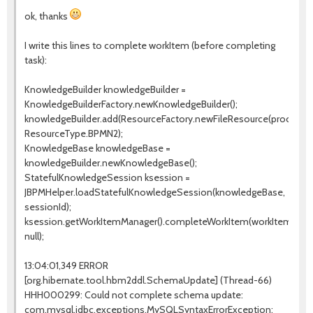
ok, thanks
I write this lines to complete workItem (before completing
task):
KnowledgeBuilder knowledgeBuilder =
KnowledgeBuilderFactory.newKnowledgeBuilder();
knowledgeBuilder.add(ResourceFactory.newFileResource(processPa
ResourceType.BPMN2);
KnowledgeBase knowledgeBase =
knowledgeBuilder.newKnowledgeBase();
StatefulKnowledgeSession ksession =
JBPMHelper.loadStatefulKnowledgeSession(knowledgeBase,
sessionId);
ksession.getWorkItemManager().completeWorkItem(workItemId,
null);
13:04:01,349 ERROR
[org.hibernate.tool.hbm2ddl.SchemaUpdate] (Thread-66)
HHH000299: Could not complete schema update:
com.mysql.jdbc.exceptions.MySQLSyntaxErrorException: