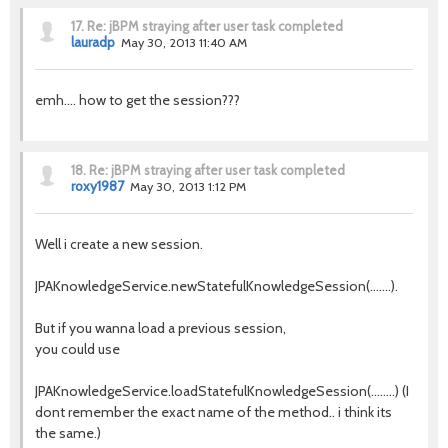
17.
Re: jBPM straying after user task completed
lauradp
May 30, 2013 11:40 AM
emh.... how to get the session???
18.
Re: jBPM straying after user task completed
roxy1987
May 30, 2013 1:12 PM
Well i create a new session.
JPAKnowledgeService.newStatefulKnowledgeSession(.......).
But if you wanna load a previous session,
you could use
JPAKnowledgeService.loadStatefulKnowledgeSession(........) (I
dont remember the exact name of the method.. i think its
the same.)