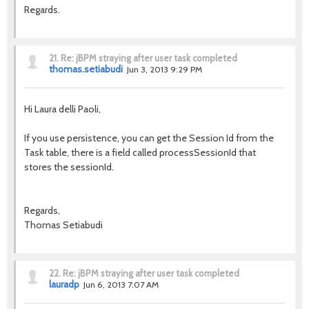
Regards.
21.
Re: jBPM straying after user task completed
thomas.setiabudi
Jun 3, 2013 9:29 PM
Hi Laura delli Paoli,
If you use persistence, you can get the Session Id from the
Task table, there is a field called processSessionId that
stores the sessionId.
Regards,
Thomas Setiabudi
22.
Re: jBPM straying after user task completed
lauradp
Jun 6, 2013 7:07 AM