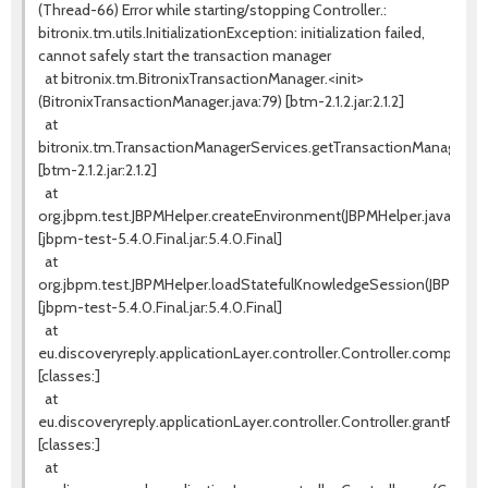
(Thread-66) Error while starting/stopping Controller.:
bitronix.tm.utils.InitializationException: initialization failed,
cannot safely start the transaction manager
at bitronix.tm.BitronixTransactionManager.<init>
(BitronixTransactionManager.java:79) [btm-2.1.2.jar:2.1.2]
at
bitronix.tm.TransactionManagerServices.getTransactionManager(Tr
[btm-2.1.2.jar:2.1.2]
at
org.jbpm.test.JBPMHelper.createEnvironment(JBPMHelper.java:131)
[jbpm-test-5.4.0.Final.jar:5.4.0.Final]
at
org.jbpm.test.JBPMHelper.loadStatefulKnowledgeSession(JBPMHelpe
[jbpm-test-5.4.0.Final.jar:5.4.0.Final]
at
eu.discoveryreply.applicationLayer.controller.Controller.completeW
[classes:]
at
eu.discoveryreply.applicationLayer.controller.Controller.grantProces
[classes:]
at