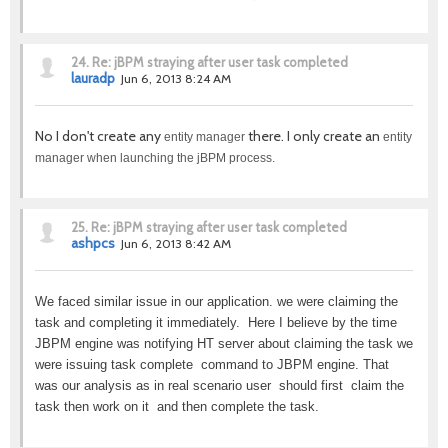
24.
Re: jBPM straying after user task completed
lauradp
Jun 6, 2013 8:24 AM
No I don't create any
there. I only create an
entity manager
entity
manager when launching the jBPM process.
25.
Re: jBPM straying after user task completed
ashpcs
Jun 6, 2013 8:42 AM
We faced similar issue in our application. we were claiming the
task and completing it immediately. Here I believe by the time
JBPM engine was notifying HT server about claiming the task we
were issuing task complete command to JBPM engine. That
was our analysis as in real scenario user should first claim the
task then work on it and then complete the task.