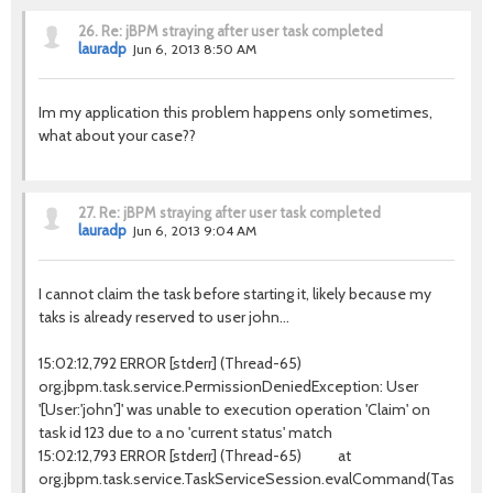
26.
Re: jBPM straying after user task completed
lauradp
Jun 6, 2013 8:50 AM
Im my application this problem happens only sometimes,
what about your case??
27.
Re: jBPM straying after user task completed
lauradp
Jun 6, 2013 9:04 AM
I cannot claim the task before starting it, likely because my
taks is already reserved to user john...
15:02:12,792 ERROR [stderr] (Thread-65)
org.jbpm.task.service.PermissionDeniedException: User
'[User:'john']' was unable to execution operation 'Claim' on
task id 123 due to a no 'current status' match
15:02:12,793 ERROR [stderr] (Thread-65) at
org.jbpm.task.service.TaskServiceSession.evalCommand(TaskServic