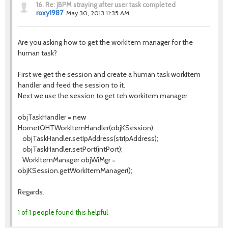
16.
Re: jBPM straying after user task completed
roxy1987
May 30, 2013 11:35 AM
Are you asking how to get the workItem manager for the
human task?
First we get the session and create a human task workItem
handler and feed the session to it.
Next we use the session to get teh workitem manager.
objTaskHandler = new
HornetQHTWorkItemHandler(objKSession);
objTaskHandler.setIpAddress(strIpAddress);
objTaskHandler.setPort(intPort);
WorkItemManager objWiMgr =
objKSession.getWorkItemManager();
Regards.
1 of 1 people found this helpful