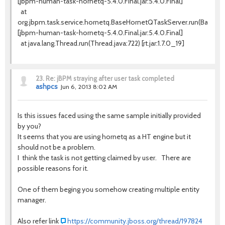
[jbpm-human-task-hornetq-5.4.0.Final.jar:5.4.0.Final]
at
org.jbpm.task.service.hornetq.BaseHornetQTaskServer.run(BaseHo
[jbpm-human-task-hornetq-5.4.0.Final.jar:5.4.0.Final]
at java.lang.Thread.run(Thread.java:722) [rt.jar:1.7.0_19]
23.
Re: jBPM straying after user task completed
ashpcs
Jun 6, 2013 8:02 AM
Is this issues faced using the same sample initially provided
by you?
It seems that you are using hornetq as a HT engine but it
should not be a problem.
I think the task is not getting claimed by user. There are
possible reasons for it.
One of them beging you somehow creating multiple entity
manager.
Also refer link
https://community.jboss.org/thread/197824