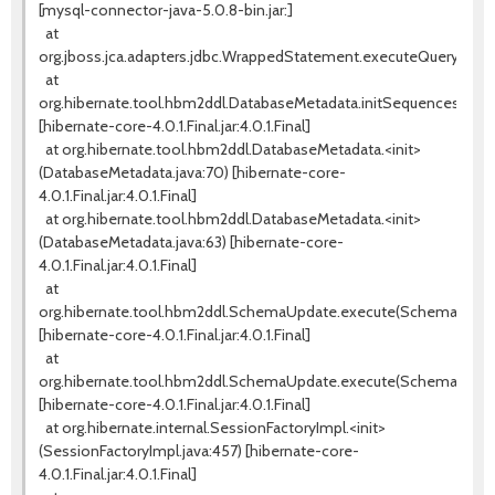
[mysql-connector-java-5.0.8-bin.jar:]
at
org.jboss.jca.adapters.jdbc.WrappedStatement.executeQuery(Wra
at
org.hibernate.tool.hbm2ddl.DatabaseMetadata.initSequences(Data
[hibernate-core-4.0.1.Final.jar:4.0.1.Final]
at org.hibernate.tool.hbm2ddl.DatabaseMetadata.<init>
(DatabaseMetadata.java:70) [hibernate-core-
4.0.1.Final.jar:4.0.1.Final]
at org.hibernate.tool.hbm2ddl.DatabaseMetadata.<init>
(DatabaseMetadata.java:63) [hibernate-core-
4.0.1.Final.jar:4.0.1.Final]
at
org.hibernate.tool.hbm2ddl.SchemaUpdate.execute(SchemaUpdate
[hibernate-core-4.0.1.Final.jar:4.0.1.Final]
at
org.hibernate.tool.hbm2ddl.SchemaUpdate.execute(SchemaUpdate
[hibernate-core-4.0.1.Final.jar:4.0.1.Final]
at org.hibernate.internal.SessionFactoryImpl.<init>
(SessionFactoryImpl.java:457) [hibernate-core-
4.0.1.Final.jar:4.0.1.Final]