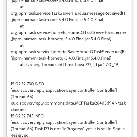
[jbpm-human-task-core-5.4.0.Final.jar:5.4.0.Final]
at
org.jbpm.task.service.TaskServerHandler.messageReceived(TaskSer
[jbpm-human-task-core-5.4.0.Final.jar:5.4.0.Final]
at
org.jbpm.task.service.hornetq.HornetQTaskServerHandler.messag
[jbpm-human-task-hornetq-5.4.0.Final.jar:5.4.0.Final]
at
org.jbpm.task.service.hornetq.BaseHornetQTaskServer.run(BaseHo
[jbpm-human-task-hornetq-5.4.0.Final.jar:5.4.0.Final]
at java.lang.Thread.run(Thread.java:722) [rt.jar:1.7.0_19]
15:02:32,730 INFO
[eu.discoveryreply.applicationLayer.controller.Controller]
(Thread-66)
eu.discoveryreply.commons.data.MCFTask@264d5d94 > task
claimed
15:02:32,745 INFO
[eu.discoveryreply.applicationLayer.controller.Controller]
(Thread-66) Task 123 is not "InProgress" yet! It is still in Status
Reserved