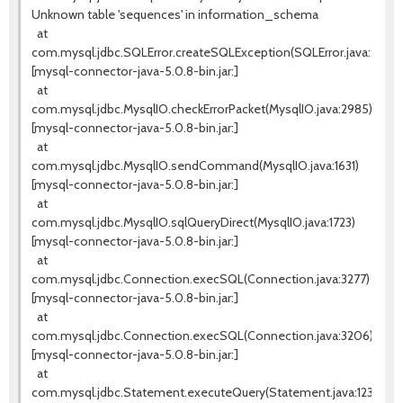
Unknown table 'sequences' in information_schema
at
com.mysql.jdbc.SQLError.createSQLException(SQLError.java:936)
[mysql-connector-java-5.0.8-bin.jar:]
at
com.mysql.jdbc.MysqlIO.checkErrorPacket(MysqlIO.java:2985)
[mysql-connector-java-5.0.8-bin.jar:]
at
com.mysql.jdbc.MysqlIO.sendCommand(MysqlIO.java:1631)
[mysql-connector-java-5.0.8-bin.jar:]
at
com.mysql.jdbc.MysqlIO.sqlQueryDirect(MysqlIO.java:1723)
[mysql-connector-java-5.0.8-bin.jar:]
at
com.mysql.jdbc.Connection.execSQL(Connection.java:3277)
[mysql-connector-java-5.0.8-bin.jar:]
at
com.mysql.jdbc.Connection.execSQL(Connection.java:3206)
[mysql-connector-java-5.0.8-bin.jar:]
at
com.mysql.jdbc.Statement.executeQuery(Statement.java:1232)