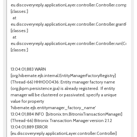
eu.discoveryreply.applicationLayer.controller.Controller.completeW
[classes:]
at
eu.discoveryreply.applicationLayer.controller.Controller.grantProces
[classes:]
at
eu.discoveryreply.applicationLayer.controller.Controller.run(Controll
[classes:]
13:04:01,883 WARN
[org.hibernate.ejb.internal.EntityManagerFactoryRegistry]
(Thread-66) HHH000436: Entity manager factory name
(org.jbpm.persistence.jpa) is already registered. If entity
manager will be clustered or passivated, specify a unique
value for property
'hibernate.ejb.entitymanager_factory_name'
13:04:01,884 INFO [bitronix.tm.BitronixTransactionManager]
(Thread-66) Bitronix Transaction Manager version 2.1.2
13:04:01,889 ERROR
[eu.discoveryreply.applicationLayer.controller.Controller]