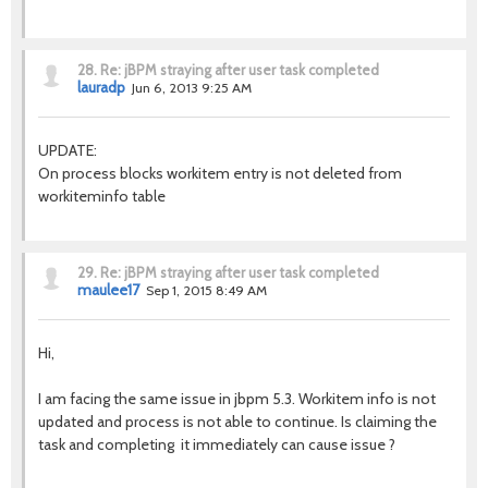
28.
Re: jBPM straying after user task completed
lauradp
Jun 6, 2013 9:25 AM
UPDATE:
On process blocks workitem entry is not deleted from
workiteminfo table
29.
Re: jBPM straying after user task completed
maulee17
Sep 1, 2015 8:49 AM
Hi,
I am facing the same issue in jbpm 5.3. Workitem info is not
updated and process is not able to continue. Is claiming the
task and completing it immediately can cause issue ?