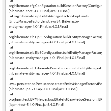
at
org.hibernate.cfg.Configuration.buildSessionFactory(Configuration.j
[hibernate-core-4.0.1.Final.jar:4.0.1.Final]
at org.hibernate.ejb.EntityManagerFactoryImpl.<init>
(EntityManagerFactoryImpl.java:84) [hibernate-
entitymanager-4.0.1.Final.jar:4.0.1.Final]
at
org.hibernate.ejb.Ejb3Configuration.buildEntityManagerFactory(Ejb3
[hibernate-entitymanager-4.0.1.Final.jar:4.0.1.Final]
at
org.hibernate.ejb.Ejb3Configuration.buildEntityManagerFactory(Ejb3
[hibernate-entitymanager-4.0.1.Final.jar:4.0.1.Final]
at
org.hibernate.ejb.HibernatePersistence.createEntityManagerFactory
[hibernate-entitymanager-4.0.1.Final.jar:4.0.1.Final]
at
javax.persistence.Persistence.createEntityManagerFactory(Persiste
[hibernate-jpa-2.0-api-1.0.1.Final.jar:1.0.1.Final]
at
org.jbpm.test.JBPMHelper.loadStatefulKnowledgeSession(JBPMHelpe
[jbpm-test-5.4.0.Final.jar:5.4.0.Final]
at