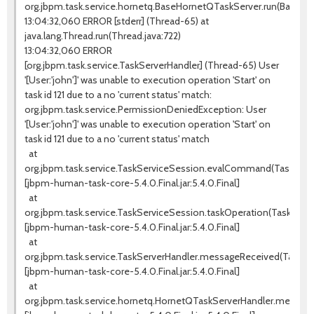
org.jbpm.task.service.hornetq.BaseHornetQTaskServer.run(BaseHo
13:04:32,060 ERROR [stderr] (Thread-65) at
java.lang.Thread.run(Thread.java:722)
13:04:32,060 ERROR
[org.jbpm.task.service.TaskServerHandler] (Thread-65) User
'[User:'john']' was unable to execution operation 'Start' on
task id 121 due to a no 'current status' match:
org.jbpm.task.service.PermissionDeniedException: User
'[User:'john']' was unable to execution operation 'Start' on
task id 121 due to a no 'current status' match
at
org.jbpm.task.service.TaskServiceSession.evalCommand(TaskServic
[jbpm-human-task-core-5.4.0.Final.jar:5.4.0.Final]
at
org.jbpm.task.service.TaskServiceSession.taskOperation(TaskServi
[jbpm-human-task-core-5.4.0.Final.jar:5.4.0.Final]
at
org.jbpm.task.service.TaskServerHandler.messageReceived(TaskSer
[jbpm-human-task-core-5.4.0.Final.jar:5.4.0.Final]
at
org.jbpm.task.service.hornetq.HornetQTaskServerHandler.messag