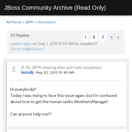
JBoss Community Archive (Read Only)
All Places
>
jBPM
>
Discussions
30 Replies
1
2
3
Latest reply
on Sep 1, 2015 8:50 AM by maulee17
Go to original post
Previous
Next
15.
Re: jBPM straying after user task completed
lauradp
May 30, 2013 10:40 AM
Hi everybody!!
Today I was trying to face this issue again, but I'm confused
about how to get the human task's WorkitemManager!
Can anyone help me??