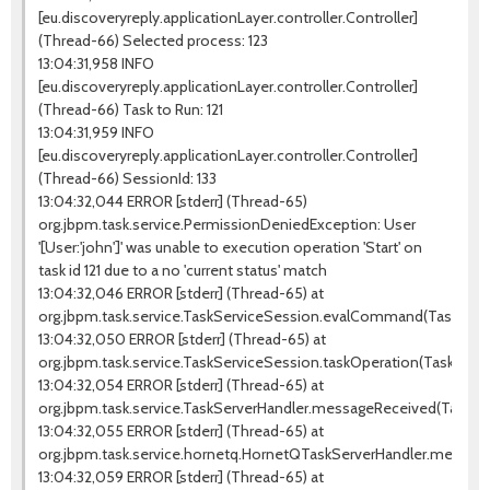
[eu.discoveryreply.applicationLayer.controller.Controller]
(Thread-66) Selected process: 123
13:04:31,958 INFO
[eu.discoveryreply.applicationLayer.controller.Controller]
(Thread-66) Task to Run: 121
13:04:31,959 INFO
[eu.discoveryreply.applicationLayer.controller.Controller]
(Thread-66) SessionId: 133
13:04:32,044 ERROR [stderr] (Thread-65)
org.jbpm.task.service.PermissionDeniedException: User
'[User:'john']' was unable to execution operation 'Start' on
task id 121 due to a no 'current status' match
13:04:32,046 ERROR [stderr] (Thread-65) at
org.jbpm.task.service.TaskServiceSession.evalCommand(TaskServic
13:04:32,050 ERROR [stderr] (Thread-65) at
org.jbpm.task.service.TaskServiceSession.taskOperation(TaskServi
13:04:32,054 ERROR [stderr] (Thread-65) at
org.jbpm.task.service.TaskServerHandler.messageReceived(TaskSer
13:04:32,055 ERROR [stderr] (Thread-65) at
org.jbpm.task.service.hornetq.HornetQTaskServerHandler.messag
13:04:32,059 ERROR [stderr] (Thread-65) at