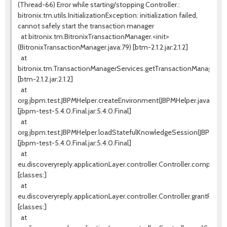
(Thread-66) Error while starting/stopping Controller.:
bitronix.tm.utils.InitializationException: initialization failed,
cannot safely start the transaction manager
at bitronix.tm.BitronixTransactionManager.<init>
(BitronixTransactionManager.java:79) [btm-2.1.2.jar:2.1.2]
at
bitronix.tm.TransactionManagerServices.getTransactionManager(Tr
[btm-2.1.2.jar:2.1.2]
at
org.jbpm.test.JBPMHelper.createEnvironment(JBPMHelper.java:131)
[jbpm-test-5.4.0.Final.jar:5.4.0.Final]
at
org.jbpm.test.JBPMHelper.loadStatefulKnowledgeSession(JBPMHelpe
[jbpm-test-5.4.0.Final.jar:5.4.0.Final]
at
eu.discoveryreply.applicationLayer.controller.Controller.completeW
[classes:]
at
eu.discoveryreply.applicationLayer.controller.Controller.grantProces
[classes:]
at