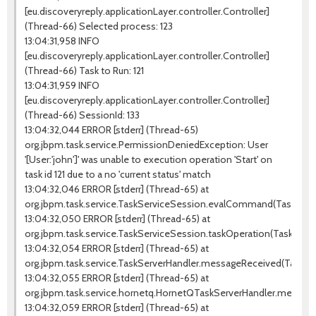
[eu.discoveryreply.applicationLayer.controller.Controller]
(Thread-66) Selected process: 123
13:04:31,958 INFO
[eu.discoveryreply.applicationLayer.controller.Controller]
(Thread-66) Task to Run: 121
13:04:31,959 INFO
[eu.discoveryreply.applicationLayer.controller.Controller]
(Thread-66) SessionId: 133
13:04:32,044 ERROR [stderr] (Thread-65)
org.jbpm.task.service.PermissionDeniedException: User
'[User:'john']' was unable to execution operation 'Start' on
task id 121 due to a no 'current status' match
13:04:32,046 ERROR [stderr] (Thread-65) at
org.jbpm.task.service.TaskServiceSession.evalCommand(TaskServic
13:04:32,050 ERROR [stderr] (Thread-65) at
org.jbpm.task.service.TaskServiceSession.taskOperation(TaskServi
13:04:32,054 ERROR [stderr] (Thread-65) at
org.jbpm.task.service.TaskServerHandler.messageReceived(TaskSer
13:04:32,055 ERROR [stderr] (Thread-65) at
org.jbpm.task.service.hornetq.HornetQTaskServerHandler.messag
13:04:32,059 ERROR [stderr] (Thread-65) at