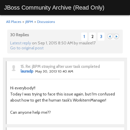
JBoss Community Archive (Read Only)
All Places
>
jBPM
>
Discussions
30 Replies
1
2
3
Latest reply
on Sep 1, 2015 8:50 AM by maulee17
Go to original post
Previous
Next
15.
Re: jBPM straying after user task completed
lauradp
May 30, 2013 10:40 AM
Hi everybody!!
Today I was trying to face this issue again, but I'm confused
about how to get the human task's WorkitemManager!
Can anyone help me??