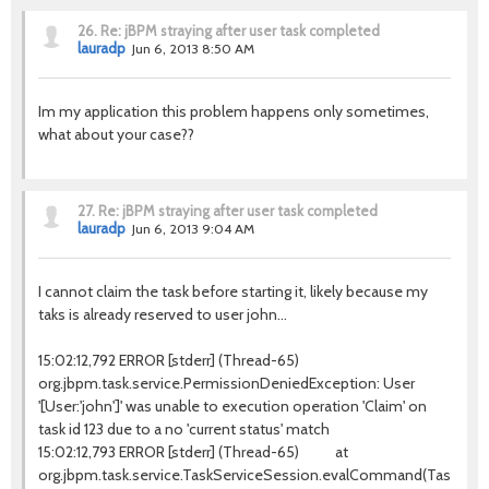
26.
Re: jBPM straying after user task completed
lauradp
Jun 6, 2013 8:50 AM
Im my application this problem happens only sometimes,
what about your case??
27.
Re: jBPM straying after user task completed
lauradp
Jun 6, 2013 9:04 AM
I cannot claim the task before starting it, likely because my
taks is already reserved to user john...
15:02:12,792 ERROR [stderr] (Thread-65)
org.jbpm.task.service.PermissionDeniedException: User
'[User:'john']' was unable to execution operation 'Claim' on
task id 123 due to a no 'current status' match
15:02:12,793 ERROR [stderr] (Thread-65) at
org.jbpm.task.service.TaskServiceSession.evalCommand(TaskServic