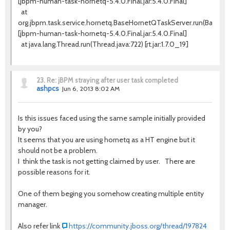
[jbpm-human-task-hornetq-5.4.0.Final.jar:5.4.0.Final]
at
org.jbpm.task.service.hornetq.BaseHornetQTaskServer.run(BaseHo
[jbpm-human-task-hornetq-5.4.0.Final.jar:5.4.0.Final]
at java.lang.Thread.run(Thread.java:722) [rt.jar:1.7.0_19]
23.
Re: jBPM straying after user task completed
ashpcs
Jun 6, 2013 8:02 AM
Is this issues faced using the same sample initially provided
by you?
It seems that you are using hornetq as a HT engine but it
should not be a problem.
I think the task is not getting claimed by user. There are
possible reasons for it.
One of them beging you somehow creating multiple entity
manager.
Also refer link
https://community.jboss.org/thread/197824