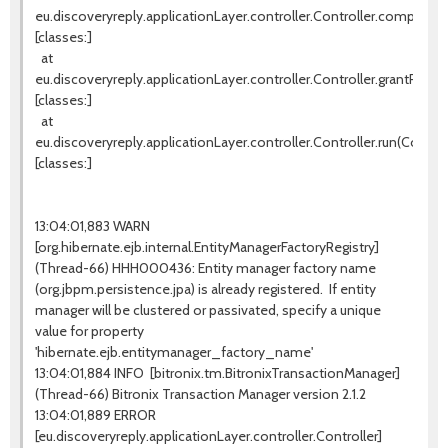
eu.discoveryreply.applicationLayer.controller.Controller.completeW
[classes:]
at
eu.discoveryreply.applicationLayer.controller.Controller.grantProces
[classes:]
at
eu.discoveryreply.applicationLayer.controller.Controller.run(Controll
[classes:]
13:04:01,883 WARN
[org.hibernate.ejb.internal.EntityManagerFactoryRegistry]
(Thread-66) HHH000436: Entity manager factory name
(org.jbpm.persistence.jpa) is already registered. If entity
manager will be clustered or passivated, specify a unique
value for property
'hibernate.ejb.entitymanager_factory_name'
13:04:01,884 INFO [bitronix.tm.BitronixTransactionManager]
(Thread-66) Bitronix Transaction Manager version 2.1.2
13:04:01,889 ERROR
[eu.discoveryreply.applicationLayer.controller.Controller]