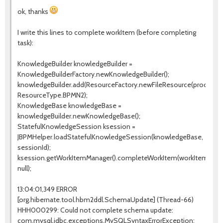
ok, thanks
I write this lines to complete workItem (before completing
task):
KnowledgeBuilder knowledgeBuilder =
KnowledgeBuilderFactory.newKnowledgeBuilder();
knowledgeBuilder.add(ResourceFactory.newFileResource(processPa
ResourceType.BPMN2);
KnowledgeBase knowledgeBase =
knowledgeBuilder.newKnowledgeBase();
StatefulKnowledgeSession ksession =
JBPMHelper.loadStatefulKnowledgeSession(knowledgeBase,
sessionId);
ksession.getWorkItemManager().completeWorkItem(workItemId,
null);
13:04:01,349 ERROR
[org.hibernate.tool.hbm2ddl.SchemaUpdate] (Thread-66)
HHH000299: Could not complete schema update:
com.mysql.jdbc.exceptions.MySQLSyntaxErrorException: