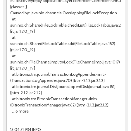
eu.discoveryreply.applicationLayer.controller.Controller.run(Controll
[classes:]
Caused by: java.nio.channels.OverlappingFileLockException
at
sun.nio.ch.SharedFileLockTable.checkList(FileLockTable.java:255)
[rt.jar:1.7.0_19]
at
sun.nio.ch.SharedFileLockTable.add(FileLockTable.java:152)
[rt.jar:1.7.0_19]
at
sun.nio.ch.FileChannelImpl.tryLock(FileChannelImpl.java:1017)
[rt.jar:1.7.0_19]
at bitronix.tm.journal.TransactionLogAppender.<init>
(TransactionLogAppender.java:70) [btm-2.1.2.jar:2.1.2]
at bitronix.tm.journal.DiskJournal.open(DiskJournal.java:151)
[btm-2.1.2.jar:2.1.2]
at bitronix.tm.BitronixTransactionManager.<init>
(BitronixTransactionManager.java:62) [btm-2.1.2.jar:2.1.2]
... 6 more
13:04:31,934 INFO