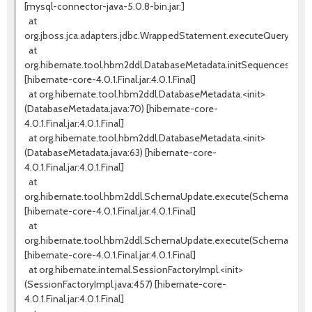
[mysql-connector-java-5.0.8-bin.jar:]
at
org.jboss.jca.adapters.jdbc.WrappedStatement.executeQuery(Wra
at
org.hibernate.tool.hbm2ddl.DatabaseMetadata.initSequences(Data
[hibernate-core-4.0.1.Final.jar:4.0.1.Final]
at org.hibernate.tool.hbm2ddl.DatabaseMetadata.<init>
(DatabaseMetadata.java:70) [hibernate-core-
4.0.1.Final.jar:4.0.1.Final]
at org.hibernate.tool.hbm2ddl.DatabaseMetadata.<init>
(DatabaseMetadata.java:63) [hibernate-core-
4.0.1.Final.jar:4.0.1.Final]
at
org.hibernate.tool.hbm2ddl.SchemaUpdate.execute(SchemaUpdate
[hibernate-core-4.0.1.Final.jar:4.0.1.Final]
at
org.hibernate.tool.hbm2ddl.SchemaUpdate.execute(SchemaUpdate
[hibernate-core-4.0.1.Final.jar:4.0.1.Final]
at org.hibernate.internal.SessionFactoryImpl.<init>
(SessionFactoryImpl.java:457) [hibernate-core-
4.0.1.Final.jar:4.0.1.Final]