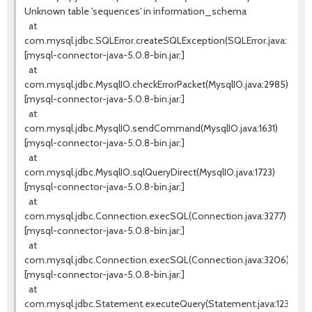
Unknown table 'sequences' in information_schema
at
com.mysql.jdbc.SQLError.createSQLException(SQLError.java:936)
[mysql-connector-java-5.0.8-bin.jar:]
at
com.mysql.jdbc.MysqlIO.checkErrorPacket(MysqlIO.java:2985)
[mysql-connector-java-5.0.8-bin.jar:]
at
com.mysql.jdbc.MysqlIO.sendCommand(MysqlIO.java:1631)
[mysql-connector-java-5.0.8-bin.jar:]
at
com.mysql.jdbc.MysqlIO.sqlQueryDirect(MysqlIO.java:1723)
[mysql-connector-java-5.0.8-bin.jar:]
at
com.mysql.jdbc.Connection.execSQL(Connection.java:3277)
[mysql-connector-java-5.0.8-bin.jar:]
at
com.mysql.jdbc.Connection.execSQL(Connection.java:3206)
[mysql-connector-java-5.0.8-bin.jar:]
at
com.mysql.jdbc.Statement.executeQuery(Statement.java:1232)