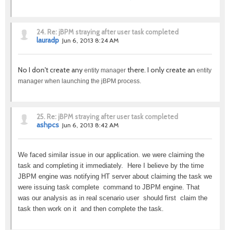
24.
Re: jBPM straying after user task completed
lauradp
Jun 6, 2013 8:24 AM
No I don't create any
there. I only create an
entity manager
entity
manager when launching the jBPM process.
25.
Re: jBPM straying after user task completed
ashpcs
Jun 6, 2013 8:42 AM
We faced similar issue in our application. we were claiming the
task and completing it immediately. Here I believe by the time
JBPM engine was notifying HT server about claiming the task we
were issuing task complete command to JBPM engine. That
was our analysis as in real scenario user should first claim the
task then work on it and then complete the task.