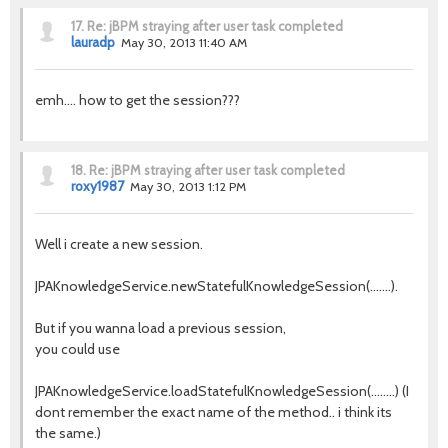
17.
Re: jBPM straying after user task completed
lauradp
May 30, 2013 11:40 AM
emh.... how to get the session???
18.
Re: jBPM straying after user task completed
roxy1987
May 30, 2013 1:12 PM
Well i create a new session.
JPAKnowledgeService.newStatefulKnowledgeSession(.......).
But if you wanna load a previous session,
you could use
JPAKnowledgeService.loadStatefulKnowledgeSession(........) (I
dont remember the exact name of the method.. i think its
the same.)