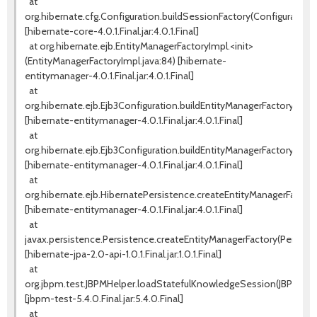
at
org.hibernate.cfg.Configuration.buildSessionFactory(Configuration.j
[hibernate-core-4.0.1.Final.jar:4.0.1.Final]
at org.hibernate.ejb.EntityManagerFactoryImpl.<init>
(EntityManagerFactoryImpl.java:84) [hibernate-
entitymanager-4.0.1.Final.jar:4.0.1.Final]
at
org.hibernate.ejb.Ejb3Configuration.buildEntityManagerFactory(Ejb3
[hibernate-entitymanager-4.0.1.Final.jar:4.0.1.Final]
at
org.hibernate.ejb.Ejb3Configuration.buildEntityManagerFactory(Ejb3
[hibernate-entitymanager-4.0.1.Final.jar:4.0.1.Final]
at
org.hibernate.ejb.HibernatePersistence.createEntityManagerFactory
[hibernate-entitymanager-4.0.1.Final.jar:4.0.1.Final]
at
javax.persistence.Persistence.createEntityManagerFactory(Persiste
[hibernate-jpa-2.0-api-1.0.1.Final.jar:1.0.1.Final]
at
org.jbpm.test.JBPMHelper.loadStatefulKnowledgeSession(JBPMHelpe
[jbpm-test-5.4.0.Final.jar:5.4.0.Final]
at