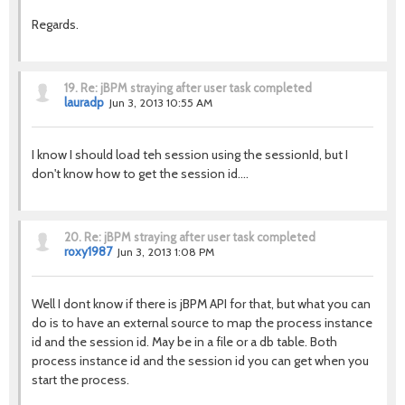
Regards.
19.
Re: jBPM straying after user task completed
lauradp
Jun 3, 2013 10:55 AM
I know I should load teh session using the sessionId, but I
don't know how to get the session id....
20.
Re: jBPM straying after user task completed
roxy1987
Jun 3, 2013 1:08 PM
Well I dont know if there is jBPM API for that, but what you can
do is to have an external source to map the process instance
id and the session id. May be in a file or a db table. Both
process instance id and the session id you can get when you
start the process.