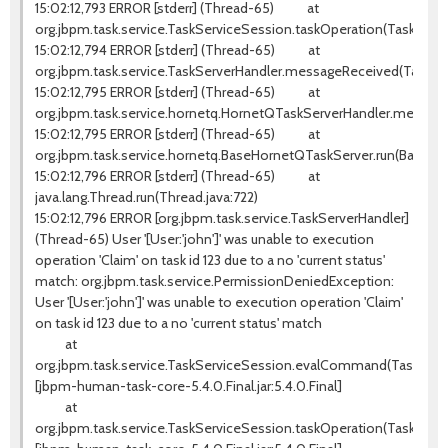
15:02:12,793 ERROR [stderr] (Thread-65) at
org.jbpm.task.service.TaskServiceSession.taskOperation(TaskServi
15:02:12,794 ERROR [stderr] (Thread-65) at
org.jbpm.task.service.TaskServerHandler.messageReceived(TaskSer
15:02:12,795 ERROR [stderr] (Thread-65) at
org.jbpm.task.service.hornetq.HornetQTaskServerHandler.messag
15:02:12,795 ERROR [stderr] (Thread-65) at
org.jbpm.task.service.hornetq.BaseHornetQTaskServer.run(BaseHo
15:02:12,796 ERROR [stderr] (Thread-65) at
java.lang.Thread.run(Thread.java:722)
15:02:12,796 ERROR [org.jbpm.task.service.TaskServerHandler]
(Thread-65) User '[User:'john']' was unable to execution
operation 'Claim' on task id 123 due to a no 'current status'
match: org.jbpm.task.service.PermissionDeniedException:
User '[User:'john']' was unable to execution operation 'Claim'
on task id 123 due to a no 'current status' match
at
org.jbpm.task.service.TaskServiceSession.evalCommand(TaskServic
[jbpm-human-task-core-5.4.0.Final.jar:5.4.0.Final]
at
org.jbpm.task.service.TaskServiceSession.taskOperation(TaskServi