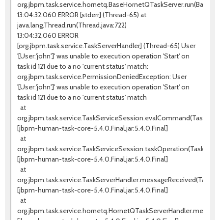
org.jbpm.task.service.hornetq.BaseHornetQTaskServer.run(BaseHo
13:04:32,060 ERROR [stderr] (Thread-65) at
java.lang.Thread.run(Thread.java:722)
13:04:32,060 ERROR
[org.jbpm.task.service.TaskServerHandler] (Thread-65) User
'[User:'john']' was unable to execution operation 'Start' on
task id 121 due to a no 'current status' match:
org.jbpm.task.service.PermissionDeniedException: User
'[User:'john']' was unable to execution operation 'Start' on
task id 121 due to a no 'current status' match
at
org.jbpm.task.service.TaskServiceSession.evalCommand(TaskServic
[jbpm-human-task-core-5.4.0.Final.jar:5.4.0.Final]
at
org.jbpm.task.service.TaskServiceSession.taskOperation(TaskServi
[jbpm-human-task-core-5.4.0.Final.jar:5.4.0.Final]
at
org.jbpm.task.service.TaskServerHandler.messageReceived(TaskSer
[jbpm-human-task-core-5.4.0.Final.jar:5.4.0.Final]
at
org.jbpm.task.service.hornetq.HornetQTaskServerHandler.messag