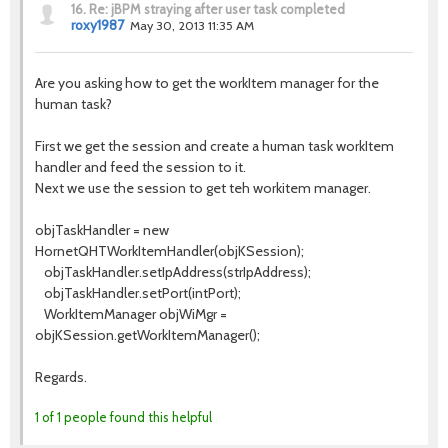
16.
Re: jBPM straying after user task completed
roxy1987
May 30, 2013 11:35 AM
Are you asking how to get the workItem manager for the
human task?
First we get the session and create a human task workItem
handler and feed the session to it.
Next we use the session to get teh workitem manager.
objTaskHandler = new
HornetQHTWorkItemHandler(objKSession);
objTaskHandler.setIpAddress(strIpAddress);
objTaskHandler.setPort(intPort);
WorkItemManager objWiMgr =
objKSession.getWorkItemManager();
Regards.
1 of 1 people found this helpful