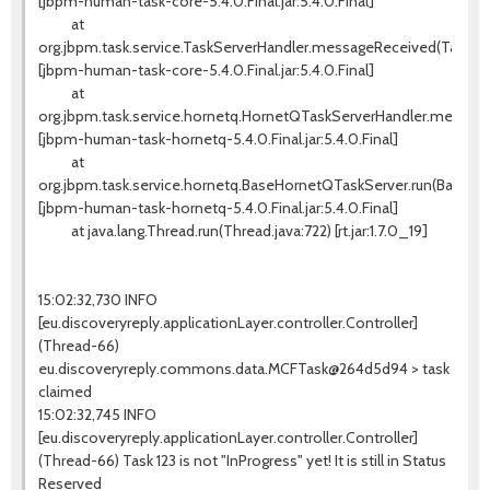
[jbpm-human-task-core-5.4.0.Final.jar:5.4.0.Final]
at
org.jbpm.task.service.TaskServerHandler.messageReceived(TaskSer
[jbpm-human-task-core-5.4.0.Final.jar:5.4.0.Final]
at
org.jbpm.task.service.hornetq.HornetQTaskServerHandler.messag
[jbpm-human-task-hornetq-5.4.0.Final.jar:5.4.0.Final]
at
org.jbpm.task.service.hornetq.BaseHornetQTaskServer.run(BaseHo
[jbpm-human-task-hornetq-5.4.0.Final.jar:5.4.0.Final]
at java.lang.Thread.run(Thread.java:722) [rt.jar:1.7.0_19]
15:02:32,730 INFO
[eu.discoveryreply.applicationLayer.controller.Controller]
(Thread-66)
eu.discoveryreply.commons.data.MCFTask@264d5d94 > task
claimed
15:02:32,745 INFO
[eu.discoveryreply.applicationLayer.controller.Controller]
(Thread-66) Task 123 is not "InProgress" yet! It is still in Status
Reserved