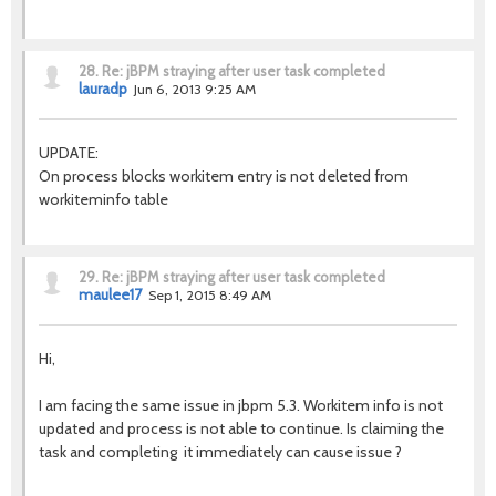
28.
Re: jBPM straying after user task completed
lauradp
Jun 6, 2013 9:25 AM
UPDATE:
On process blocks workitem entry is not deleted from
workiteminfo table
29.
Re: jBPM straying after user task completed
maulee17
Sep 1, 2015 8:49 AM
Hi,
I am facing the same issue in jbpm 5.3. Workitem info is not
updated and process is not able to continue. Is claiming the
task and completing it immediately can cause issue ?