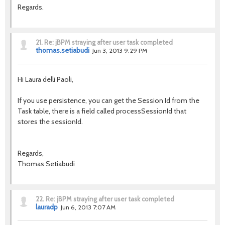
Regards.
21.
Re: jBPM straying after user task completed
thomas.setiabudi
Jun 3, 2013 9:29 PM
Hi Laura delli Paoli,
If you use persistence, you can get the Session Id from the
Task table, there is a field called processSessionId that
stores the sessionId.
Regards,
Thomas Setiabudi
22.
Re: jBPM straying after user task completed
lauradp
Jun 6, 2013 7:07 AM