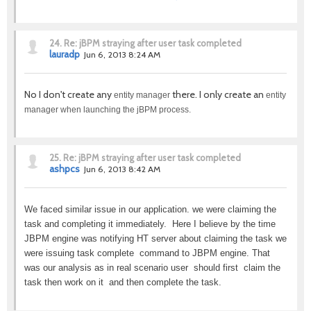
24.
Re: jBPM straying after user task completed
lauradp
Jun 6, 2013 8:24 AM
No I don't create any
there. I only create an
entity manager
entity
manager when launching the jBPM process.
25.
Re: jBPM straying after user task completed
ashpcs
Jun 6, 2013 8:42 AM
We faced similar issue in our application. we were claiming the
task and completing it immediately. Here I believe by the time
JBPM engine was notifying HT server about claiming the task we
were issuing task complete command to JBPM engine. That
was our analysis as in real scenario user should first claim the
task then work on it and then complete the task.