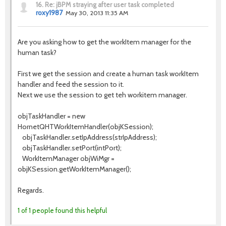
16.
Re: jBPM straying after user task completed
roxy1987
May 30, 2013 11:35 AM
Are you asking how to get the workItem manager for the
human task?
First we get the session and create a human task workItem
handler and feed the session to it.
Next we use the session to get teh workitem manager.
objTaskHandler = new
HornetQHTWorkItemHandler(objKSession);
objTaskHandler.setIpAddress(strIpAddress);
objTaskHandler.setPort(intPort);
WorkItemManager objWiMgr =
objKSession.getWorkItemManager();
Regards.
1 of 1 people found this helpful