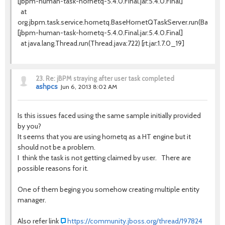
[jbpm-human-task-hornetq-5.4.0.Final.jar:5.4.0.Final]
at
org.jbpm.task.service.hornetq.BaseHornetQTaskServer.run(BaseHo
[jbpm-human-task-hornetq-5.4.0.Final.jar:5.4.0.Final]
at java.lang.Thread.run(Thread.java:722) [rt.jar:1.7.0_19]
23.
Re: jBPM straying after user task completed
ashpcs
Jun 6, 2013 8:02 AM
Is this issues faced using the same sample initially provided
by you?
It seems that you are using hornetq as a HT engine but it
should not be a problem.
I think the task is not getting claimed by user. There are
possible reasons for it.
One of them beging you somehow creating multiple entity
manager.
Also refer link
https://community.jboss.org/thread/197824