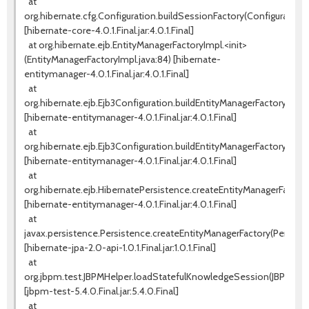
at
org.hibernate.cfg.Configuration.buildSessionFactory(Configuration.j
[hibernate-core-4.0.1.Final.jar:4.0.1.Final]
at org.hibernate.ejb.EntityManagerFactoryImpl.<init>
(EntityManagerFactoryImpl.java:84) [hibernate-
entitymanager-4.0.1.Final.jar:4.0.1.Final]
at
org.hibernate.ejb.Ejb3Configuration.buildEntityManagerFactory(Ejb3
[hibernate-entitymanager-4.0.1.Final.jar:4.0.1.Final]
at
org.hibernate.ejb.Ejb3Configuration.buildEntityManagerFactory(Ejb3
[hibernate-entitymanager-4.0.1.Final.jar:4.0.1.Final]
at
org.hibernate.ejb.HibernatePersistence.createEntityManagerFactory
[hibernate-entitymanager-4.0.1.Final.jar:4.0.1.Final]
at
javax.persistence.Persistence.createEntityManagerFactory(Persiste
[hibernate-jpa-2.0-api-1.0.1.Final.jar:1.0.1.Final]
at
org.jbpm.test.JBPMHelper.loadStatefulKnowledgeSession(JBPMHelpe
[jbpm-test-5.4.0.Final.jar:5.4.0.Final]
at