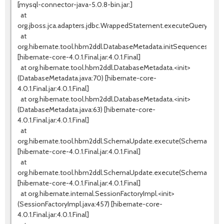
[mysql-connector-java-5.0.8-bin.jar:]
at
org.jboss.jca.adapters.jdbc.WrappedStatement.executeQuery(Wra
at
org.hibernate.tool.hbm2ddl.DatabaseMetadata.initSequences(Data
[hibernate-core-4.0.1.Final.jar:4.0.1.Final]
at org.hibernate.tool.hbm2ddl.DatabaseMetadata.<init>
(DatabaseMetadata.java:70) [hibernate-core-
4.0.1.Final.jar:4.0.1.Final]
at org.hibernate.tool.hbm2ddl.DatabaseMetadata.<init>
(DatabaseMetadata.java:63) [hibernate-core-
4.0.1.Final.jar:4.0.1.Final]
at
org.hibernate.tool.hbm2ddl.SchemaUpdate.execute(SchemaUpdate
[hibernate-core-4.0.1.Final.jar:4.0.1.Final]
at
org.hibernate.tool.hbm2ddl.SchemaUpdate.execute(SchemaUpdate
[hibernate-core-4.0.1.Final.jar:4.0.1.Final]
at org.hibernate.internal.SessionFactoryImpl.<init>
(SessionFactoryImpl.java:457) [hibernate-core-
4.0.1.Final.jar:4.0.1.Final]