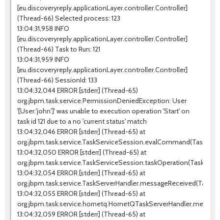
[eu.discoveryreply.applicationLayer.controller.Controller]
(Thread-66) Selected process: 123
13:04:31,958 INFO
[eu.discoveryreply.applicationLayer.controller.Controller]
(Thread-66) Task to Run: 121
13:04:31,959 INFO
[eu.discoveryreply.applicationLayer.controller.Controller]
(Thread-66) SessionId: 133
13:04:32,044 ERROR [stderr] (Thread-65)
org.jbpm.task.service.PermissionDeniedException: User
'[User:'john']' was unable to execution operation 'Start' on
task id 121 due to a no 'current status' match
13:04:32,046 ERROR [stderr] (Thread-65) at
org.jbpm.task.service.TaskServiceSession.evalCommand(TaskServic
13:04:32,050 ERROR [stderr] (Thread-65) at
org.jbpm.task.service.TaskServiceSession.taskOperation(TaskServi
13:04:32,054 ERROR [stderr] (Thread-65) at
org.jbpm.task.service.TaskServerHandler.messageReceived(TaskSer
13:04:32,055 ERROR [stderr] (Thread-65) at
org.jbpm.task.service.hornetq.HornetQTaskServerHandler.messag
13:04:32,059 ERROR [stderr] (Thread-65) at