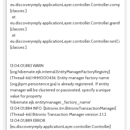
eu.discoveryreply.applicationLayer.controller.Controller.completeW
[classes:]
at
eu.discoveryreply.applicationLayer.controller.Controller.grantProces
[classes:]
at
eu.discoveryreply.applicationLayer.controller.Controller.run(Controll
[classes:]
13:04:01,883 WARN
[org.hibernate.ejb.internal.EntityManagerFactoryRegistry]
(Thread-66) HHH000436: Entity manager factory name
(org.jbpm.persistence.jpa) is already registered. If entity
manager will be clustered or passivated, specify a unique
value for property
'hibernate.ejb.entitymanager_factory_name'
13:04:01,884 INFO [bitronix.tm.BitronixTransactionManager]
(Thread-66) Bitronix Transaction Manager version 2.1.2
13:04:01,889 ERROR
[eu.discoveryreply.applicationLayer.controller.Controller]