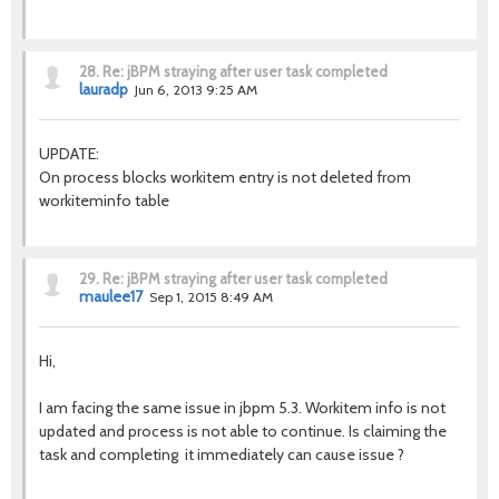
28.
Re: jBPM straying after user task completed
lauradp
Jun 6, 2013 9:25 AM
UPDATE:
On process blocks workitem entry is not deleted from
workiteminfo table
29.
Re: jBPM straying after user task completed
maulee17
Sep 1, 2015 8:49 AM
Hi,
I am facing the same issue in jbpm 5.3. Workitem info is not
updated and process is not able to continue. Is claiming the
task and completing it immediately can cause issue ?