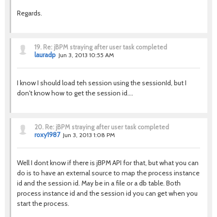
Regards.
19.
Re: jBPM straying after user task completed
lauradp
Jun 3, 2013 10:55 AM
I know I should load teh session using the sessionId, but I
don't know how to get the session id....
20.
Re: jBPM straying after user task completed
roxy1987
Jun 3, 2013 1:08 PM
Well I dont know if there is jBPM API for that, but what you can
do is to have an external source to map the process instance
id and the session id. May be in a file or a db table. Both
process instance id and the session id you can get when you
start the process.