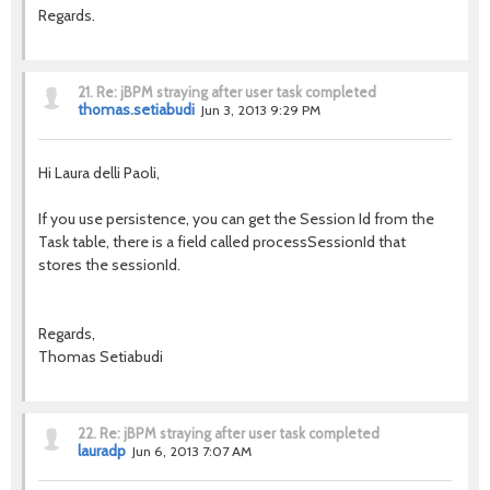
Regards.
21.
Re: jBPM straying after user task completed
thomas.setiabudi
Jun 3, 2013 9:29 PM
Hi Laura delli Paoli,
If you use persistence, you can get the Session Id from the
Task table, there is a field called processSessionId that
stores the sessionId.
Regards,
Thomas Setiabudi
22.
Re: jBPM straying after user task completed
lauradp
Jun 6, 2013 7:07 AM