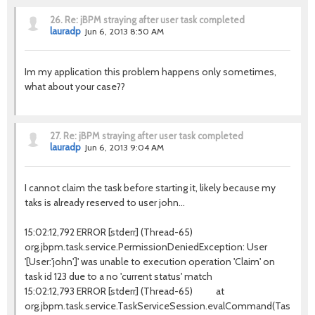
26.
Re: jBPM straying after user task completed
lauradp
Jun 6, 2013 8:50 AM
Im my application this problem happens only sometimes,
what about your case??
27.
Re: jBPM straying after user task completed
lauradp
Jun 6, 2013 9:04 AM
I cannot claim the task before starting it, likely because my
taks is already reserved to user john...
15:02:12,792 ERROR [stderr] (Thread-65)
org.jbpm.task.service.PermissionDeniedException: User
'[User:'john']' was unable to execution operation 'Claim' on
task id 123 due to a no 'current status' match
15:02:12,793 ERROR [stderr] (Thread-65) at
org.jbpm.task.service.TaskServiceSession.evalCommand(TaskServic