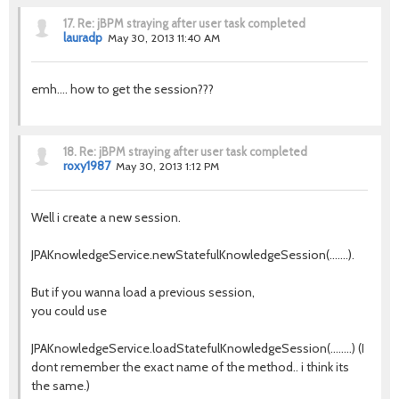
17.
Re: jBPM straying after user task completed
lauradp
May 30, 2013 11:40 AM
emh.... how to get the session???
18.
Re: jBPM straying after user task completed
roxy1987
May 30, 2013 1:12 PM
Well i create a new session.
JPAKnowledgeService.newStatefulKnowledgeSession(.......).
But if you wanna load a previous session,
you could use
JPAKnowledgeService.loadStatefulKnowledgeSession(........) (I
dont remember the exact name of the method.. i think its
the same.)