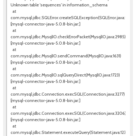
Unknown table 'sequences' in information_schema
at
com.mysql.jdbc.SQLError.createSQLException(SQLError.java:936)
[mysql-connector-java-5.0.8-bin.jar:]
at
com.mysql.jdbc.MysqlIO.checkErrorPacket(MysqlIO.java:2985)
[mysql-connector-java-5.0.8-bin.jar:]
at
com.mysql.jdbc.MysqlIO.sendCommand(MysqlIO.java:1631)
[mysql-connector-java-5.0.8-bin.jar:]
at
com.mysql.jdbc.MysqlIO.sqlQueryDirect(MysqlIO.java:1723)
[mysql-connector-java-5.0.8-bin.jar:]
at
com.mysql.jdbc.Connection.execSQL(Connection.java:3277)
[mysql-connector-java-5.0.8-bin.jar:]
at
com.mysql.jdbc.Connection.execSQL(Connection.java:3206)
[mysql-connector-java-5.0.8-bin.jar:]
at
com.mysql.jdbc.Statement.executeQuery(Statement.java:1232)