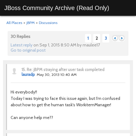
JBoss Community Archive (Read Only)
All Places
>
jBPM
>
Discussions
30 Replies
1
2
3
Latest reply
on Sep 1, 2015 8:50 AM by maulee17
Go to original post
Previous
Next
15.
Re: jBPM straying after user task completed
lauradp
May 30, 2013 10:40 AM
Hi everybody!!
Today I was trying to face this issue again, but I'm confused
about how to get the human task's WorkitemManager!
Can anyone help me??