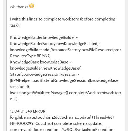
ok, thanks
I write this lines to complete workItem (before completing
task):
KnowledgeBuilder knowledgeBuilder =
KnowledgeBuilderFactory.newKnowledgeBuilder();
knowledgeBuilder.add(ResourceFactory.newFileResource(processPa
ResourceType.BPMN2);
KnowledgeBase knowledgeBase =
knowledgeBuilder.newKnowledgeBase();
StatefulKnowledgeSession ksession =
JBPMHelper.loadStatefulKnowledgeSession(knowledgeBase,
sessionId);
ksession.getWorkItemManager().completeWorkItem(workItemId,
null);
13:04:01,349 ERROR
[org.hibernate.tool.hbm2ddl.SchemaUpdate] (Thread-66)
HHH000299: Could not complete schema update:
com.mysql.jdbc.exceptions.MySQLSyntaxErrorException: