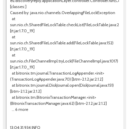
eu.discoveryreply.applicationLayer.controller.Controller.run(Controll
[classes:]
Caused by: java.nio.channels.OverlappingFileLockException
at
sun.nio.ch.SharedFileLockTable.checkList(FileLockTable.java:255)
[rt.jar:1.7.0_19]
at
sun.nio.ch.SharedFileLockTable.add(FileLockTable.java:152)
[rt.jar:1.7.0_19]
at
sun.nio.ch.FileChannelImpl.tryLock(FileChannelImpl.java:1017)
[rt.jar:1.7.0_19]
at bitronix.tm.journal.TransactionLogAppender.<init>
(TransactionLogAppender.java:70) [btm-2.1.2.jar:2.1.2]
at bitronix.tm.journal.DiskJournal.open(DiskJournal.java:151)
[btm-2.1.2.jar:2.1.2]
at bitronix.tm.BitronixTransactionManager.<init>
(BitronixTransactionManager.java:62) [btm-2.1.2.jar:2.1.2]
... 6 more
13:04:31,934 INFO