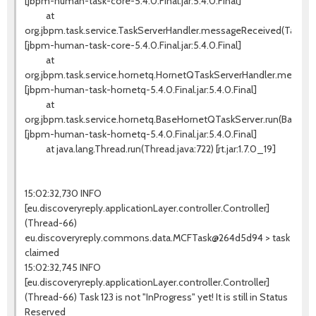
[jbpm-human-task-core-5.4.0.Final.jar:5.4.0.Final]
at
org.jbpm.task.service.TaskServerHandler.messageReceived(TaskSer
[jbpm-human-task-core-5.4.0.Final.jar:5.4.0.Final]
at
org.jbpm.task.service.hornetq.HornetQTaskServerHandler.messag
[jbpm-human-task-hornetq-5.4.0.Final.jar:5.4.0.Final]
at
org.jbpm.task.service.hornetq.BaseHornetQTaskServer.run(BaseHo
[jbpm-human-task-hornetq-5.4.0.Final.jar:5.4.0.Final]
at java.lang.Thread.run(Thread.java:722) [rt.jar:1.7.0_19]
15:02:32,730 INFO
[eu.discoveryreply.applicationLayer.controller.Controller]
(Thread-66)
eu.discoveryreply.commons.data.MCFTask@264d5d94 > task
claimed
15:02:32,745 INFO
[eu.discoveryreply.applicationLayer.controller.Controller]
(Thread-66) Task 123 is not "InProgress" yet! It is still in Status
Reserved