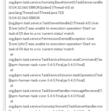
org.jbpm.task.service.hornetq.BaseHornetQTaskServer.run(BaseHo
13:04:32,060 ERROR [stderr] (Thread-65) at
java.lang.Thread.run(Thread.java:722)
13:04:32,060 ERROR
[org.jbpm.task.service.TaskServerHandler] (Thread-65) User
'[User:'john']' was unable to execution operation 'Start' on
task id 121 due to a no 'current status' match:
org.jbpm.task.service.PermissionDeniedException: User
'[User:'john']' was unable to execution operation 'Start' on
task id 121 due to a no 'current status' match
at
org.jbpm.task.service.TaskServiceSession.evalCommand(TaskServic
[jbpm-human-task-core-5.4.0.Final.jar:5.4.0.Final]
at
org.jbpm.task.service.TaskServiceSession.taskOperation(TaskServi
[jbpm-human-task-core-5.4.0.Final.jar:5.4.0.Final]
at
org.jbpm.task.service.TaskServerHandler.messageReceived(TaskSer
[jbpm-human-task-core-5.4.0.Final.jar:5.4.0.Final]
at
org.jbpm.task.service.hornetq.HornetQTaskServerHandler.messag