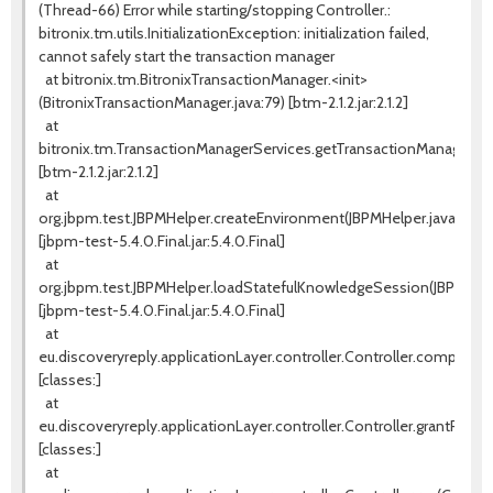
(Thread-66) Error while starting/stopping Controller.:
bitronix.tm.utils.InitializationException: initialization failed,
cannot safely start the transaction manager
at bitronix.tm.BitronixTransactionManager.<init>
(BitronixTransactionManager.java:79) [btm-2.1.2.jar:2.1.2]
at
bitronix.tm.TransactionManagerServices.getTransactionManager(Tr
[btm-2.1.2.jar:2.1.2]
at
org.jbpm.test.JBPMHelper.createEnvironment(JBPMHelper.java:131)
[jbpm-test-5.4.0.Final.jar:5.4.0.Final]
at
org.jbpm.test.JBPMHelper.loadStatefulKnowledgeSession(JBPMHelpe
[jbpm-test-5.4.0.Final.jar:5.4.0.Final]
at
eu.discoveryreply.applicationLayer.controller.Controller.completeW
[classes:]
at
eu.discoveryreply.applicationLayer.controller.Controller.grantProces
[classes:]
at