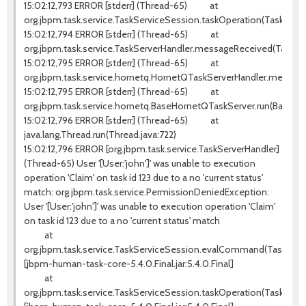
15:02:12,793 ERROR [stderr] (Thread-65) at
org.jbpm.task.service.TaskServiceSession.taskOperation(TaskServi
15:02:12,794 ERROR [stderr] (Thread-65) at
org.jbpm.task.service.TaskServerHandler.messageReceived(TaskSer
15:02:12,795 ERROR [stderr] (Thread-65) at
org.jbpm.task.service.hornetq.HornetQTaskServerHandler.messag
15:02:12,795 ERROR [stderr] (Thread-65) at
org.jbpm.task.service.hornetq.BaseHornetQTaskServer.run(BaseHo
15:02:12,796 ERROR [stderr] (Thread-65) at
java.lang.Thread.run(Thread.java:722)
15:02:12,796 ERROR [org.jbpm.task.service.TaskServerHandler]
(Thread-65) User '[User:'john']' was unable to execution
operation 'Claim' on task id 123 due to a no 'current status'
match: org.jbpm.task.service.PermissionDeniedException:
User '[User:'john']' was unable to execution operation 'Claim'
on task id 123 due to a no 'current status' match
at
org.jbpm.task.service.TaskServiceSession.evalCommand(TaskServic
[jbpm-human-task-core-5.4.0.Final.jar:5.4.0.Final]
at
org.jbpm.task.service.TaskServiceSession.taskOperation(TaskServi