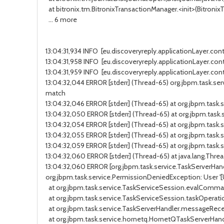
at bitronix.tm.BitronixTransactionManager.<init>(BitronixTr
... 6 more
13:04:31,934 INFO [eu.discoveryreply.applicationLayer.cont
13:04:31,958 INFO [eu.discoveryreply.applicationLayer.contr
13:04:31,959 INFO [eu.discoveryreply.applicationLayer.cont
13:04:32,044 ERROR [stderr] (Thread-65) org.jbpm.task.servi
match
13:04:32,046 ERROR [stderr] (Thread-65) at org.jbpm.tas
13:04:32,050 ERROR [stderr] (Thread-65) at org.jbpm.task
13:04:32,054 ERROR [stderr] (Thread-65) at org.jbpm.tas
13:04:32,055 ERROR [stderr] (Thread-65) at org.jbpm.ta
13:04:32,059 ERROR [stderr] (Thread-65) at org.jbpm.tas
13:04:32,060 ERROR [stderr] (Thread-65) at java.lang.Threa
13:04:32,060 ERROR [org.jbpm.task.service.TaskServerHandler
org.jbpm.task.service.PermissionDeniedException: User '[Use
at org.jbpm.task.service.TaskServiceSession.evalCommand
at org.jbpm.task.service.TaskServiceSession.taskOperatio
at org.jbpm.task.service.TaskServerHandler.messageReceiv
at org.jbpm.task.service.hornetq.HornetQTaskServerHand