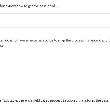
don't know how to get the session id....
u can do is to have an external source to map the process instance id and t
ss.
 Task table, there is a field called processSessionId that stores the sessi