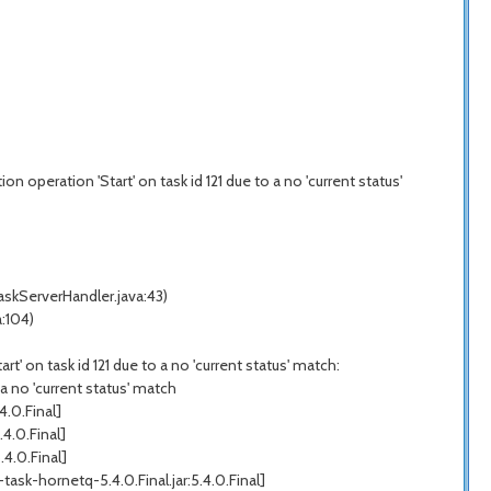
 operation 'Start' on task id 121 due to a no 'current status'
skServerHandler.java:43)
:104)
' on task id 121 due to a no 'current status' match:
a no 'current status' match
.0.Final]
4.0.Final]
4.0.Final]
k-hornetq-5.4.0.Final.jar:5.4.0.Final]