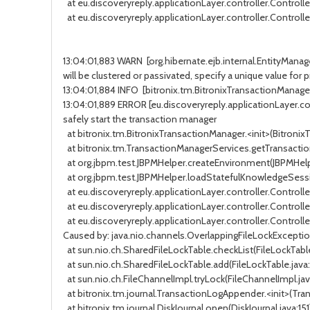
at eu.discoveryreply.applicationLayer.controller.Controller
at eu.discoveryreply.applicationLayer.controller.Controller.
13:04:01,883 WARN [org.hibernate.ejb.internal.EntityManag
will be clustered or passivated, specify a unique value fo
13:04:01,884 INFO [bitronix.tm.BitronixTransactionManager
13:04:01,889 ERROR [eu.discoveryreply.applicationLayer.contro
safely start the transaction manager
at bitronix.tm.BitronixTransactionManager.<init>(BitronixTr
at bitronix.tm.TransactionManagerServices.getTransaction
at org.jbpm.test.JBPMHelper.createEnvironment(JBPMHelper.j
at org.jbpm.test.JBPMHelper.loadStatefulKnowledgeSession(
at eu.discoveryreply.applicationLayer.controller.Controlle
at eu.discoveryreply.applicationLayer.controller.Controller
at eu.discoveryreply.applicationLayer.controller.Controller.
Caused by: java.nio.channels.OverlappingFileLockExcepti
at sun.nio.ch.SharedFileLockTable.checkList(FileLockTable.j
at sun.nio.ch.SharedFileLockTable.add(FileLockTable.java:152
at sun.nio.ch.FileChannelImpl.tryLock(FileChannelImpl.java:1
at bitronix.tm.journal.TransactionLogAppender.<init>(Trans
at bitronix.tm.journal.DiskJournal.open(DiskJournal.java:151) 