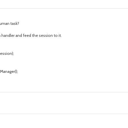
human task?
 handler and feed the session to it.
ession);
anager();