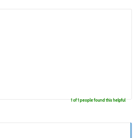
1 of 1 people found this helpful