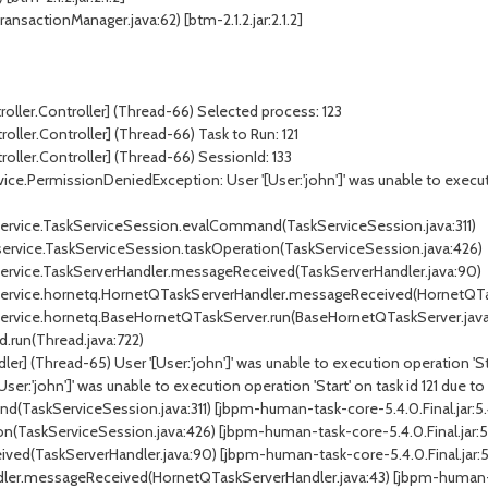
ansactionManager.java:62) [btm-2.1.2.jar:2.1.2]
roller.Controller] (Thread-66) Selected process: 123
oller.Controller] (Thread-66) Task to Run: 121
roller.Controller] (Thread-66) SessionId: 133
ce.PermissionDeniedException: User '[User:'john']' was unable to execution
k.service.TaskServiceSession.evalCommand(TaskServiceSession.java:311)
.service.TaskServiceSession.taskOperation(TaskServiceSession.java:426)
k.service.TaskServerHandler.messageReceived(TaskServerHandler.java:90)
sk.service.hornetq.HornetQTaskServerHandler.messageReceived(HornetQTa
k.service.hornetq.BaseHornetQTaskServer.run(BaseHornetQTaskServer.java
d.run(Thread.java:722)
] (Thread-65) User '[User:'john']' was unable to execution operation 'Start
r:'john']' was unable to execution operation 'Start' on task id 121 due to 
(TaskServiceSession.java:311) [jbpm-human-task-core-5.4.0.Final.jar:5.4
n(TaskServiceSession.java:426) [jbpm-human-task-core-5.4.0.Final.jar:5.
ed(TaskServerHandler.java:90) [jbpm-human-task-core-5.4.0.Final.jar:5.
ler.messageReceived(HornetQTaskServerHandler.java:43) [jbpm-human-tas