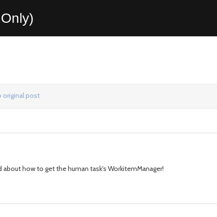
Only)
 original post
used about how to get the human task's WorkitemManager!