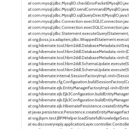
at com.mysql.jdbc.MysqlIO.checkErrorPacket(MysqlIO.java
at com.mysql.jdbc.MysqlIO.sendCommand(MysqlIO.java:163
at com.mysql.jdbc.MysqlIO.sqlQueryDirect(MysqlIO.java:17
at com.mysql.jdbc.Connection.execSQL(Connection.java:3
at com.mysql.jdbc.Connection.execSQL(Connection.java:3
at com.mysql.jdbc.Statement.executeQuery(Statement.jav
at org.jboss.jca.adapters.jdbc.WrappedStatement.exec
at org.hibernate.tool.hbm2ddl.DatabaseMetadata.initSequen
at org.hibernate.tool.hbm2ddl.DatabaseMetadata.<init>(Dat
at org.hibernate.tool.hbm2ddl.DatabaseMetadata.<init>(Dat
at org.hibernate.tool.hbm2ddl.SchemaUpdate.execute(Schem
at org.hibernate.tool.hbm2ddl.SchemaUpdate.execute(Schem
at org.hibernate.internal.SessionFactoryImpl.<init>(Session
at org.hibernate.cfg.Configuration.buildSessionFactory(Confi
at org.hibernate.ejb.EntityManagerFactoryImpl.<init>(Entity
at org.hibernate.ejb.Ejb3Configuration.buildEntityManagerF
at org.hibernate.ejb.Ejb3Configuration.buildEntityManagerFa
at org.hibernate.ejb.HibernatePersistence.createEntityMana
at javax.persistence.Persistence.createEntityManagerFactory(
at org.jbpm.test.JBPMHelper.loadStatefulKnowledgeSession(
at eu.discoveryreply.applicationLayer.controller.Controlle