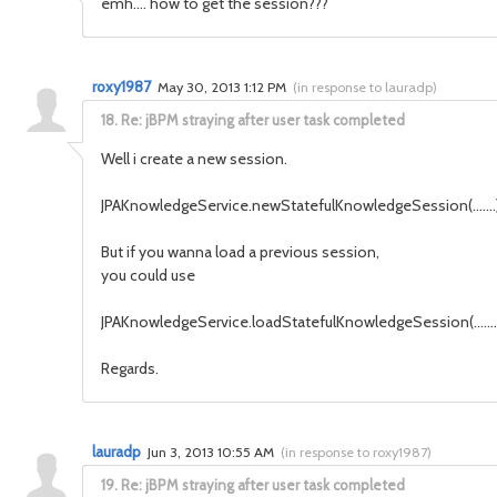
emh.... how to get the session???
roxy1987
May 30, 2013 1:12 PM
(
in response to lauradp
)
18.
Re: jBPM straying after user task completed
Well i create a new session.
JPAKnowledgeService.newStatefulKnowledgeSession(.......)
But if you wanna load a previous session,
you could use
JPAKnowledgeService.loadStatefulKnowledgeSession(........
Regards.
lauradp
Jun 3, 2013 10:55 AM
(
in response to roxy1987
)
19.
Re: jBPM straying after user task completed