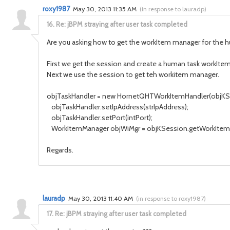
roxy1987
May 30, 2013 11:35 AM
(
in response to lauradp
)
16.
Re: jBPM straying after user task completed
Are you asking how to get the workItem manager for the 
First we get the session and create a human task workItem
Next we use the session to get teh workitem manager.
objTaskHandler = new HornetQHTWorkItemHandler(objKS
objTaskHandler.setIpAddress(strIpAddress);
objTaskHandler.setPort(intPort);
WorkItemManager objWiMgr = objKSession.getWorkItemM
Regards.
lauradp
May 30, 2013 11:40 AM
(
in response to roxy1987
)
17.
Re: jBPM straying after user task completed