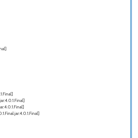
nal]
.Final]
r:4.0.1.Final]
:4.0.1.Final]
inal.jar:4.0.1.Final]