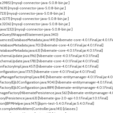
:2985) [mysql-connector-java-5.0.8-bin.jar:]
1) [mysql-connector-java-5.0.8-bin.jar:]
23) [mysql-connector-java-5.0.8-bin.jar:]
277) [mysql-connector-java-5.0.8-bin.jar:]
206) [mysql-connector-java-5.0.8-bin.jar:]
a:1232) [mysql-connector-java-5.0.8-bin.jar:]
uteQuery(WrappedStatement.java:340)
ces(DatabaseMetadata.java:149) [hibernate-core-4.0.1.Final.jar:4.0.1.Fi
abaseMetadata.java:70) [hibernate-core-4.0.1.Final.jar:4.0.1.Final]
abaseMetadata.java:63) [hibernate-core-4.0.1.Final.jar:4.0.1.Final]
aUpdate.java:196) [hibernate-core-4.0.1.Final.jar:4.0.1.Final]
aUpdate.java:178) [hibernate-core-4.0.1.Final.jar:4.0.1.Final]
FactoryImpl.java:457) [hibernate-core-4.0.1.Final.jar:4.0.1.Final]
guration.java:1737) [hibernate-core-4.0.1.Final.jar:4.0.1.Final]
ManagerFactoryImpl.java:84) [hibernate-entitymanager-4.0.1.Final.jar:4.0.1
actory(Ejb3Configuration.java:904) [hibernate-entitymanager-4.0.1.Final.ja
ctory(Ejb3Configuration.java:889) [hibernate-entitymanager-4.0.1.Final.jar
gerFactory(HibernatePersistence.java:56) [hibernate-entitymanager-4.0.1.F
Persistence.java:63) [hibernate-jpa-2.0-api-1.0.1.Final.jar:1.0.1.Final]
JBPMHelper.java:147) [jbpm-test-5.4.0.Final.jar:5.4.0.Final]
r.completeWorkItem(Controller.java:145) [classes:]