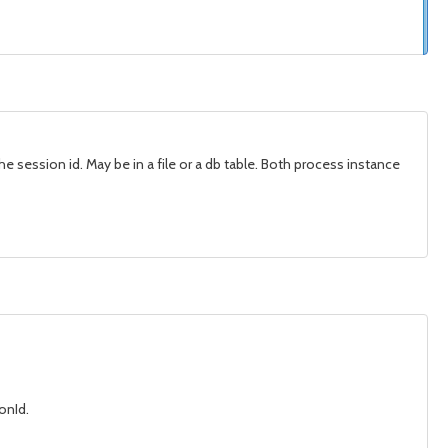
he session id. May be in a file or a db table. Both process instance
onId.