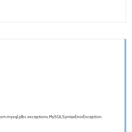
com.mysql.jdbc.exceptions.MySQLSyntaxErrorException: