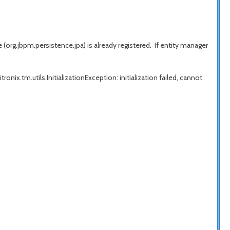
rg.jbpm.persistence.jpa) is already registered. If entity manager
onix.tm.utils.InitializationException: initialization failed, cannot