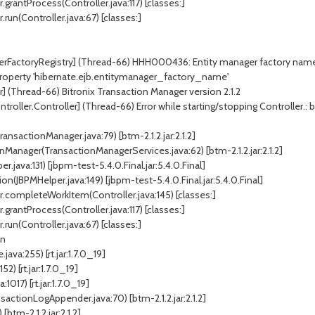
.grantProcess(Controller.java:117) [classes:]
run(Controller.java:67) [classes:]
erFactoryRegistry] (Thread-66) HHH000436: Entity manager factory name (o
r property 'hibernate.ejb.entitymanager_factory_name'
] (Thread-66) Bitronix Transaction Manager version 2.1.2
ller.Controller] (Thread-66) Error while starting/stopping Controller.: bitr
ansactionManager.java:79) [btm-2.1.2.jar:2.1.2]
Manager(TransactionManagerServices.java:62) [btm-2.1.2.jar:2.1.2]
ava:131) [jbpm-test-5.4.0.Final.jar:5.4.0.Final]
JBPMHelper.java:149) [jbpm-test-5.4.0.Final.jar:5.4.0.Final]
r.completeWorkItem(Controller.java:145) [classes:]
.grantProcess(Controller.java:117) [classes:]
run(Controller.java:67) [classes:]
on
ava:255) [rt.jar:1.7.0_19]
) [rt.jar:1.7.0_19]
017) [rt.jar:1.7.0_19]
actionLogAppender.java:70) [btm-2.1.2.jar:2.1.2]
[btm-2.1.2.jar:2.1.2]