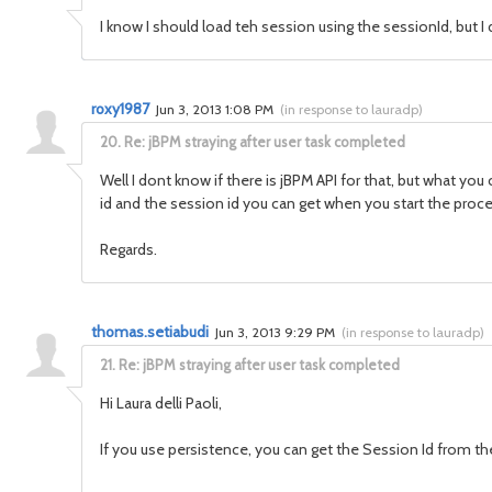
I know I should load teh session using the sessionId, but I 
roxy1987
Jun 3, 2013 1:08 PM
(
in response to lauradp
)
20.
Re: jBPM straying after user task completed
Well I dont know if there is jBPM API for that, but what yo
id and the session id you can get when you start the proce
Regards.
thomas.setiabudi
Jun 3, 2013 9:29 PM
(
in response to lauradp
)
21.
Re: jBPM straying after user task completed
Hi Laura delli Paoli,
If you use persistence, you can get the Session Id from the