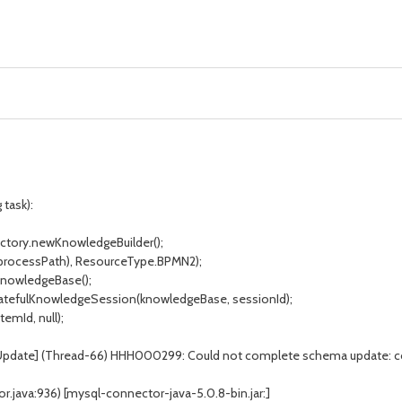
 task):
ctory.newKnowledgeBuilder();
processPath), ResourceType.BPMN2);
nowledgeBase();
atefulKnowledgeSession(knowledgeBase, sessionId);
mId, null);
aUpdate] (Thread-66) HHH000299: Could not complete schema update: 
java:936) [mysql-connector-java-5.0.8-bin.jar:]