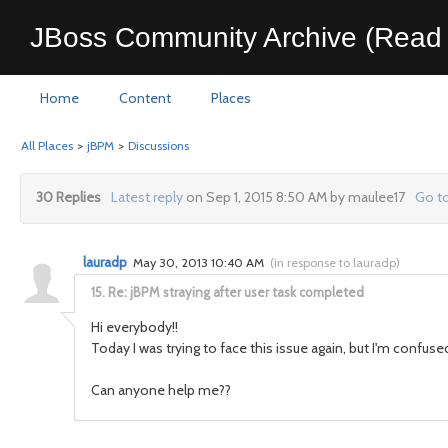
JBoss Community Archive (Read 
Home
Content
Places
All Places
>
jBPM
>
Discussions
30 Replies
Latest reply
on Sep 1, 2015 8:50 AM by maulee17
Go to
lauradp
May 30, 2013 10:40 AM
(
in response to lauradp
)
15.
Re: jBPM straying after user task completed
Hi everybody!!
Today I was trying to face this issue again, but I'm conf
Can anyone help me??