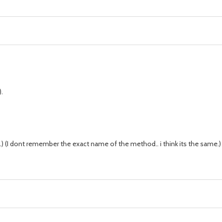
.
) (I dont remember the exact name of the method.. i think its the same.)