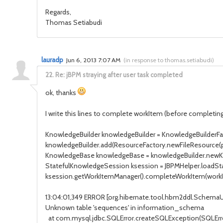
Regards,
Thomas Setiabudi
lauradp
Jun 6, 2013 7:07 AM
(
in response to thomas.setiabudi
)
22.
Re: jBPM straying after user task completed
ok, thanks
I write this lines to complete workItem (before completing
KnowledgeBuilder knowledgeBuilder = KnowledgeBuilderFa
knowledgeBuilder.add(ResourceFactory.newFileResource(
KnowledgeBase knowledgeBase = knowledgeBuilder.newK
StatefulKnowledgeSession ksession = JBPMHelper.loadSt
ksession.getWorkItemManager().completeWorkItem(workIte
13:04:01,349 ERROR [org.hibernate.tool.hbm2ddl.Schem
Unknown table 'sequences' in information_schema
at com.mysql.jdbc.SQLError.createSQLException(SQLError.