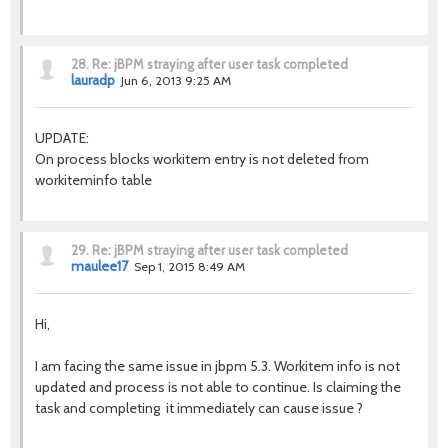
28.
Re: jBPM straying after user task completed
lauradp
Jun 6, 2013 9:25 AM
UPDATE:
On process blocks workitem entry is not deleted from
workiteminfo table
29.
Re: jBPM straying after user task completed
maulee17
Sep 1, 2015 8:49 AM
Hi,
I am facing the same issue in jbpm 5.3. Workitem info is not
updated and process is not able to continue. Is claiming the
task and completing it immediately can cause issue ?