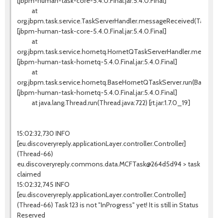
[jbpm-human-task-core-5.4.0.Final.jar:5.4.0.Final]
at
org.jbpm.task.service.TaskServerHandler.messageReceived(TaskSer
[jbpm-human-task-core-5.4.0.Final.jar:5.4.0.Final]
at
org.jbpm.task.service.hornetq.HornetQTaskServerHandler.messag
[jbpm-human-task-hornetq-5.4.0.Final.jar:5.4.0.Final]
at
org.jbpm.task.service.hornetq.BaseHornetQTaskServer.run(BaseHo
[jbpm-human-task-hornetq-5.4.0.Final.jar:5.4.0.Final]
at java.lang.Thread.run(Thread.java:722) [rt.jar:1.7.0_19]
15:02:32,730 INFO
[eu.discoveryreply.applicationLayer.controller.Controller]
(Thread-66)
eu.discoveryreply.commons.data.MCFTask@264d5d94 > task
claimed
15:02:32,745 INFO
[eu.discoveryreply.applicationLayer.controller.Controller]
(Thread-66) Task 123 is not "InProgress" yet! It is still in Status
Reserved