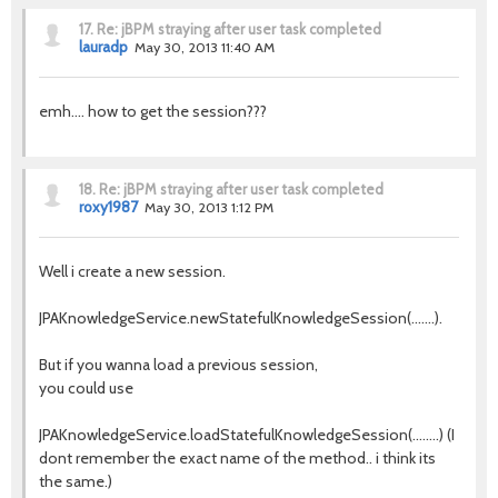
17.
Re: jBPM straying after user task completed
lauradp
May 30, 2013 11:40 AM
emh.... how to get the session???
18.
Re: jBPM straying after user task completed
roxy1987
May 30, 2013 1:12 PM
Well i create a new session.
JPAKnowledgeService.newStatefulKnowledgeSession(.......).
But if you wanna load a previous session,
you could use
JPAKnowledgeService.loadStatefulKnowledgeSession(........) (I
dont remember the exact name of the method.. i think its
the same.)