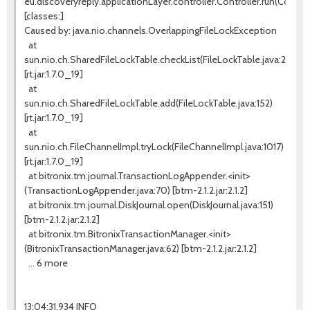
eu.discoveryreply.applicationLayer.controller.Controller.run(Controll
[classes:]
Caused by: java.nio.channels.OverlappingFileLockException
at
sun.nio.ch.SharedFileLockTable.checkList(FileLockTable.java:255)
[rt.jar:1.7.0_19]
at
sun.nio.ch.SharedFileLockTable.add(FileLockTable.java:152)
[rt.jar:1.7.0_19]
at
sun.nio.ch.FileChannelImpl.tryLock(FileChannelImpl.java:1017)
[rt.jar:1.7.0_19]
at bitronix.tm.journal.TransactionLogAppender.<init>
(TransactionLogAppender.java:70) [btm-2.1.2.jar:2.1.2]
at bitronix.tm.journal.DiskJournal.open(DiskJournal.java:151)
[btm-2.1.2.jar:2.1.2]
at bitronix.tm.BitronixTransactionManager.<init>
(BitronixTransactionManager.java:62) [btm-2.1.2.jar:2.1.2]
... 6 more
13:04:31,934 INFO