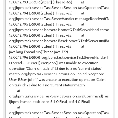
15:02:12,793 ERROR [stderr] (Thread-65) at
org.jbpm.task.service.TaskServiceSession.taskOperation(TaskServi
15:02:12,794 ERROR [stderr] (Thread-65) at
org.jbpm.task.service.TaskServerHandler.messageReceived(TaskSer
15:02:12,795 ERROR [stderr] (Thread-65) at
org.jbpm.task.service.hornetq.HornetQTaskServerHandler.messag
15:02:12,795 ERROR [stderr] (Thread-65) at
org.jbpm.task.service.hornetq.BaseHornetQTaskServer.run(BaseHo
15:02:12,796 ERROR [stderr] (Thread-65) at
java.lang.Thread.run(Thread.java:722)
15:02:12,796 ERROR [org.jbpm.task.service.TaskServerHandler]
(Thread-65) User '[User:'john']' was unable to execution
operation 'Claim' on task id 123 due to a no 'current status'
match: org.jbpm.task.service.PermissionDeniedException:
User '[User:'john']' was unable to execution operation 'Claim'
on task id 123 due to a no 'current status' match
at
org.jbpm.task.service.TaskServiceSession.evalCommand(TaskServic
[jbpm-human-task-core-5.4.0.Final.jar:5.4.0.Final]
at
org.jbpm.task.service.TaskServiceSession.taskOperation(TaskServi