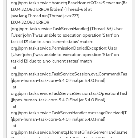
org.jbpm.task.service.hornetq.BaseHornetQTaskServer.run(BaseHo
13:04:32,060 ERROR [stderr] (Thread-65) at
java.lang.Thread.run(Thread.java:722)
13:04:32,060 ERROR
[org.jbpm.task.service.TaskServerHandler] (Thread-65) User
'[User:'john']' was unable to execution operation 'Start' on
task id 121 due to a no 'current status' match:
org.jbpm.task.service.PermissionDeniedException: User
'[User:'john']' was unable to execution operation 'Start' on
task id 121 due to a no 'current status' match
at
org.jbpm.task.service.TaskServiceSession.evalCommand(TaskServic
[jbpm-human-task-core-5.4.0.Final.jar:5.4.0.Final]
at
org.jbpm.task.service.TaskServiceSession.taskOperation(TaskServi
[jbpm-human-task-core-5.4.0.Final.jar:5.4.0.Final]
at
org.jbpm.task.service.TaskServerHandler.messageReceived(TaskSer
[jbpm-human-task-core-5.4.0.Final.jar:5.4.0.Final]
at
org.jbpm.task.service.hornetq.HornetQTaskServerHandler.messag