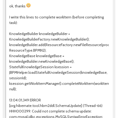
ok, thanks
I write this lines to complete workItem (before completing
task):
KnowledgeBuilder knowledgeBuilder =
KnowledgeBuilderFactory.newKnowledgeBuilder();
knowledgeBuilder.add(ResourceFactory.newFileResource(processPa
ResourceType.BPMN2);
KnowledgeBase knowledgeBase =
knowledgeBuilder.newKnowledgeBase();
StatefulKnowledgeSession ksession =
JBPMHelper.loadStatefulKnowledgeSession(knowledgeBase,
sessionId);
ksession.getWorkItemManager().completeWorkItem(workItemId,
null);
13:04:01,349 ERROR
[org.hibernate.tool.hbm2ddl.SchemaUpdate] (Thread-66)
HHH000299: Could not complete schema update:
com.mysql.jdbc.exceptions.MySQLSyntaxErrorException: