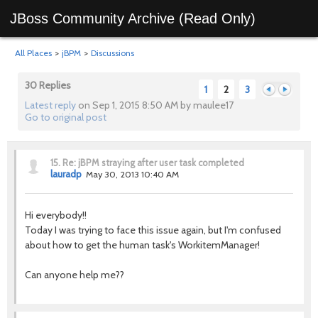
JBoss Community Archive (Read Only)
All Places
>
jBPM
>
Discussions
30 Replies
1
2
3
Latest reply
on Sep 1, 2015 8:50 AM by maulee17
Go to original post
Previous
Next
15.
Re: jBPM straying after user task completed
lauradp
May 30, 2013 10:40 AM
Hi everybody!!
Today I was trying to face this issue again, but I'm confused
about how to get the human task's WorkitemManager!
Can anyone help me??