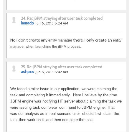
24.
Re: jBPM straying after user task completed
lauradp
Jun 6, 2013 8:24 AM
No I don't create any
there. I only create an
entity manager
entity
manager when launching the jBPM process.
25.
Re: jBPM straying after user task completed
ashpcs
Jun 6, 2013 8:42 AM
We faced similar issue in our application. we were claiming the
task and completing it immediately. Here I believe by the time
JBPM engine was notifying HT server about claiming the task we
were issuing task complete command to JBPM engine. That
was our analysis as in real scenario user should first claim the
task then work on it and then complete the task.