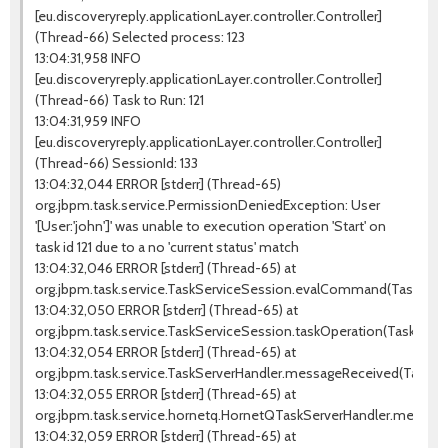
[eu.discoveryreply.applicationLayer.controller.Controller]
(Thread-66) Selected process: 123
13:04:31,958 INFO
[eu.discoveryreply.applicationLayer.controller.Controller]
(Thread-66) Task to Run: 121
13:04:31,959 INFO
[eu.discoveryreply.applicationLayer.controller.Controller]
(Thread-66) SessionId: 133
13:04:32,044 ERROR [stderr] (Thread-65)
org.jbpm.task.service.PermissionDeniedException: User
'[User:'john']' was unable to execution operation 'Start' on
task id 121 due to a no 'current status' match
13:04:32,046 ERROR [stderr] (Thread-65) at
org.jbpm.task.service.TaskServiceSession.evalCommand(TaskServic
13:04:32,050 ERROR [stderr] (Thread-65) at
org.jbpm.task.service.TaskServiceSession.taskOperation(TaskServi
13:04:32,054 ERROR [stderr] (Thread-65) at
org.jbpm.task.service.TaskServerHandler.messageReceived(TaskSer
13:04:32,055 ERROR [stderr] (Thread-65) at
org.jbpm.task.service.hornetq.HornetQTaskServerHandler.messag
13:04:32,059 ERROR [stderr] (Thread-65) at