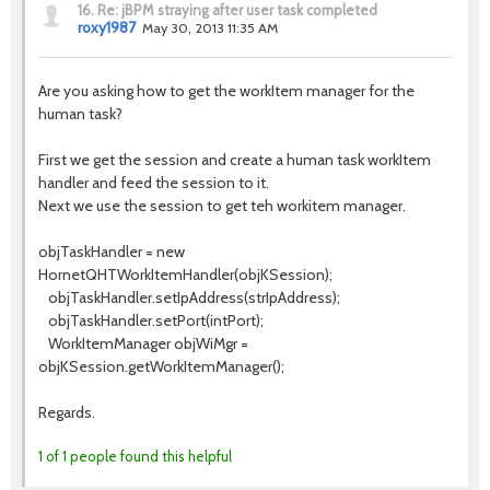
16.
Re: jBPM straying after user task completed
roxy1987
May 30, 2013 11:35 AM
Are you asking how to get the workItem manager for the
human task?
First we get the session and create a human task workItem
handler and feed the session to it.
Next we use the session to get teh workitem manager.
objTaskHandler = new
HornetQHTWorkItemHandler(objKSession);
objTaskHandler.setIpAddress(strIpAddress);
objTaskHandler.setPort(intPort);
WorkItemManager objWiMgr =
objKSession.getWorkItemManager();
Regards.
1 of 1 people found this helpful