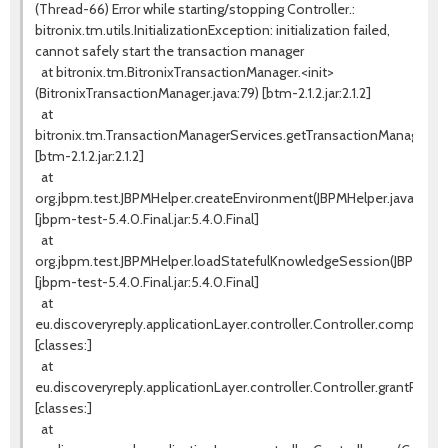
(Thread-66) Error while starting/stopping Controller.:
bitronix.tm.utils.InitializationException: initialization failed,
cannot safely start the transaction manager
at bitronix.tm.BitronixTransactionManager.<init>
(BitronixTransactionManager.java:79) [btm-2.1.2.jar:2.1.2]
at
bitronix.tm.TransactionManagerServices.getTransactionManager(Tr
[btm-2.1.2.jar:2.1.2]
at
org.jbpm.test.JBPMHelper.createEnvironment(JBPMHelper.java:131)
[jbpm-test-5.4.0.Final.jar:5.4.0.Final]
at
org.jbpm.test.JBPMHelper.loadStatefulKnowledgeSession(JBPMHelpe
[jbpm-test-5.4.0.Final.jar:5.4.0.Final]
at
eu.discoveryreply.applicationLayer.controller.Controller.completeW
[classes:]
at
eu.discoveryreply.applicationLayer.controller.Controller.grantProces
[classes:]
at