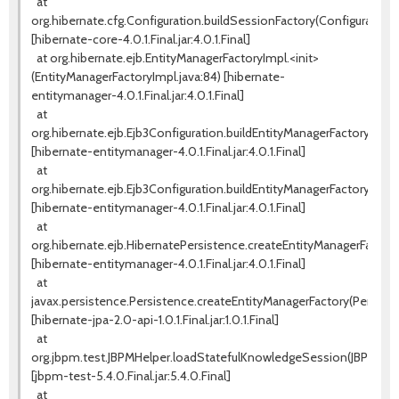
at
org.hibernate.cfg.Configuration.buildSessionFactory(Configuration.j
[hibernate-core-4.0.1.Final.jar:4.0.1.Final]
at org.hibernate.ejb.EntityManagerFactoryImpl.<init>
(EntityManagerFactoryImpl.java:84) [hibernate-
entitymanager-4.0.1.Final.jar:4.0.1.Final]
at
org.hibernate.ejb.Ejb3Configuration.buildEntityManagerFactory(Ejb3
[hibernate-entitymanager-4.0.1.Final.jar:4.0.1.Final]
at
org.hibernate.ejb.Ejb3Configuration.buildEntityManagerFactory(Ejb3
[hibernate-entitymanager-4.0.1.Final.jar:4.0.1.Final]
at
org.hibernate.ejb.HibernatePersistence.createEntityManagerFactory
[hibernate-entitymanager-4.0.1.Final.jar:4.0.1.Final]
at
javax.persistence.Persistence.createEntityManagerFactory(Persiste
[hibernate-jpa-2.0-api-1.0.1.Final.jar:1.0.1.Final]
at
org.jbpm.test.JBPMHelper.loadStatefulKnowledgeSession(JBPMHelpe
[jbpm-test-5.4.0.Final.jar:5.4.0.Final]
at