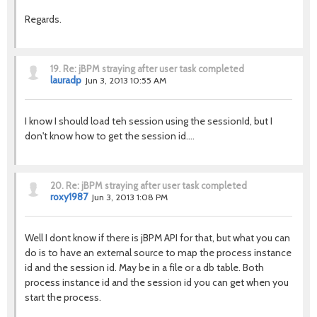
Regards.
19.
Re: jBPM straying after user task completed
lauradp
Jun 3, 2013 10:55 AM
I know I should load teh session using the sessionId, but I
don't know how to get the session id....
20.
Re: jBPM straying after user task completed
roxy1987
Jun 3, 2013 1:08 PM
Well I dont know if there is jBPM API for that, but what you can
do is to have an external source to map the process instance
id and the session id. May be in a file or a db table. Both
process instance id and the session id you can get when you
start the process.