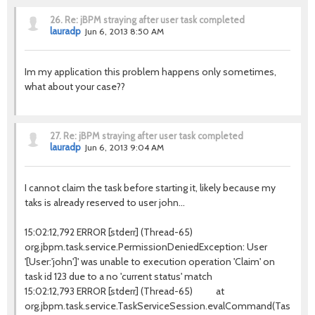
26.
Re: jBPM straying after user task completed
lauradp
Jun 6, 2013 8:50 AM
Im my application this problem happens only sometimes,
what about your case??
27.
Re: jBPM straying after user task completed
lauradp
Jun 6, 2013 9:04 AM
I cannot claim the task before starting it, likely because my
taks is already reserved to user john...
15:02:12,792 ERROR [stderr] (Thread-65)
org.jbpm.task.service.PermissionDeniedException: User
'[User:'john']' was unable to execution operation 'Claim' on
task id 123 due to a no 'current status' match
15:02:12,793 ERROR [stderr] (Thread-65) at
org.jbpm.task.service.TaskServiceSession.evalCommand(TaskServic