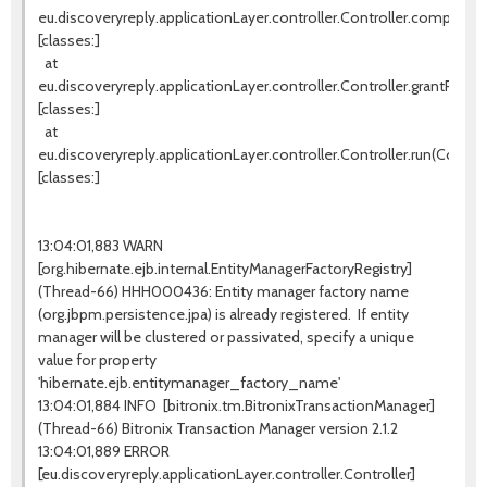
eu.discoveryreply.applicationLayer.controller.Controller.completeW
[classes:]
at
eu.discoveryreply.applicationLayer.controller.Controller.grantProces
[classes:]
at
eu.discoveryreply.applicationLayer.controller.Controller.run(Controll
[classes:]
13:04:01,883 WARN
[org.hibernate.ejb.internal.EntityManagerFactoryRegistry]
(Thread-66) HHH000436: Entity manager factory name
(org.jbpm.persistence.jpa) is already registered. If entity
manager will be clustered or passivated, specify a unique
value for property
'hibernate.ejb.entitymanager_factory_name'
13:04:01,884 INFO [bitronix.tm.BitronixTransactionManager]
(Thread-66) Bitronix Transaction Manager version 2.1.2
13:04:01,889 ERROR
[eu.discoveryreply.applicationLayer.controller.Controller]