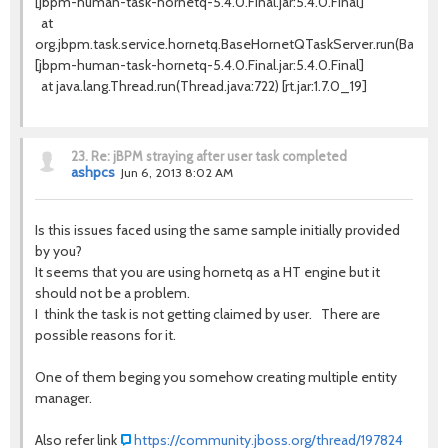
[jbpm-human-task-hornetq-5.4.0.Final.jar:5.4.0.Final]
at
org.jbpm.task.service.hornetq.BaseHornetQTaskServer.run(BaseHo
[jbpm-human-task-hornetq-5.4.0.Final.jar:5.4.0.Final]
at java.lang.Thread.run(Thread.java:722) [rt.jar:1.7.0_19]
23.
Re: jBPM straying after user task completed
ashpcs
Jun 6, 2013 8:02 AM
Is this issues faced using the same sample initially provided
by you?
It seems that you are using hornetq as a HT engine but it
should not be a problem.
I think the task is not getting claimed by user. There are
possible reasons for it.
One of them beging you somehow creating multiple entity
manager.
Also refer link
https://community.jboss.org/thread/197824