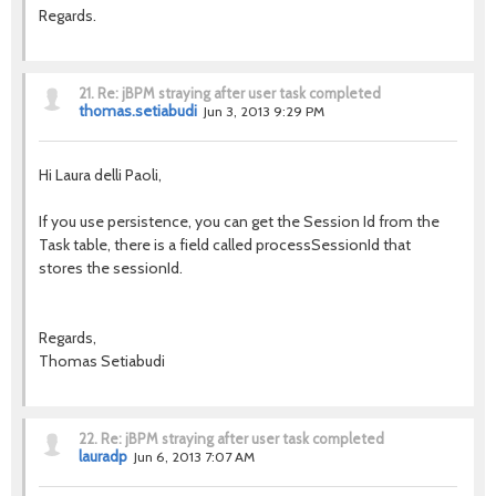
Regards.
21.
Re: jBPM straying after user task completed
thomas.setiabudi
Jun 3, 2013 9:29 PM
Hi Laura delli Paoli,
If you use persistence, you can get the Session Id from the
Task table, there is a field called processSessionId that
stores the sessionId.
Regards,
Thomas Setiabudi
22.
Re: jBPM straying after user task completed
lauradp
Jun 6, 2013 7:07 AM