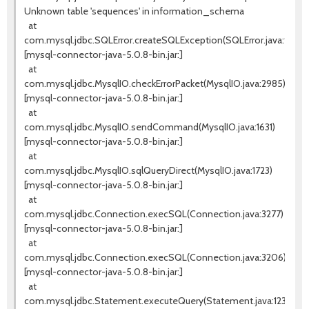
Unknown table 'sequences' in information_schema
at
com.mysql.jdbc.SQLError.createSQLException(SQLError.java:936)
[mysql-connector-java-5.0.8-bin.jar:]
at
com.mysql.jdbc.MysqlIO.checkErrorPacket(MysqlIO.java:2985)
[mysql-connector-java-5.0.8-bin.jar:]
at
com.mysql.jdbc.MysqlIO.sendCommand(MysqlIO.java:1631)
[mysql-connector-java-5.0.8-bin.jar:]
at
com.mysql.jdbc.MysqlIO.sqlQueryDirect(MysqlIO.java:1723)
[mysql-connector-java-5.0.8-bin.jar:]
at
com.mysql.jdbc.Connection.execSQL(Connection.java:3277)
[mysql-connector-java-5.0.8-bin.jar:]
at
com.mysql.jdbc.Connection.execSQL(Connection.java:3206)
[mysql-connector-java-5.0.8-bin.jar:]
at
com.mysql.jdbc.Statement.executeQuery(Statement.java:1232)