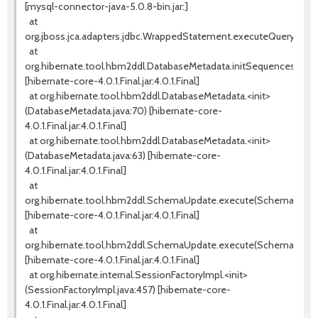
[mysql-connector-java-5.0.8-bin.jar:]
at
org.jboss.jca.adapters.jdbc.WrappedStatement.executeQuery(Wra
at
org.hibernate.tool.hbm2ddl.DatabaseMetadata.initSequences(Data
[hibernate-core-4.0.1.Final.jar:4.0.1.Final]
at org.hibernate.tool.hbm2ddl.DatabaseMetadata.<init>
(DatabaseMetadata.java:70) [hibernate-core-
4.0.1.Final.jar:4.0.1.Final]
at org.hibernate.tool.hbm2ddl.DatabaseMetadata.<init>
(DatabaseMetadata.java:63) [hibernate-core-
4.0.1.Final.jar:4.0.1.Final]
at
org.hibernate.tool.hbm2ddl.SchemaUpdate.execute(SchemaUpdate
[hibernate-core-4.0.1.Final.jar:4.0.1.Final]
at
org.hibernate.tool.hbm2ddl.SchemaUpdate.execute(SchemaUpdate
[hibernate-core-4.0.1.Final.jar:4.0.1.Final]
at org.hibernate.internal.SessionFactoryImpl.<init>
(SessionFactoryImpl.java:457) [hibernate-core-
4.0.1.Final.jar:4.0.1.Final]