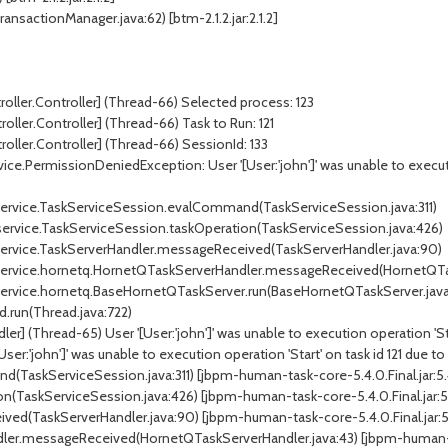
ansactionManager.java:62) [btm-2.1.2.jar:2.1.2]
roller.Controller] (Thread-66) Selected process: 123
oller.Controller] (Thread-66) Task to Run: 121
roller.Controller] (Thread-66) SessionId: 133
ce.PermissionDeniedException: User '[User:'john']' was unable to execution
k.service.TaskServiceSession.evalCommand(TaskServiceSession.java:311)
.service.TaskServiceSession.taskOperation(TaskServiceSession.java:426)
k.service.TaskServerHandler.messageReceived(TaskServerHandler.java:90)
sk.service.hornetq.HornetQTaskServerHandler.messageReceived(HornetQTa
k.service.hornetq.BaseHornetQTaskServer.run(BaseHornetQTaskServer.java
d.run(Thread.java:722)
] (Thread-65) User '[User:'john']' was unable to execution operation 'Start
r:'john']' was unable to execution operation 'Start' on task id 121 due to 
(TaskServiceSession.java:311) [jbpm-human-task-core-5.4.0.Final.jar:5.4
n(TaskServiceSession.java:426) [jbpm-human-task-core-5.4.0.Final.jar:5.
ed(TaskServerHandler.java:90) [jbpm-human-task-core-5.4.0.Final.jar:5.
ler.messageReceived(HornetQTaskServerHandler.java:43) [jbpm-human-tas