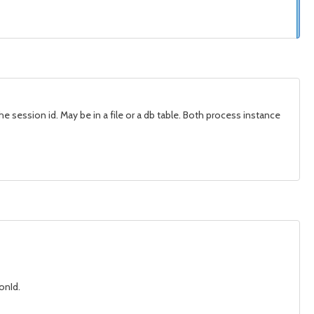
he session id. May be in a file or a db table. Both process instance
onId.