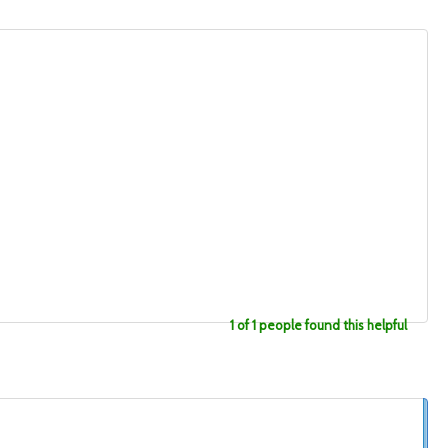
1 of 1 people found this helpful