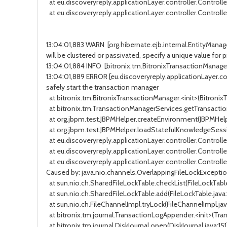
at eu.discoveryreply.applicationLayer.controller.Controller
at eu.discoveryreply.applicationLayer.controller.Controller.
13:04:01,883 WARN [org.hibernate.ejb.internal.EntityManag
will be clustered or passivated, specify a unique value fo
13:04:01,884 INFO [bitronix.tm.BitronixTransactionManager
13:04:01,889 ERROR [eu.discoveryreply.applicationLayer.contro
safely start the transaction manager
at bitronix.tm.BitronixTransactionManager.<init>(BitronixTr
at bitronix.tm.TransactionManagerServices.getTransaction
at org.jbpm.test.JBPMHelper.createEnvironment(JBPMHelper.j
at org.jbpm.test.JBPMHelper.loadStatefulKnowledgeSession(
at eu.discoveryreply.applicationLayer.controller.Controlle
at eu.discoveryreply.applicationLayer.controller.Controller
at eu.discoveryreply.applicationLayer.controller.Controller.
Caused by: java.nio.channels.OverlappingFileLockExcepti
at sun.nio.ch.SharedFileLockTable.checkList(FileLockTable.j
at sun.nio.ch.SharedFileLockTable.add(FileLockTable.java:152
at sun.nio.ch.FileChannelImpl.tryLock(FileChannelImpl.java:1
at bitronix.tm.journal.TransactionLogAppender.<init>(Trans
at bitronix.tm.journal.DiskJournal.open(DiskJournal.java:151) 