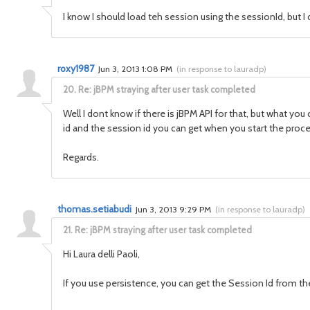
I know I should load teh session using the sessionId, but I 
roxy1987
Jun 3, 2013 1:08 PM
(
in response to lauradp
)
20.
Re: jBPM straying after user task completed
Well I dont know if there is jBPM API for that, but what yo
id and the session id you can get when you start the proce
Regards.
thomas.setiabudi
Jun 3, 2013 9:29 PM
(
in response to lauradp
)
21.
Re: jBPM straying after user task completed
Hi Laura delli Paoli,
If you use persistence, you can get the Session Id from the