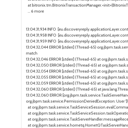
at bitronix.tm.BitronixTransactionManager.<init>(BitronixTr
... 6 more
13:04:31,934 INFO [eu.discoveryreply.applicationLayer.cont
13:04:31,958 INFO [eu.discoveryreply.applicationLayer.contr
13:04:31,959 INFO [eu.discoveryreply.applicationLayer.cont
13:04:32,044 ERROR [stderr] (Thread-65) org.jbpm.task.servi
match
13:04:32,046 ERROR [stderr] (Thread-65) at org.jbpm.tas
13:04:32,050 ERROR [stderr] (Thread-65) at org.jbpm.task
13:04:32,054 ERROR [stderr] (Thread-65) at org.jbpm.tas
13:04:32,055 ERROR [stderr] (Thread-65) at org.jbpm.ta
13:04:32,059 ERROR [stderr] (Thread-65) at org.jbpm.tas
13:04:32,060 ERROR [stderr] (Thread-65) at java.lang.Threa
13:04:32,060 ERROR [org.jbpm.task.service.TaskServerHandler
org.jbpm.task.service.PermissionDeniedException: User '[Use
at org.jbpm.task.service.TaskServiceSession.evalCommand
at org.jbpm.task.service.TaskServiceSession.taskOperatio
at org.jbpm.task.service.TaskServerHandler.messageReceiv
at org.jbpm.task.service.hornetq.HornetQTaskServerHand