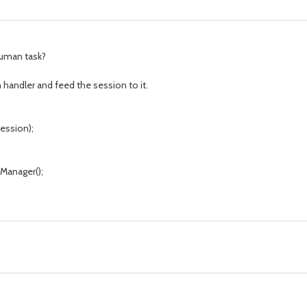
human task?
 handler and feed the session to it.
ession);
anager();