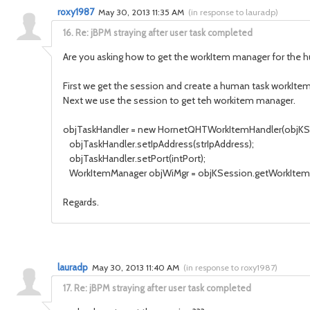
roxy1987
May 30, 2013 11:35 AM
(
in response to lauradp
)
16.
Re: jBPM straying after user task completed
Are you asking how to get the workItem manager for the 
First we get the session and create a human task workItem
Next we use the session to get teh workitem manager.
objTaskHandler = new HornetQHTWorkItemHandler(objKS
objTaskHandler.setIpAddress(strIpAddress);
objTaskHandler.setPort(intPort);
WorkItemManager objWiMgr = objKSession.getWorkItemM
Regards.
lauradp
May 30, 2013 11:40 AM
(
in response to roxy1987
)
17.
Re: jBPM straying after user task completed