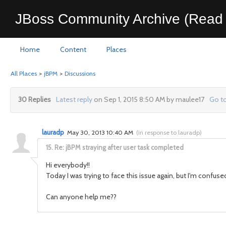
JBoss Community Archive (Read 
Home
Content
Places
All Places
>
jBPM
>
Discussions
30 Replies
Latest reply
on Sep 1, 2015 8:50 AM by maulee17
Go to
lauradp
May 30, 2013 10:40 AM
(
in response to lauradp
)
15.
Re: jBPM straying after user task completed
Hi everybody!!
Today I was trying to face this issue again, but I'm conf
Can anyone help me??