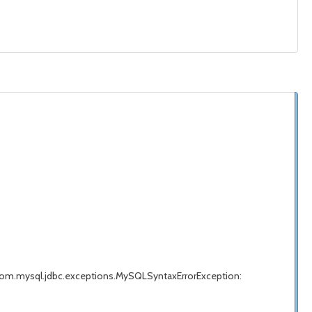
com.mysql.jdbc.exceptions.MySQLSyntaxErrorException: