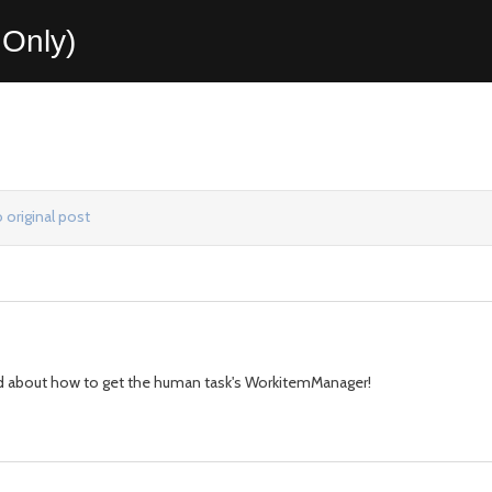
Only)
 original post
used about how to get the human task's WorkitemManager!