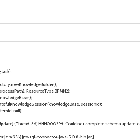
 task):
ctory.newKnowledgeBuilder();
processPath), ResourceType.BPMN2);
nowledgeBase();
atefulKnowledgeSession(knowledgeBase, sessionId);
mId, null);
aUpdate] (Thread-66) HHH000299: Could not complete schema update: 
java:936) [mysql-connector-java-5.0.8-bin.jar:]