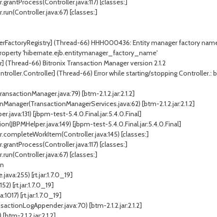
.grantProcess(Controller.java:117) [classes:]
run(Controller.java:67) [classes:]
erFactoryRegistry] (Thread-66) HHH000436: Entity manager factory name (o
r property 'hibernate.ejb.entitymanager_factory_name'
] (Thread-66) Bitronix Transaction Manager version 2.1.2
ller.Controller] (Thread-66) Error while starting/stopping Controller.: bitr
ansactionManager.java:79) [btm-2.1.2.jar:2.1.2]
Manager(TransactionManagerServices.java:62) [btm-2.1.2.jar:2.1.2]
ava:131) [jbpm-test-5.4.0.Final.jar:5.4.0.Final]
JBPMHelper.java:149) [jbpm-test-5.4.0.Final.jar:5.4.0.Final]
r.completeWorkItem(Controller.java:145) [classes:]
.grantProcess(Controller.java:117) [classes:]
run(Controller.java:67) [classes:]
on
ava:255) [rt.jar:1.7.0_19]
) [rt.jar:1.7.0_19]
017) [rt.jar:1.7.0_19]
actionLogAppender.java:70) [btm-2.1.2.jar:2.1.2]
[btm-2.1.2.jar:2.1.2]