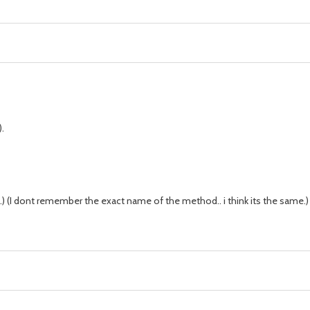
.
) (I dont remember the exact name of the method.. i think its the same.)