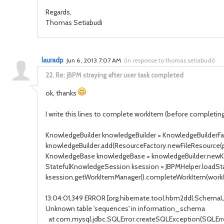
Regards,
Thomas Setiabudi
lauradp
Jun 6, 2013 7:07 AM
(
in response to thomas.setiabudi
)
22.
Re: jBPM straying after user task completed
ok, thanks
I write this lines to complete workItem (before completing
KnowledgeBuilder knowledgeBuilder = KnowledgeBuilderFa
knowledgeBuilder.add(ResourceFactory.newFileResource(
KnowledgeBase knowledgeBase = knowledgeBuilder.newK
StatefulKnowledgeSession ksession = JBPMHelper.loadSt
ksession.getWorkItemManager().completeWorkItem(workIte
13:04:01,349 ERROR [org.hibernate.tool.hbm2ddl.Schem
Unknown table 'sequences' in information_schema
at com.mysql.jdbc.SQLError.createSQLException(SQLError.