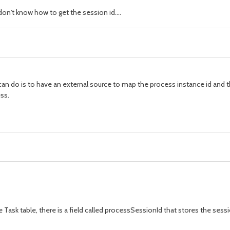
don't know how to get the session id....
u can do is to have an external source to map the process instance id and t
ss.
 Task table, there is a field called processSessionId that stores the sessi