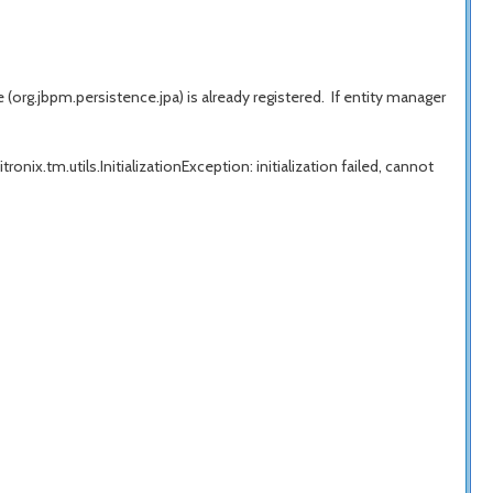
rg.jbpm.persistence.jpa) is already registered. If entity manager
onix.tm.utils.InitializationException: initialization failed, cannot