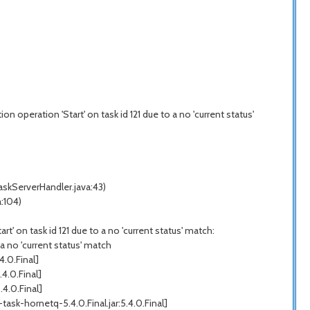
 operation 'Start' on task id 121 due to a no 'current status'
skServerHandler.java:43)
:104)
' on task id 121 due to a no 'current status' match:
a no 'current status' match
.0.Final]
4.0.Final]
4.0.Final]
k-hornetq-5.4.0.Final.jar:5.4.0.Final]