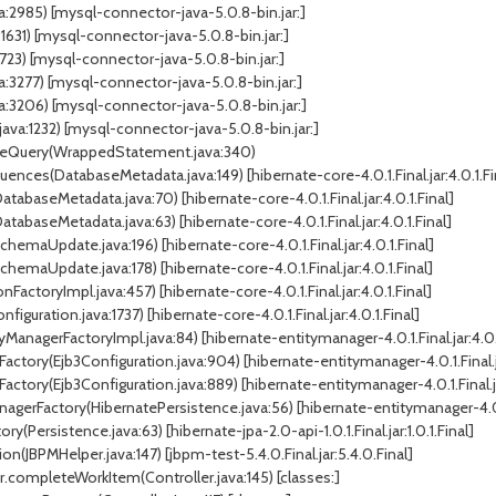
:2985) [mysql-connector-java-5.0.8-bin.jar:]
1) [mysql-connector-java-5.0.8-bin.jar:]
23) [mysql-connector-java-5.0.8-bin.jar:]
277) [mysql-connector-java-5.0.8-bin.jar:]
206) [mysql-connector-java-5.0.8-bin.jar:]
a:1232) [mysql-connector-java-5.0.8-bin.jar:]
uteQuery(WrappedStatement.java:340)
ces(DatabaseMetadata.java:149) [hibernate-core-4.0.1.Final.jar:4.0.1.Fi
abaseMetadata.java:70) [hibernate-core-4.0.1.Final.jar:4.0.1.Final]
abaseMetadata.java:63) [hibernate-core-4.0.1.Final.jar:4.0.1.Final]
aUpdate.java:196) [hibernate-core-4.0.1.Final.jar:4.0.1.Final]
aUpdate.java:178) [hibernate-core-4.0.1.Final.jar:4.0.1.Final]
FactoryImpl.java:457) [hibernate-core-4.0.1.Final.jar:4.0.1.Final]
guration.java:1737) [hibernate-core-4.0.1.Final.jar:4.0.1.Final]
ManagerFactoryImpl.java:84) [hibernate-entitymanager-4.0.1.Final.jar:4.0.1
actory(Ejb3Configuration.java:904) [hibernate-entitymanager-4.0.1.Final.ja
ctory(Ejb3Configuration.java:889) [hibernate-entitymanager-4.0.1.Final.jar
gerFactory(HibernatePersistence.java:56) [hibernate-entitymanager-4.0.1.F
Persistence.java:63) [hibernate-jpa-2.0-api-1.0.1.Final.jar:1.0.1.Final]
JBPMHelper.java:147) [jbpm-test-5.4.0.Final.jar:5.4.0.Final]
r.completeWorkItem(Controller.java:145) [classes:]