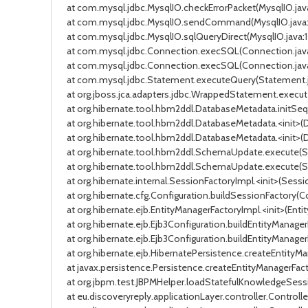
at com.mysql.jdbc.MysqlIO.checkErrorPacket(MysqlIO.java
at com.mysql.jdbc.MysqlIO.sendCommand(MysqlIO.java:163
at com.mysql.jdbc.MysqlIO.sqlQueryDirect(MysqlIO.java:17
at com.mysql.jdbc.Connection.execSQL(Connection.java:3
at com.mysql.jdbc.Connection.execSQL(Connection.java:3
at com.mysql.jdbc.Statement.executeQuery(Statement.jav
at org.jboss.jca.adapters.jdbc.WrappedStatement.exec
at org.hibernate.tool.hbm2ddl.DatabaseMetadata.initSequen
at org.hibernate.tool.hbm2ddl.DatabaseMetadata.<init>(Dat
at org.hibernate.tool.hbm2ddl.DatabaseMetadata.<init>(Dat
at org.hibernate.tool.hbm2ddl.SchemaUpdate.execute(Schem
at org.hibernate.tool.hbm2ddl.SchemaUpdate.execute(Schem
at org.hibernate.internal.SessionFactoryImpl.<init>(Session
at org.hibernate.cfg.Configuration.buildSessionFactory(Confi
at org.hibernate.ejb.EntityManagerFactoryImpl.<init>(Entity
at org.hibernate.ejb.Ejb3Configuration.buildEntityManagerF
at org.hibernate.ejb.Ejb3Configuration.buildEntityManagerFa
at org.hibernate.ejb.HibernatePersistence.createEntityMana
at javax.persistence.Persistence.createEntityManagerFactory(
at org.jbpm.test.JBPMHelper.loadStatefulKnowledgeSession(
at eu.discoveryreply.applicationLayer.controller.Controlle