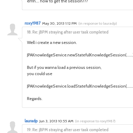
emh.... how to get the session???
roxy1987
May 30, 2013 1:12 PM
(
in response to lauradp
)
18.
Re: jBPM straying after user task completed
Well i create a new session.
JPAKnowledgeService.newStatefulKnowledgeSession(.......)
But if you wanna load a previous session,
you could use
JPAKnowledgeService.loadStatefulKnowledgeSession(........
Regards.
lauradp
Jun 3, 2013 10:55 AM
(
in response to roxy1987
)
19.
Re: jBPM straying after user task completed