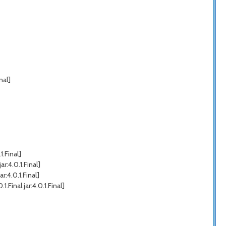
nal]
.Final]
r:4.0.1.Final]
:4.0.1.Final]
inal.jar:4.0.1.Final]