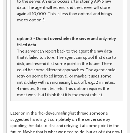
to the server. An error occurs after storing 9,995 raw
data. The agent will resend and the server will store
again all 10,000. This is less than optimal and brings
me to option 3.
option 3 - Do not overwhelm the server and only retry
failed data
The server can report back to the agent the raw data
that it failed to store. The agent can spool that data to
disk, and resend it at some point in the future. There
could be some different approaches. The agent could
retry on some fixed interval, or maybe it uses some
initial delay with an increasing back off, e.g., 2 minutes,
4 minutes, 8 minutes, etc. This option requires the
most work, but I think that it is the most robust.
Later on in the rhq-devel mailing list thread someone
suggested handling it completely on the server side by
spooling the data to disk and retrying it at some point in the
future. Maybe that is what we need to do, but as of right now I