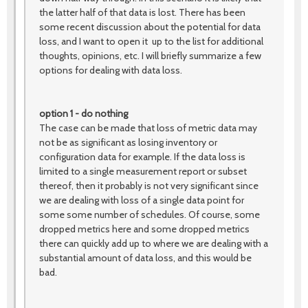
the latter half of that data is lost. There has been
some recent discussion about the potential for data
loss, and I want to open it up to the list for additional
thoughts, opinions, etc. I will briefly summarize a few
options for dealing with data loss.
option 1 - do nothing
The case can be made that loss of metric data may
not be as significant as losing inventory or
configuration data for example. If the data loss is
limited to a single measurement report or subset
thereof, then it probably is not very significant since
we are dealing with loss of a single data point for
some some number of schedules. Of course, some
dropped metrics here and some dropped metrics
there can quickly add up to where we are dealing with a
substantial amount of data loss, and this would be
bad.