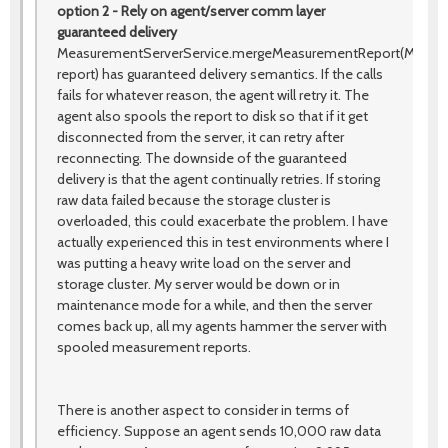
option 2 - Rely on agent/server comm layer
guaranteed delivery
MeasurementServerService.mergeMeasurementReport(Measu
report) has guaranteed delivery semantics. If the calls
fails for whatever reason, the agent will retry it. The
agent also spools the report to disk so that if it get
disconnected from the server, it can retry after
reconnecting. The downside of the guaranteed
delivery is that the agent continually retries. If storing
raw data failed because the storage cluster is
overloaded, this could exacerbate the problem. I have
actually experienced this in test environments where I
was putting a heavy write load on the server and
storage cluster. My server would be down or in
maintenance mode for a while, and then the server
comes back up, all my agents hammer the server with
spooled measurement reports.
There is another aspect to consider in terms of
efficiency. Suppose an agent sends 10,000 raw data