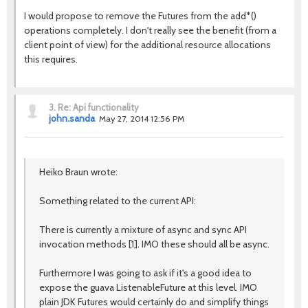
I would propose to remove the Futures from the add*()
operations completely. I don't really see the benefit (from a
client point of view) for the additional resource allocations
this requires.
3.
Re: Api functionality
john.sanda
May 27, 2014 12:56 PM
Heiko Braun wrote:
Something related to the current API:
There is currently a mixture of async and sync API
invocation methods [1]. IMO these should all be async.
Furthermore I was going to ask if it's a good idea to
expose the guava ListenableFuture at this level. IMO
plain JDK Futures would certainly do and simplify things