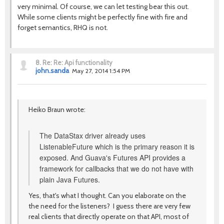
very minimal. Of course, we can let testing bear this out.
While some clients might be perfectly fine with fire and
forget semantics, RHQ is not.
8.
Re: Re: Api functionality
john.sanda
May 27, 2014 1:54 PM
Heiko Braun wrote:
The DataStax driver already uses
ListenableFuture which is the primary reason it is
exposed. And Guava's Futures API provides a
framework for callbacks that we do not have with
plain Java Futures.
Yes, that's what I thought. Can you elaborate on the
the need for the listeners? I guess there are very few
real clients that directly operate on that API, most of