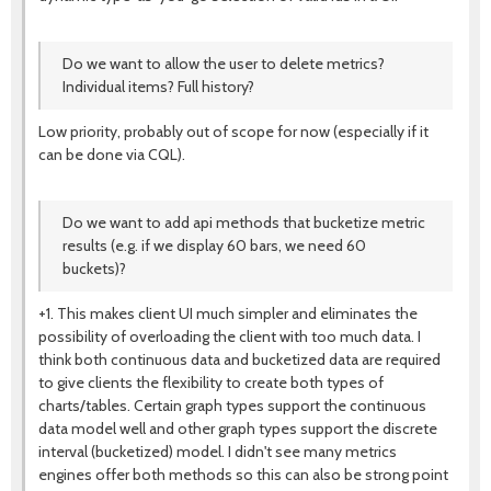
Do we want to allow the user to delete metrics?
Individual items? Full history?
Low priority, probably out of scope for now (especially if it
can be done via CQL).
Do we want to add api methods that bucketize metric
results (e.g. if we display 60 bars, we need 60
buckets)?
+1. This makes client UI much simpler and eliminates the
possibility of overloading the client with too much data. I
think both continuous data and bucketized data are required
to give clients the flexibility to create both types of
charts/tables. Certain graph types support the continuous
data model well and other graph types support the discrete
interval (bucketized) model. I didn't see many metrics
engines offer both methods so this can also be strong point