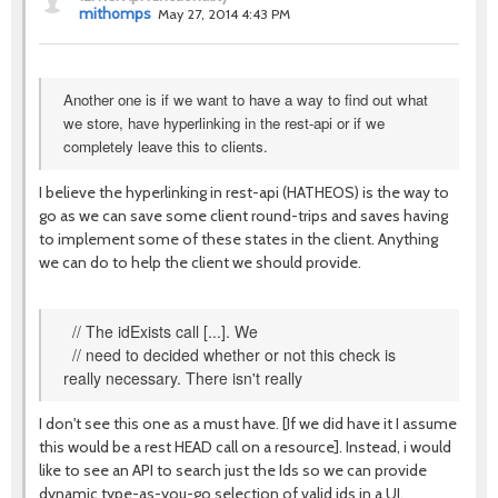
mithomps
May 27, 2014 4:43 PM
Another one is if we want to have a way to find out what
we store, have hyperlinking in the rest-api or if we
completely leave this to clients.
I believe the hyperlinking in rest-api (HATHEOS) is the way to
go as we can save some client round-trips and saves having
to implement some of these states in the client. Anything
we can do to help the client we should provide.
// The idExists call [...]. We
// need to decided whether or not this check is
really necessary. There isn't really
I don't see this one as a must have. [If we did have it I assume
this would be a rest HEAD call on a resource]. Instead, i would
like to see an API to search just the Ids so we can provide
dynamic type-as-you-go selection of valid ids in a UI.