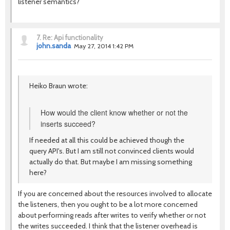
listener semantics?
7.
Re: Api functionality
john.sanda
May 27, 2014 1:42 PM
Heiko Braun wrote:
How would the client know whether or not the
inserts succeed?
If needed at all this could be achieved though the
query API's. But I am still not convinced clients would
actually do that. But maybe I am missing something
here?
If you are concerned about the resources involved to allocate
the listeners, then you ought to be a lot more concerned
about performing reads after writes to verify whether or not
the writes succeeded. I think that the listener overhead is