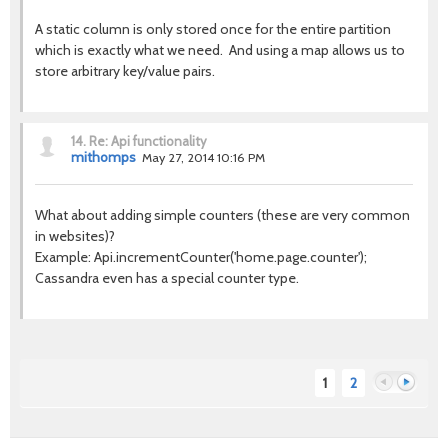
A static column is only stored once for the entire partition
which is exactly what we need. And using a map allows us to
store arbitrary key/value pairs.
14.
Re: Api functionality
mithomps
May 27, 2014 10:16 PM
What about adding simple counters (these are very common
in websites)?
Example: Api.incrementCounter('home.page.counter');
Cassandra even has a special counter type.
1
2