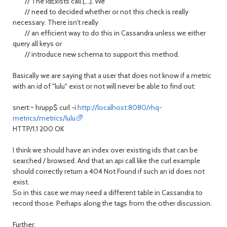
// The idExists call [...]. We
// need to decided whether or not this check is really
necessary. There isn't really
// an efficient way to do this in Cassandra unless we either
query all keys or
// introduce new schema to support this method.
Basically we are saying that a user that does not know if a metric
with an id of "lulu" exist or not will never be able to find out:
snert:~ hrupp$ curl -i
http://localhost:8080/rhq-
metrics/metrics/lulu
HTTP/1.1 200 OK
I think we should have an index over existing ids that can be
searched / browsed. And that an api call like the curl example
should correctly return a 404 Not Found if such an id does not
exist.
So in this case we may need a different table in Cassandra to
record those. Perhaps along the tags from the other discussion.
Further: