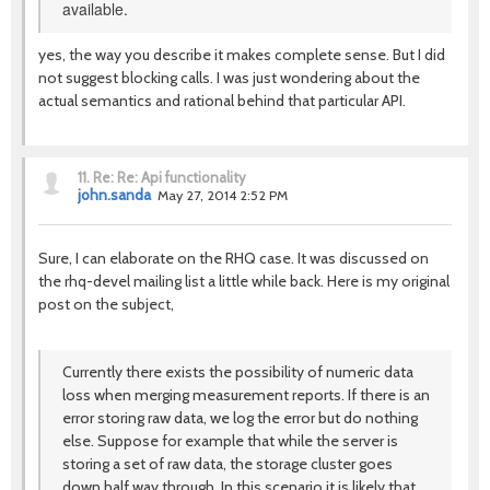
available.
yes, the way you describe it makes complete sense. But I did
not suggest blocking calls. I was just wondering about the
actual semantics and rational behind that particular API.
11.
Re: Re: Api functionality
john.sanda
May 27, 2014 2:52 PM
Sure, I can elaborate on the RHQ case. It was discussed on
the rhq-devel mailing list a little while back. Here is my original
post on the subject,
Currently there exists the possibility of numeric data
loss when merging measurement reports. If there is an
error storing raw data, we log the error but do nothing
else. Suppose for example that while the server is
storing a set of raw data, the storage cluster goes
down half way through. In this scenario it is likely that