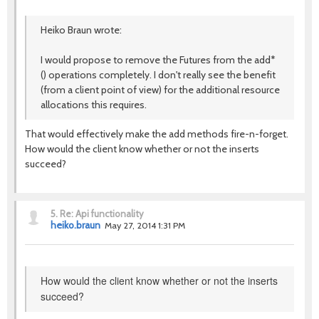
Heiko Braun wrote:
I would propose to remove the Futures from the add*
() operations completely. I don't really see the benefit
(from a client point of view) for the additional resource
allocations this requires.
That would effectively make the add methods fire-n-forget.
How would the client know whether or not the inserts
succeed?
5.
Re: Api functionality
heiko.braun
May 27, 2014 1:31 PM
How would the client know whether or not the inserts
succeed?