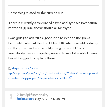
Something related to the current API:
There is currently a mixture of async and sync API invocation
methods [1]. IMO these should all be async.
I was going to ask if it's a good idea to expose the guava
ListenableFuture at this level. Plain JDK Futures would certainly
do the job as well and simplify things to a lot. Unless
somebody has a compelling reason to use listenable Futures,
I would suggest to replace them.
[1]
rhq-metrics/core-
api/src/main/java/org/rhq/metrics/core/MetricsService.java at
master · rhq-project/rhq-metrics · GitHub
2.
Re: Api functionality
heiko.braun
May 27, 2014 12:50 PM