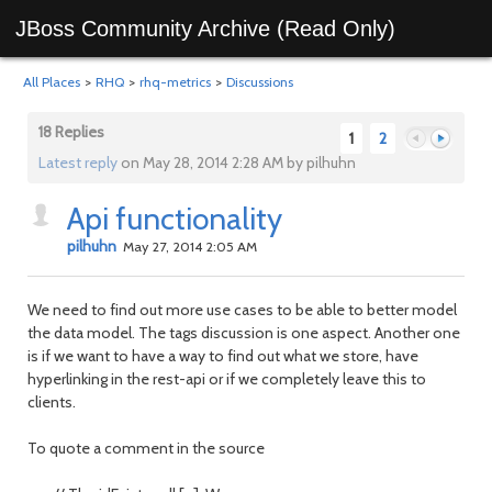
JBoss Community Archive (Read Only)
All Places
>
RHQ
>
rhq-metrics
>
Discussions
18 Replies
1
2
Latest reply
on May 28, 2014 2:28 AM by pilhuhn
Api functionality
Previous
Next
pilhuhn
May 27, 2014 2:05 AM
We need to find out more use cases to be able to better model
the data model. The tags discussion is one aspect. Another one
is if we want to have a way to find out what we store, have
hyperlinking in the rest-api or if we completely leave this to
clients.
To quote a comment in the source