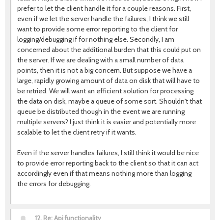
prefer to let the client handle it for a couple reasons. First,
even if we let the server handle the failures, I think we still
want to provide some error reporting to the client for
logging/debugging if for nothing else. Secondly, I am
concerned about the additional burden that this could put on
the server. If we are dealing with a small number of data
points, then it is not a big concern. But suppose we have a
large, rapidly growing amount of data on disk that will have to
be retried. We will want an efficient solution for processing
the data on disk, maybe a queue of some sort. Shouldn't that
queue be distributed though in the event we are running
multiple servers? I just think it is easier and potentially more
scalable to let the client retry if it wants.
Even if the server handles failures, I still think it would be nice
to provide error reporting back to the client so that it can act
accordingly even if that means nothing more than logging
the errors for debugging.
12.
Re: Api functionality