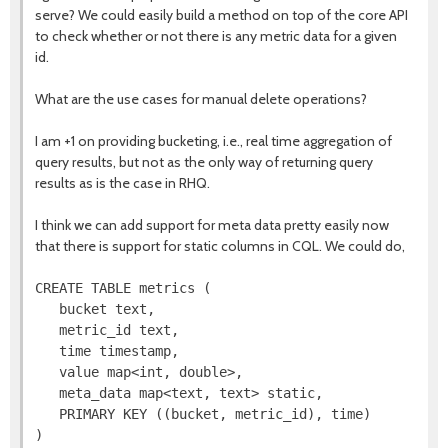
serve? We could easily build a method on top of the core API
to check whether or not there is any metric data for a given
id.
What are the use cases for manual delete operations?
I am +1 on providing bucketing, i.e., real time aggregation of
query results, but not as the only way of returning query
results as is the case in RHQ.
I think we can add support for meta data pretty easily now
that there is support for static columns in CQL. We could do,
CREATE TABLE metrics (

   bucket text,

   metric_id text,

   time timestamp,

   value map<int, double>,

   meta_data map<text, text> static,

   PRIMARY KEY ((bucket, metric_id), time)
