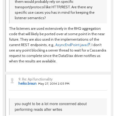
them would probably rely on specific
transport/protocol like HTTP/REST. Are there any
specific use cases you has in mind for keeping the
listener semantics?
The listeners are used extensively in the RHQ aggregation
code that will likely be ported over at some point in the near
future. They are also used in the implementations of the
current REST endpoints, e.g.,
AsyncEndPoint.java
. I don't
see any point blocking a server thread to wait for a Cassandra
request to complete since the DataStax driver notifies us
when the results are available.
9.
Re: Api functionality
heiko.braun
May 27, 2014 2:05 PM
you ought to be a lot more concerned about
performing reads after writes