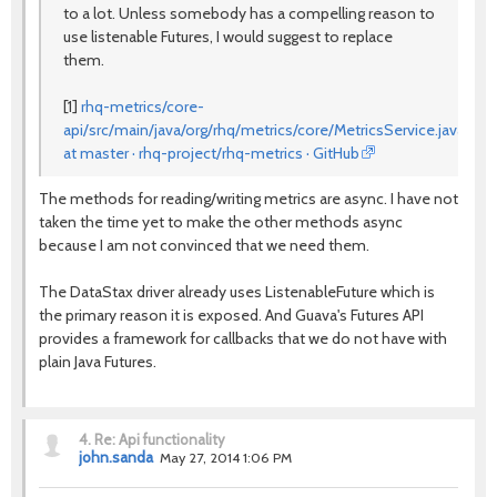
to a lot. Unless somebody has a compelling reason to
use listenable Futures, I would suggest to replace
them.
[1]
rhq-metrics/core-
api/src/main/java/org/rhq/metrics/core/MetricsService.java
at master · rhq-project/rhq-metrics · GitHub
The methods for reading/writing metrics are async. I have not
taken the time yet to make the other methods async
because I am not convinced that we need them.
The DataStax driver already uses ListenableFuture which is
the primary reason it is exposed. And Guava's Futures API
provides a framework for callbacks that we do not have with
plain Java Futures.
4.
Re: Api functionality
john.sanda
May 27, 2014 1:06 PM