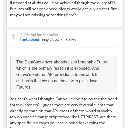
If needed at all this could be achieved though the query API's.
But I am still not convinced clients would actually do that. But
maybe I am missing something here?
6.
Re: Api functionality
heiko.braun
May 27, 2014 1:30 PM
The DataStax driver already uses ListenableFuture
which is the primary reason it is exposed. And
Guava's Futures API provides a framework for
callbacks that we do not have with plain Java
Futures.
Yes, that's what I thought. Can you elaborate on the the need
for the listeners? I guess there are very few real clients that
directly operate on that API, most of them would probably
rely on specific transport/protocol like HTTP/REST. Are there
any specific use cases you has in mind for keeping the