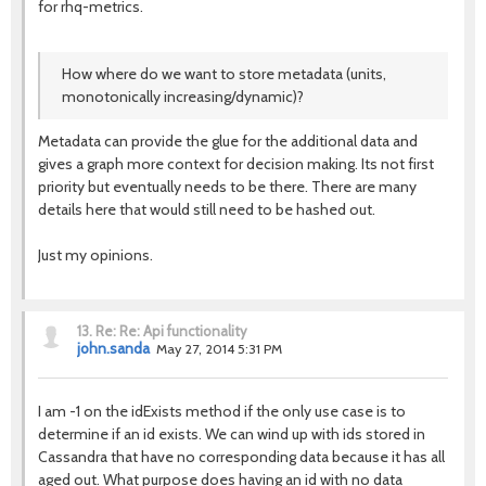
for rhq-metrics.
How where do we want to store metadata (units,
monotonically increasing/dynamic)?
Metadata can provide the glue for the additional data and
gives a graph more context for decision making. Its not first
priority but eventually needs to be there. There are many
details here that would still need to be hashed out.
Just my opinions.
13.
Re: Re: Api functionality
john.sanda
May 27, 2014 5:31 PM
I am -1 on the idExists method if the only use case is to
determine if an id exists. We can wind up with ids stored in
Cassandra that have no corresponding data because it has all
aged out. What purpose does having an id with no data