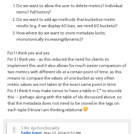
Do we want to allow the user to delete metrics? Individual
items? Full history?
Do we want to add api methods that bucketize metric
results (e.g. if we display 60 bars, we need 60 buckets)?
How where do we want to store metadata (units,
monotonically increasing/dynamic)?
For 1 I think yes and yes
For 2 I think yes - as this reduced the need for clients to
implement this and it also allows for much easier comparison of
two metrics with different ids at a certain point of time, as this
means to compare the values of one bucket as very often
metric values are not taken at the exact same point in time.
For 3 I think It may make sense to have a table in C* to encode
this -- perhaps along with the table of ids discussed above, so
that the metadata does not need to be stored in the tags on
each tuple (I know I am thinking relational
1.
Re: Api functionality
heiko.braun
May 27, 2014 12:52 PM