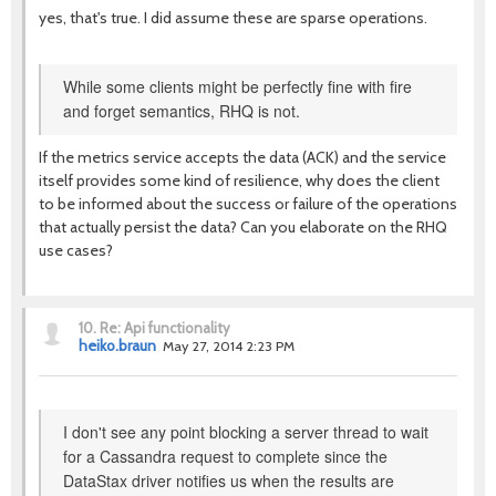
yes, that's true. I did assume these are sparse operations.
While some clients might be perfectly fine with fire
and forget semantics, RHQ is not.
If the metrics service accepts the data (ACK) and the service
itself provides some kind of resilience, why does the client
to be informed about the success or failure of the operations
that actually persist the data? Can you elaborate on the RHQ
use cases?
10.
Re: Api functionality
heiko.braun
May 27, 2014 2:23 PM
I don't see any point blocking a server thread to wait
for a Cassandra request to complete since the
DataStax driver notifies us when the results are