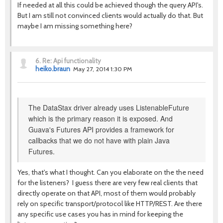
If needed at all this could be achieved though the query API's.
But I am still not convinced clients would actually do that. But
maybe I am missing something here?
6.
Re: Api functionality
heiko.braun
May 27, 2014 1:30 PM
The DataStax driver already uses ListenableFuture
which is the primary reason it is exposed. And
Guava's Futures API provides a framework for
callbacks that we do not have with plain Java
Futures.
Yes, that's what I thought. Can you elaborate on the the need
for the listeners? I guess there are very few real clients that
directly operate on that API, most of them would probably
rely on specific transport/protocol like HTTP/REST. Are there
any specific use cases you has in mind for keeping the