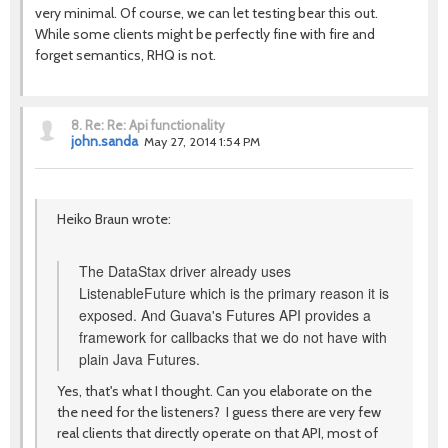
very minimal. Of course, we can let testing bear this out.
While some clients might be perfectly fine with fire and
forget semantics, RHQ is not.
8.
Re: Re: Api functionality
john.sanda
May 27, 2014 1:54 PM
Heiko Braun wrote:
The DataStax driver already uses
ListenableFuture which is the primary reason it is
exposed. And Guava's Futures API provides a
framework for callbacks that we do not have with
plain Java Futures.
Yes, that's what I thought. Can you elaborate on the
the need for the listeners? I guess there are very few
real clients that directly operate on that API, most of