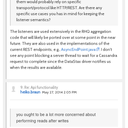
them would probably rely on specific
transport/protocol like HTTP/REST. Are there any
specific use cases you has in mind for keeping the
listener semantics?
The listeners are used extensively in the RHQ aggregation
code that will likely be ported over at some point in the near
future. They are also used in the implementations of the
current REST endpoints, e.g.,
AsyncEndPoint.java
. I don't
see any point blocking a server thread to wait for a Cassandra
request to complete since the DataStax driver notifies us
when the results are available.
9.
Re: Api functionality
heiko.braun
May 27, 2014 2:05 PM
you ought to be a lot more concerned about
performing reads after writes