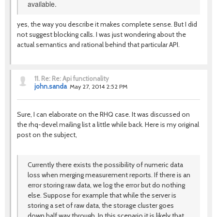
available.
yes, the way you describe it makes complete sense. But I did
not suggest blocking calls. I was just wondering about the
actual semantics and rational behind that particular API.
11.
Re: Re: Api functionality
john.sanda
May 27, 2014 2:52 PM
Sure, I can elaborate on the RHQ case. It was discussed on
the rhq-devel mailing list a little while back. Here is my original
post on the subject,
Currently there exists the possibility of numeric data
loss when merging measurement reports. If there is an
error storing raw data, we log the error but do nothing
else. Suppose for example that while the server is
storing a set of raw data, the storage cluster goes
down half way through. In this scenario it is likely that