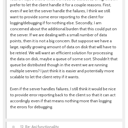
prefer to let the client handle it for a couple reasons. First,
even if we let the server handle the failures, I think we still
want to provide some error reporting to the client for
logging/debugging if for nothing else. Secondly, I am
concerned about the additional burden that this could put on
the server. If we are dealing with a small number of data
points, then it is not a big concern. But suppose we have a
large, rapidly growing amount of data on disk that will have to
be retried. We will want an efficient solution for processing
the data on disk, maybe a queue of some sort. Shouldn't that
queue be distributed though in the event we are running
multiple servers? I just think it is easier and potentially more
scalable to let the client retry if it wants.
Even if the server handles failures, I still think it would be nice
to provide error reporting back to the client so that it can act
accordingly even if that means nothing more than logging
the errors for debugging.
12.
Re: Api functionality