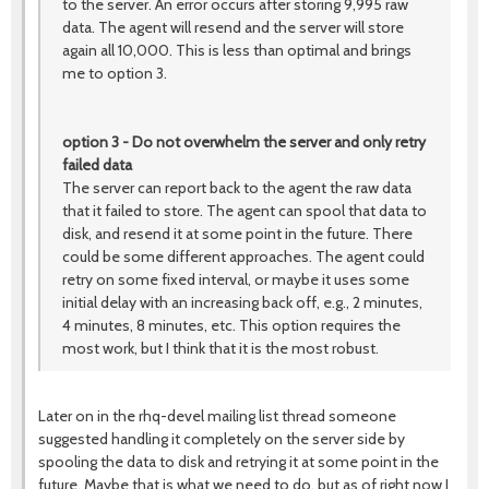
to the server. An error occurs after storing 9,995 raw
data. The agent will resend and the server will store
again all 10,000. This is less than optimal and brings
me to option 3.
option 3 - Do not overwhelm the server and only retry
failed data
The server can report back to the agent the raw data
that it failed to store. The agent can spool that data to
disk, and resend it at some point in the future. There
could be some different approaches. The agent could
retry on some fixed interval, or maybe it uses some
initial delay with an increasing back off, e.g., 2 minutes,
4 minutes, 8 minutes, etc. This option requires the
most work, but I think that it is the most robust.
Later on in the rhq-devel mailing list thread someone
suggested handling it completely on the server side by
spooling the data to disk and retrying it at some point in the
future. Maybe that is what we need to do, but as of right now I