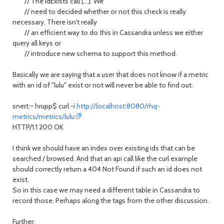
// The idExists call [...]. We
// need to decided whether or not this check is really
necessary. There isn't really
// an efficient way to do this in Cassandra unless we either
query all keys or
// introduce new schema to support this method.
Basically we are saying that a user that does not know if a metric
with an id of "lulu" exist or not will never be able to find out:
snert:~ hrupp$ curl -i
http://localhost:8080/rhq-
metrics/metrics/lulu
HTTP/1.1 200 OK
I think we should have an index over existing ids that can be
searched / browsed. And that an api call like the curl example
should correctly return a 404 Not Found if such an id does not
exist.
So in this case we may need a different table in Cassandra to
record those. Perhaps along the tags from the other discussion.
Further: