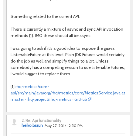
Something related to the current API:
There is currently a mixture of async and sync API invocation
methods [1]. IMO these should all be async.
I was going to ask if it's a good idea to expose the guava
ListenableFuture at this level. Plain JDK Futures would certainly
do the job as well and simplify things to a lot. Unless
somebody has a compelling reason to use listenable Futures,
I would suggest to replace them.
[1]
rhq-metrics/core-
api/src/main/java/org/rhq/metrics/core/MetricsService.java at
master · rhq-project/rhq-metrics · GitHub
2.
Re: Api functionality
heiko.braun
May 27, 2014 12:50 PM