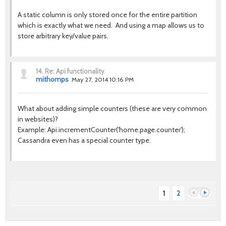
A static column is only stored once for the entire partition
which is exactly what we need. And using a map allows us to
store arbitrary key/value pairs.
14.
Re: Api functionality
mithomps
May 27, 2014 10:16 PM
What about adding simple counters (these are very common
in websites)?
Example: Api.incrementCounter('home.page.counter');
Cassandra even has a special counter type.
1
2