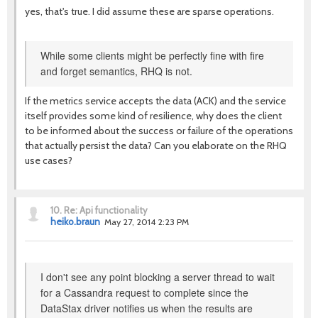
yes, that's true. I did assume these are sparse operations.
While some clients might be perfectly fine with fire
and forget semantics, RHQ is not.
If the metrics service accepts the data (ACK) and the service
itself provides some kind of resilience, why does the client
to be informed about the success or failure of the operations
that actually persist the data? Can you elaborate on the RHQ
use cases?
10.
Re: Api functionality
heiko.braun
May 27, 2014 2:23 PM
I don't see any point blocking a server thread to wait
for a Cassandra request to complete since the
DataStax driver notifies us when the results are