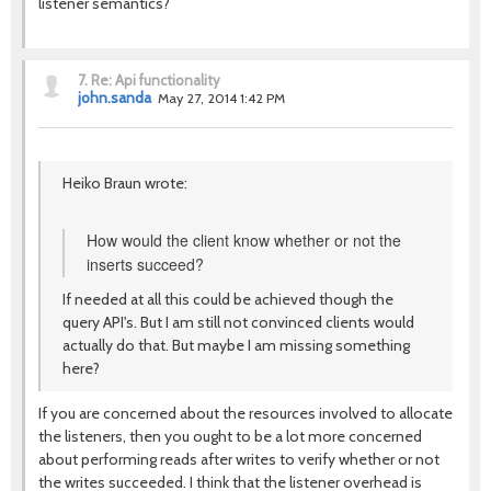
listener semantics?
7.
Re: Api functionality
john.sanda
May 27, 2014 1:42 PM
Heiko Braun wrote:
How would the client know whether or not the
inserts succeed?
If needed at all this could be achieved though the
query API's. But I am still not convinced clients would
actually do that. But maybe I am missing something
here?
If you are concerned about the resources involved to allocate
the listeners, then you ought to be a lot more concerned
about performing reads after writes to verify whether or not
the writes succeeded. I think that the listener overhead is