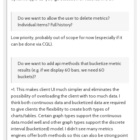
Do we want to allow the user to delete metrics?
Individual items? Full history?
Low priority, probably out of scope for now (especially if it
can be done via CQL).
Do we want to add api methods that bucketize metric
results (e.g. if we display 60 bars, we need 60
buckets)?
+1. This makes client UI much simpler and eliminates the
possibility of overloading the client with too much data. I
think both continuous data and bucketized data are required
to give clients the flexibility to create both types of
charts/tables. Certain graph types support the continuous
data model well and other graph types support the discrete
interval (bucketized) model. I didn't see many metrics
engines offer both methods so this can also be strong point