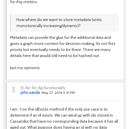
for rhq-metrics.
How where do we want to store metadata (units,
monotonically increasing/dynamic)?
Metadata can provide the glue for the additional data and
gives a graph more context for decision making. Its not first
priority but eventually needs to be there. There are many
details here that would still need to be hashed out.
Just my opinions.
13.
Re: Re: Api functionality
john.sanda
May 27, 2014 5:31 PM
I am -1 on the idExists method if the only use case is to
determine if an id exists. We can wind up with ids stored in
Cassandra that have no corresponding data because it has all
aged out. What purpose does having an id with no data