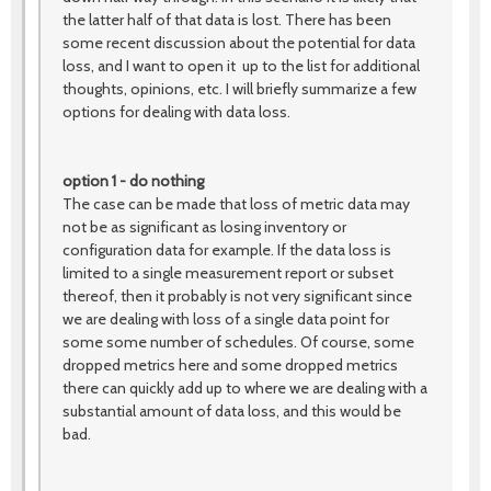
the latter half of that data is lost. There has been
some recent discussion about the potential for data
loss, and I want to open it up to the list for additional
thoughts, opinions, etc. I will briefly summarize a few
options for dealing with data loss.
option 1 - do nothing
The case can be made that loss of metric data may
not be as significant as losing inventory or
configuration data for example. If the data loss is
limited to a single measurement report or subset
thereof, then it probably is not very significant since
we are dealing with loss of a single data point for
some some number of schedules. Of course, some
dropped metrics here and some dropped metrics
there can quickly add up to where we are dealing with a
substantial amount of data loss, and this would be
bad.