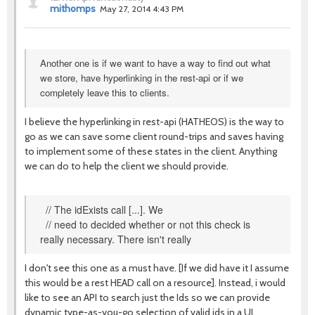
mithomps
May 27, 2014 4:43 PM
Another one is if we want to have a way to find out what
we store, have hyperlinking in the rest-api or if we
completely leave this to clients.
I believe the hyperlinking in rest-api (HATHEOS) is the way to
go as we can save some client round-trips and saves having
to implement some of these states in the client. Anything
we can do to help the client we should provide.
// The idExists call [...]. We
// need to decided whether or not this check is
really necessary. There isn't really
I don't see this one as a must have. [If we did have it I assume
this would be a rest HEAD call on a resource]. Instead, i would
like to see an API to search just the Ids so we can provide
dynamic type-as-you-go selection of valid ids in a UI.