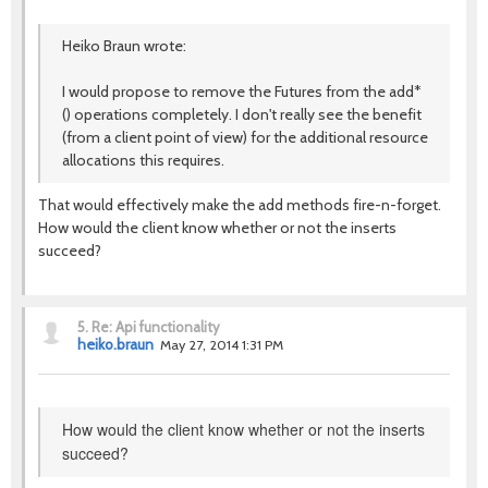
Heiko Braun wrote:
I would propose to remove the Futures from the add*
() operations completely. I don't really see the benefit
(from a client point of view) for the additional resource
allocations this requires.
That would effectively make the add methods fire-n-forget.
How would the client know whether or not the inserts
succeed?
5.
Re: Api functionality
heiko.braun
May 27, 2014 1:31 PM
How would the client know whether or not the inserts
succeed?