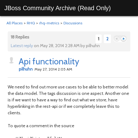
JBoss Community Archive (Read Only)
All Places
>
RHQ
>
rhq-metrics
>
Discussions
18 Replies
1
2
Latest reply
on May 28, 2014 2:28 AM by pilhuhn
Api functionality
Previous
Next
pilhuhn
May 27, 2014 2:05 AM
We need to find out more use cases to be able to better model
the data model. The tags discussion is one aspect. Another one
is if we want to have a way to find out what we store, have
hyperlinking in the rest-api or if we completely leave this to
clients.
To quote a comment in the source