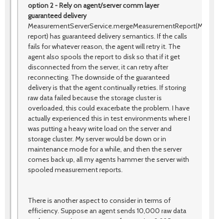
option 2 - Rely on agent/server comm layer
guaranteed delivery
MeasurementServerService.mergeMeasurementReport(Measu
report) has guaranteed delivery semantics. If the calls
fails for whatever reason, the agent will retry it. The
agent also spools the report to disk so that if it get
disconnected from the server, it can retry after
reconnecting. The downside of the guaranteed
delivery is that the agent continually retries. If storing
raw data failed because the storage cluster is
overloaded, this could exacerbate the problem. I have
actually experienced this in test environments where I
was putting a heavy write load on the server and
storage cluster. My server would be down or in
maintenance mode for a while, and then the server
comes back up, all my agents hammer the server with
spooled measurement reports.
There is another aspect to consider in terms of
efficiency. Suppose an agent sends 10,000 raw data