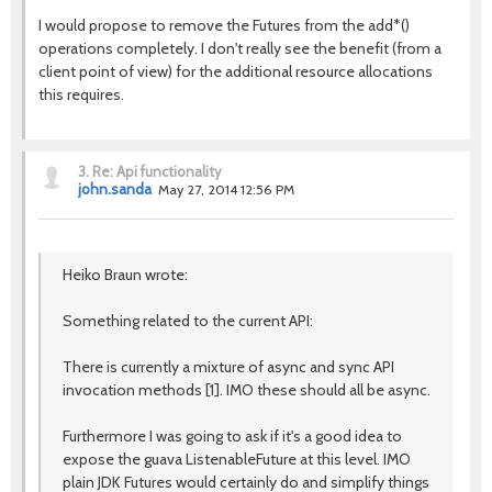
I would propose to remove the Futures from the add*()
operations completely. I don't really see the benefit (from a
client point of view) for the additional resource allocations
this requires.
3.
Re: Api functionality
john.sanda
May 27, 2014 12:56 PM
Heiko Braun wrote:
Something related to the current API:
There is currently a mixture of async and sync API
invocation methods [1]. IMO these should all be async.
Furthermore I was going to ask if it's a good idea to
expose the guava ListenableFuture at this level. IMO
plain JDK Futures would certainly do and simplify things