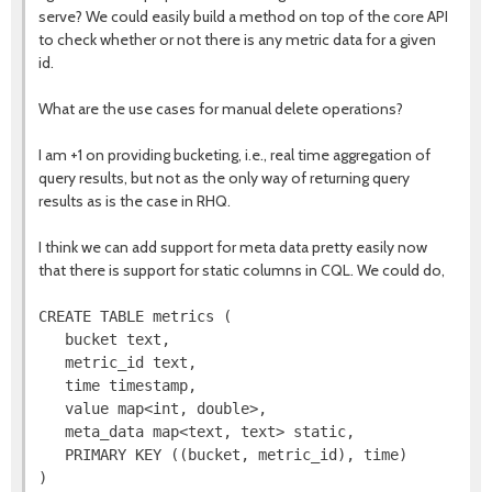
serve? We could easily build a method on top of the core API
to check whether or not there is any metric data for a given
id.
What are the use cases for manual delete operations?
I am +1 on providing bucketing, i.e., real time aggregation of
query results, but not as the only way of returning query
results as is the case in RHQ.
I think we can add support for meta data pretty easily now
that there is support for static columns in CQL. We could do,
CREATE TABLE metrics (

   bucket text,

   metric_id text,

   time timestamp,

   value map<int, double>,

   meta_data map<text, text> static,

   PRIMARY KEY ((bucket, metric_id), time)
