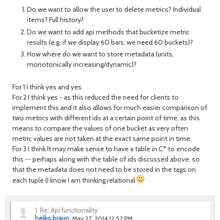
Do we want to allow the user to delete metrics? Individual
items? Full history?
Do we want to add api methods that bucketize metric
results (e.g. if we display 60 bars, we need 60 buckets)?
How where do we want to store metadata (units,
monotonically increasing/dynamic)?
For 1 I think yes and yes
For 2 I think yes - as this reduced the need for clients to
implement this and it also allows for much easier comparison of
two metrics with different ids at a certain point of time, as this
means to compare the values of one bucket as very often
metric values are not taken at the exact same point in time.
For 3 I think It may make sense to have a table in C* to encode
this -- perhaps along with the table of ids discussed above, so
that the metadata does not need to be stored in the tags on
each tuple (I know I am thinking relational
1.
Re: Api functionality
heiko.braun
May 27, 2014 12:52 PM