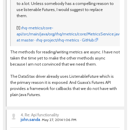
to a lot. Unless somebody has a compelling reason to
use listenable Futures, I would suggest to replace
them.
[1]
rhq-metrics/core-
api/src/main/java/org/rhq/metrics/core/MetricsService.java
at master · rhq-project/rhq-metrics · GitHub
The methods for reading/writing metrics are async. I have not
taken the time yet to make the other methods async
because I am not convinced that we need them.
The DataStax driver already uses ListenableFuture which is
the primary reason it is exposed. And Guava's Futures API
provides a framework for callbacks that we do not have with
plain Java Futures.
4.
Re: Api functionality
john.sanda
May 27, 2014 1:06 PM