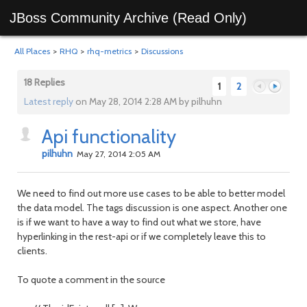
JBoss Community Archive (Read Only)
All Places
>
RHQ
>
rhq-metrics
>
Discussions
18 Replies
1
2
Latest reply
on May 28, 2014 2:28 AM by pilhuhn
Api functionality
Previous
Next
pilhuhn
May 27, 2014 2:05 AM
We need to find out more use cases to be able to better model
the data model. The tags discussion is one aspect. Another one
is if we want to have a way to find out what we store, have
hyperlinking in the rest-api or if we completely leave this to
clients.
To quote a comment in the source