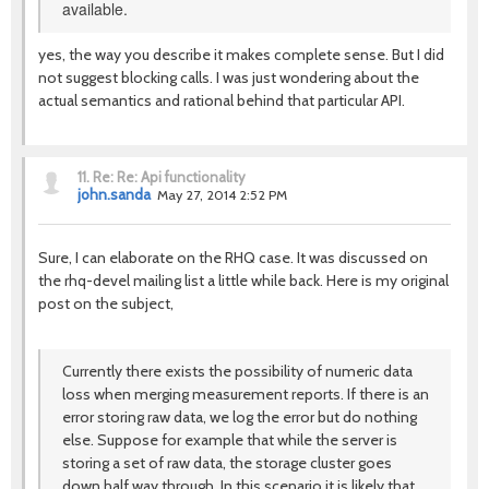
available.
yes, the way you describe it makes complete sense. But I did
not suggest blocking calls. I was just wondering about the
actual semantics and rational behind that particular API.
11.
Re: Re: Api functionality
john.sanda
May 27, 2014 2:52 PM
Sure, I can elaborate on the RHQ case. It was discussed on
the rhq-devel mailing list a little while back. Here is my original
post on the subject,
Currently there exists the possibility of numeric data
loss when merging measurement reports. If there is an
error storing raw data, we log the error but do nothing
else. Suppose for example that while the server is
storing a set of raw data, the storage cluster goes
down half way through. In this scenario it is likely that