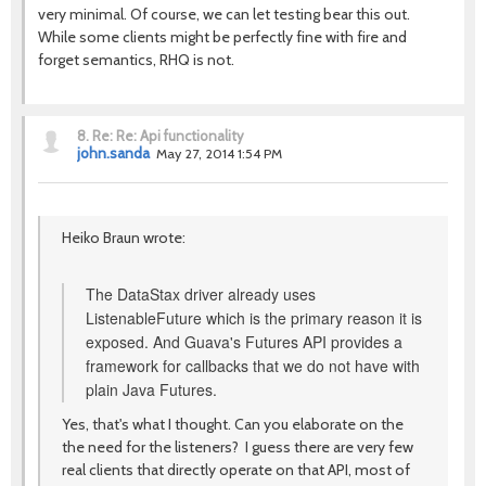
very minimal. Of course, we can let testing bear this out.
While some clients might be perfectly fine with fire and
forget semantics, RHQ is not.
8.
Re: Re: Api functionality
john.sanda
May 27, 2014 1:54 PM
Heiko Braun wrote:
The DataStax driver already uses
ListenableFuture which is the primary reason it is
exposed. And Guava's Futures API provides a
framework for callbacks that we do not have with
plain Java Futures.
Yes, that's what I thought. Can you elaborate on the
the need for the listeners? I guess there are very few
real clients that directly operate on that API, most of