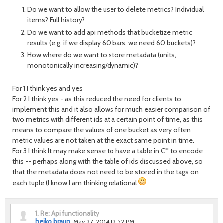
Do we want to allow the user to delete metrics? Individual
items? Full history?
Do we want to add api methods that bucketize metric
results (e.g. if we display 60 bars, we need 60 buckets)?
How where do we want to store metadata (units,
monotonically increasing/dynamic)?
For 1 I think yes and yes
For 2 I think yes - as this reduced the need for clients to
implement this and it also allows for much easier comparison of
two metrics with different ids at a certain point of time, as this
means to compare the values of one bucket as very often
metric values are not taken at the exact same point in time.
For 3 I think It may make sense to have a table in C* to encode
this -- perhaps along with the table of ids discussed above, so
that the metadata does not need to be stored in the tags on
each tuple (I know I am thinking relational
1.
Re: Api functionality
heiko.braun
May 27, 2014 12:52 PM