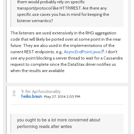
them would probably rely on specific
transport/protocol like HTTP/REST. Are there any
specific use cases you has in mind for keeping the
listener semantics?
The listeners are used extensively in the RHQ aggregation
code that will likely be ported over at some point in the near
future. They are also used in the implementations of the
current REST endpoints, e.g.,
AsyncEndPoint.java
. I don't
see any point blocking a server thread to wait for a Cassandra
request to complete since the DataStax driver notifies us
when the results are available.
9.
Re: Api functionality
heiko.braun
May 27, 2014 2:05 PM
you ought to be a lot more concerned about
performing reads after writes