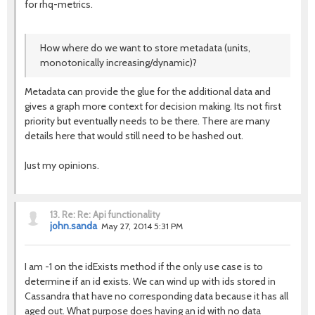
for rhq-metrics.
How where do we want to store metadata (units,
monotonically increasing/dynamic)?
Metadata can provide the glue for the additional data and
gives a graph more context for decision making. Its not first
priority but eventually needs to be there. There are many
details here that would still need to be hashed out.
Just my opinions.
13.
Re: Re: Api functionality
john.sanda
May 27, 2014 5:31 PM
I am -1 on the idExists method if the only use case is to
determine if an id exists. We can wind up with ids stored in
Cassandra that have no corresponding data because it has all
aged out. What purpose does having an id with no data