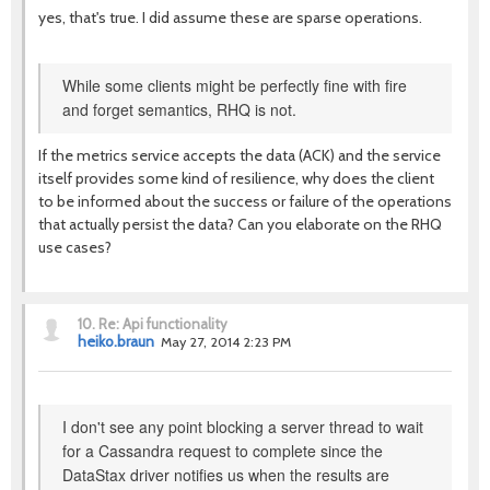
yes, that's true. I did assume these are sparse operations.
While some clients might be perfectly fine with fire
and forget semantics, RHQ is not.
If the metrics service accepts the data (ACK) and the service
itself provides some kind of resilience, why does the client
to be informed about the success or failure of the operations
that actually persist the data? Can you elaborate on the RHQ
use cases?
10.
Re: Api functionality
heiko.braun
May 27, 2014 2:23 PM
I don't see any point blocking a server thread to wait
for a Cassandra request to complete since the
DataStax driver notifies us when the results are