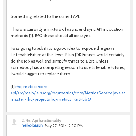
Something related to the current API:
There is currently a mixture of async and sync API invocation
methods [1]. IMO these should all be async.
I was going to ask if it's a good idea to expose the guava
ListenableFuture at this level. Plain JDK Futures would certainly
do the job as well and simplify things to a lot. Unless
somebody has a compelling reason to use listenable Futures,
I would suggest to replace them.
[1]
rhq-metrics/core-
api/src/main/java/org/rhq/metrics/core/MetricsService.java at
master · rhq-project/rhq-metrics · GitHub
2.
Re: Api functionality
heiko.braun
May 27, 2014 12:50 PM