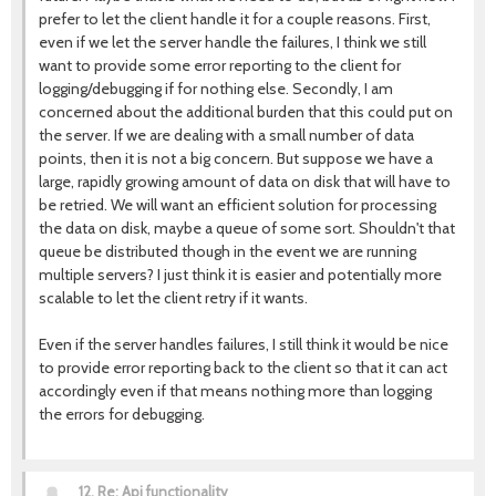
prefer to let the client handle it for a couple reasons. First,
even if we let the server handle the failures, I think we still
want to provide some error reporting to the client for
logging/debugging if for nothing else. Secondly, I am
concerned about the additional burden that this could put on
the server. If we are dealing with a small number of data
points, then it is not a big concern. But suppose we have a
large, rapidly growing amount of data on disk that will have to
be retried. We will want an efficient solution for processing
the data on disk, maybe a queue of some sort. Shouldn't that
queue be distributed though in the event we are running
multiple servers? I just think it is easier and potentially more
scalable to let the client retry if it wants.
Even if the server handles failures, I still think it would be nice
to provide error reporting back to the client so that it can act
accordingly even if that means nothing more than logging
the errors for debugging.
12.
Re: Api functionality