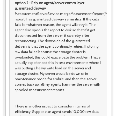
option 2 - Rely on agent/server comm layer
guaranteed delivery
MeasurementServerService.mergeMeasurementReport(Measu
report) has guaranteed delivery semantics. If the calls
fails for whatever reason, the agent will retry it. The
agent also spools the report to disk so that if it get
disconnected from the server, it can retry after
reconnecting. The downside of the guaranteed
delivery is that the agent continually retries. If storing
raw data failed because the storage cluster is
overloaded, this could exacerbate the problem. I have
actually experienced this in test environments where I
was putting a heavy write load on the server and
storage cluster. My server would be down or in
maintenance mode for a while, and then the server
comes back up, all my agents hammer the server with
spooled measurement reports.
There is another aspect to consider in terms of
efficiency. Suppose an agent sends 10,000 raw data