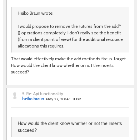
Heiko Braun wrote:
I would propose to remove the Futures from the add*
() operations completely. I don't really see the benefit
(from a client point of view) for the additional resource
allocations this requires.
That would effectively make the add methods fire-n-forget.
How would the client know whether or not the inserts
succeed?
5.
Re: Api functionality
heiko.braun
May 27, 2014 1:31 PM
How would the client know whether or not the inserts
succeed?