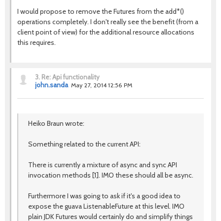
I would propose to remove the Futures from the add*()
operations completely. I don't really see the benefit (from a
client point of view) for the additional resource allocations
this requires.
3.
Re: Api functionality
john.sanda
May 27, 2014 12:56 PM
Heiko Braun wrote:
Something related to the current API:
There is currently a mixture of async and sync API
invocation methods [1]. IMO these should all be async.
Furthermore I was going to ask if it's a good idea to
expose the guava ListenableFuture at this level. IMO
plain JDK Futures would certainly do and simplify things