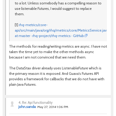
to a lot. Unless somebody has a compelling reason to
use listenable Futures, I would suggest to replace
them.
[1]
rhq-metrics/core-
api/src/main/java/org/rhq/metrics/core/MetricsService.java
at master · rhq-project/rhq-metrics · GitHub
The methods for reading/writing metrics are async. I have not
taken the time yet to make the other methods async
because I am not convinced that we need them.
The DataStax driver already uses ListenableFuture which is
the primary reason it is exposed. And Guava's Futures API
provides a framework for callbacks that we do not have with
plain Java Futures.
4.
Re: Api functionality
john.sanda
May 27, 2014 1:06 PM