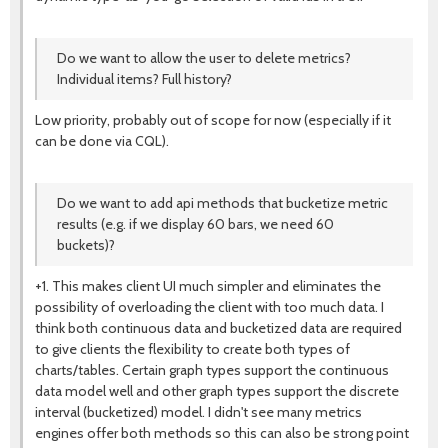
Do we want to allow the user to delete metrics?
Individual items? Full history?
Low priority, probably out of scope for now (especially if it
can be done via CQL).
Do we want to add api methods that bucketize metric
results (e.g. if we display 60 bars, we need 60
buckets)?
+1. This makes client UI much simpler and eliminates the
possibility of overloading the client with too much data. I
think both continuous data and bucketized data are required
to give clients the flexibility to create both types of
charts/tables. Certain graph types support the continuous
data model well and other graph types support the discrete
interval (bucketized) model. I didn't see many metrics
engines offer both methods so this can also be strong point