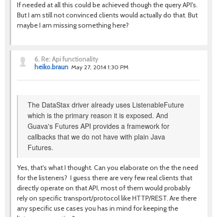
If needed at all this could be achieved though the query API's.
But I am still not convinced clients would actually do that. But
maybe I am missing something here?
6.
Re: Api functionality
heiko.braun
May 27, 2014 1:30 PM
The DataStax driver already uses ListenableFuture
which is the primary reason it is exposed. And
Guava's Futures API provides a framework for
callbacks that we do not have with plain Java
Futures.
Yes, that's what I thought. Can you elaborate on the the need
for the listeners? I guess there are very few real clients that
directly operate on that API, most of them would probably
rely on specific transport/protocol like HTTP/REST. Are there
any specific use cases you has in mind for keeping the