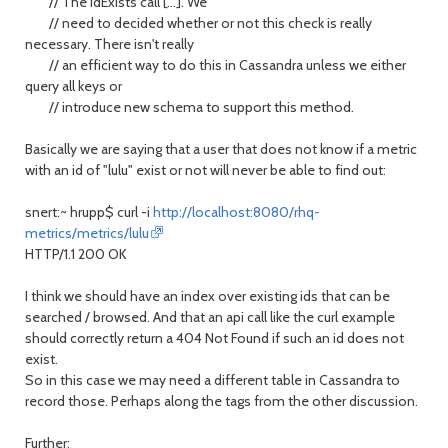
// The idExists call [...]. We
// need to decided whether or not this check is really
necessary. There isn't really
// an efficient way to do this in Cassandra unless we either
query all keys or
// introduce new schema to support this method.
Basically we are saying that a user that does not know if a metric
with an id of "lulu" exist or not will never be able to find out:
snert:~ hrupp$ curl -i
http://localhost:8080/rhq-
metrics/metrics/lulu
HTTP/1.1 200 OK
I think we should have an index over existing ids that can be
searched / browsed. And that an api call like the curl example
should correctly return a 404 Not Found if such an id does not
exist.
So in this case we may need a different table in Cassandra to
record those. Perhaps along the tags from the other discussion.
Further: