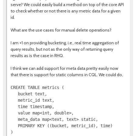
serve? We could easily build a method on top of the core API
to check whether or not there is any metric data for a given
id.
What are the use cases for manual delete operations?
I am +1 on providing bucketing, i.e., real time aggregation of
query results, but not as the only way of returning query
results as is the case in RHQ.
I think we can add support for meta data pretty easily now
that there is support for static columns in CQL. We could do,
CREATE TABLE metrics (

   bucket text,

   metric_id text,

   time timestamp,

   value map<int, double>,

   meta_data map<text, text> static,

   PRIMARY KEY ((bucket, metric_id), time)
