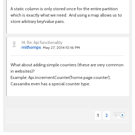
A static column is only stored once for the entire partition
which is exactly what we need. And using a map allows us to
store arbitrary key/value pairs.
14.
Re: Api functionality
mithomps
May 27, 2014 10:16 PM
What about adding simple counters (these are very common
in websites)?
Example: Api.incrementCounter('home.page.counter');
Cassandra even has a special counter type.
1
2