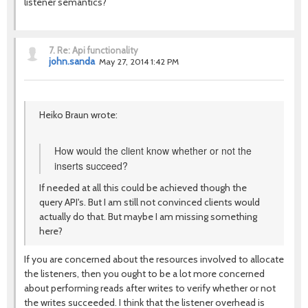
listener semantics?
7.
Re: Api functionality
john.sanda
May 27, 2014 1:42 PM
Heiko Braun wrote:
How would the client know whether or not the
inserts succeed?
If needed at all this could be achieved though the
query API's. But I am still not convinced clients would
actually do that. But maybe I am missing something
here?
If you are concerned about the resources involved to allocate
the listeners, then you ought to be a lot more concerned
about performing reads after writes to verify whether or not
the writes succeeded. I think that the listener overhead is