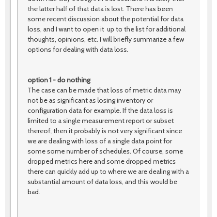
the latter half of that data is lost. There has been
some recent discussion about the potential for data
loss, and I want to open it up to the list for additional
thoughts, opinions, etc. I will briefly summarize a few
options for dealing with data loss.
option 1 - do nothing
The case can be made that loss of metric data may
not be as significant as losing inventory or
configuration data for example. If the data loss is
limited to a single measurement report or subset
thereof, then it probably is not very significant since
we are dealing with loss of a single data point for
some some number of schedules. Of course, some
dropped metrics here and some dropped metrics
there can quickly add up to where we are dealing with a
substantial amount of data loss, and this would be
bad.