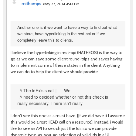
mithomps
May 27, 2014 4:43 PM
Another one is if we want to have a way to find out what
we store, have hyperlinking in the rest-api or if we
completely leave this to clients.
I believe the hyperlinking in rest-api (HATHEOS) is the way to
go as we can save some client round-trips and saves having
to implement some of these states in the client. Anything
we can do to help the client we should provide.
// The idExists call [...]. We
// need to decided whether or not this check is
really necessary. There isn't really
I don't see this one as a must have. [If we did have it I assume
this would be a rest HEAD call on a resource]. Instead, i would
like to see an API to search just the Ids so we can provide
dynamic type-as-you-go selection of valid ids in a UI.