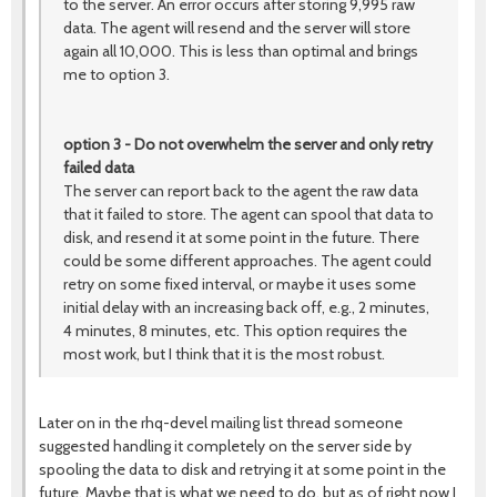
to the server. An error occurs after storing 9,995 raw
data. The agent will resend and the server will store
again all 10,000. This is less than optimal and brings
me to option 3.
option 3 - Do not overwhelm the server and only retry
failed data
The server can report back to the agent the raw data
that it failed to store. The agent can spool that data to
disk, and resend it at some point in the future. There
could be some different approaches. The agent could
retry on some fixed interval, or maybe it uses some
initial delay with an increasing back off, e.g., 2 minutes,
4 minutes, 8 minutes, etc. This option requires the
most work, but I think that it is the most robust.
Later on in the rhq-devel mailing list thread someone
suggested handling it completely on the server side by
spooling the data to disk and retrying it at some point in the
future. Maybe that is what we need to do, but as of right now I