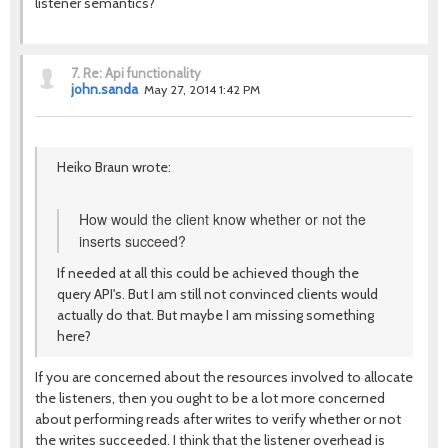
listener semantics?
7.
Re: Api functionality
john.sanda
May 27, 2014 1:42 PM
Heiko Braun wrote:
How would the client know whether or not the
inserts succeed?
If needed at all this could be achieved though the
query API's. But I am still not convinced clients would
actually do that. But maybe I am missing something
here?
If you are concerned about the resources involved to allocate
the listeners, then you ought to be a lot more concerned
about performing reads after writes to verify whether or not
the writes succeeded. I think that the listener overhead is