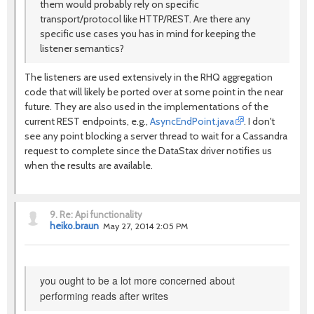
them would probably rely on specific
transport/protocol like HTTP/REST. Are there any
specific use cases you has in mind for keeping the
listener semantics?
The listeners are used extensively in the RHQ aggregation
code that will likely be ported over at some point in the near
future. They are also used in the implementations of the
current REST endpoints, e.g.,
AsyncEndPoint.java
. I don't
see any point blocking a server thread to wait for a Cassandra
request to complete since the DataStax driver notifies us
when the results are available.
9.
Re: Api functionality
heiko.braun
May 27, 2014 2:05 PM
you ought to be a lot more concerned about
performing reads after writes