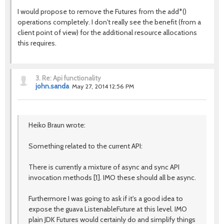
I would propose to remove the Futures from the add*()
operations completely. I don't really see the benefit (from a
client point of view) for the additional resource allocations
this requires.
3.
Re: Api functionality
john.sanda
May 27, 2014 12:56 PM
Heiko Braun wrote:
Something related to the current API:
There is currently a mixture of async and sync API
invocation methods [1]. IMO these should all be async.
Furthermore I was going to ask if it's a good idea to
expose the guava ListenableFuture at this level. IMO
plain JDK Futures would certainly do and simplify things