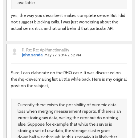
available.
yes, the way you describe it makes complete sense. But I did
not suggest blocking calls. I was just wondering about the
actual semantics and rational behind that particular API.
11.
Re: Re: Api functionality
john.sanda
May 27, 2014 2:52 PM
Sure, I can elaborate on the RHQ case. It was discussed on
the rhq-devel mailing list a little while back. Here is my original
post on the subject,
Currently there exists the possibility of numeric data
loss when merging measurement reports. If there is an
error storing raw data, we log the error but do nothing
else. Suppose for example that while the server is
storing a set of raw data, the storage cluster goes
down half way through. In this scenario it is likely that