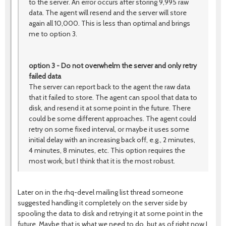
to the server. An error occurs after storing 9,995 raw
data. The agent will resend and the server will store
again all 10,000. This is less than optimal and brings
me to option 3.
option 3 - Do not overwhelm the server and only retry
failed data
The server can report back to the agent the raw data
that it failed to store. The agent can spool that data to
disk, and resend it at some point in the future. There
could be some different approaches. The agent could
retry on some fixed interval, or maybe it uses some
initial delay with an increasing back off, e.g., 2 minutes,
4 minutes, 8 minutes, etc. This option requires the
most work, but I think that it is the most robust.
Later on in the rhq-devel mailing list thread someone
suggested handling it completely on the server side by
spooling the data to disk and retrying it at some point in the
future. Maybe that is what we need to do, but as of right now I