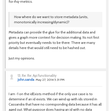
for rhq-metrics.
How where do we want to store metadata (units,
monotonically increasing/dynamic)?
Metadata can provide the glue for the additional data and
gives a graph more context for decision making. Its not first
priority but eventually needs to be there. There are many
details here that would still need to be hashed out.
Just my opinions.
13.
Re: Re: Api functionality
john.sanda
May 27, 2014 5:31 PM
I am -1 on the idExists method if the only use case is to
determine if an id exists. We can wind up with ids stored in
Cassandra that have no corresponding data because it has all
aged out. What purpose does having an id with no data