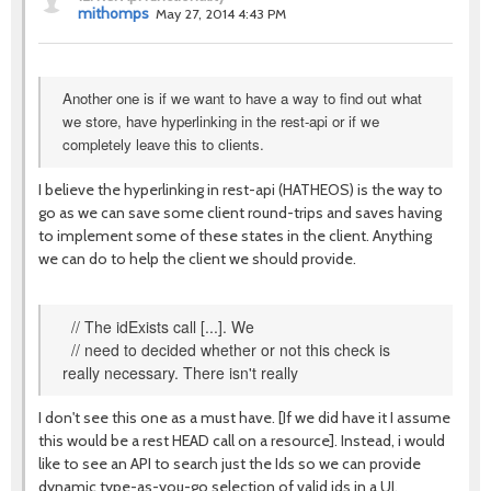
mithomps
May 27, 2014 4:43 PM
Another one is if we want to have a way to find out what
we store, have hyperlinking in the rest-api or if we
completely leave this to clients.
I believe the hyperlinking in rest-api (HATHEOS) is the way to
go as we can save some client round-trips and saves having
to implement some of these states in the client. Anything
we can do to help the client we should provide.
// The idExists call [...]. We
// need to decided whether or not this check is
really necessary. There isn't really
I don't see this one as a must have. [If we did have it I assume
this would be a rest HEAD call on a resource]. Instead, i would
like to see an API to search just the Ids so we can provide
dynamic type-as-you-go selection of valid ids in a UI.