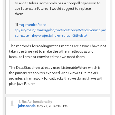
to a lot. Unless somebody has a compelling reason to
use listenable Futures, I would suggest to replace
them.
[1]
rhq-metrics/core-
api/src/main/java/org/rhq/metrics/core/MetricsService.java
at master · rhq-project/rhq-metrics · GitHub
The methods for reading/writing metrics are async. I have not
taken the time yet to make the other methods async
because I am not convinced that we need them.
The DataStax driver already uses ListenableFuture which is
the primary reason it is exposed. And Guava's Futures API
provides a framework for callbacks that we do not have with
plain Java Futures.
4.
Re: Api functionality
john.sanda
May 27, 2014 1:06 PM