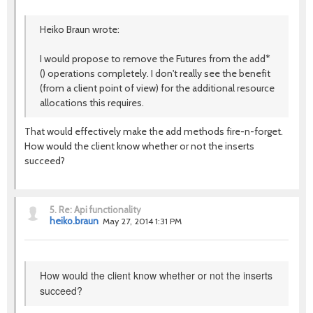
Heiko Braun wrote:
I would propose to remove the Futures from the add*
() operations completely. I don't really see the benefit
(from a client point of view) for the additional resource
allocations this requires.
That would effectively make the add methods fire-n-forget.
How would the client know whether or not the inserts
succeed?
5.
Re: Api functionality
heiko.braun
May 27, 2014 1:31 PM
How would the client know whether or not the inserts
succeed?