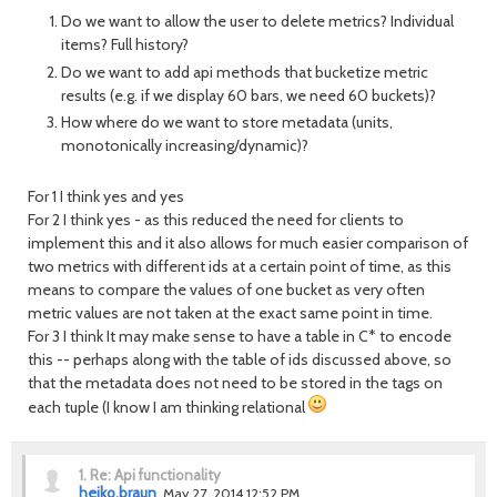
Do we want to allow the user to delete metrics? Individual
items? Full history?
Do we want to add api methods that bucketize metric
results (e.g. if we display 60 bars, we need 60 buckets)?
How where do we want to store metadata (units,
monotonically increasing/dynamic)?
For 1 I think yes and yes
For 2 I think yes - as this reduced the need for clients to
implement this and it also allows for much easier comparison of
two metrics with different ids at a certain point of time, as this
means to compare the values of one bucket as very often
metric values are not taken at the exact same point in time.
For 3 I think It may make sense to have a table in C* to encode
this -- perhaps along with the table of ids discussed above, so
that the metadata does not need to be stored in the tags on
each tuple (I know I am thinking relational
1.
Re: Api functionality
heiko.braun
May 27, 2014 12:52 PM