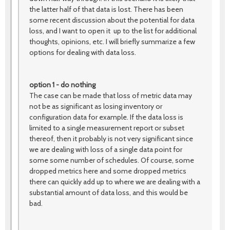
the latter half of that data is lost. There has been
some recent discussion about the potential for data
loss, and I want to open it up to the list for additional
thoughts, opinions, etc. I will briefly summarize a few
options for dealing with data loss.
option 1 - do nothing
The case can be made that loss of metric data may
not be as significant as losing inventory or
configuration data for example. If the data loss is
limited to a single measurement report or subset
thereof, then it probably is not very significant since
we are dealing with loss of a single data point for
some some number of schedules. Of course, some
dropped metrics here and some dropped metrics
there can quickly add up to where we are dealing with a
substantial amount of data loss, and this would be
bad.