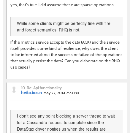
yes, that's true. I did assume these are sparse operations.
While some clients might be perfectly fine with fire
and forget semantics, RHQ is not.
If the metrics service accepts the data (ACK) and the service
itself provides some kind of resilience, why does the client
to be informed about the success or failure of the operations
that actually persist the data? Can you elaborate on the RHQ
use cases?
10.
Re: Api functionality
heiko.braun
May 27, 2014 2:23 PM
I don't see any point blocking a server thread to wait
for a Cassandra request to complete since the
DataStax driver notifies us when the results are