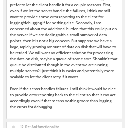
prefer to let the client handle it for a couple reasons. First,
even if we let the server handle the failures, I think we still
want to provide some error reporting to the client for
logging/debugging if for nothing else. Secondly, I am
concerned about the additional burden that this could put on
the server. If we are dealing with a small number of data
points, then it is not a big concern. But suppose we have a
large, rapidly growing amount of data on disk that will have to
be retried. We will want an efficient solution for processing
the data on disk, maybe a queue of some sort. Shouldn't that
queue be distributed though in the event we are running
multiple servers? I just think it is easier and potentially more
scalable to let the client retry if it wants.
Even if the server handles failures, I still think it would be nice
to provide error reporting back to the client so that it can act
accordingly even if that means nothing more than logging
the errors for debugging.
12.
Re: Api functionality