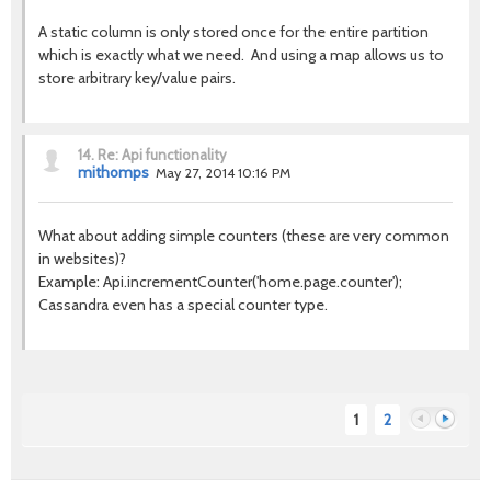
A static column is only stored once for the entire partition
which is exactly what we need. And using a map allows us to
store arbitrary key/value pairs.
14.
Re: Api functionality
mithomps
May 27, 2014 10:16 PM
What about adding simple counters (these are very common
in websites)?
Example: Api.incrementCounter('home.page.counter');
Cassandra even has a special counter type.
1
2