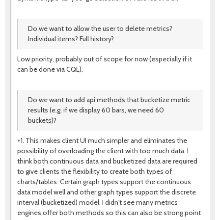
Do we want to allow the user to delete metrics?
Individual items? Full history?
Low priority, probably out of scope for now (especially if it
can be done via CQL).
Do we want to add api methods that bucketize metric
results (e.g. if we display 60 bars, we need 60
buckets)?
+1. This makes client UI much simpler and eliminates the
possibility of overloading the client with too much data. I
think both continuous data and bucketized data are required
to give clients the flexibility to create both types of
charts/tables. Certain graph types support the continuous
data model well and other graph types support the discrete
interval (bucketized) model. I didn't see many metrics
engines offer both methods so this can also be strong point