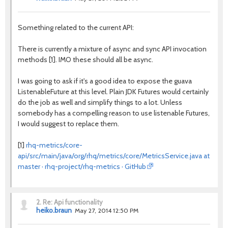
Something related to the current API:
There is currently a mixture of async and sync API invocation
methods [1]. IMO these should all be async.
I was going to ask if it's a good idea to expose the guava
ListenableFuture at this level. Plain JDK Futures would certainly
do the job as well and simplify things to a lot. Unless
somebody has a compelling reason to use listenable Futures,
I would suggest to replace them.
[1]
rhq-metrics/core-
api/src/main/java/org/rhq/metrics/core/MetricsService.java at
master · rhq-project/rhq-metrics · GitHub
2.
Re: Api functionality
heiko.braun
May 27, 2014 12:50 PM