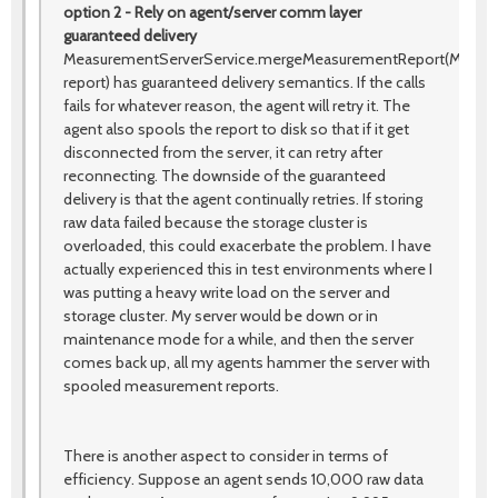
option 2 - Rely on agent/server comm layer
guaranteed delivery
MeasurementServerService.mergeMeasurementReport(Measu
report) has guaranteed delivery semantics. If the calls
fails for whatever reason, the agent will retry it. The
agent also spools the report to disk so that if it get
disconnected from the server, it can retry after
reconnecting. The downside of the guaranteed
delivery is that the agent continually retries. If storing
raw data failed because the storage cluster is
overloaded, this could exacerbate the problem. I have
actually experienced this in test environments where I
was putting a heavy write load on the server and
storage cluster. My server would be down or in
maintenance mode for a while, and then the server
comes back up, all my agents hammer the server with
spooled measurement reports.
There is another aspect to consider in terms of
efficiency. Suppose an agent sends 10,000 raw data