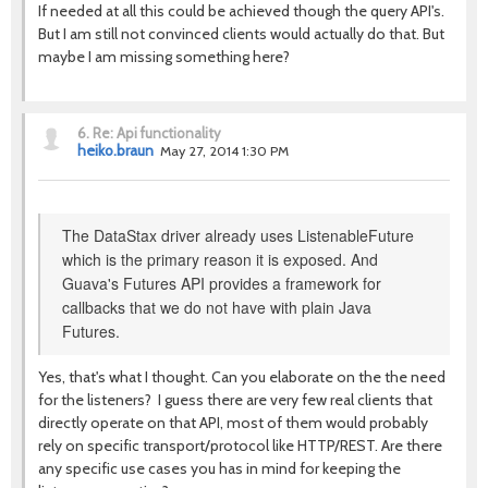
If needed at all this could be achieved though the query API's.
But I am still not convinced clients would actually do that. But
maybe I am missing something here?
6.
Re: Api functionality
heiko.braun
May 27, 2014 1:30 PM
The DataStax driver already uses ListenableFuture
which is the primary reason it is exposed. And
Guava's Futures API provides a framework for
callbacks that we do not have with plain Java
Futures.
Yes, that's what I thought. Can you elaborate on the the need
for the listeners? I guess there are very few real clients that
directly operate on that API, most of them would probably
rely on specific transport/protocol like HTTP/REST. Are there
any specific use cases you has in mind for keeping the