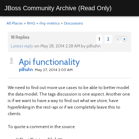
JBoss Community Archive (Read Only)
All Places
>
RHQ
>
rhq-metrics
>
Discussions
18 Replies
1
2
Latest reply
on May 28, 2014 2:28 AM by pilhuhn
Api functionality
Previous
Next
pilhuhn
May 27, 2014 2:05 AM
We need to find out more use cases to be able to better model
the data model. The tags discussion is one aspect. Another one
is if we want to have a way to find out what we store, have
hyperlinking in the rest-api or if we completely leave this to
clients.
To quote a comment in the source