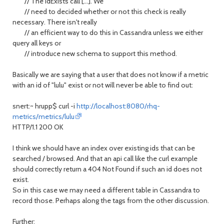
// The idExists call [...]. We
// need to decided whether or not this check is really
necessary. There isn't really
// an efficient way to do this in Cassandra unless we either
query all keys or
// introduce new schema to support this method.
Basically we are saying that a user that does not know if a metric
with an id of "lulu" exist or not will never be able to find out:
snert:~ hrupp$ curl -i
http://localhost:8080/rhq-
metrics/metrics/lulu
HTTP/1.1 200 OK
I think we should have an index over existing ids that can be
searched / browsed. And that an api call like the curl example
should correctly return a 404 Not Found if such an id does not
exist.
So in this case we may need a different table in Cassandra to
record those. Perhaps along the tags from the other discussion.
Further: