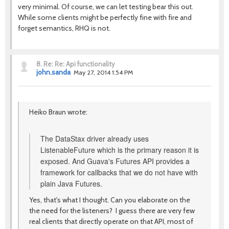
very minimal. Of course, we can let testing bear this out.
While some clients might be perfectly fine with fire and
forget semantics, RHQ is not.
8.
Re: Re: Api functionality
john.sanda
May 27, 2014 1:54 PM
Heiko Braun wrote:
The DataStax driver already uses
ListenableFuture which is the primary reason it is
exposed. And Guava's Futures API provides a
framework for callbacks that we do not have with
plain Java Futures.
Yes, that's what I thought. Can you elaborate on the
the need for the listeners? I guess there are very few
real clients that directly operate on that API, most of