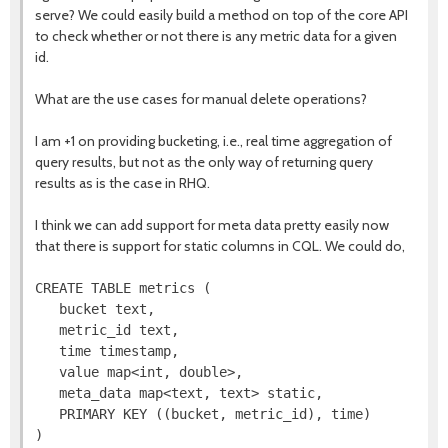
serve? We could easily build a method on top of the core API
to check whether or not there is any metric data for a given
id.
What are the use cases for manual delete operations?
I am +1 on providing bucketing, i.e., real time aggregation of
query results, but not as the only way of returning query
results as is the case in RHQ.
I think we can add support for meta data pretty easily now
that there is support for static columns in CQL. We could do,
CREATE TABLE metrics (

   bucket text,

   metric_id text,

   time timestamp,

   value map<int, double>,

   meta_data map<text, text> static,

   PRIMARY KEY ((bucket, metric_id), time)
