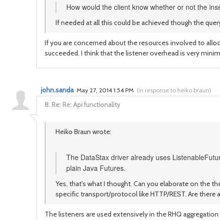
How would the client know whether or not the in
If needed at all this could be achieved though the quer
If you are concerned about the resources involved to alloc
succeeded. I think that the listener overhead is very minim
john.sanda
May 27, 2014 1:54 PM
(
in response to heiko.braun
)
8.
Re: Re: Api functionality
Heiko Braun wrote:
The DataStax driver already uses ListenableFutur
plain Java Futures.
Yes, that's what I thought. Can you elaborate on the th
specific transport/protocol like HTTP/REST. Are there 
The listeners are used extensively in the RHQ aggregation 