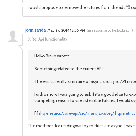
I would propose to remove the Futures from the add*() opera
john.sanda
May 27, 2014 12:56 PM
(
in response to heiko.braun
)
3.
Re: Api functionality
Heiko Braun wrote:
Something related to the current API:
There is currently a mixture of async and sync API inv
Furthermore I was going to ask if it's a good idea to e
compelling reason to use listenable Futures, I would s
[1]
rhq-metrics/core-api/src/main/java/org/rhq/metrics/
The methods for reading/writing metrics are async. I ha