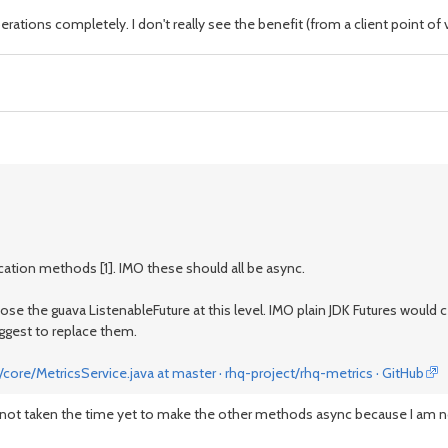
tions completely. I don't really see the benefit (from a client point of vi
ocation methods [1]. IMO these should all be async.
xpose the guava ListenableFuture at this level. IMO plain JDK Futures would
uggest to replace them.
core/MetricsService.java at master · rhq-project/rhq-metrics · GitHub
ve not taken the time yet to make the other methods async because I am