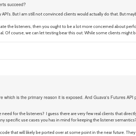
serts succeed?
y API's. But I am still not convinced clients would actually do that. But 
ate the listeners, then you ought to be a lot more concerned about perfor
al. Of course, we can let testing bear this out. While some clients might b
e which is the primary reason it is exposed. And Guava's Futures API p
e need for the listeners? I guess there are very few real clients that dire
any specific use cases you has in mind for keeping the listener semantics
code that will likely be ported over at some point in the near future. Th