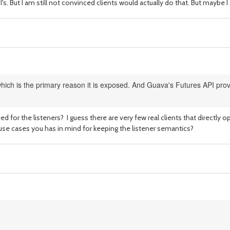
I's. But I am still not convinced clients would actually do that. But mayb
ich is the primary reason it is exposed. And Guava's Futures API provi
ed for the listeners? I guess there are very few real clients that directly
 use cases you has in mind for keeping the listener semantics?