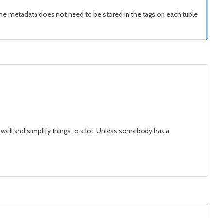
t the metadata does not need to be stored in the tags on each tuple
as well and simplify things to a lot. Unless somebody has a