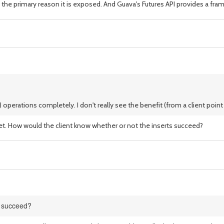
 the primary reason it is exposed. And Guava's Futures API provides a fram
perations completely. I don't really see the benefit (from a client point o
t. How would the client know whether or not the inserts succeed?
s succeed?