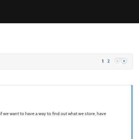
1
2
Previous
Next
f we want to have a way to find out what we store, have