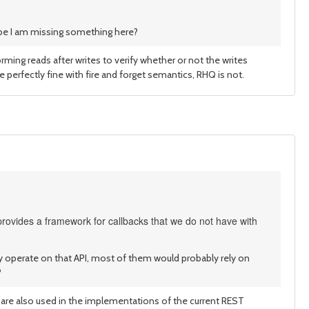
maybe I am missing something here?
ming reads after writes to verify whether or not the writes
e perfectly fine with fire and forget semantics, RHQ is not.
rovides a framework for callbacks that we do not have with
ctly operate on that API, most of them would probably rely on
?
ey are also used in the implementations of the current REST