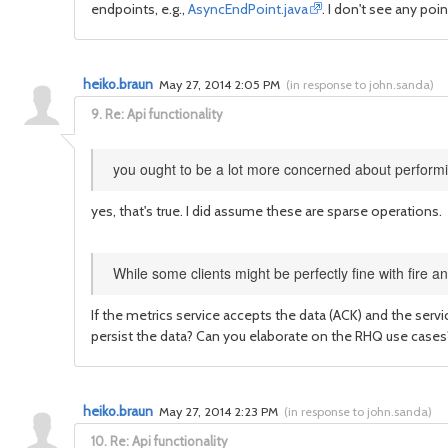
endpoints, e.g.,
AsyncEndPoint.java
. I don't see any poi
heiko.braun
May 27, 2014 2:05 PM
(
in response to john.sanda
)
9.
Re: Api functionality
you ought to be a lot more concerned about performi
yes, that's true. I did assume these are sparse operations.
While some clients might be perfectly fine with fire a
If the metrics service accepts the data (ACK) and the servi
persist the data? Can you elaborate on the RHQ use cases
heiko.braun
May 27, 2014 2:23 PM
(
in response to john.sanda
)
10.
Re: Api functionality