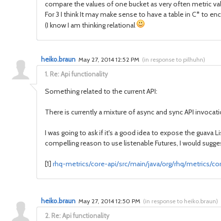
compare the values of one bucket as very often metric val
For 3 I think It may make sense to have a table in C* to e
(I know I am thinking relational
heiko.braun
May 27, 2014 12:52 PM
(
in response to pilhuhn
)
1.
Re: Api functionality
Something related to the current API:
There is currently a mixture of async and sync API invocat
I was going to ask if it's a good idea to expose the guava L
compelling reason to use listenable Futures, I would sugge
[1]
rhq-metrics/core-api/src/main/java/org/rhq/metrics/core
heiko.braun
May 27, 2014 12:50 PM
(
in response to heiko.braun
)
2.
Re: Api functionality