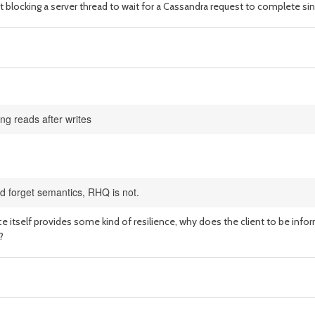
nt blocking a server thread to wait for a Cassandra request to complete sin
ng reads after writes
nd forget semantics, RHQ is not.
ce itself provides some kind of resilience, why does the client to be info
?