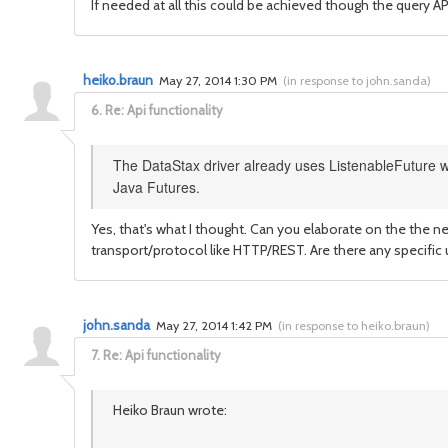
If needed at all this could be achieved though the query AP
heiko.braun
May 27, 2014 1:30 PM
(
in response to john.sanda
)
6.
Re: Api functionality
The DataStax driver already uses ListenableFuture wh
Java Futures.
Yes, that's what I thought. Can you elaborate on the the ne
transport/protocol like HTTP/REST. Are there any specific
john.sanda
May 27, 2014 1:42 PM
(
in response to heiko.braun
)
7.
Re: Api functionality
Heiko Braun wrote: