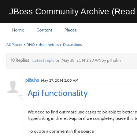
JBoss Community Archive (Read 
Home
Content
Places
All Places
>
RHQ
>
rhq-metrics
>
Discussions
18 Replies
Latest reply
on May 28, 2014 2:28 AM by pilhuhn
pilhuhn
May 27, 2014 2:05 AM
Api functionality
We need to find out more use cases to be able to better m
hyperlinking in the rest-api or if we completely leave this t
To quote a comment in the source