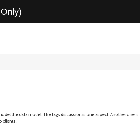
Only)
odel the data model. The tags discussion is one aspect. Another one is i
o clients.