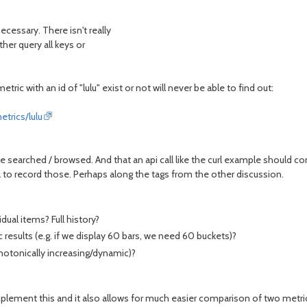
cessary. There isn't really
her query all keys or
tric with an id of "lulu" exist or not will never be able to find out:
trics/lulu
be searched / browsed. And that an api call like the curl example should cor
a to record those. Perhaps along the tags from the other discussion.
dual items? Full history?
esults (e.g. if we display 60 bars, we need 60 buckets)?
otonically increasing/dynamic)?
 implement this and it also allows for much easier comparison of two metric