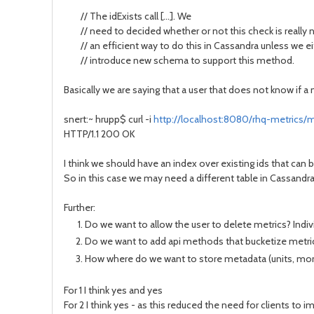
// The idExists call [...]. We
// need to decided whether or not this check is really ne
// an efficient way to do this in Cassandra unless we eit
// introduce new schema to support this method.
Basically we are saying that a user that does not know if a me
snert:~ hrupp$ curl -i
http://localhost:8080/rhq-metrics/me
HTTP/1.1 200 OK
I think we should have an index over existing ids that can 
So in this case we may need a different table in Cassandr
Further:
Do we want to allow the user to delete metrics? Indivi
Do we want to add api methods that bucketize metric r
How where do we want to store metadata (units, mon
For 1 I think yes and yes
For 2 I think yes - as this reduced the need for clients to