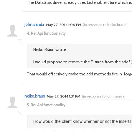
The DataStax driver already uses ListenableFuture which is
john.sanda
May 27, 2014 1:06 PM
(
in response to heiko.braun
)
4.
Re: Api functionality
Heiko Braun wrote:
I would propose to remove the Futures from the add*() o
That would effectively make the add methods fire-n-forge
heiko.braun
May 27, 2014 1:31 PM
(
in response to john.sanda
)
5.
Re: Api functionality
How would the client know whether or not the insert