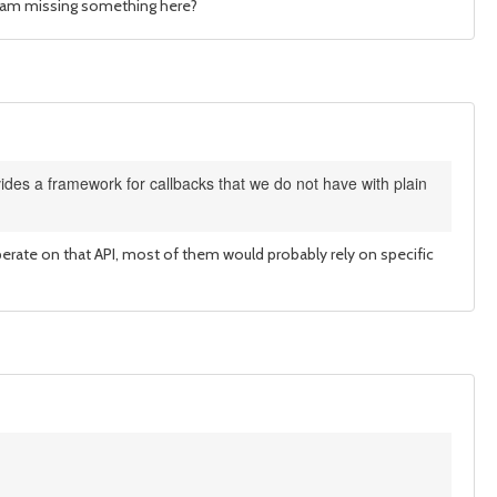
e I am missing something here?
des a framework for callbacks that we do not have with plain
 operate on that API, most of them would probably rely on specific