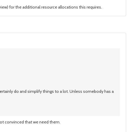
ew) for the additional resource allocations this requires.
 certainly do and simplify things to a lot. Unless somebody has a
 not convinced that we need them.