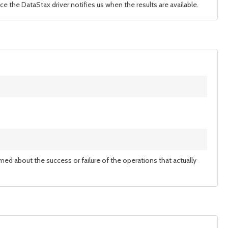
ce the DataStax driver notifies us when the results are available.
rmed about the success or failure of the operations that actually