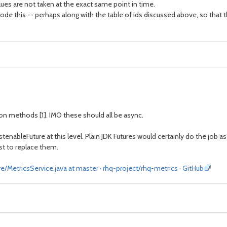
ues are not taken at the exact same point in time.
ncode this -- perhaps along with the table of ids discussed above, so tha
ion methods [1]. IMO these should all be async.
istenableFuture at this level. Plain JDK Futures would certainly do the job 
st to replace them.
/MetricsService.java at master · rhq-project/rhq-metrics · GitHub