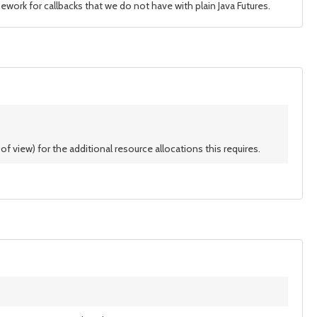
ework for callbacks that we do not have with plain Java Futures.
f view) for the additional resource allocations this requires.