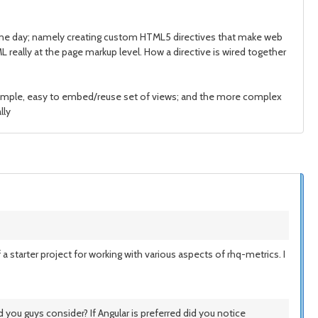
 one day; namely creating custom HTML5 directives that make web
really at the page markup level. How a directive is wired together
 simple, easy to embed/reuse set of views; and the more complex
lly
a starter project for working with various aspects of rhq-metrics. I
you guys consider? If Angular is preferred did you notice