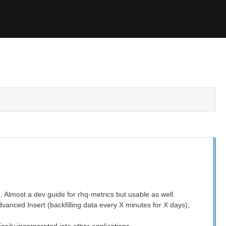
. Almost a dev guide for rhq-metrics but usable as well.
dvanced Insert (backfilling data every X minutes for X days),