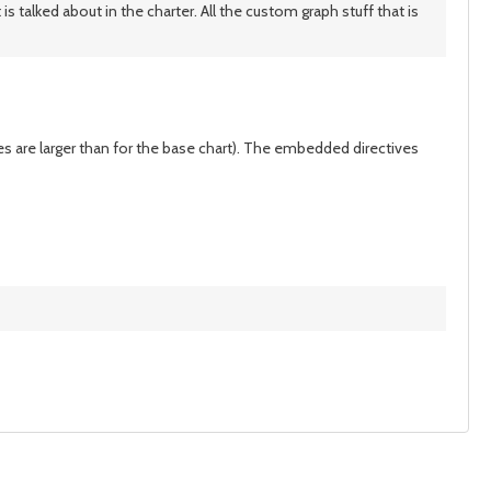
 talked about in the charter. All the custom graph stuff that is
es are larger than for the base chart). The embedded directives