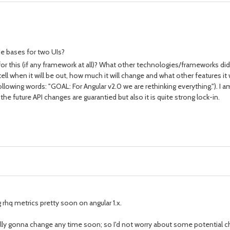
e bases for two UIs?
 this (if any framework at all)? What other technologies/frameworks did y
 when it will be out, how much it will change and what other features it w
ollowing words: "GOAL: For Angular v2.0 we are rethinking everything."). I
 future API changes are guarantied but also it is quite strong lock-in.
 rhq metrics pretty soon on angular 1.x.
eally gonna change any time soon; so I'd not worry about some potential c