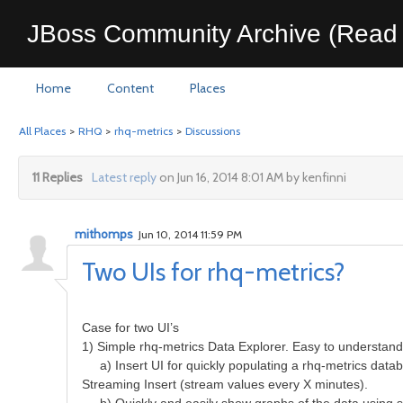
JBoss Community Archive (Read 
Home
Content
Places
All Places
>
RHQ
>
rhq-metrics
>
Discussions
11 Replies
Latest reply
on Jun 16, 2014 8:01 AM by kenfinni
mithomps
Jun 10, 2014 11:59 PM
Two UIs for rhq-metrics?
Case for two UI’s
1) Simple rhq-metrics Data Explorer. Easy to understand f
a) Insert UI for quickly populating a rhq-metrics databas
Streaming Insert (stream values every X minutes).