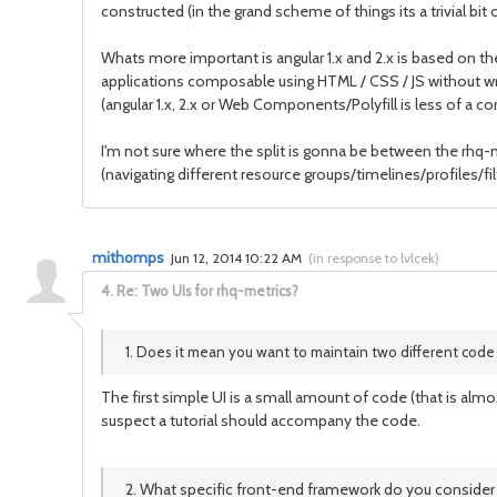
constructed (in the grand scheme of things its a trivial bit 
Whats more important is angular 1.x and 2.x is based on 
applications composable using HTML / CSS / JS without wrap
(angular 1.x, 2.x or Web Components/Polyfill is less of a co
I'm not sure where the split is gonna be between the rh
(navigating different resource groups/timelines/profiles/fil
mithomps
Jun 12, 2014 10:22 AM
(
in response to lvlcek
)
4.
Re: Two UIs for rhq-metrics?
1. Does it mean you want to maintain two different code
The first simple UI is a small amount of code (that is almos
suspect a tutorial should accompany the code.
2. What specific front-end framework do you consider f