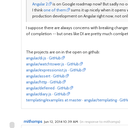
Angular 2
is on Google roadmap now? But sadly no one c
I think
one of them
sums it up nicely when it opens w
production development on Angular right now, not only b
I suppose there are always concerns with breaking changes 
of completion -- but ones like DI are pretty much comlpe
The projects are on in the open on github:
angular/di.js · GitHub
angular/watchtower.js · GitHub
angular/expressionist.js · GitHub
angular/assert · GitHub
angular/http · GitHub
angular/deferred · GitHub
angular/diary.js · GitHub
templating/examples at master · angular/templating · GitH
mithomps
Jun 12, 2014 10:39 AM
(
in response to mithomps
)