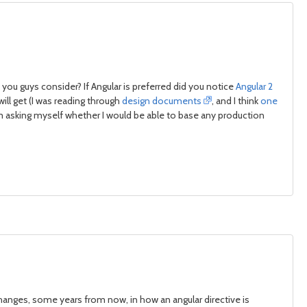
ou guys consider? If Angular is preferred did you notice
Angular 2
ill get (I was reading through
design documents
, and I think
one
 am asking myself whether I would be able to base any production
hanges, some years from now, in how an angular directive is