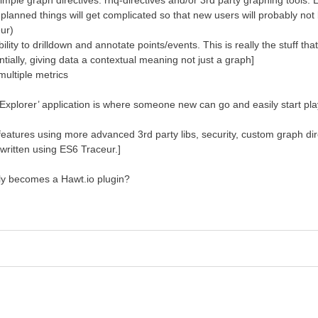
le graph directives: rhq-directives and/or 3rd party graphing tools. Ea
gs planned things will get complicated so that new users will probably n
eur)
to drilldown and annotate points/events. This is really the stuff that is
entially, giving data a contextual meaning not just a graph]
ultiple metrics
 Explorer’ application is where someone new can go and easily start play
features using more advanced 3rd party libs, security, custom graph dir
 written using ES6 Traceur.]
bly becomes a Hawt.io plugin?