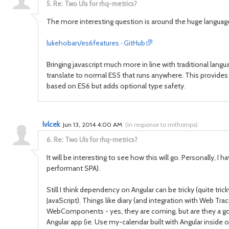
5.
Re: Two UIs for rhq-metrics?
The more interesting question is around the huge languag
lukehoban/es6features · GitHub
Bringing javascript much more in line with traditional languag
translate to normal ES5 that runs anywhere. This provides 
based on ES6 but adds optional type safety.
lvlcek
Jun 13, 2014 4:00 AM
(
in response to mithomps
)
6.
Re: Two UIs for rhq-metrics?
It will be interesting to see how this will go. Personally, 
performant SPA).
Still I think dependency on Angular can be tricky (quite tri
JavaScript). Things like diary (and integration with Web Tra
WebComponents - yes, they are coming, but are they a go
Angular app (ie. Use my-calendar built with Angular inside