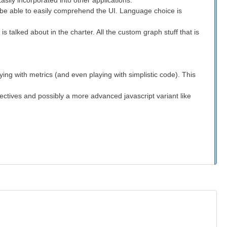
sily incorporated into other applications.
ot be able to easily comprehend the UI. Language choice is
 talked about in the charter. All the custom graph stuff that is
ing with metrics (and even playing with simplistic code). This
ectives and possibly a more advanced javascript variant like