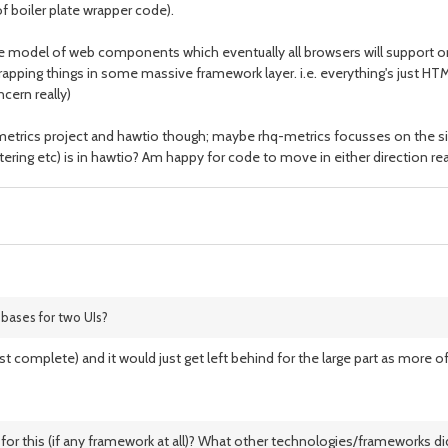
of boiler plate wrapper code).
the model of web components which eventually all browsers will support
ping things in some massive framework layer. i.e. everything's just HTML 
ncern really)
q-metrics project and hawtio though; maybe rhq-metrics focusses on the
tering etc) is in hawtio? Am happy for code to move in either direction rea
 bases for two UIs?
t complete) and it would just get left behind for the large part as more of 
or this (if any framework at all)? What other technologies/frameworks did 