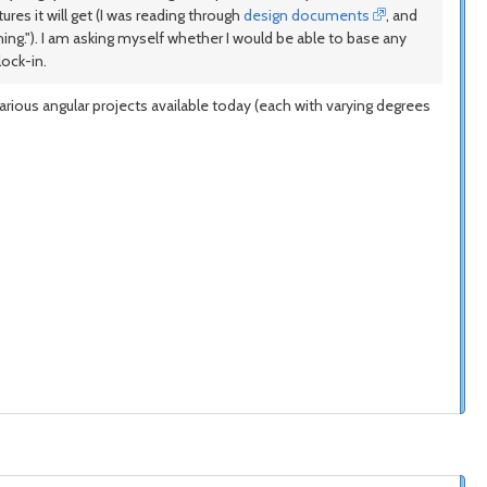
res it will get (I was reading through
design documents
, and
ing."). I am asking myself whether I would be able to base any
lock-in.
arious angular projects available today (each with varying degrees