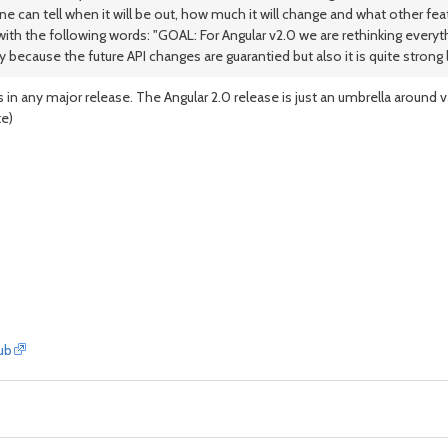
an tell when it will be out, how much it will change and what other featu
ith the following words: "GOAL: For Angular v2.0 we are rethinking everyth
ecause the future API changes are guarantied but also it is quite strong 
in any major release. The Angular 2.0 release is just an umbrella around v
te)
ub