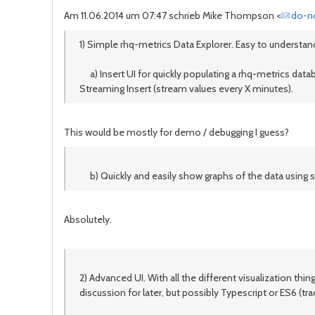
Am 11.06.2014 um 07:47 schrieb Mike Thompson <
do-n
1) Simple rhq-metrics Data Explorer. Easy to understand
a) Insert UI for quickly populating a rhq-metrics databa
Streaming Insert (stream values every X minutes).
This would be mostly for demo / debugging I guess?
b) Quickly and easily show graphs of the data using sim
Absolutely.
2) Advanced UI. With all the different visualization th
discussion for later, but possibly Typescript or ES6 (tra