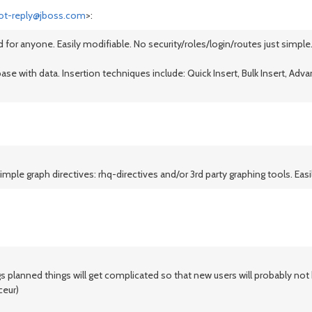
ot-reply@jboss.com
>:
 for anyone. Easily modifiable. No security/roles/login/routes just simple.
se with data. Insertion techniques include: Quick Insert, Bulk Insert, Advan
ple graph directives: rhq-directives and/or 3rd party graphing tools. Easi
ings planned things will get complicated so that new users will probably n
ceur)