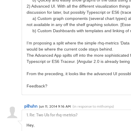
b) Quickly and easily show graphs of the data using simp
2) Advanced UI. With all the different visualization thin
discussion for later, but possibly Typescript or ES6 (trac
a) Custom graph components (several chart types) ability 
not available in any off the shelf graphing solution. [Ess
b) Custom Dashboards with templates and linking of m
I’m proposing a split where the simple rhq-metrics ‘Data
would be where the current code stays behind.
The Advanced App spilts off into the more sophisticated 
Typescript or ES6 Traceur. [Angular 2.0 is already being
From the preceding, it looks like the advanced UI possi
Feedback?
pilhuhn
Jun 11, 2014 9:16 AM
(
in response to mithomps
)
1.
Re: Two UIs for rhq-metrics?
Hey,