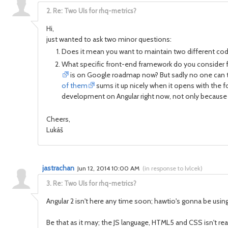
2.
Re: Two UIs for rhq-metrics?
Hi,
just wanted to ask two minor questions:
Does it mean you want to maintain two different cod
What specific front-end framework do you consider for
is on Google roadmap now? But sadly no one can tell
of them
sums it up nicely when it opens with the f
development on Angular right now, not only because the
Cheers,
Lukáš
jastrachan
Jun 12, 2014 10:00 AM
(
in response to lvlcek
)
3.
Re: Two UIs for rhq-metrics?
Angular 2 isn't here any time soon; hawtio's gonna be using
Be that as it may; the JS language, HTML5 and CSS isn't r