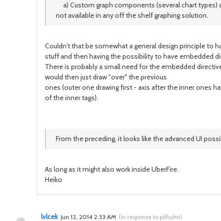
a) Custom graph components (several chart types) abilit
not available in any off the shelf graphing solution.
Couldn't that be somewhat a general design principle to ha
stuff and then having the possibility to have embedded dir
There is probably a small need for the embedded directives
would then just draw "over" the previous
ones (outer one drawing first - axis after the inner ones h
of the inner tags).
From the preceding, it looks like the advanced UI poss
As long as it might also work inside UberFire.
Heiko
lvlcek
Jun 12, 2014 2:33 AM
(
in response to pilhuhn
)