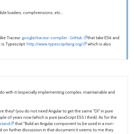
ule loaders, comphrensions, etc...
like Traceur:
google/traceur-compiler · GitHub
that take ES6 and
 is Typescript:
http://www.typescriptlang.org/
which is also
 to do with it (especially implementing complex, maintainable and
 are they? (you do not need Angular to get the same "DI" in pure
le of years now (which is pure JavaScript ES5 I think). As for the
rstand
that "Build an Angular component to be used in a non-
ased on further discussion in that document it seems to me they