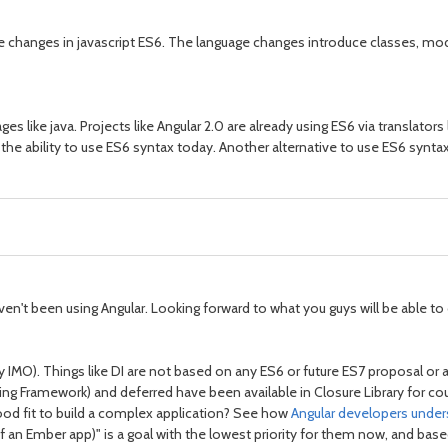
e changes in javascript ES6. The language changes introduce classes, mod
es like java. Projects like Angular 2.0 are already using ES6 via translators 
the ability to use ES6 syntax today. Another alternative to use ES6 syntax
I haven't been using Angular. Looking forward to what you guys will be able
cky IMO). Things like DI are not based on any ES6 or future ES7 proposal or
cing Framework) and deferred have been available in Closure Library for coup
od fit to build a complex application? See how
Angular developers unde
 of an Ember app)" is a goal with the lowest priority for them now, and b