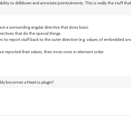
y to drilldown and annotate points/events. This is really the stuff that is
ve a surrounding angular directive that does basic
ectives that do the special things.
 to report stuff back to the outer directive (e.g. values of embedded on
ave reported their values, then inner ones in element order
ibly becomes a Hawt.io plugin?