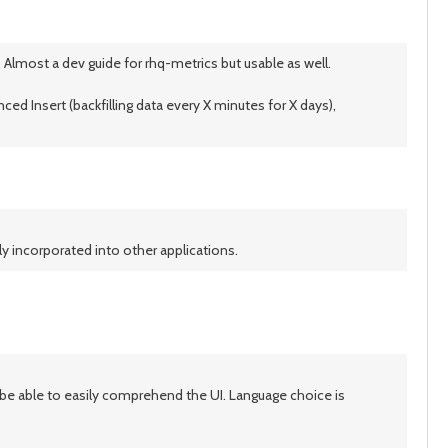
 Almost a dev guide for rhq-metrics but usable as well.
ced Insert (backfilling data every X minutes for X days),
ly incorporated into other applications.
ot be able to easily comprehend the UI. Language choice is