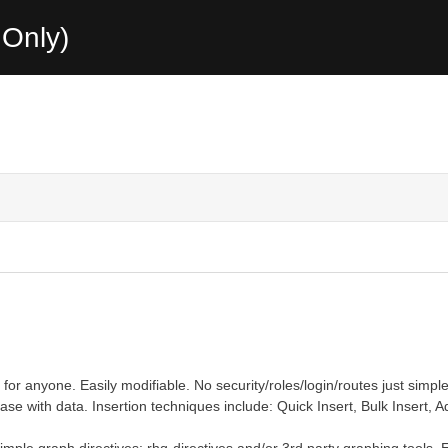
Only)
or anyone. Easily modifiable. No security/roles/login/routes just simple
e with data. Insertion techniques include: Quick Insert, Bulk Insert, A