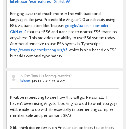
lukehoban/es6features · GitHub
Bringing javascript much more in line with traditional
languages like java. Projects like Angular 2.0 are already using
ES6 via translators like Traceur:
google/traceur-compiler ·
GitHub
that take ES6 and translate to normal ES5 that runs
anywhere. This provides the ability to use ES6 syntax today.
Another alternative to use ES6 syntax is Typescript:
http://www.typescriptlang.org/
which is also based on ES6
but adds optional type safety.
6.
Re: Two UIs for rhq-metrics?
lvlcek
Jun 13, 2014 4:00 AM
It will be interesting to see how this will go. Personally, I
haven't been using Angular. Looking forward to what you guys
will be able to do with it (especially implementing complex,
maintainable and performant SPA).
Still I think dependency on Angular can be tricky (quite tricky