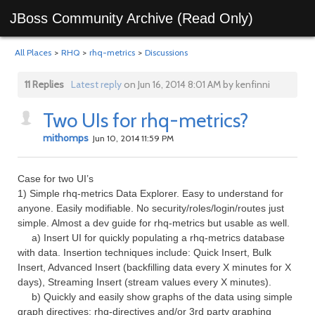
JBoss Community Archive (Read Only)
All Places
>
RHQ
>
rhq-metrics
>
Discussions
11 Replies
Latest reply
on Jun 16, 2014 8:01 AM by kenfinni
Two UIs for rhq-metrics?
mithomps
Jun 10, 2014 11:59 PM
Case for two UI’s
1) Simple rhq-metrics Data Explorer. Easy to understand for
anyone. Easily modifiable. No security/roles/login/routes just
simple. Almost a dev guide for rhq-metrics but usable as well.
a) Insert UI for quickly populating a rhq-metrics database
with data. Insertion techniques include: Quick Insert, Bulk
Insert, Advanced Insert (backfilling data every X minutes for X
days), Streaming Insert (stream values every X minutes).
b) Quickly and easily show graphs of the data using simple
graph directives: rhq-directives and/or 3rd party graphing