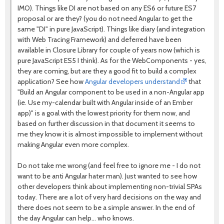
IMO). Things like DI are not based on any ES6 or future ES7
proposal or are they? (you do not need Angular to get the
same "DI" in pure JavaScript). Things like diary (and integration
with Web Tracing Framework) and deferred have been
available in Closure Library for couple of years now (which is
pure JavaScript ES5 I think). As for the WebComponents - yes,
they are coming, but are they a good fit to build a complex
application? See how
Angular developers understand
that
"Build an Angular component to be used in a non-Angular app
(ie. Use my-calendar built with Angular inside of an Ember
app)" is a goal with the lowest priority for them now, and
based on further discussion in that document it seems to
me they know it is almost impossible to implement without
making Angular even more complex.
Do not take me wrong (and feel free to ignore me - I do not
want to be anti Angular hater man). Just wanted to see how
other developers think about implementing non-trivial SPAs
today. There are a lot of very hard decisions on the way and
there does not seem to be a simple answer. In the end of
the day Angular can help... who knows.