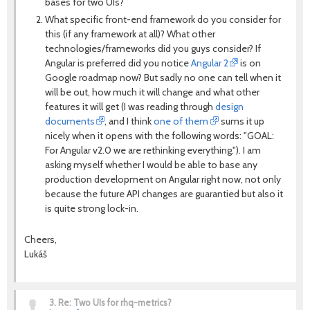
bases for two UIs?
What specific front-end framework do you consider for
this (if any framework at all)? What other
technologies/frameworks did you guys consider? If
Angular is preferred did you notice
Angular 2
is on
Google roadmap now? But sadly no one can tell when it
will be out, how much it will change and what other
features it will get (I was reading through
design
documents
, and I think
one of them
sums it up
nicely when it opens with the following words: "GOAL:
For Angular v2.0 we are rethinking everything."). I am
asking myself whether I would be able to base any
production development on Angular right now, not only
because the future API changes are guarantied but also it
is quite strong lock-in.
Cheers,
Lukáš
3.
Re: Two UIs for rhq-metrics?