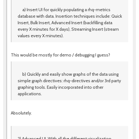
a) Insert UI for quickly populating a rhq-metrics
database with data. Insertion techniques include: Quick
Insert, Bulk Insert, Advanced Insert (backfilling data
every X minutes for X days), Streaming Insert (stream
values every X minutes).
This would be mostly for demo / debugging I guess?
b) Quickly and easily show graphs of the data using
simple graph directives: rhq-directives and/or 3rd party
graphing tools. Easily incorporated into other
applications.
Absolutely.
2) Advanced UI. With all the different visualization