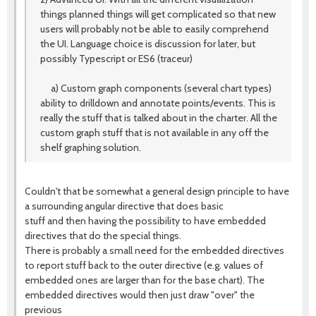
things planned things will get complicated so that new
users will probably not be able to easily comprehend
the UI. Language choice is discussion for later, but
possibly Typescript or ES6 (traceur)
a) Custom graph components (several chart types)
ability to drilldown and annotate points/events. This is
really the stuff that is talked about in the charter. All the
custom graph stuff that is not available in any off the
shelf graphing solution.
Couldn't that be somewhat a general design principle to have
a surrounding angular directive that does basic
stuff and then having the possibility to have embedded
directives that do the special things.
There is probably a small need for the embedded directives
to report stuff back to the outer directive (e.g. values of
embedded ones are larger than for the base chart). The
embedded directives would then just draw "over" the
previous