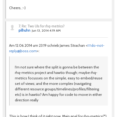
Cheers, :-)
7.
Re: Two UIs for rhq-metrics?
pilhuhn
Jun 13, 2014 4:19 AM
Am 12.06.2014 um 23:19 schrieb James Strachan <
do-not-
reply@jboss.com
>:
I'm not sure where the split is gonna be between the
rhq-metrics project and hawtio though; maybe rhq-
metrics focusses on the simple, easy to embed/reuse
set of views; and the more complex (navigating
different resource groups/timelines/profiles/filtering
etc) is in hawtio? Am happy for code to move in either
direction really
This is how I think of it right now. Main goal for rhq-metrics(*)