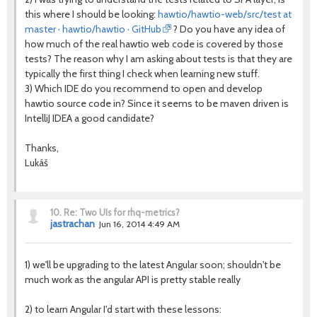
this where I should be looking:
hawtio/hawtio-web/src/test at
master · hawtio/hawtio · GitHub
? Do you have any idea of
how much of the real hawtio web code is covered by those
tests? The reason why I am asking about tests is that they are
typically the first thing I check when learning new stuff.
3) Which IDE do you recommend to open and develop
hawtio source code in? Since it seems to be maven driven is
IntelliJ IDEA a good candidate?
Thanks,
Lukáš
10.
Re: Two UIs for rhq-metrics?
jastrachan
Jun 16, 2014 4:49 AM
1) we'll be upgrading to the latest Angular soon; shouldn't be
much work as the angular API is pretty stable really
2) to learn Angular I'd start with these lessons: