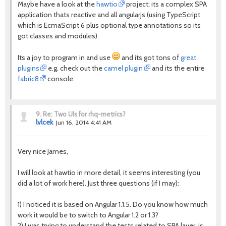
Maybe have a look at the
hawtio
project; its a complex SPA
application thats reactive and all angularjs (using TypeScript
which is EcmaScript 6 plus optional type annotations so its
got classes and modules).
Its a joy to program in and use
and its got tons of
great
plugins
e.g. check out the
camel plugin
and its the entire
fabric8
console.
9.
Re: Two UIs for rhq-metrics?
lvlcek
Jun 16, 2014 4:41 AM
Very nice James,
I will look at hawtio in more detail, it seems interesting (you
did a lot of work here). Just three questions (if I may):
1) I noticed it is based on Angular 1.1.5. Do you know how much
work it would be to switch to Angular 1.2 or 1.3?
2) I was trying to understand the tests related to SPA layer, is