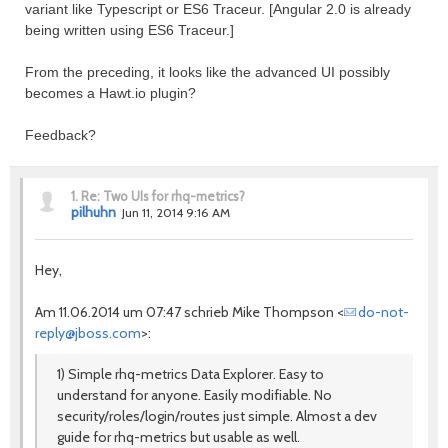
variant like Typescript or ES6 Traceur. [Angular 2.0 is already
being written using ES6 Traceur.]
From the preceding, it looks like the advanced UI possibly
becomes a Hawt.io plugin?
Feedback?
1.
Re: Two UIs for rhq-metrics?
pilhuhn
Jun 11, 2014 9:16 AM
Hey,
Am 11.06.2014 um 07:47 schrieb Mike Thompson <
do-not-
reply@jboss.com
>:
1) Simple rhq-metrics Data Explorer. Easy to
understand for anyone. Easily modifiable. No
security/roles/login/routes just simple. Almost a dev
guide for rhq-metrics but usable as well.