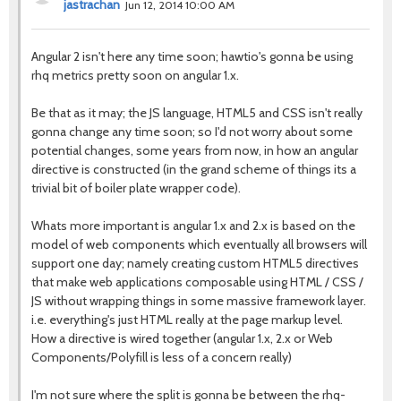
jastrachan
Jun 12, 2014 10:00 AM
Angular 2 isn't here any time soon; hawtio's gonna be using
rhq metrics pretty soon on angular 1.x.
Be that as it may; the JS language, HTML5 and CSS isn't really
gonna change any time soon; so I'd not worry about some
potential changes, some years from now, in how an angular
directive is constructed (in the grand scheme of things its a
trivial bit of boiler plate wrapper code).
Whats more important is angular 1.x and 2.x is based on the
model of web components which eventually all browsers will
support one day; namely creating custom HTML5 directives
that make web applications composable using HTML / CSS /
JS without wrapping things in some massive framework layer.
i.e. everything's just HTML really at the page markup level.
How a directive is wired together (angular 1.x, 2.x or Web
Components/Polyfill is less of a concern really)
I'm not sure where the split is gonna be between the rhq-