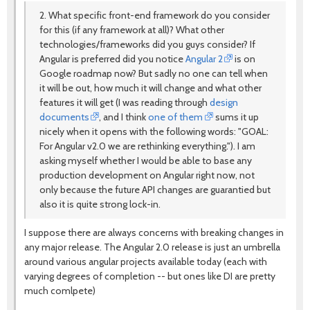
2. What specific front-end framework do you consider
for this (if any framework at all)? What other
technologies/frameworks did you guys consider? If
Angular is preferred did you notice
Angular 2
is on
Google roadmap now? But sadly no one can tell when
it will be out, how much it will change and what other
features it will get (I was reading through
design
documents
, and I think
one of them
sums it up
nicely when it opens with the following words: "GOAL:
For Angular v2.0 we are rethinking everything."). I am
asking myself whether I would be able to base any
production development on Angular right now, not
only because the future API changes are guarantied but
also it is quite strong lock-in.
I suppose there are always concerns with breaking changes in
any major release. The Angular 2.0 release is just an umbrella
around various angular projects available today (each with
varying degrees of completion -- but ones like DI are pretty
much comlpete)