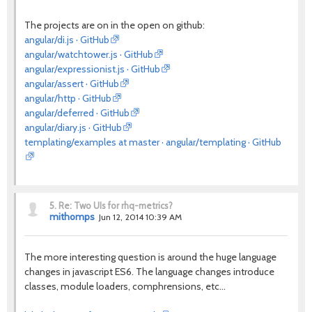
The projects are on in the open on github:
angular/di.js · GitHub
angular/watchtower.js · GitHub
angular/expressionist.js · GitHub
angular/assert · GitHub
angular/http · GitHub
angular/deferred · GitHub
angular/diary.js · GitHub
templating/examples at master · angular/templating · GitHub
5.
Re: Two UIs for rhq-metrics?
mithomps
Jun 12, 2014 10:39 AM
The more interesting question is around the huge language
changes in javascript ES6. The language changes introduce
classes, module loaders, comphrensions, etc...