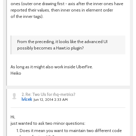
ones (outer one drawing first - axis after the inner ones have
reported their values, then inner ones in element order
of the inner tags).
From the preceding, it looks like the advanced UI
possibly becomes a Hawt.io plugin?
As long as it might also work inside UberFire.
Heiko
2.
Re: Two UIs for rhq-metrics?
lvlcek
Jun 12, 2014 2:33 AM
Hi,
just wanted to ask two minor questions:
Does it mean you want to maintain two different code