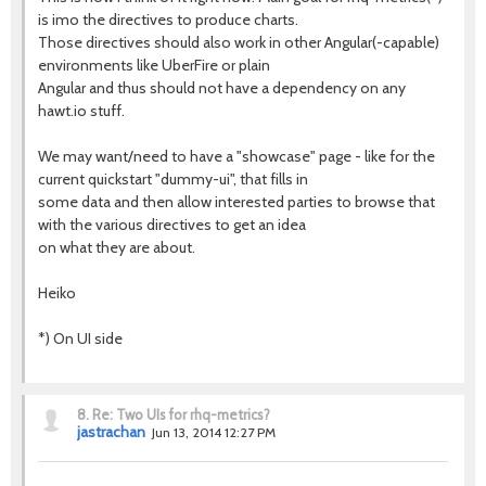
is imo the directives to produce charts.
Those directives should also work in other Angular(-capable)
environments like UberFire or plain
Angular and thus should not have a dependency on any
hawt.io stuff.
We may want/need to have a "showcase" page - like for the
current quickstart "dummy-ui", that fills in
some data and then allow interested parties to browse that
with the various directives to get an idea
on what they are about.
Heiko
*) On UI side
8.
Re: Two UIs for rhq-metrics?
jastrachan
Jun 13, 2014 12:27 PM