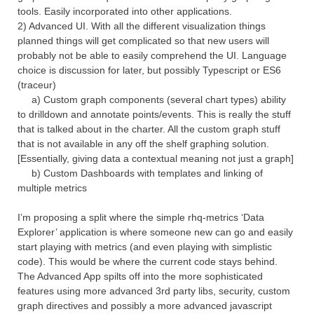
tools. Easily incorporated into other applications.
2) Advanced UI. With all the different visualization things
planned things will get complicated so that new users will
probably not be able to easily comprehend the UI. Language
choice is discussion for later, but possibly Typescript or ES6
(traceur)
a) Custom graph components (several chart types) ability
to drilldown and annotate points/events. This is really the stuff
that is talked about in the charter. All the custom graph stuff
that is not available in any off the shelf graphing solution.
[Essentially, giving data a contextual meaning not just a graph]
b) Custom Dashboards with templates and linking of
multiple metrics
I’m proposing a split where the simple rhq-metrics ‘Data
Explorer’ application is where someone new can go and easily
start playing with metrics (and even playing with simplistic
code). This would be where the current code stays behind.
The Advanced App spilts off into the more sophisticated
features using more advanced 3rd party libs, security, custom
graph directives and possibly a more advanced javascript