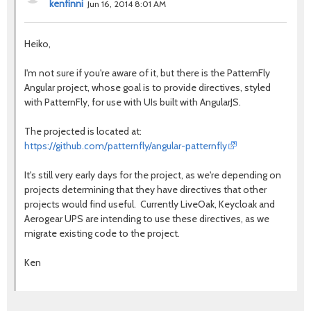
kenfinni
Jun 16, 2014 8:01 AM
Heiko,
I'm not sure if you're aware of it, but there is the PatternFly
Angular project, whose goal is to provide directives, styled
with PatternFly, for use with UIs built with AngularJS.
The projected is located at:
https://github.com/patternfly/angular-patternfly
It's still very early days for the project, as we're depending on
projects determining that they have directives that other
projects would find useful. Currently LiveOak, Keycloak and
Aerogear UPS are intending to use these directives, as we
migrate existing code to the project.
Ken