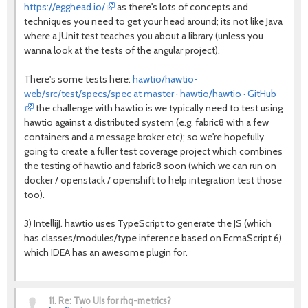
https://egghead.io/
as there's lots of concepts and
techniques you need to get your head around; its not like Java
where a JUnit test teaches you about a library (unless you
wanna look at the tests of the angular project).
There's some tests here:
hawtio/hawtio-
web/src/test/specs/spec at master · hawtio/hawtio · GitHub
the challenge with hawtio is we typically need to test using
hawtio against a distributed system (e.g. fabric8 with a few
containers and a message broker etc); so we're hopefully
going to create a fuller test coverage project which combines
the testing of hawtio and fabric8 soon (which we can run on
docker / openstack / openshift to help integration test those
too).
3) IntellijJ. hawtio uses TypeScript to generate the JS (which
has classes/modules/type inference based on EcmaScript 6)
which IDEA has an awesome plugin for.
11.
Re: Two UIs for rhq-metrics?