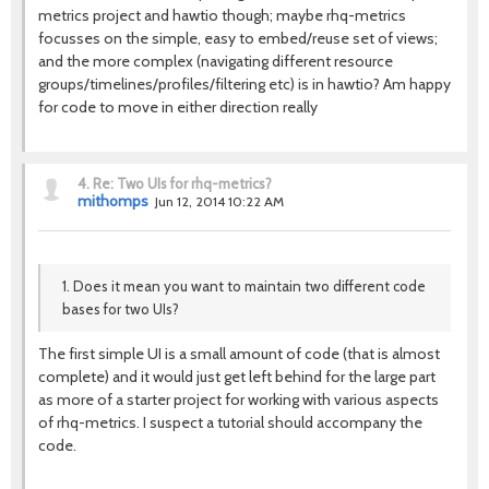
metrics project and hawtio though; maybe rhq-metrics
focusses on the simple, easy to embed/reuse set of views;
and the more complex (navigating different resource
groups/timelines/profiles/filtering etc) is in hawtio? Am happy
for code to move in either direction really
4.
Re: Two UIs for rhq-metrics?
mithomps
Jun 12, 2014 10:22 AM
1. Does it mean you want to maintain two different code
bases for two UIs?
The first simple UI is a small amount of code (that is almost
complete) and it would just get left behind for the large part
as more of a starter project for working with various aspects
of rhq-metrics. I suspect a tutorial should accompany the
code.