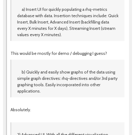
a) Insert UI for quickly populating a rhq-metrics
database with data. Insertion techniques include: Quick
Insert, Bulk Insert, Advanced Insert (backfilling data
every X minutes for X days), Streaming Insert (stream
values every X minutes).
This would be mostly for demo / debugging I guess?
b) Quickly and easily show graphs of the data using
simple graph directives: rhq-directives and/or 3rd party
graphing tools. Easily incorporated into other
applications.
Absolutely.
2) Advanced UI. With all the different visualization