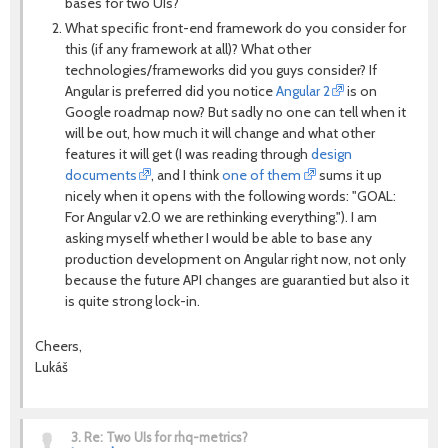
bases for two UIs?
What specific front-end framework do you consider for
this (if any framework at all)? What other
technologies/frameworks did you guys consider? If
Angular is preferred did you notice
Angular 2
is on
Google roadmap now? But sadly no one can tell when it
will be out, how much it will change and what other
features it will get (I was reading through
design
documents
, and I think
one of them
sums it up
nicely when it opens with the following words: "GOAL:
For Angular v2.0 we are rethinking everything."). I am
asking myself whether I would be able to base any
production development on Angular right now, not only
because the future API changes are guarantied but also it
is quite strong lock-in.
Cheers,
Lukáš
3.
Re: Two UIs for rhq-metrics?