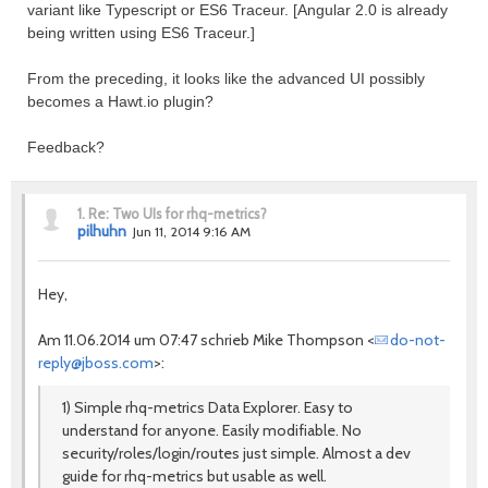
variant like Typescript or ES6 Traceur. [Angular 2.0 is already
being written using ES6 Traceur.]
From the preceding, it looks like the advanced UI possibly
becomes a Hawt.io plugin?
Feedback?
1.
Re: Two UIs for rhq-metrics?
pilhuhn
Jun 11, 2014 9:16 AM
Hey,
Am 11.06.2014 um 07:47 schrieb Mike Thompson <
do-not-
reply@jboss.com
>:
1) Simple rhq-metrics Data Explorer. Easy to
understand for anyone. Easily modifiable. No
security/roles/login/routes just simple. Almost a dev
guide for rhq-metrics but usable as well.