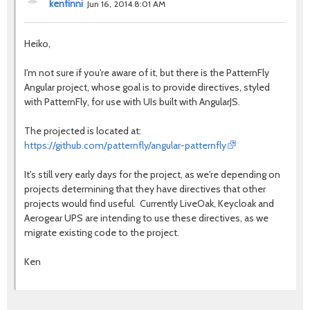
kenfinni
Jun 16, 2014 8:01 AM
Heiko,
I'm not sure if you're aware of it, but there is the PatternFly
Angular project, whose goal is to provide directives, styled
with PatternFly, for use with UIs built with AngularJS.
The projected is located at:
https://github.com/patternfly/angular-patternfly
It's still very early days for the project, as we're depending on
projects determining that they have directives that other
projects would find useful. Currently LiveOak, Keycloak and
Aerogear UPS are intending to use these directives, as we
migrate existing code to the project.
Ken