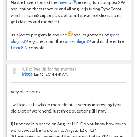
Maybe have a look at the
hawtio
project; its a complex SPA
application thats reactive and all angularjs (using TypeScript
which is EcmaScript 6 plus optional type annotations so its
got classes and modules).
Its a joy to program in and use
and its got tons of
great
plugins
e.g. check out the
camel plugin
and its the entire
fabric8
console.
9.
Re: Two UIs for rhq-metrics?
lvlcek
Jun 16, 2014 4:41 AM
Very nice James,
I will look at hawtio in more detail, it seems interesting (you
did a lot of work here). Just three questions (if I may):
1) I noticed it is based on Angular 1.1.5. Do you know how much
work it would be to switch to Angular 1.2 or 1.3?
2) I was trying to understand the tests related to SPA layer, is