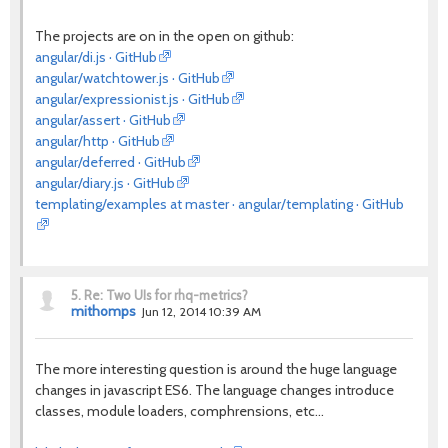
The projects are on in the open on github:
angular/di.js · GitHub
angular/watchtower.js · GitHub
angular/expressionist.js · GitHub
angular/assert · GitHub
angular/http · GitHub
angular/deferred · GitHub
angular/diary.js · GitHub
templating/examples at master · angular/templating · GitHub
5.
Re: Two UIs for rhq-metrics?
mithomps
Jun 12, 2014 10:39 AM
The more interesting question is around the huge language
changes in javascript ES6. The language changes introduce
classes, module loaders, comphrensions, etc...