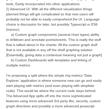
tools. Easily incorporated into other applications.
2) Advanced UI. With all the different visualization things
planned things will get complicated so that new users will
probably not be able to easily comprehend the UI. Language
choice is discussion for later, but possibly Typescript or ES6
(traceur)
a) Custom graph components (several chart types) ability
to drilldown and annotate points/events. This is really the stuff
that is talked about in the charter. All the custom graph stuff
that is not available in any off the shelf graphing solution.
[Essentially, giving data a contextual meaning not just a graph]
b) Custom Dashboards with templates and linking of
multiple metrics
I’m proposing a split where the simple rhq-metrics ‘Data
Explorer’ application is where someone new can go and easily
start playing with metrics (and even playing with simplistic
code). This would be where the current code stays behind.
The Advanced App spilts off into the more sophisticated
features using more advanced 3rd party libs, security, custom
graph directives and possibly a more advanced javascript