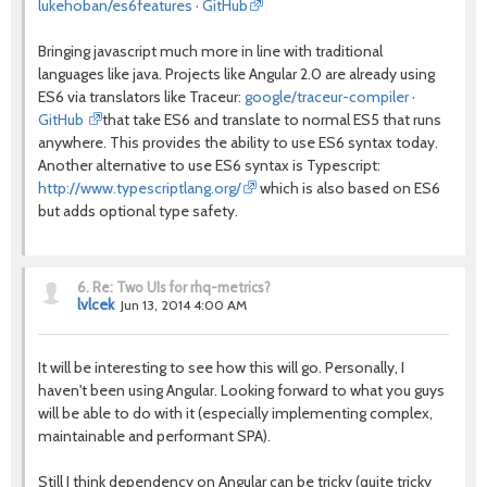
lukehoban/es6features · GitHub
Bringing javascript much more in line with traditional
languages like java. Projects like Angular 2.0 are already using
ES6 via translators like Traceur:
google/traceur-compiler ·
GitHub
that take ES6 and translate to normal ES5 that runs
anywhere. This provides the ability to use ES6 syntax today.
Another alternative to use ES6 syntax is Typescript:
http://www.typescriptlang.org/
which is also based on ES6
but adds optional type safety.
6.
Re: Two UIs for rhq-metrics?
lvlcek
Jun 13, 2014 4:00 AM
It will be interesting to see how this will go. Personally, I
haven't been using Angular. Looking forward to what you guys
will be able to do with it (especially implementing complex,
maintainable and performant SPA).
Still I think dependency on Angular can be tricky (quite tricky