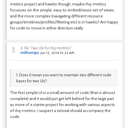
metrics project and hawtio though; maybe rhq-metrics
focusses on the simple, easy to embed/reuse set of views;
and the more complex (navigating different resource
groups/timelines/profiles/filtering etc) is in hawtio? Am happy
for code to move in either direction really
4.
Re: Two UIs for rhq-metrics?
mithomps
Jun 12, 2014 10:22 AM
1. Does it mean you want to maintain two different code
bases for two UIs?
The first simple UI is a small amount of code (that is almost
complete) and it would just get left behind for the large part
as more of a starter project for working with various aspects
of rhq-metrics. I suspect a tutorial should accompany the
code.