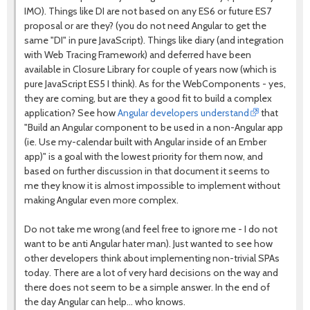
IMO). Things like DI are not based on any ES6 or future ES7
proposal or are they? (you do not need Angular to get the
same "DI" in pure JavaScript). Things like diary (and integration
with Web Tracing Framework) and deferred have been
available in Closure Library for couple of years now (which is
pure JavaScript ES5 I think). As for the WebComponents - yes,
they are coming, but are they a good fit to build a complex
application? See how
Angular developers understand
that
"Build an Angular component to be used in a non-Angular app
(ie. Use my-calendar built with Angular inside of an Ember
app)" is a goal with the lowest priority for them now, and
based on further discussion in that document it seems to
me they know it is almost impossible to implement without
making Angular even more complex.
Do not take me wrong (and feel free to ignore me - I do not
want to be anti Angular hater man). Just wanted to see how
other developers think about implementing non-trivial SPAs
today. There are a lot of very hard decisions on the way and
there does not seem to be a simple answer. In the end of
the day Angular can help... who knows.