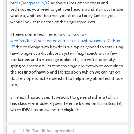
https://egghead.io/
as there's lots of concepts and
techniques you need to get your head around; its not like Java
where a JUnit test teaches you about a library (unless you
wanna look at the tests of the angular project).
There's some tests here:
hawtio/hawtio-
web/src/test/specs/spec at master · hawtio/hawtio · GitHub
the challenge with hawtio is we typically need to test using
hawtio against a distributed system (e.g. fabric8 with a few
containers and a message broker etc); so we're hopefully
going to create a fuller test coverage project which combines
the testing of hawtio and fabric8 soon (which we can run on
docker / openstack / openshift to help integration test those
too).
3) IntellijJ. hawtio uses TypeScript to generate the JS (which
has classes/modules/type inference based on EcmaScript 6)
which IDEA has an awesome plugin for.
11.
Re: Two UIs for rhq-metrics?