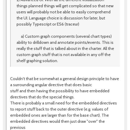
things planned things will get complicated so that new
users will probably not be able to easily comprehend
the UI. Language choice is discussion for later, but
possibly Typescript or ES6 (traceur)
a) Custom graph components (several chart types)
ability to drilldown and annotate points/events. This is
really the stuff that is talked about in the charter. All the
custom graph stuff that is not available in any off the
shelf graphing solution.
Couldn't that be somewhat a general design principle to have
a surrounding angular directive that does basic
stuff and then having the possibility to have embedded
directives that do the special things.
There is probably a small need for the embedded directives
to report stuff back to the outer directive (e.g. values of
embedded ones are larger than for the base chart). The
embedded directives would then just draw "over" the
previous