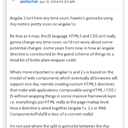
jastrachan
Jun 12, 2014 10:00 AM
Angular 2 isn't here any time soon; hawtio's gonna be using
rhq metrics pretty soon on angular 1.x.
Be that as it may; the JS language, HTML5 and CSS isn't really
gonna change any time soon; so I'd not worry about some
potential changes, some years from now, in how an angular
directive is constructed (in the grand scheme of things its a
trivial bit of boiler plate wrapper code).
Whats more important is angular 1.x and 2.x is based on the
model of web components which eventually all browsers will
support one day; namely creating custom HTML5 directives
that make web applications composable using HTML / CSS /
JS without wrapping things in some massive framework layer.
i.e. everything's just HTML really at the page markup level.
How a directive is wired together (angular 1.x, 2.x or Web
Components/Polyfill is less of a concern really)
I'm not sure where the split is gonna be between the rhq-