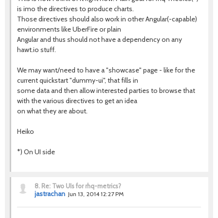
is imo the directives to produce charts.
Those directives should also work in other Angular(-capable)
environments like UberFire or plain
Angular and thus should not have a dependency on any
hawt.io stuff.
We may want/need to have a "showcase" page - like for the
current quickstart "dummy-ui", that fills in
some data and then allow interested parties to browse that
with the various directives to get an idea
on what they are about.
Heiko
*) On UI side
8.
Re: Two UIs for rhq-metrics?
jastrachan
Jun 13, 2014 12:27 PM