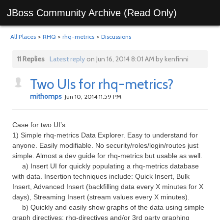
JBoss Community Archive (Read Only)
All Places
>
RHQ
>
rhq-metrics
>
Discussions
11 Replies
Latest reply
on Jun 16, 2014 8:01 AM by kenfinni
Two UIs for rhq-metrics?
mithomps
Jun 10, 2014 11:59 PM
Case for two UI’s
1) Simple rhq-metrics Data Explorer. Easy to understand for
anyone. Easily modifiable. No security/roles/login/routes just
simple. Almost a dev guide for rhq-metrics but usable as well.
a) Insert UI for quickly populating a rhq-metrics database
with data. Insertion techniques include: Quick Insert, Bulk
Insert, Advanced Insert (backfilling data every X minutes for X
days), Streaming Insert (stream values every X minutes).
b) Quickly and easily show graphs of the data using simple
graph directives: rhq-directives and/or 3rd party graphing