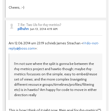
Cheers, :-)
7.
Re: Two UIs for rhq-metrics?
pilhuhn
Jun 13, 2014 4:19 AM
Am 12.06.2014 um 23:19 schrieb James Strachan <
do-not-
reply@jboss.com
>:
I'm not sure where the split is gonna be between the
rhq-metrics project and hawtio though; maybe rhq-
metrics focusses on the simple, easy to embed/reuse
set of views; and the more complex (navigating
different resource groups/timelines/profiles/filtering
etc) is in hawtio? Am happy for code to move in either
direction really
This is how I think of it right now. Main goal for rhq-metrics(*)