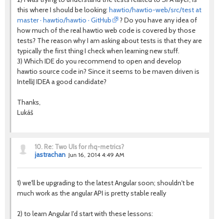
this where I should be looking:
hawtio/hawtio-web/src/test at
master · hawtio/hawtio · GitHub
? Do you have any idea of
how much of the real hawtio web code is covered by those
tests? The reason why I am asking about tests is that they are
typically the first thing I check when learning new stuff.
3) Which IDE do you recommend to open and develop
hawtio source code in? Since it seems to be maven driven is
IntelliJ IDEA a good candidate?
Thanks,
Lukáš
10.
Re: Two UIs for rhq-metrics?
jastrachan
Jun 16, 2014 4:49 AM
1) we'll be upgrading to the latest Angular soon; shouldn't be
much work as the angular API is pretty stable really
2) to learn Angular I'd start with these lessons: