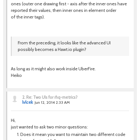
ones (outer one drawing first - axis after the inner ones have
reported their values, then inner ones in element order
of the inner tags).
From the preceding, it looks like the advanced UI
possibly becomes a Hawt.io plugin?
As long as it might also work inside UberFire.
Heiko
2.
Re: Two UIs for rhq-metrics?
lvlcek
Jun 12, 2014 2:33 AM
Hi,
just wanted to ask two minor questions:
Does it mean you want to maintain two different code