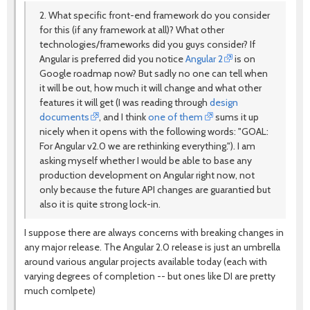
2. What specific front-end framework do you consider
for this (if any framework at all)? What other
technologies/frameworks did you guys consider? If
Angular is preferred did you notice
Angular 2
is on
Google roadmap now? But sadly no one can tell when
it will be out, how much it will change and what other
features it will get (I was reading through
design
documents
, and I think
one of them
sums it up
nicely when it opens with the following words: "GOAL:
For Angular v2.0 we are rethinking everything."). I am
asking myself whether I would be able to base any
production development on Angular right now, not
only because the future API changes are guarantied but
also it is quite strong lock-in.
I suppose there are always concerns with breaking changes in
any major release. The Angular 2.0 release is just an umbrella
around various angular projects available today (each with
varying degrees of completion -- but ones like DI are pretty
much comlpete)