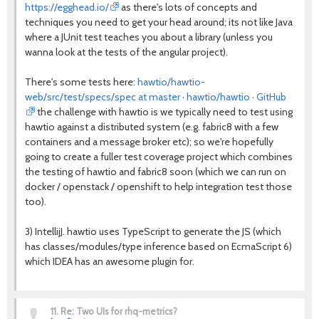
https://egghead.io/
as there's lots of concepts and
techniques you need to get your head around; its not like Java
where a JUnit test teaches you about a library (unless you
wanna look at the tests of the angular project).
There's some tests here:
hawtio/hawtio-
web/src/test/specs/spec at master · hawtio/hawtio · GitHub
the challenge with hawtio is we typically need to test using
hawtio against a distributed system (e.g. fabric8 with a few
containers and a message broker etc); so we're hopefully
going to create a fuller test coverage project which combines
the testing of hawtio and fabric8 soon (which we can run on
docker / openstack / openshift to help integration test those
too).
3) IntellijJ. hawtio uses TypeScript to generate the JS (which
has classes/modules/type inference based on EcmaScript 6)
which IDEA has an awesome plugin for.
11.
Re: Two UIs for rhq-metrics?