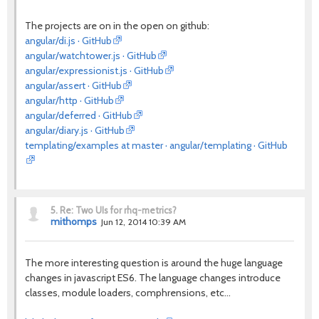
The projects are on in the open on github:
angular/di.js · GitHub
angular/watchtower.js · GitHub
angular/expressionist.js · GitHub
angular/assert · GitHub
angular/http · GitHub
angular/deferred · GitHub
angular/diary.js · GitHub
templating/examples at master · angular/templating · GitHub
5.
Re: Two UIs for rhq-metrics?
mithomps
Jun 12, 2014 10:39 AM
The more interesting question is around the huge language
changes in javascript ES6. The language changes introduce
classes, module loaders, comphrensions, etc...