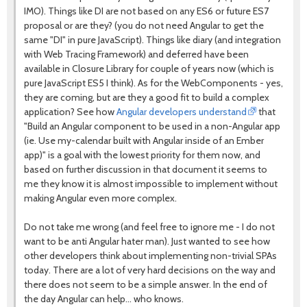
IMO). Things like DI are not based on any ES6 or future ES7
proposal or are they? (you do not need Angular to get the
same "DI" in pure JavaScript). Things like diary (and integration
with Web Tracing Framework) and deferred have been
available in Closure Library for couple of years now (which is
pure JavaScript ES5 I think). As for the WebComponents - yes,
they are coming, but are they a good fit to build a complex
application? See how
Angular developers understand
that
"Build an Angular component to be used in a non-Angular app
(ie. Use my-calendar built with Angular inside of an Ember
app)" is a goal with the lowest priority for them now, and
based on further discussion in that document it seems to
me they know it is almost impossible to implement without
making Angular even more complex.
Do not take me wrong (and feel free to ignore me - I do not
want to be anti Angular hater man). Just wanted to see how
other developers think about implementing non-trivial SPAs
today. There are a lot of very hard decisions on the way and
there does not seem to be a simple answer. In the end of
the day Angular can help... who knows.