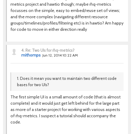
metrics project and hawtio though; maybe rhq-metrics
focusses on the simple, easy to embed/reuse set of views;
and the more complex (navigating different resource
groups/timelines/profiles/filtering etc) is in hawtio? Am happy
for code to move in either direction really
4.
Re: Two UIs for rhq-metrics?
mithomps
Jun 12, 2014 10:22 AM
1. Does it mean you want to maintain two different code
bases for two UIs?
The first simple UI is a small amount of code (that is almost
complete) and it would just get left behind for the large part
as more of a starter project for working with various aspects
of rhq-metrics. I suspect a tutorial should accompany the
code.