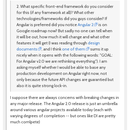
2. What specific front-end framework do you consider
for this (if any framework at all)? What other
technologies/frameworks did you guys consider? If
Angular is preferred did you notice
Angular 2
is on
Google roadmap now? But sadly no one can tell when
it will be out, how much it will change and what other
features it will get (I was reading through
design
documents
, and I think
one of them
sums it up
nicely when it opens with the following words: "GOAL:
For Angular v2.0 we are rethinking everything."). I am
asking myself whether I would be able to base any
production development on Angular right now, not
only because the future API changes are guarantied but
also it is quite strong lock-in.
I suppose there are always concerns with breaking changes in
any major release. The Angular 2.0 release is just an umbrella
around various angular projects available today (each with
varying degrees of completion -- but ones like DI are pretty
much comlpete)