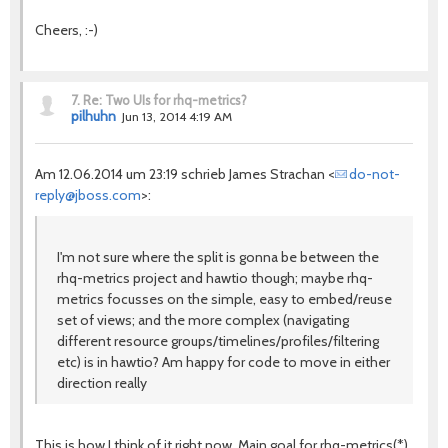
Cheers, :-)
7.
Re: Two UIs for rhq-metrics?
pilhuhn
Jun 13, 2014 4:19 AM
Am 12.06.2014 um 23:19 schrieb James Strachan <
do-not-
reply@jboss.com
>:
I'm not sure where the split is gonna be between the
rhq-metrics project and hawtio though; maybe rhq-
metrics focusses on the simple, easy to embed/reuse
set of views; and the more complex (navigating
different resource groups/timelines/profiles/filtering
etc) is in hawtio? Am happy for code to move in either
direction really
This is how I think of it right now. Main goal for rhq-metrics(*)