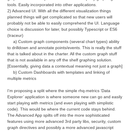
tools. Easily incorporated into other applications.
2) Advanced UI. With all the different visualization things
planned things will get complicated so that new users will
probably not be able to easily comprehend the UI. Language
choice is discussion for later, but possibly Typescript or ES6
(traceur)
a) Custom graph components (several chart types) ability
to drilldown and annotate points/events. This is really the stuff
that is talked about in the charter. All the custom graph stuff
that is not available in any off the shelf graphing solution.
[Essentially, giving data a contextual meaning not just a graph]
b) Custom Dashboards with templates and linking of
multiple metrics
I’m proposing a split where the simple rhq-metrics ‘Data
Explorer’ application is where someone new can go and easily
start playing with metrics (and even playing with simplistic
code). This would be where the current code stays behind.
The Advanced App spilts off into the more sophisticated
features using more advanced 3rd party libs, security, custom
graph directives and possibly a more advanced javascript