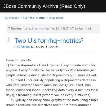
JBoss Community Archive (Read Only)
All Places
>
RHQ
>
rhq-metrics
>
Discussions
11 Replies
Latest reply
on Jun 16, 2014 8:01 AM by kenfinni
Two UIs for rhq-metrics?
mithomps
Jun 10, 2014 11:59 PM
Case for two UI’s
1) Simple rhq-metrics Data Explorer. Easy to understand for
anyone. Easily modifiable. No security/roles/login/routes just
simple. Almost a dev guide for rhq-metrics but usable as well.
a) Insert UI for quickly populating a rhq-metrics database
with data. Insertion techniques include: Quick Insert, Bulk
Insert, Advanced Insert (backfilling data every X minutes for X
days), Streaming Insert (stream values every X minutes).
b) Quickly and easily show graphs of the data using simple
graph directives: rhq-directives and/or 3rd party graphing