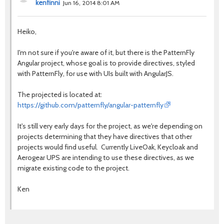
kenfinni
Jun 16, 2014 8:01 AM
Heiko,
I'm not sure if you're aware of it, but there is the PatternFly
Angular project, whose goal is to provide directives, styled
with PatternFly, for use with UIs built with AngularJS.
The projected is located at:
https://github.com/patternfly/angular-patternfly
It's still very early days for the project, as we're depending on
projects determining that they have directives that other
projects would find useful. Currently LiveOak, Keycloak and
Aerogear UPS are intending to use these directives, as we
migrate existing code to the project.
Ken