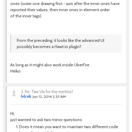
ones (outer one drawing first - axis after the inner ones have
reported their values, then inner ones in element order
of the inner tags).
From the preceding, it looks like the advanced UI
possibly becomes a Hawt.io plugin?
As long as it might also work inside UberFire.
Heiko
2.
Re: Two UIs for rhq-metrics?
lvlcek
Jun 12, 2014 2:33 AM
Hi,
just wanted to ask two minor questions:
Does it mean you want to maintain two different code