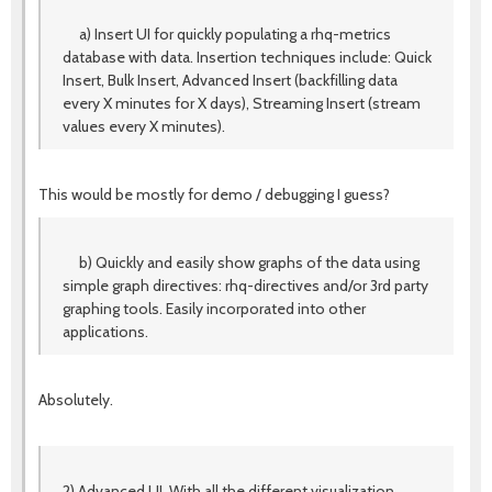
a) Insert UI for quickly populating a rhq-metrics
database with data. Insertion techniques include: Quick
Insert, Bulk Insert, Advanced Insert (backfilling data
every X minutes for X days), Streaming Insert (stream
values every X minutes).
This would be mostly for demo / debugging I guess?
b) Quickly and easily show graphs of the data using
simple graph directives: rhq-directives and/or 3rd party
graphing tools. Easily incorporated into other
applications.
Absolutely.
2) Advanced UI. With all the different visualization