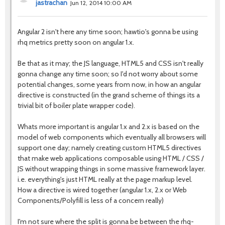
jastrachan
Jun 12, 2014 10:00 AM
Angular 2 isn't here any time soon; hawtio's gonna be using
rhq metrics pretty soon on angular 1.x.
Be that as it may; the JS language, HTML5 and CSS isn't really
gonna change any time soon; so I'd not worry about some
potential changes, some years from now, in how an angular
directive is constructed (in the grand scheme of things its a
trivial bit of boiler plate wrapper code).
Whats more important is angular 1.x and 2.x is based on the
model of web components which eventually all browsers will
support one day; namely creating custom HTML5 directives
that make web applications composable using HTML / CSS /
JS without wrapping things in some massive framework layer.
i.e. everything's just HTML really at the page markup level.
How a directive is wired together (angular 1.x, 2.x or Web
Components/Polyfill is less of a concern really)
I'm not sure where the split is gonna be between the rhq-