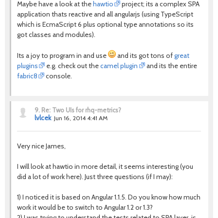
Maybe have a look at the
hawtio
project; its a complex SPA
application thats reactive and all angularjs (using TypeScript
which is EcmaScript 6 plus optional type annotations so its
got classes and modules).
Its a joy to program in and use
and its got tons of
great
plugins
e.g. check out the
camel plugin
and its the entire
fabric8
console.
9.
Re: Two UIs for rhq-metrics?
lvlcek
Jun 16, 2014 4:41 AM
Very nice James,
I will look at hawtio in more detail, it seems interesting (you
did a lot of work here). Just three questions (if I may):
1) I noticed it is based on Angular 1.1.5. Do you know how much
work it would be to switch to Angular 1.2 or 1.3?
2) I was trying to understand the tests related to SPA layer, is