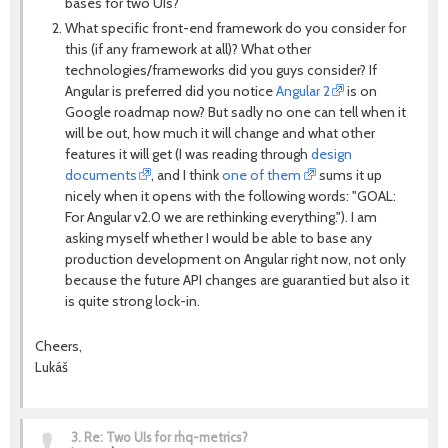
bases for two UIs?
What specific front-end framework do you consider for
this (if any framework at all)? What other
technologies/frameworks did you guys consider? If
Angular is preferred did you notice
Angular 2
is on
Google roadmap now? But sadly no one can tell when it
will be out, how much it will change and what other
features it will get (I was reading through
design
documents
, and I think
one of them
sums it up
nicely when it opens with the following words: "GOAL:
For Angular v2.0 we are rethinking everything."). I am
asking myself whether I would be able to base any
production development on Angular right now, not only
because the future API changes are guarantied but also it
is quite strong lock-in.
Cheers,
Lukáš
3.
Re: Two UIs for rhq-metrics?