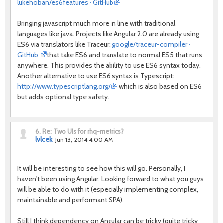
lukehoban/es6features · GitHub
Bringing javascript much more in line with traditional
languages like java. Projects like Angular 2.0 are already using
ES6 via translators like Traceur:
google/traceur-compiler ·
GitHub
that take ES6 and translate to normal ES5 that runs
anywhere. This provides the ability to use ES6 syntax today.
Another alternative to use ES6 syntax is Typescript:
http://www.typescriptlang.org/
which is also based on ES6
but adds optional type safety.
6.
Re: Two UIs for rhq-metrics?
lvlcek
Jun 13, 2014 4:00 AM
It will be interesting to see how this will go. Personally, I
haven't been using Angular. Looking forward to what you guys
will be able to do with it (especially implementing complex,
maintainable and performant SPA).
Still I think dependency on Angular can be tricky (quite tricky