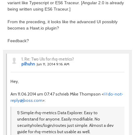
variant like Typescript or ES6 Traceur. [Angular 2.0 is already
being written using ES6 Traceur.]
From the preceding, it looks like the advanced UI possibly
becomes a Hawt.io plugin?
Feedback?
1.
Re: Two UIs for rhq-metrics?
pilhuhn
Jun 11, 2014 9:16 AM
Hey,
Am 11.06.2014 um 07:47 schrieb Mike Thompson <
do-not-
reply@jboss.com
>:
1) Simple rhq-metrics Data Explorer. Easy to
understand for anyone. Easily modifiable. No
security/roles/login/routes just simple. Almost a dev
guide for rhq-metrics but usable as well.