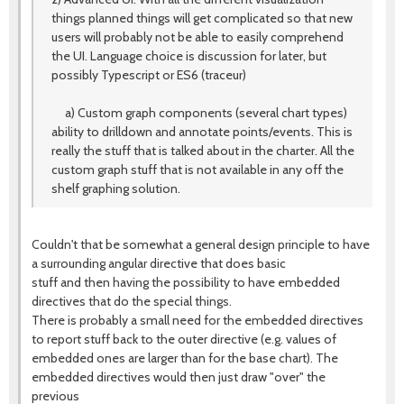
things planned things will get complicated so that new
users will probably not be able to easily comprehend
the UI. Language choice is discussion for later, but
possibly Typescript or ES6 (traceur)
a) Custom graph components (several chart types)
ability to drilldown and annotate points/events. This is
really the stuff that is talked about in the charter. All the
custom graph stuff that is not available in any off the
shelf graphing solution.
Couldn't that be somewhat a general design principle to have
a surrounding angular directive that does basic
stuff and then having the possibility to have embedded
directives that do the special things.
There is probably a small need for the embedded directives
to report stuff back to the outer directive (e.g. values of
embedded ones are larger than for the base chart). The
embedded directives would then just draw "over" the
previous