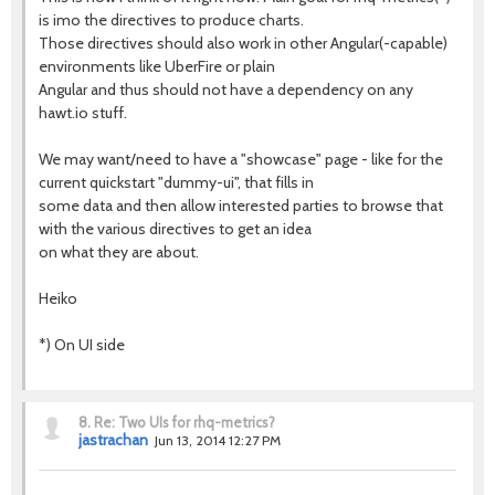
is imo the directives to produce charts.
Those directives should also work in other Angular(-capable)
environments like UberFire or plain
Angular and thus should not have a dependency on any
hawt.io stuff.
We may want/need to have a "showcase" page - like for the
current quickstart "dummy-ui", that fills in
some data and then allow interested parties to browse that
with the various directives to get an idea
on what they are about.
Heiko
*) On UI side
8.
Re: Two UIs for rhq-metrics?
jastrachan
Jun 13, 2014 12:27 PM