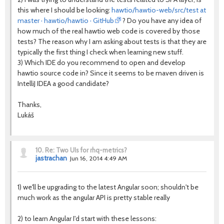
this where I should be looking:
hawtio/hawtio-web/src/test at
master · hawtio/hawtio · GitHub
? Do you have any idea of
how much of the real hawtio web code is covered by those
tests? The reason why I am asking about tests is that they are
typically the first thing I check when learning new stuff.
3) Which IDE do you recommend to open and develop
hawtio source code in? Since it seems to be maven driven is
IntelliJ IDEA a good candidate?
Thanks,
Lukáš
10.
Re: Two UIs for rhq-metrics?
jastrachan
Jun 16, 2014 4:49 AM
1) we'll be upgrading to the latest Angular soon; shouldn't be
much work as the angular API is pretty stable really
2) to learn Angular I'd start with these lessons: