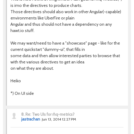
is imo the directives to produce charts.
Those directives should also work in other Angular(-capable)
environments like UberFire or plain
Angular and thus should not have a dependency on any
hawt.io stuff.
We may want/need to have a "showcase" page - like for the
current quickstart "dummy-ui", that fills in
some data and then allow interested parties to browse that
with the various directives to get an idea
on what they are about.
Heiko
*) On UI side
8.
Re: Two UIs for rhq-metrics?
jastrachan
Jun 13, 2014 12:27 PM