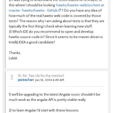
this where I should be looking:
hawtio/hawtio-web/src/test at
master · hawtio/hawtio · GitHub
? Do you have any idea of
how much of the real hawtio web code is covered by those
tests? The reason why I am asking about tests is that they are
typically the first thing I check when learning new stuff.
3) Which IDE do you recommend to open and develop
hawtio source code in? Since it seems to be maven driven is
IntelliJ IDEA a good candidate?
Thanks,
Lukáš
10.
Re: Two UIs for rhq-metrics?
jastrachan
Jun 16, 2014 4:49 AM
1) we'll be upgrading to the latest Angular soon; shouldn't be
much work as the angular API is pretty stable really
2) to learn Angular I'd start with these lessons: