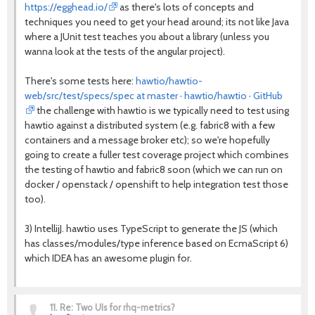
https://egghead.io/
as there's lots of concepts and
techniques you need to get your head around; its not like Java
where a JUnit test teaches you about a library (unless you
wanna look at the tests of the angular project).
There's some tests here:
hawtio/hawtio-
web/src/test/specs/spec at master · hawtio/hawtio · GitHub
the challenge with hawtio is we typically need to test using
hawtio against a distributed system (e.g. fabric8 with a few
containers and a message broker etc); so we're hopefully
going to create a fuller test coverage project which combines
the testing of hawtio and fabric8 soon (which we can run on
docker / openstack / openshift to help integration test those
too).
3) IntellijJ. hawtio uses TypeScript to generate the JS (which
has classes/modules/type inference based on EcmaScript 6)
which IDEA has an awesome plugin for.
11.
Re: Two UIs for rhq-metrics?