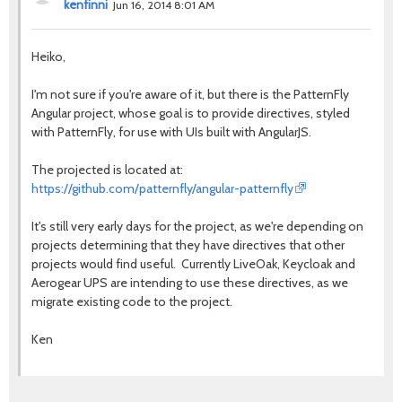
kenfinni
Jun 16, 2014 8:01 AM
Heiko,
I'm not sure if you're aware of it, but there is the PatternFly
Angular project, whose goal is to provide directives, styled
with PatternFly, for use with UIs built with AngularJS.
The projected is located at:
https://github.com/patternfly/angular-patternfly
It's still very early days for the project, as we're depending on
projects determining that they have directives that other
projects would find useful. Currently LiveOak, Keycloak and
Aerogear UPS are intending to use these directives, as we
migrate existing code to the project.
Ken