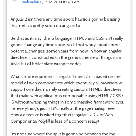
jastrachan
Jun 12, 2014 10:00 AM
Angular 2 isn't here any time soon; hawtio's gonna be using
rhq metrics pretty soon on angular 1.x.
Be that as it may; the JS language, HTML5 and CSS isn't really
gonna change any time soon; so I'd not worry about some
potential changes, some years from now, in how an angular
directive is constructed (in the grand scheme of things its a
trivial bit of boiler plate wrapper code).
Whats more important is angular 1.x and 2.x is based on the
model of web components which eventually all browsers will
support one day; namely creating custom HTML5 directives
that make web applications composable using HTML / CSS /
JS without wrapping things in some massive framework layer.
i.e. everything's just HTML really at the page markup level.
How a directive is wired together (angular 1.x, 2.x or Web
Components/Polyfill is less of a concern really)
I'm not sure where the split is gonna be between the rhq-