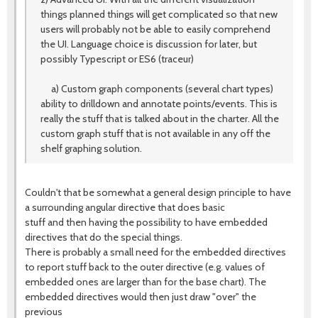
things planned things will get complicated so that new
users will probably not be able to easily comprehend
the UI. Language choice is discussion for later, but
possibly Typescript or ES6 (traceur)
a) Custom graph components (several chart types)
ability to drilldown and annotate points/events. This is
really the stuff that is talked about in the charter. All the
custom graph stuff that is not available in any off the
shelf graphing solution.
Couldn't that be somewhat a general design principle to have
a surrounding angular directive that does basic
stuff and then having the possibility to have embedded
directives that do the special things.
There is probably a small need for the embedded directives
to report stuff back to the outer directive (e.g. values of
embedded ones are larger than for the base chart). The
embedded directives would then just draw "over" the
previous