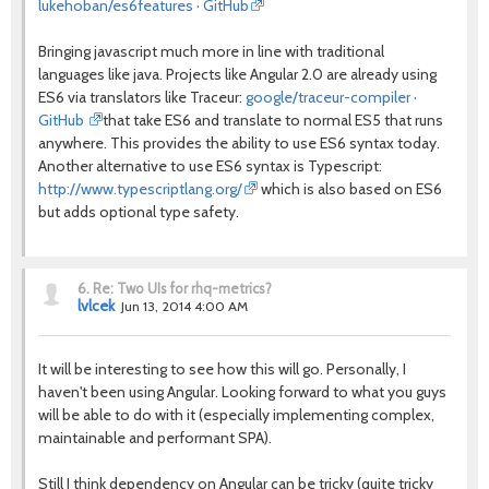
lukehoban/es6features · GitHub
Bringing javascript much more in line with traditional
languages like java. Projects like Angular 2.0 are already using
ES6 via translators like Traceur:
google/traceur-compiler ·
GitHub
that take ES6 and translate to normal ES5 that runs
anywhere. This provides the ability to use ES6 syntax today.
Another alternative to use ES6 syntax is Typescript:
http://www.typescriptlang.org/
which is also based on ES6
but adds optional type safety.
6.
Re: Two UIs for rhq-metrics?
lvlcek
Jun 13, 2014 4:00 AM
It will be interesting to see how this will go. Personally, I
haven't been using Angular. Looking forward to what you guys
will be able to do with it (especially implementing complex,
maintainable and performant SPA).
Still I think dependency on Angular can be tricky (quite tricky