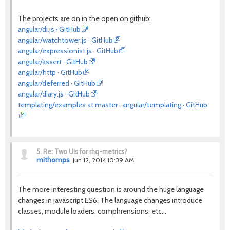
The projects are on in the open on github:
angular/di.js · GitHub
angular/watchtower.js · GitHub
angular/expressionist.js · GitHub
angular/assert · GitHub
angular/http · GitHub
angular/deferred · GitHub
angular/diary.js · GitHub
templating/examples at master · angular/templating · GitHub
5.
Re: Two UIs for rhq-metrics?
mithomps
Jun 12, 2014 10:39 AM
The more interesting question is around the huge language
changes in javascript ES6. The language changes introduce
classes, module loaders, comphrensions, etc...