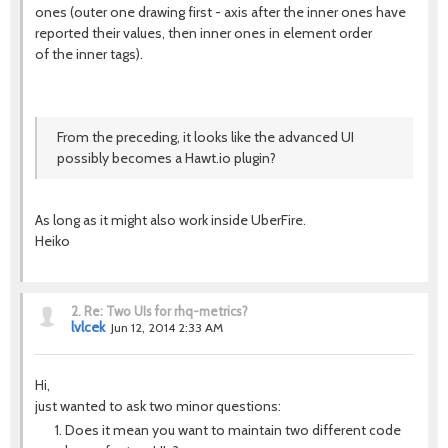
ones (outer one drawing first - axis after the inner ones have
reported their values, then inner ones in element order
of the inner tags).
From the preceding, it looks like the advanced UI
possibly becomes a Hawt.io plugin?
As long as it might also work inside UberFire.
Heiko
2.
Re: Two UIs for rhq-metrics?
lvlcek
Jun 12, 2014 2:33 AM
Hi,
just wanted to ask two minor questions:
Does it mean you want to maintain two different code