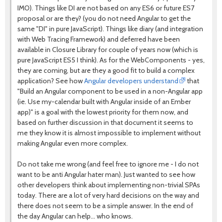
IMO). Things like DI are not based on any ES6 or future ES7
proposal or are they? (you do not need Angular to get the
same "DI" in pure JavaScript). Things like diary (and integration
with Web Tracing Framework) and deferred have been
available in Closure Library for couple of years now (which is
pure JavaScript ES5 I think). As for the WebComponents - yes,
they are coming, but are they a good fit to build a complex
application? See how
Angular developers understand
that
"Build an Angular component to be used in a non-Angular app
(ie. Use my-calendar built with Angular inside of an Ember
app)" is a goal with the lowest priority for them now, and
based on further discussion in that document it seems to
me they know it is almost impossible to implement without
making Angular even more complex.
Do not take me wrong (and feel free to ignore me - I do not
want to be anti Angular hater man). Just wanted to see how
other developers think about implementing non-trivial SPAs
today. There are a lot of very hard decisions on the way and
there does not seem to be a simple answer. In the end of
the day Angular can help... who knows.