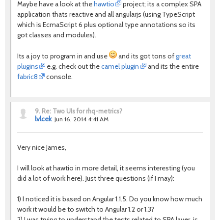
Maybe have a look at the
hawtio
project; its a complex SPA
application thats reactive and all angularjs (using TypeScript
which is EcmaScript 6 plus optional type annotations so its
got classes and modules).
Its a joy to program in and use
and its got tons of
great
plugins
e.g. check out the
camel plugin
and its the entire
fabric8
console.
9.
Re: Two UIs for rhq-metrics?
lvlcek
Jun 16, 2014 4:41 AM
Very nice James,
I will look at hawtio in more detail, it seems interesting (you
did a lot of work here). Just three questions (if I may):
1) I noticed it is based on Angular 1.1.5. Do you know how much
work it would be to switch to Angular 1.2 or 1.3?
2) I was trying to understand the tests related to SPA layer, is