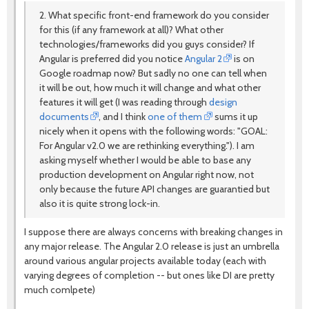
2. What specific front-end framework do you consider
for this (if any framework at all)? What other
technologies/frameworks did you guys consider? If
Angular is preferred did you notice
Angular 2
is on
Google roadmap now? But sadly no one can tell when
it will be out, how much it will change and what other
features it will get (I was reading through
design
documents
, and I think
one of them
sums it up
nicely when it opens with the following words: "GOAL:
For Angular v2.0 we are rethinking everything."). I am
asking myself whether I would be able to base any
production development on Angular right now, not
only because the future API changes are guarantied but
also it is quite strong lock-in.
I suppose there are always concerns with breaking changes in
any major release. The Angular 2.0 release is just an umbrella
around various angular projects available today (each with
varying degrees of completion -- but ones like DI are pretty
much comlpete)