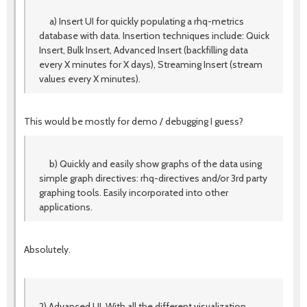
a) Insert UI for quickly populating a rhq-metrics
database with data. Insertion techniques include: Quick
Insert, Bulk Insert, Advanced Insert (backfilling data
every X minutes for X days), Streaming Insert (stream
values every X minutes).
This would be mostly for demo / debugging I guess?
b) Quickly and easily show graphs of the data using
simple graph directives: rhq-directives and/or 3rd party
graphing tools. Easily incorporated into other
applications.
Absolutely.
2) Advanced UI. With all the different visualization