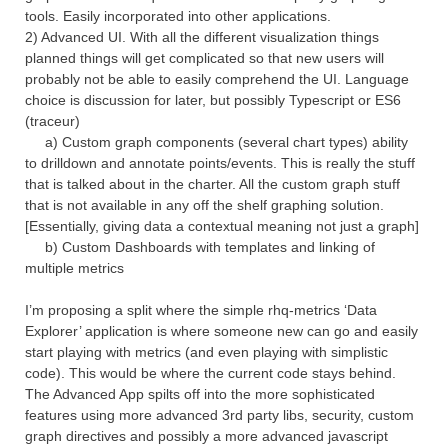
tools. Easily incorporated into other applications.
2) Advanced UI. With all the different visualization things
planned things will get complicated so that new users will
probably not be able to easily comprehend the UI. Language
choice is discussion for later, but possibly Typescript or ES6
(traceur)
a) Custom graph components (several chart types) ability
to drilldown and annotate points/events. This is really the stuff
that is talked about in the charter. All the custom graph stuff
that is not available in any off the shelf graphing solution.
[Essentially, giving data a contextual meaning not just a graph]
b) Custom Dashboards with templates and linking of
multiple metrics
I’m proposing a split where the simple rhq-metrics ‘Data
Explorer’ application is where someone new can go and easily
start playing with metrics (and even playing with simplistic
code). This would be where the current code stays behind.
The Advanced App spilts off into the more sophisticated
features using more advanced 3rd party libs, security, custom
graph directives and possibly a more advanced javascript