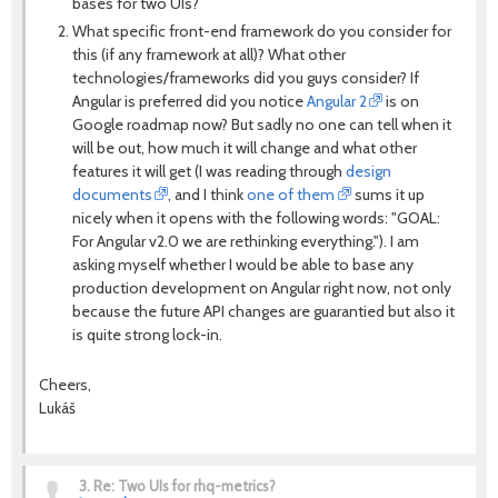
bases for two UIs?
What specific front-end framework do you consider for
this (if any framework at all)? What other
technologies/frameworks did you guys consider? If
Angular is preferred did you notice
Angular 2
is on
Google roadmap now? But sadly no one can tell when it
will be out, how much it will change and what other
features it will get (I was reading through
design
documents
, and I think
one of them
sums it up
nicely when it opens with the following words: "GOAL:
For Angular v2.0 we are rethinking everything."). I am
asking myself whether I would be able to base any
production development on Angular right now, not only
because the future API changes are guarantied but also it
is quite strong lock-in.
Cheers,
Lukáš
3.
Re: Two UIs for rhq-metrics?