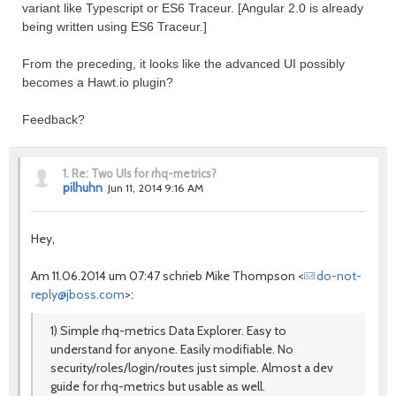
variant like Typescript or ES6 Traceur. [Angular 2.0 is already
being written using ES6 Traceur.]
From the preceding, it looks like the advanced UI possibly
becomes a Hawt.io plugin?
Feedback?
1.
Re: Two UIs for rhq-metrics?
pilhuhn
Jun 11, 2014 9:16 AM
Hey,
Am 11.06.2014 um 07:47 schrieb Mike Thompson <
do-not-
reply@jboss.com
>:
1) Simple rhq-metrics Data Explorer. Easy to
understand for anyone. Easily modifiable. No
security/roles/login/routes just simple. Almost a dev
guide for rhq-metrics but usable as well.