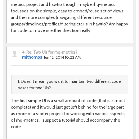
metrics project and hawtio though; maybe rhq-metrics
focusses on the simple, easy to embed/reuse set of views;
and the more complex (navigating different resource
groups/timelines/profiles/filtering etc) is in hawtio? Am happy
for code to move in either direction really
4.
Re: Two UIs for rhq-metrics?
mithomps
Jun 12, 2014 10:22 AM
1. Does it mean you want to maintain two different code
bases for two UIs?
The first simple UI is a small amount of code (that is almost
complete) and it would just get left behind for the large part
as more of a starter project for working with various aspects
of rhq-metrics. I suspect a tutorial should accompany the
code.