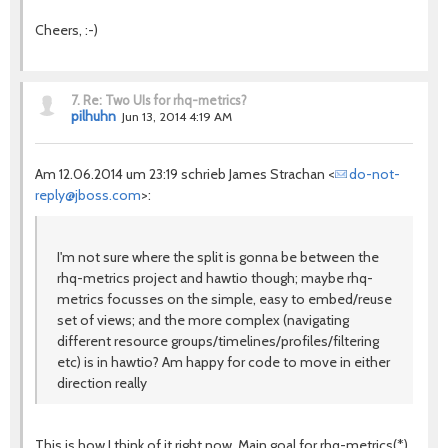
Cheers, :-)
7.
Re: Two UIs for rhq-metrics?
pilhuhn
Jun 13, 2014 4:19 AM
Am 12.06.2014 um 23:19 schrieb James Strachan <
do-not-
reply@jboss.com
>:
I'm not sure where the split is gonna be between the
rhq-metrics project and hawtio though; maybe rhq-
metrics focusses on the simple, easy to embed/reuse
set of views; and the more complex (navigating
different resource groups/timelines/profiles/filtering
etc) is in hawtio? Am happy for code to move in either
direction really
This is how I think of it right now. Main goal for rhq-metrics(*)