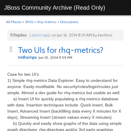
JBoss Community Archive (Read Only)
All Places
>
RHQ
>
rhq-metrics
>
Discussions
11 Replies
Latest reply
on Jun 16, 2014 8:01 AM by kenfinni
Two UIs for rhq-metrics?
mithomps
Jun 10, 2014 11:59 PM
Case for two UI’s
1) Simple rhq-metrics Data Explorer. Easy to understand for
anyone. Easily modifiable. No security/roles/login/routes just
simple. Almost a dev guide for rhq-metrics but usable as well.
a) Insert UI for quickly populating a rhq-metrics database
with data. Insertion techniques include: Quick Insert, Bulk
Insert, Advanced Insert (backfilling data every X minutes for X
days), Streaming Insert (stream values every X minutes).
b) Quickly and easily show graphs of the data using simple
graph directives: rhq-directives and/or 3rd party graphing