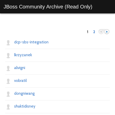
JBoss Community Archive (Read Only)
1
2
dcp-sbs-integration
lkrzyzanek
Previous
Next
alivigni
vobratil
dongniwang
shaktidisney