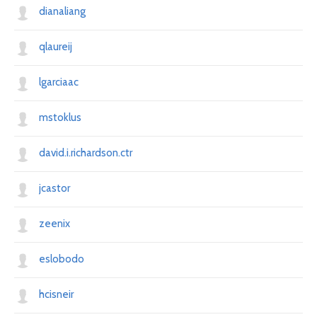
dianaliang
qlaureij
lgarciaac
mstoklus
david.i.richardson.ctr
jcastor
zeenix
eslobodo
hcisneir