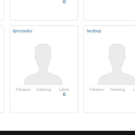
0
kjmccauley
landosp
Followers
Following
Labels
Followers
Following
L
0