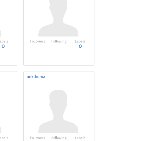
abels
Followers
Following
Labels
0
0
ankthoma
abels
Followers
Following
Labels