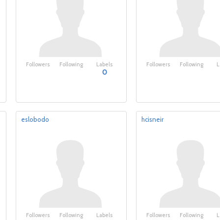
Followers
Following
Labels
Followers
Following
L
0
eslobodo
hcisneir
Followers
Following
Labels
Followers
Following
L