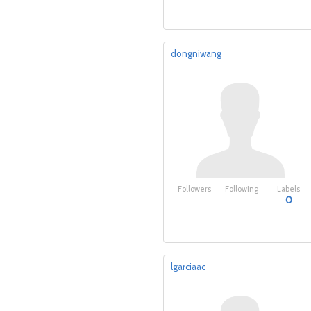
dongniwang
Followers
Following
Labels
0
lgarciaac