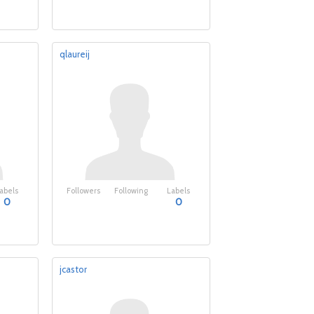
qlaureij
abels
Followers
Following
Labels
0
0
jcastor