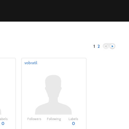
1
2
vobratil
Previous
Next
abels
Followers
Following
Labels
0
0