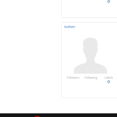
0
tcohen
Followers
Following
Labels
0