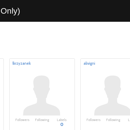
Only)
lkrzyzanek
alivigni
Followers
Following
Labels
Followers
Following
L
0