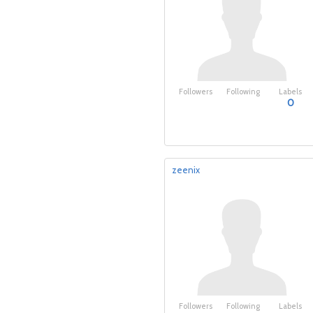
Followers
Following
Labels
0
zeenix
Followers
Following
Labels