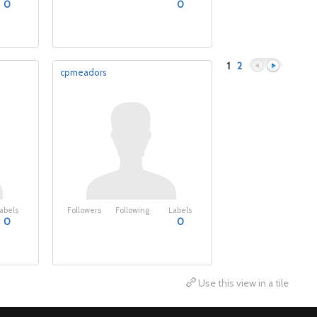
0
0
1
2
cpmeadors
Previous
Next
abels
Followers
Following
Labels
0
0
Use this view in a tile