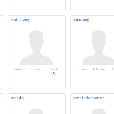
shaktidisney
dianaliang
Followers
Following
Labels
Followers
Following
L
0
mstoklus
david.i.richardson.ctr