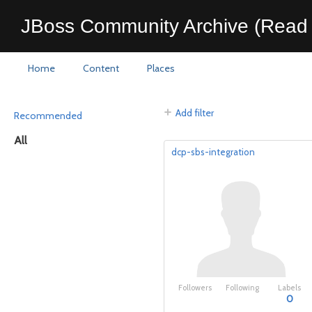
JBoss Community Archive (Read 
Home
Content
Places
Add filter
Recommended
All
dcp-sbs-integration
Followers
Following
Labels
0