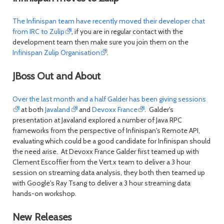
The Infinispan team have recently moved their developer chat
from IRC to Zulip
, if you are in regular contact with the
development team then make sure you join them on the
Infinispan Zulip Organisation
.
JBoss Out and About
Over the last month and a half Galder has been giving sessions
at both
Javaland
and
Devoxx France
. Galder's
presentation at Javaland explored a number of Java RPC
frameworks from the perspective of Infinispan's Remote API,
evaluating which could be a good candidate for Infinispan should
the need arise. At Devoxx France Galder first teamed up with
Clement Escoffier from the Vert.x team to deliver a 3 hour
session on streaming data analysis, they both then teamed up
with Google's Ray Tsang to deliver a 3 hour streaming data
hands-on workshop.
New Releases