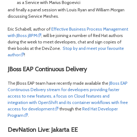
as a Service with Marius Bogoevici
and finally a panel session with Louis Ryan and William Morgan
discussing Service Meshes.
Eric Schabell, author of
Effective Business Process Management
with JBoss jBPM
, will be joining a number of Red Hat authors
during the week to meet developers, chat and sign copies of
their books at the DevZone.
Stop by and meet your favourite
author
!
JBoss EAP Continuous Delivery
The JBoss EAP team have recently made available the
JBoss EAP
Continuous Delivery stream for developers providing faster
access to new features, a focus on Cloud features and
integration with OpenShift and its container workflows with free
access for development
through the
Red Hat Developer
Program
.
DevNation Live: Jakarta EE