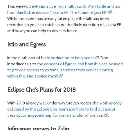
This week's
DevNation Live Tech Talk saw Dr. Mark Little and our
host Burr Sutter discuss "Jakarta EE: The Future of Java EE"
.
While the event has already taken place the talk has been
recorded so you can catch up on the likely direction of Jakarta EE
and how you can help to drive its future.
Istio and Egress
In the ninth part of his
Introduction to Istio series
, Don
introduces us to
the concept of Egress and how this can be used
to provide access to external services from service running
within the Istio service mesh
.
Eclipse Che's Plans for 2018
With 2018 already well under way Stevan recaps
the work already
delivered by the Eclipse Che team and how to find out about
their upcoming roadmap for the remainder of the year
.
Infinispan moves to Zulip