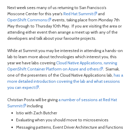
Next week sees many of us returning to San Francisco’s
Moscone Center for this year's
Red Hat Summit
and
OpenShift Commons
events, taking place from Monday 7th
May through to Thursday 10th May. If you are visiting the area or
attending either event then arrange a meet up with any of the
developers and talk about your favourite projects.
While at Summit you may be interested in attending a hands-on
lab to learn more about technologies which interest you, this
year we have labs covering
Cloud Native Applications, running
OpenShift Container Platform on Azure and others
. Siamak,
one of the presenters of the Cloud Native Applications lab,
has a
more detailed introduction covering the lab and what sessions
you can expect
.
Christian Posta will be giving
a number of sessions at Red Hat
Summit
including
Istio with Zach Butcher
Evaluating when you should move to microservices
Messaging patterns, Event Driver Architecture and Functions