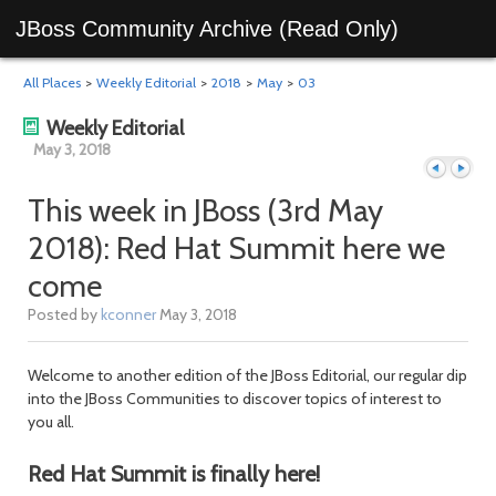
JBoss Community Archive (Read Only)
All Places
>
Weekly Editorial
>
2018
>
May
>
03
Weekly Editorial
May 3, 2018
This week in JBoss (3rd May
2018): Red Hat Summit here we
Previous
Next
come
Posted by
kconner
May 3, 2018
Welcome to another edition of the JBoss Editorial, our regular dip
into the JBoss Communities to discover topics of interest to
you all.
Red Hat Summit is finally here!
day
day