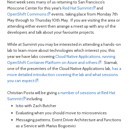
Next week sees many of us returning to San Francisco’s
Moscone Center for this year's
Red Hat Summit
and
OpenShift Commons
events, taking place from Monday 7th
May through to Thursday 10th May. If you are visiting the area or
attending either event then arrange a meet up with any of the
developers and talk about your favourite projects.
While at Summit you may be interested in attending a hands-on
lab to learn more about technologies which interest you, this
year we have labs covering
Cloud Native Applications, running
OpenShift Container Platform on Azure and others
. Siamak,
one of the presenters of the Cloud Native Applications lab,
has a
more detailed introduction covering the lab and what sessions
you can expect
.
Christian Posta will be giving
a number of sessions at Red Hat
Summit
including
Istio with Zach Butcher
Evaluating when you should move to microservices
Messaging patterns, Event Driver Architecture and Functions
as a Service with Marius Bogoevici