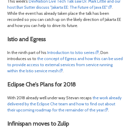
This week's
DevNation Live Tech Talk saw Dr. Mark Little and our
host Burr Sutter discuss "Jakarta EE: The Future of Java EE"
.
While the event has already taken place the talk has been
recorded so you can catch up on the likely direction of Jakarta EE
and how you can help to drive its future.
Istio and Egress
In the ninth part of his
Introduction to Istio series
, Don
introduces us to
the concept of Egress and how this can be used
to provide access to external services from service running
within the Istio service mesh
.
Eclipse Che's Plans for 2018
With 2018 already well under way Stevan recaps
the work already
delivered by the Eclipse Che team and how to find out about
their upcoming roadmap for the remainder of the year
.
Infinispan moves to Zulip