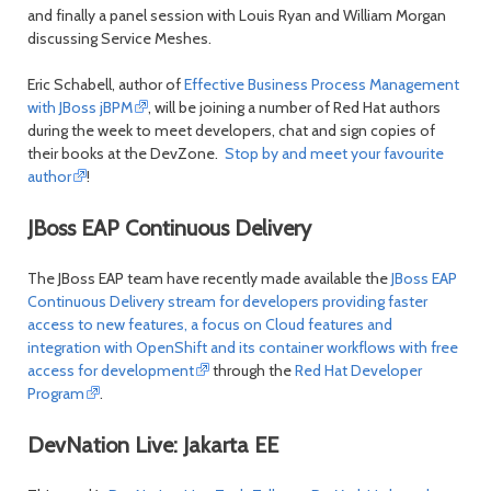
and finally a panel session with Louis Ryan and William Morgan
discussing Service Meshes.
Eric Schabell, author of
Effective Business Process Management
with JBoss jBPM
, will be joining a number of Red Hat authors
during the week to meet developers, chat and sign copies of
their books at the DevZone.
Stop by and meet your favourite
author
!
JBoss EAP Continuous Delivery
The JBoss EAP team have recently made available the
JBoss EAP
Continuous Delivery stream for developers providing faster
access to new features, a focus on Cloud features and
integration with OpenShift and its container workflows with free
access for development
through the
Red Hat Developer
Program
.
DevNation Live: Jakarta EE