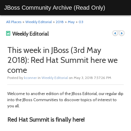
JBoss Community Archive (Read Only)
All Places
>
Weekly Editorial
>
2018
>
May
>
03
Weekly Editorial
This week in JBoss (3rd May
2018): Red Hat Summit here we
Previous
Next
come
Posted by
kconner
in
Weekly Editorial
on May 3, 2018 7:57:26 PM
Welcome to another edition of the JBoss Editorial, our regular dip
into the JBoss Communities to discover topics of interest to
you all.
post
post
Red Hat Summit is finally here!