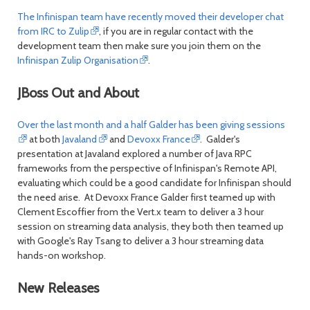
The Infinispan team have recently moved their developer chat
from IRC to Zulip
, if you are in regular contact with the
development team then make sure you join them on the
Infinispan Zulip Organisation
.
JBoss Out and About
Over the last month and a half Galder has been giving sessions
at both
Javaland
and
Devoxx France
. Galder's
presentation at Javaland explored a number of Java RPC
frameworks from the perspective of Infinispan's Remote API,
evaluating which could be a good candidate for Infinispan should
the need arise. At Devoxx France Galder first teamed up with
Clement Escoffier from the Vert.x team to deliver a 3 hour
session on streaming data analysis, they both then teamed up
with Google's Ray Tsang to deliver a 3 hour streaming data
hands-on workshop.
New Releases