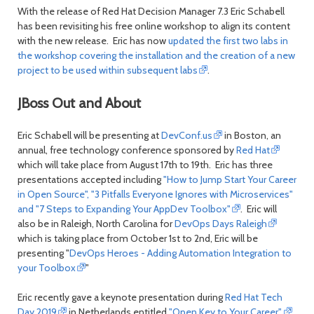
With the release of Red Hat Decision Manager 7.3 Eric Schabell
has been revisiting his free online workshop to align its content
with the new release. Eric has now
updated the first two labs in
the workshop covering the installation and the creation of a new
project to be used within subsequent labs
.
JBoss Out and About
Eric Schabell will be presenting at
DevConf.us
in Boston, an
annual, free technology conference sponsored by
Red Hat
which will take place from August 17th to 19th. Eric has three
presentations accepted including
"How to Jump Start Your Career
in Open Source", "3 Pitfalls Everyone Ignores with Microservices"
and "7 Steps to Expanding Your AppDev Toolbox"
. Eric will
also be in Raleigh, North Carolina for
DevOps Days Raleigh
which is taking place from October 1st to 2nd, Eric will be
presenting "
DevOps Heroes - Adding Automation Integration to
your Toolbox
"
Eric recently gave a keynote presentation during
Red Hat Tech
Day 2019
in Netherlands entitled
"Open Key to Your Career"
.