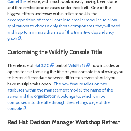
Camel 3
release, with much work already having been done
and three milestone releases under their belt. One of the
biggest efforts underway within milestone 4 is the
decomposition of camel-core into smaller modules to allow
applications to choose only those components they will need
and help to minimise the size of the transitive dependency
graph
.
Customising the WildFly Console Title
The release of
Hal 3.2.0
, part of
WildFly 17
, now includes an
option for customising the title of your console tab allowing you
to better differentiate between different servers should you
have multiple tabs open.
The new feature relies on two
attributes within the management model, the
name
of the
server and the
organization
it belongs to, which can be
composed into the title through the settings page of the
console
.
Red Hat Decision Manager Workshop Refresh