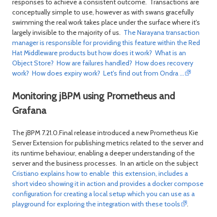
responses to achieve a consistent outcome. Transactions are
conceptually simple to use, however as with swans gracefully
swimming the real work takes place under the surface where it's
largely invisible to the majority of us.
The Narayana transaction
manager is responsible for providing this feature within the Red
Hat Middleware products but how does it work? What is an
Object Store? How are failures handled? How does recovery
work? How does expiry work? Let's find out from Ondra ...
Monitoring jBPM using Prometheus and
Grafana
The jBPM 7.21.0.Final release introduced a new Prometheus Kie
Server Extension for publishing metrics related to the server and
its runtime behaviour, enabling a deeper understanding of the
server and the business processes. In an article on the subject
Cristiano explains how to enable this extension, includes a
short video showing it in action and provides a docker compose
configuration for creating a local setup which you can use as a
playground for exploring the integration with these tools
.