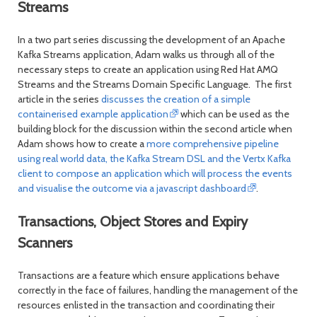
Streams
In a two part series discussing the development of an Apache
Kafka Streams application, Adam walks us through all of the
necessary steps to create an application using Red Hat AMQ
Streams and the Streams Domain Specific Language. The first
article in the series
discusses the creation of a simple
containerised example application
which can be used as the
building block for the discussion within the second article when
Adam shows how to create a
more comprehensive pipeline
using real world data, the Kafka Stream DSL and the Vertx Kafka
client to compose an application which will process the events
and visualise the outcome via a javascript dashboard
.
Transactions, Object Stores and Expiry
Scanners
Transactions are a feature which ensure applications behave
correctly in the face of failures, handling the management of the
resources enlisted in the transaction and coordinating their