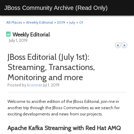
JBoss Community Archive (Read Only)
All Places
>
Weekly Editorial
>
2019
>
July
>
01
Weekly Editorial
July 1, 2019
JBoss Editorial (July 1st):
Streaming, Transactions,
Previous
Next
Monitoring and more
Posted by
kconner
Jul 1, 2019
Welcome to another edition of the JBoss Editorial, join me in
another trip through the JBoss Communities as we search for
exciting developments and news from our projects.
Apache Kafka Streaming with Red Hat AMQ
day
day