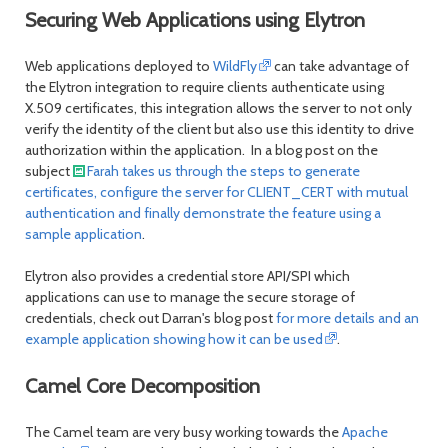
Securing Web Applications using Elytron
Web applications deployed to
WildFly
can take advantage of
the Elytron integration to require clients authenticate using
X.509 certificates, this integration allows the server to not only
verify the identity of the client but also use this identity to drive
authorization within the application. In a blog post on the
subject
Farah takes us through the steps to generate
certificates, configure the server for CLIENT_CERT with mutual
authentication and finally demonstrate the feature using a
sample application
.
Elytron also provides a credential store API/SPI which
applications can use to manage the secure storage of
credentials, check out Darran's blog post
for more details and an
example application showing how it can be used
.
Camel Core Decomposition
The Camel team are very busy working towards the
Apache