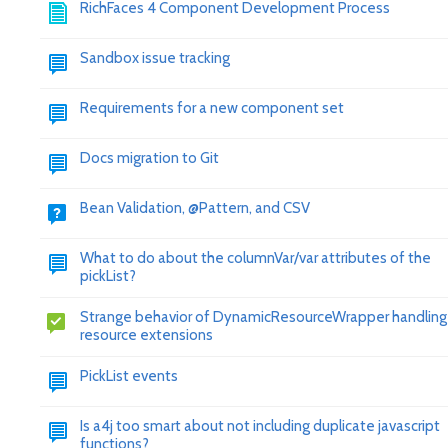
RichFaces 4 Component Development Process
Sandbox issue tracking
Requirements for a new component set
Docs migration to Git
Bean Validation, @Pattern, and CSV
What to do about the columnVar/var attributes of the
pickList?
Strange behavior of DynamicResourceWrapper handling
resource extensions
PickList events
Is a4j too smart about not including duplicate javascript
functions?