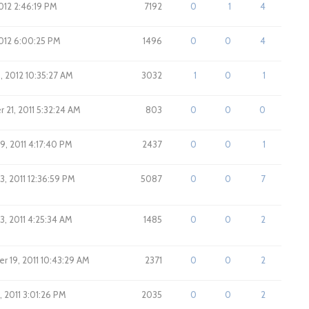
2012 2:46:19 PM
7192
0
1
4
 2012 6:00:25 PM
1496
0
0
4
6, 2012 10:35:27 AM
3032
1
0
1
21, 2011 5:32:24 AM
803
0
0
0
9, 2011 4:17:40 PM
2437
0
0
1
3, 2011 12:36:59 PM
5087
0
0
7
3, 2011 4:25:34 AM
1485
0
0
2
 19, 2011 10:43:29 AM
2371
0
0
2
, 2011 3:01:26 PM
2035
0
0
2