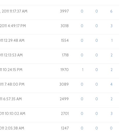
 2011 11:17:37 AM
3997
0
0
6
 2011 4:49:17 PM
3018
0
0
3
011 12:29:48 AM
1554
0
0
1
011 12:13:53 AM
1718
0
0
2
011 10:24:15 PM
1970
1
0
2
2011 7:48:00 PM
3089
0
0
4
011 6:57:35 AM
2499
0
0
2
2011 10:10:02 AM
2701
0
0
3
2011 2:05:38 AM
1247
0
0
0