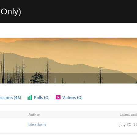
Only)
ssions (46)
Polls (0)
Videos (0)
Author
Latest acti
bleathem
July 30, 