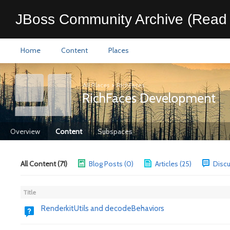
JBoss Community Archive (Read 
Home
Content
Places
All Places
>
RichFaces
RichFaces Development
Overview
Content
Subspaces
All Content (71)
Blog Posts (0)
Articles (25)
Discu
Title
RenderkitUtils and decodeBehaviors