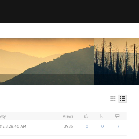
vity
Views
2012 3:28:40 AM
3935
0
0
7