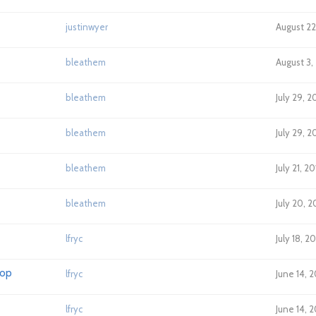
justinwyer
August 22,
bleathem
August 3,
bleathem
July 29, 2
bleathem
July 29, 2
bleathem
July 21, 2
bleathem
July 20, 
lfryc
July 18, 2
lop
lfryc
June 14, 
lfryc
June 14, 