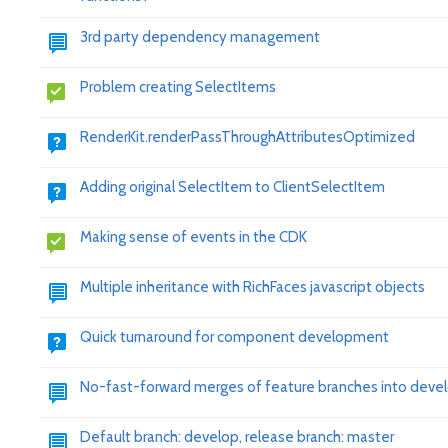
3rd party dependency management
Problem creating SelectItems
RenderKit.renderPassThroughAttributesOptimized
Adding original SelectItem to ClientSelectItem
Making sense of events in the CDK
Multiple inheritance with RichFaces javascript objects
Quick turnaround for component development
No-fast-forward merges of feature branches into deve
Default branch: develop, release branch: master