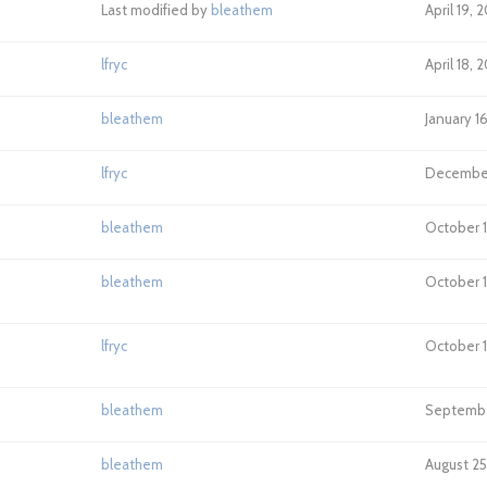
Last modified by
bleathem
April 19, 
lfryc
April 18,
bleathem
January 1
lfryc
December 
bleathem
October 1
bleathem
October 1
lfryc
October 1
bleathem
September
bleathem
August 25