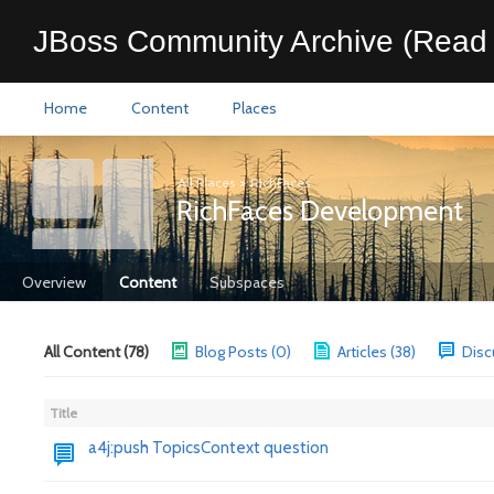
JBoss Community Archive (Read 
Home
Content
Places
All Places
>
RichFaces
RichFaces Development
Overview
Content
Subspaces
All Content (78)
Blog Posts (0)
Articles (38)
Disc
Title
a4j:push TopicsContext question