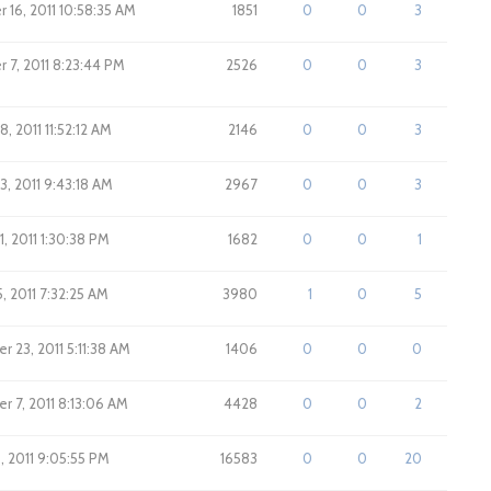
16, 2011 10:58:35 AM
1851
0
0
3
7, 2011 8:23:44 PM
2526
0
0
3
, 2011 11:52:12 AM
2146
0
0
3
3, 2011 9:43:18 AM
2967
0
0
3
1, 2011 1:30:38 PM
1682
0
0
1
, 2011 7:32:25 AM
3980
1
0
5
 23, 2011 5:11:38 AM
1406
0
0
0
 7, 2011 8:13:06 AM
4428
0
0
2
, 2011 9:05:55 PM
16583
0
0
20