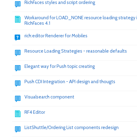
RichFaces styles and script ordering
Workaround for LOAD_NONE resource loading strategy 
RichFaces 4.1
rich:editor Renderer for Mobiles
Resource Loading Strategies - reasonable defaults
Elegant way for Push topic creating
Push CDI Integration - API design and thougts
Visualsearch component
RF4 Editor
ListShuttle/Ordering List components redesign