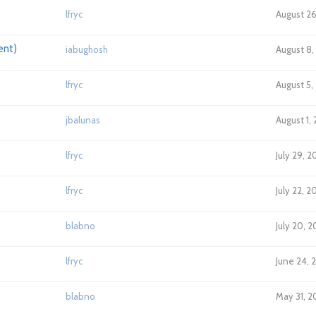
lfryc
August 26
ent)
iabughosh
August 8,
lfryc
August 5,
jbalunas
August 1,
lfryc
July 29, 
lfryc
July 22, 2
blabno
July 20, 
lfryc
June 24, 
blabno
May 31, 2