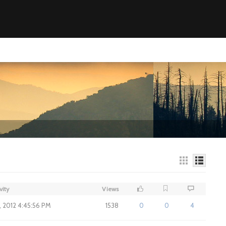
vity
Views
7, 2012 4:45:56 PM
1538
0
0
4