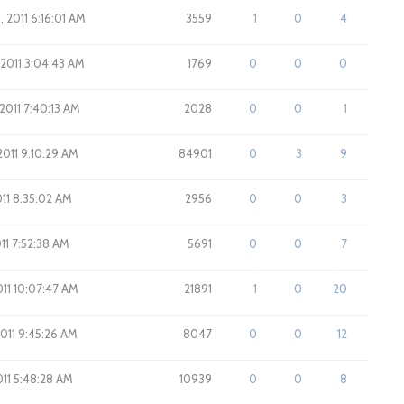
, 2011 6:16:01 AM
3559
1
0
4
 2011 3:04:43 AM
1769
0
0
0
 2011 7:40:13 AM
2028
0
0
1
 2011 9:10:29 AM
84901
0
3
9
2011 8:35:02 AM
2956
0
0
3
011 7:52:38 AM
5691
0
0
7
2011 10:07:47 AM
21891
1
0
20
2011 9:45:26 AM
8047
0
0
12
011 5:48:28 AM
10939
0
0
8