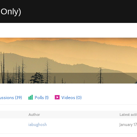
Only)
ussions (39)
Polls (1)
Videos (0)
Author
Latest acti
iabughosh
January 1