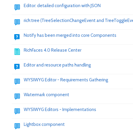
Editor: detailed configuration with JSON
rich:tree (TreeSelectionChangeEvent and TreeToggleEv
Notify has been merged into core Components
RichFaces 4.0 Release Center
Editor and resource paths handling
WYSIWYG Editor - Requirements Gathering
Watermark component
WYSIWYG Editors - Implementations
Lightbox component