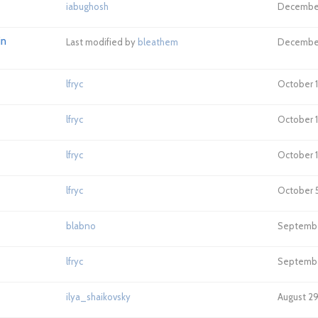
iabughosh
December 
in
Last modified by
bleathem
December 
lfryc
October 18
lfryc
October 1
lfryc
October 1
lfryc
October 5
blabno
September
lfryc
September
ilya_shaikovsky
August 29