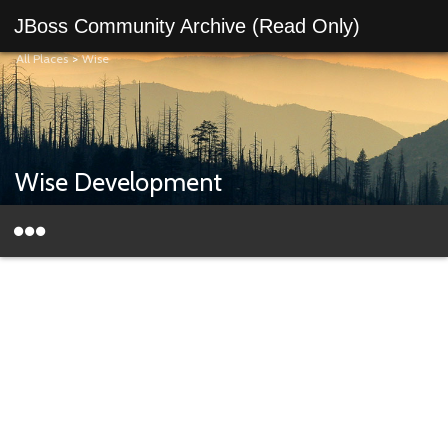
JBoss Community Archive (Read Only)
All Places
>
Wise
Wise Development