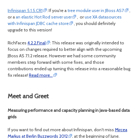
Infinispan 5.1.5.CR1
: If you're a
tree module user in JBoss AS7
,
or a
an elastic Hot Rod server user
, or
use XA datasources
with Infinispan JDBC cache store
, you should definitely
upgrade to this version!
RichFaces
4.2.2.Final
: This release was originally intended to
focus on changes required to better align with the upcoming
JBoss AS 7.1.2 release. However we had some community
members step forward with some fixes, and those
contributions ended up turning this release into a reasonable bug
fix release!
Read more…
Meet and Greet
Measuring performance and capacity planning in Java-based data
grids
If you want to find out more about Infinispan, don't miss
Mircea
Markus at Berlin Buzzwords 2012
, at the beginning of June.