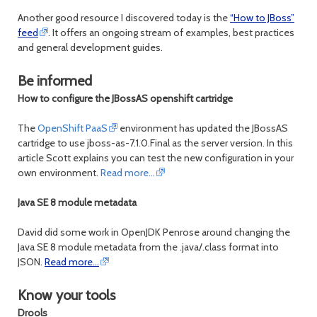
Another good resource I discovered today is the
“How to JBoss”
feed
. It offers an ongoing stream of examples, best practices
and general development guides.
Be informed
How to configure the JBossAS openshift cartridge
The
OpenShift PaaS
environment has updated the JBossAS
cartridge to use jboss-as-7.1.0.Final as the server version. In this
article Scott explains you can test the new configuration in your
own environment.
Read more…
Java SE 8 module metadata
David did some work in OpenJDK Penrose around changing the
Java SE 8 module metadata from the .java/.class format into
JSON.
Read more…
Know your tools
Drools