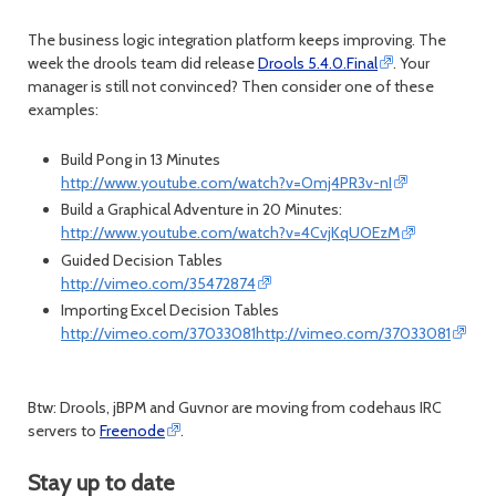
The business logic integration platform keeps improving. The
week the drools team did release
Drools
5.4.0.Final
. Your
manager is still not convinced? Then consider one of these
examples:
Build Pong in 13 Minutes
http://www.youtube.com/watch?v=Omj4PR3v-nI
Build a Graphical Adventure in 20 Minutes:
http://www.youtube.com/watch?v=4CvjKqUOEzM
Guided Decision Tables
http://vimeo.com/35472874
Importing Excel Decision Tables
http://vimeo.com/37033081http://vimeo.com/37033081
Btw: Drools, jBPM and Guvnor are moving from codehaus IRC
servers to
Freenode
.
Stay up to date