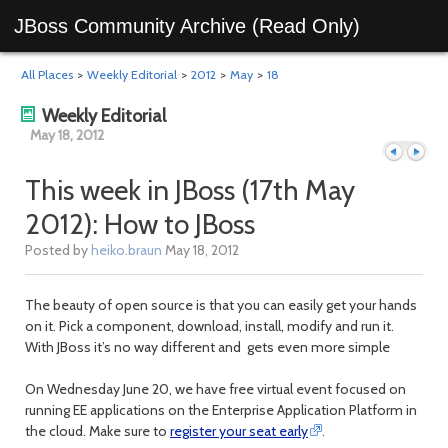
JBoss Community Archive (Read Only)
All Places
>
Weekly Editorial
>
2012
>
May
>
18
Weekly Editorial
May 18, 2012
This week in JBoss (17th May
2012): How to JBoss
Previous
Next
Posted by
heiko.braun
May 18, 2012
The beauty of open source is that you can easily get your hands
on it. Pick a component, download, install, modify and run it.
With JBoss it’s no way different and gets even more simple
On Wednesday June 20, we have free virtual event focused on
running EE applications on the Enterprise Application Platform in
the cloud. Make sure to
register your seat early
.
day
day