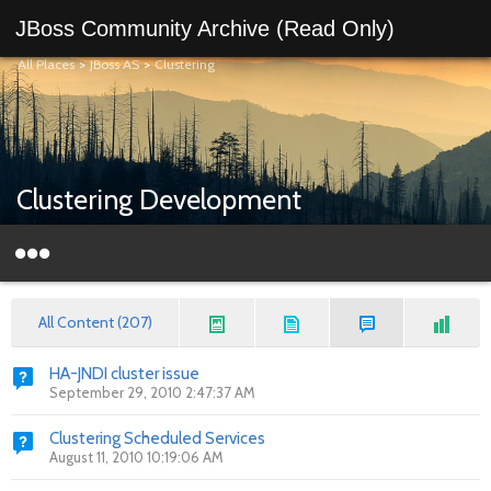
JBoss Community Archive (Read Only)
All Places
>
JBoss AS
>
Clustering
Clustering Development
All Content (207)
HA-JNDI cluster issue
September 29, 2010 2:47:37 AM
Clustering Scheduled Services
August 11, 2010 10:19:06 AM