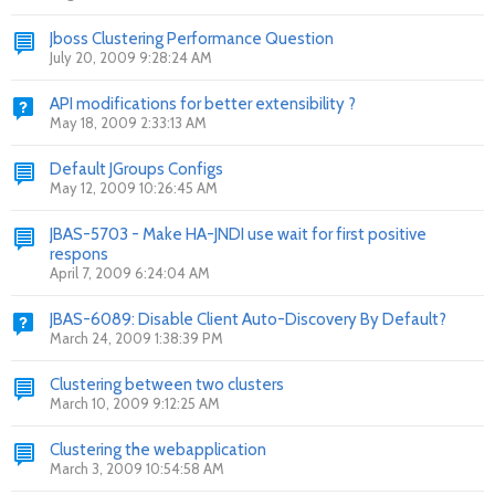
Jboss Clustering Performance Question
July 20, 2009 9:28:24 AM
API modifications for better extensibility ?
May 18, 2009 2:33:13 AM
Default JGroups Configs
May 12, 2009 10:26:45 AM
JBAS-5703 - Make HA-JNDI use wait for first positive
respons
April 7, 2009 6:24:04 AM
JBAS-6089: Disable Client Auto-Discovery By Default?
March 24, 2009 1:38:39 PM
Clustering between two clusters
March 10, 2009 9:12:25 AM
Clustering the webapplication
March 3, 2009 10:54:58 AM