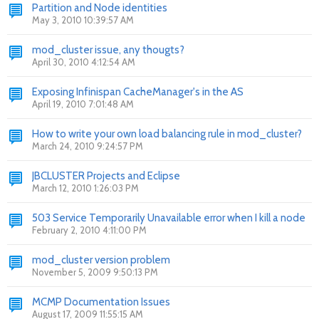
Partition and Node identities
May 3, 2010 10:39:57 AM
mod_cluster issue, any thougts?
April 30, 2010 4:12:54 AM
Exposing Infinispan CacheManager's in the AS
April 19, 2010 7:01:48 AM
How to write your own load balancing rule in mod_cluster?
March 24, 2010 9:24:57 PM
JBCLUSTER Projects and Eclipse
March 12, 2010 1:26:03 PM
503 Service Temporarily Unavailable error when I kill a node
February 2, 2010 4:11:00 PM
mod_cluster version problem
November 5, 2009 9:50:13 PM
MCMP Documentation Issues
August 17, 2009 11:55:15 AM