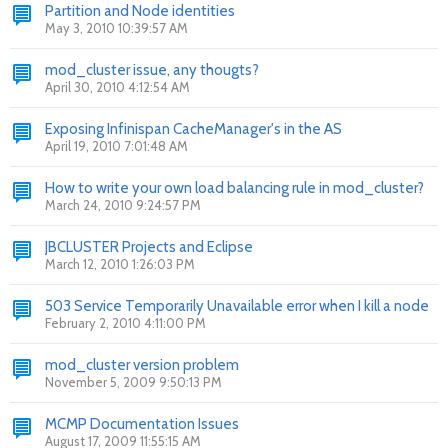
Partition and Node identities
May 3, 2010 10:39:57 AM
mod_cluster issue, any thougts?
April 30, 2010 4:12:54 AM
Exposing Infinispan CacheManager's in the AS
April 19, 2010 7:01:48 AM
How to write your own load balancing rule in mod_cluster?
March 24, 2010 9:24:57 PM
JBCLUSTER Projects and Eclipse
March 12, 2010 1:26:03 PM
503 Service Temporarily Unavailable error when I kill a node
February 2, 2010 4:11:00 PM
mod_cluster version problem
November 5, 2009 9:50:13 PM
MCMP Documentation Issues
August 17, 2009 11:55:15 AM