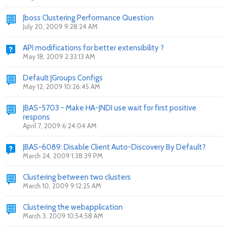
Jboss Clustering Performance Question
July 20, 2009 9:28:24 AM
API modifications for better extensibility ?
May 18, 2009 2:33:13 AM
Default JGroups Configs
May 12, 2009 10:26:45 AM
JBAS-5703 - Make HA-JNDI use wait for first positive
respons
April 7, 2009 6:24:04 AM
JBAS-6089: Disable Client Auto-Discovery By Default?
March 24, 2009 1:38:39 PM
Clustering between two clusters
March 10, 2009 9:12:25 AM
Clustering the webapplication
March 3, 2009 10:54:58 AM