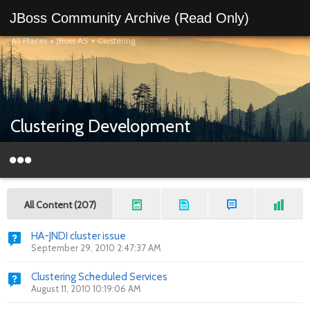
JBoss Community Archive (Read Only)
All Places
>
JBoss AS
>
Clustering
Clustering Development
All Content (207)
HA-JNDI cluster issue
September 29, 2010 2:47:37 AM
Clustering Scheduled Services
August 11, 2010 10:19:06 AM