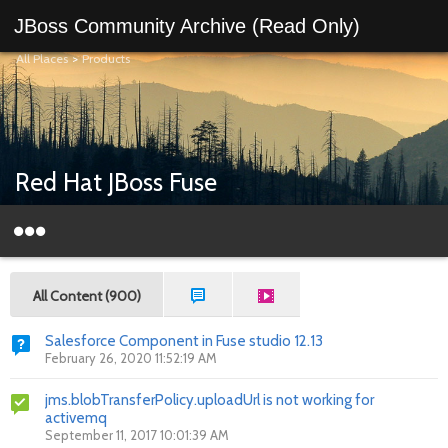
JBoss Community Archive (Read Only)
All Places
>
Products
Red Hat JBoss Fuse
All Content (900)
Salesforce Component in Fuse studio 12.13
February 26, 2020 11:52:19 AM
jms.blobTransferPolicy.uploadUrl is not working for
activemq
September 11, 2017 10:01:39 AM