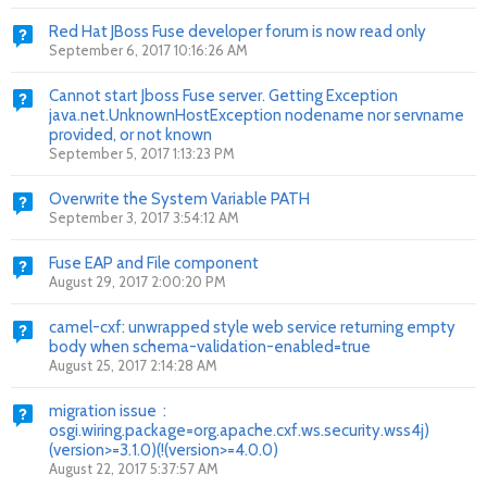
Red Hat JBoss Fuse developer forum is now read only
September 6, 2017 10:16:26 AM
Cannot start Jboss Fuse server. Getting Exception
java.net.UnknownHostException nodename nor servname
provided, or not known
September 5, 2017 1:13:23 PM
Overwrite the System Variable PATH
September 3, 2017 3:54:12 AM
Fuse EAP and File component
August 29, 2017 2:00:20 PM
camel-cxf: unwrapped style web service returning empty
body when schema-validation-enabled=true
August 25, 2017 2:14:28 AM
migration issue :
osgi.wiring.package=org.apache.cxf.ws.security.wss4j)
(version>=3.1.0)(!(version>=4.0.0)
August 22, 2017 5:37:57 AM