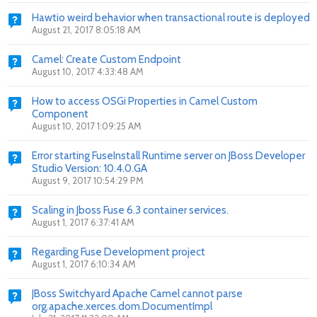
Hawtio weird behavior when transactional route is deployed
August 21, 2017 8:05:18 AM
Camel: Create Custom Endpoint
August 10, 2017 4:33:48 AM
How to access OSGi Properties in Camel Custom
Component
August 10, 2017 1:09:25 AM
Error starting FuseInstall Runtime server on JBoss Developer
Studio Version: 10.4.0.GA
August 9, 2017 10:54:29 PM
Scaling in Jboss Fuse 6.3 container services.
August 1, 2017 6:37:41 AM
Regarding Fuse Development project
August 1, 2017 6:10:34 AM
JBoss Switchyard Apache Camel cannot parse
org.apache.xerces.dom.DocumentImpl