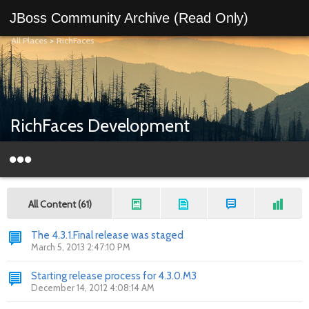
JBoss Community Archive (Read Only)
All Places
>
RichFaces
RichFaces Development
All Content (61)
The 4.3.1.Final release was staged
March 5, 2013 2:47:10 PM
Starting release process for 4.3.0.M3
December 14, 2012 4:08:14 AM