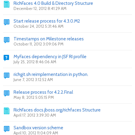
RichFaces 4.0 Build & Directory Structure
December 12, 2012 8:41:29 AM
Start release process for 4.3.0.M2
October 24, 2012 5:31:46 AM
Timestamps on Milestone releases
October 11, 2012 3:09:06 PM
MyFaces dependency in JSF RI profile
July 25, 2012 8:46:06 AM
richgit.sh reimplementation in python.
June 7, 2012 3:12:52 AM
Release process for 4.2.2.Final
May 8, 2012 5:05:15 PM
RichFaces docs.jboss.org/richfaces Structure
April 17, 2012 3:39:30 AM
Sandbox version scheme
April 10, 2012 11:04:09 AM