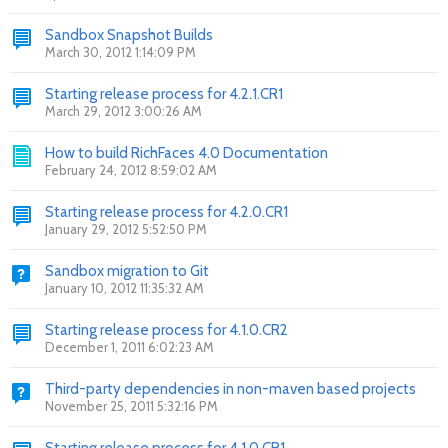
Sandbox Snapshot Builds
March 30, 2012 1:14:09 PM
Starting release process for 4.2.1.CR1
March 29, 2012 3:00:26 AM
How to build RichFaces 4.0 Documentation
February 24, 2012 8:59:02 AM
Starting release process for 4.2.0.CR1
January 29, 2012 5:52:50 PM
Sandbox migration to Git
January 10, 2012 11:35:32 AM
Starting release process for 4.1.0.CR2
December 1, 2011 6:02:23 AM
Third-party dependencies in non-maven based projects
November 25, 2011 5:32:16 PM