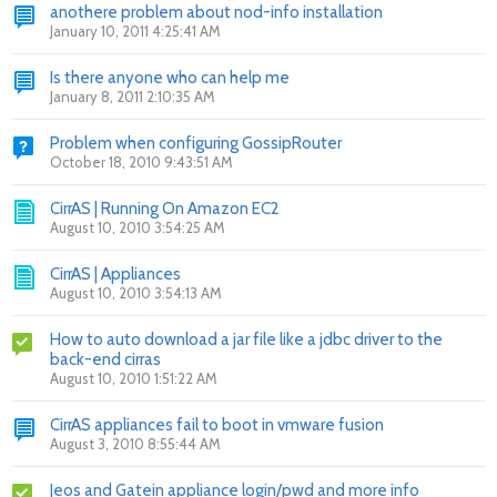
anothere problem about nod-info installation
January 10, 2011 4:25:41 AM
Is there anyone who can help me
January 8, 2011 2:10:35 AM
Problem when configuring GossipRouter
October 18, 2010 9:43:51 AM
CirrAS | Running On Amazon EC2
August 10, 2010 3:54:25 AM
CirrAS | Appliances
August 10, 2010 3:54:13 AM
How to auto download a jar file like a jdbc driver to the
back-end cirras
August 10, 2010 1:51:22 AM
CirrAS appliances fail to boot in vmware fusion
August 3, 2010 8:55:44 AM
Jeos and Gatein appliance login/pwd and more info