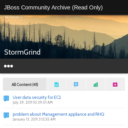
JBoss Community Archive (Read Only)
All Places
>
StormGrind
All Content (41)
User data security for EC2
July 29, 2011 10:39:01 AM
problem about Management appliance and RHQ
January 13, 2011 3:12:55 AM