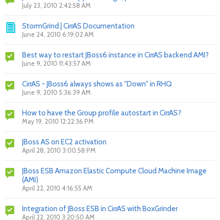
July 23, 2010 2:42:58 AM
StormGrind | CirrAS Documentation
June 24, 2010 6:19:02 AM
Best way to restart JBoss6 instance in CirrAS backend AMI?
June 9, 2010 11:43:57 AM
CirrAS - JBoss6 always shows as "Down" in RHQ
June 9, 2010 5:36:39 AM
How to have the Group profile autostart in CirrAS?
May 19, 2010 12:22:36 PM
JBoss AS on EC2 activation
April 28, 2010 3:00:58 PM
JBoss ESB Amazon Elastic Compute Cloud Machine Image
(AMI)
April 22, 2010 4:16:55 AM
Integration of JBoss ESB in CirrAS with BoxGrinder
April 22, 2010 3:20:50 AM