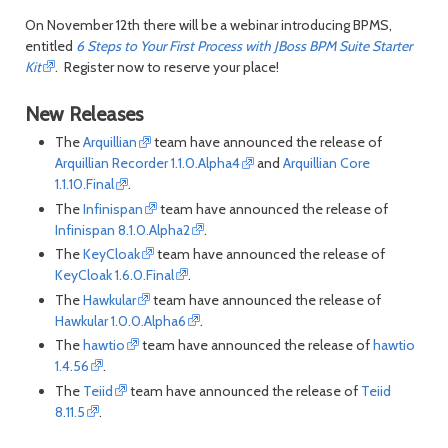
On November 12th there will be a webinar introducing BPMS,
entitled
6 Steps to Your First Process with JBoss BPM Suite Starter
Kit
. Register now to reserve your place!
New Releases
The
Arquillian
team have announced the release of
Arquillian Recorder 1.1.0.Alpha4
and
Arquillian Core
1.1.10.Final
.
The
Infinispan
team have announced the release of
Infinispan 8.1.0.Alpha2
.
The
KeyCloak
team have announced the release of
KeyCloak 1.6.0.Final
.
The
Hawkular
team have announced the release of
Hawkular 1.0.0.Alpha6
.
The
hawtio
team have announced the release of
hawtio
1.4.56
.
The
Teiid
team have announced the release of
Teiid
8.11.5
.