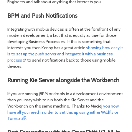
Engineers and talk about anything that interests you.
BPM and Push Notifications
Integrating with mobile devices is often at the forefront of any
modern development, a fact that is equally as true for those
developing Business Processes. If this is something that
interests you then Kenny has a great article
showing how easy it
is to set up the push server and integrate it with a business
process
to send notifications back to those using mobile
devices.
Running Kie Server alongside the Workbench
If you are running jBPM or drools in a development environment
then you may wish to run both the Kie Server and the
Workbench on the same machine. Thanks to Maciej
you now
have all you need in order to set this up using either Wildfly or
Tomcat
.