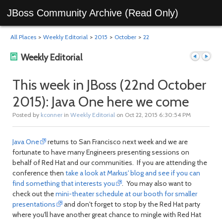
JBoss Community Archive (Read Only)
All Places
>
Weekly Editorial
>
2015
>
October
>
22
Weekly Editorial
This week in JBoss (22nd October
2015): Java One here we come
Previous
Next
Posted by
kconner
in
Weekly Editorial
on Oct 22, 2015 6:30:54 PM
Java One
returns to San Francisco next week and we are
fortunate to have many Engineers presenting sessions on
behalf of Red Hat and our communities. If you are attending the
conference then
take a look at Markus' blog and see if you can
find something that interests you
. You may also want to
check out the
mini-theater schedule at our booth for smaller
post
post
presentations
and don't forget to stop by the Red Hat party
where you'll have another great chance to mingle with Red Hat