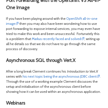
Port Forwarding with the OpenShift V3 All-in-
One Image
If you have been playing around with the
OpenShift all-in-one
image
then you may also have been wondering how to use
port forwarding to expose internal services, you may even have
tried to make this work and been unsuccessful. Fortunately this
is a problem that
Markus recently faced and solved
, writing up
all he details so that we do not have to go through the same
process of discovery.
Asynchronous SQL through Vert.X
After a long break Clement continues his
Introduction to Vert.X
series with
his next topic being the asynchronous JDBC client
.
Through the use of a working example Clement discusses the
setup and initialisation of the asynchronous client before
showing how it can be used within an asynchronous application.
Webinars