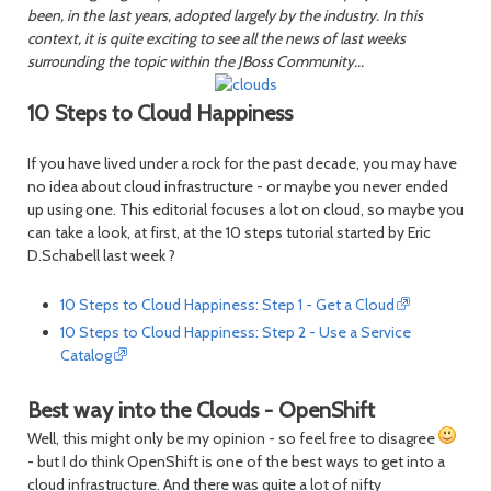
been, in the last years, adopted largely by the industry. In this
context, it is quite exciting to see all the news of last weeks
surrounding the topic within the JBoss Community...
10 Steps to Cloud Happiness
If you have lived under a rock for the past decade, you may have
no idea about cloud infrastructure - or maybe you never ended
up using one. This editorial focuses a lot on cloud, so maybe you
can take a look, at first, at the 10 steps tutorial started by Eric
D.Schabell last week ?
10 Steps to Cloud Happiness: Step 1 - Get a Cloud
10 Steps to Cloud Happiness: Step 2 - Use a Service
Catalog
Best way into the Clouds - OpenShift
Well, this might only be my opinion - so feel free to disagree
- but I do think OpenShift is one of the best ways to get into a
cloud infrastructure. And there was quite a lot of nifty