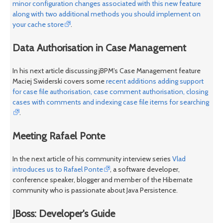
minor configuration changes associated with this new feature
along with two additional methods you should implement on
your cache store
.
Data Authorisation in Case Management
In his next article discussing jBPM's Case Management feature
Maciej Swiderski covers some
recent additions adding support
for case file authorisation, case comment authorisation, closing
cases with comments and indexing case file items for searching
.
Meeting Rafael Ponte
In the next article of his community interview series
Vlad
introduces us to Rafael Ponte
, a software developer,
conference speaker, blogger and member of the Hibernate
community who is passionate about Java Persistence.
JBoss: Developer's Guide