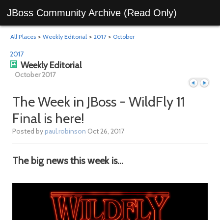
JBoss Community Archive (Read Only)
All Places
>
Weekly Editorial
>
2017
>
October
2017
Weekly Editorial
October 2017
The Week in JBoss - WildFly 11
Final is here!
Previous
Next
Posted by
paul.robinson
Oct 26, 2017
The big news this week is...