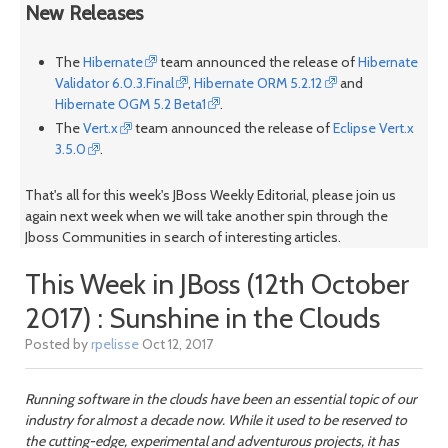
New Releases
The
Hibernate
team announced the release of
Hibernate
Validator 6.0.3.Final
,
Hibernate ORM 5.2.12
and
Hibernate OGM 5.2 Beta1
.
The
Vert.x
team announced the release of
Eclipse Vert.x
3.5.0
.
That's all for this week's JBoss Weekly Editorial, please join us
again next week when we will take another spin through the
Jboss Communities in search of interesting articles.
This Week in JBoss (12th October
2017) : Sunshine in the Clouds
Posted by
rpelisse
Oct 12, 2017
Running software in the clouds have been an essential topic of our
industry for almost a decade now. While it used to be reserved to
the cutting-edge, experimental and adventurous projects, it has