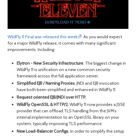
month
mont
WildFly 11 Final was released this week
. As you would expect
for a major WildFly release, it comes with many significant
improvements. Including:
Elytron - New Security Infrastructure
. The biggest change in
WildFly 11 is unification on a new common security
framework across the full application server.
Simplified EJB / Naming Proxies.
JNDI and EJB invocation
have both been simplified and enhanced in WildFly 11.
Request oriented EJB/JNDI over HTTP.
WildFly OpenSSL & HTTP/2.
WildFly 11 now provides a JSSE
provider that can offload TLS handling from the JVM’s
internal implementation to an OpenSSL library on your
system, typically improving TLS performance.
New Load-Balancer Configs.
In order to simplify the setup