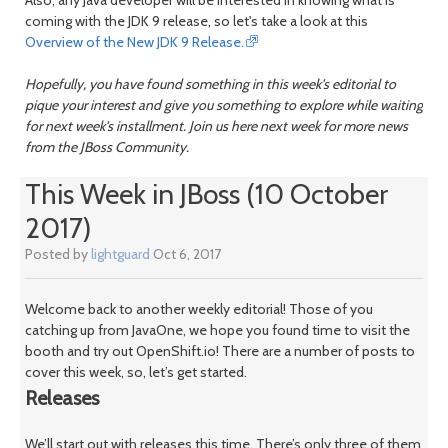
Also, any Java developer will be interested in knowing what is
coming with the JDK 9 release, so let's take a look at this
Overview of the New JDK 9 Release.
Hopefully, you have found something in this week's editorial to
pique your interest and give you something to explore while waiting
for next week's installment. Join us here next week for more news
from the JBoss Community.
This Week in JBoss (10 October
2017)
Posted by
lightguard
Oct 6, 2017
Welcome back to another weekly editorial! Those of you
catching up from JavaOne, we hope you found time to visit the
booth and try out OpenShift.io! There are a number of posts to
cover this week, so, let’s get started.
Releases
We’ll start out with releases this time. There’s only three of them