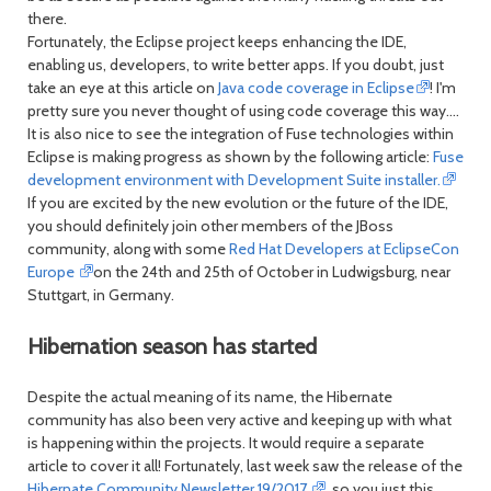
there.
Fortunately, the Eclipse project keeps enhancing the IDE,
enabling us, developers, to write better apps. If you doubt, just
take an eye at this article on
Java code coverage in Eclipse
! I'm
pretty sure you never thought of using code coverage this way....
It is also nice to see the integration of Fuse technologies within
Eclipse is making progress as shown by the following article:
Fuse
development environment with Development Suite installer.
If you are excited by the new evolution or the future of the IDE,
you should definitely join other members of the JBoss
community, along with some
Red Hat Developers at EclipseCon
Europe
on the 24th and 25th of October in Ludwigsburg, near
Stuttgart, in Germany.
Hibernation season has started
Despite the actual meaning of its name, the Hibernate
community has also been very active and keeping up with what
is happening within the projects. It would require a separate
article to cover it all! Fortunately, last week saw the release of the
Hibernate Community Newsletter 19/2017
, so you just this