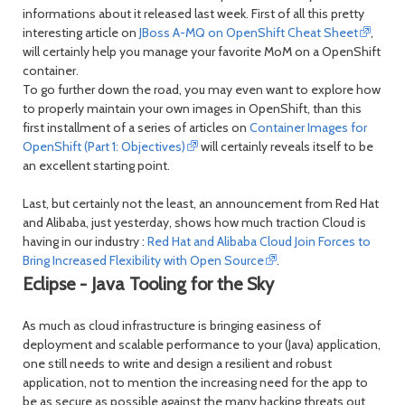
informations about it released last week. First of all this pretty
interesting article on
JBoss A-MQ on OpenShift Cheat Sheet
,
will certainly help you manage your favorite MoM on a OpenShift
container.
To go further down the road, you may even want to explore how
to properly maintain your own images in OpenShift, than this
first installment of a series of articles on
Container Images for
OpenShift (Part 1: Objectives)
will certainly reveals itself to be
an excellent starting point.
Last, but certainly not the least, an announcement from Red Hat
and Alibaba, just yesterday, shows how much traction Cloud is
having in our industry :
Red Hat and Alibaba Cloud Join Forces to
Bring Increased Flexibility with Open Source
.
Eclipse - Java Tooling for the Sky
As much as cloud infrastructure is bringing easiness of
deployment and scalable performance to your (Java) application,
one still needs to write and design a resilient and robust
application, not to mention the increasing need for the app to
be as secure as possible against the many hacking threats out