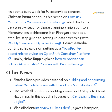
It's been a busy week for Microservices content.
Christian Posta
continues his series on
Low-risk
Monolith to Microservice Evolution
, which looks to
be a great writeup for those planning a migration to a
Microservices architecture.
Ken Finnigan
provides a
step-by-step guide to setting up data streaming with
WildFly Swarm and Apache Kafka
.
Cesar Saavedra
continues his guide on setting up a
MicroProfile-
based microservice on OpenShift Container Platform
. Finally,
Heiko Rupp
explains
how to monitor an
Eclipse MicroProfile 1.2 server with Prometheus
.
Other News
Elvadas Nono
provides a tutorial on
building and consuming
virtual Microdatabases with JBoss Data Virtualization
.
Eric Schabell
continues his blog series on 10 Steps to Cloud
Happiness. In this post he focuses on
Centralising Business
Logic
.
Vlad Mihalcea
interviews Lukas Eder
, a Java Champion,