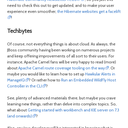
need to check this out to get updated, and to make your user
experience even smoother,
the Hibernate websites get a facelift
!
Techbytes
Of course, not everything things is about cloud. As always, the
JBoss community having been working on numerous projects
and keep offering improvements of all sort to their users. For
instance, Apache Camel fans will be very happy to read (more)
about
Apache Camel route coverage tooling on the way
. Or
maybe you would like to learn how to set up
Hawkular Alerts in
ManageIQ
? Or rather how to
Run an Embedded WildFly Host
Controller in the CLI
?
See, plenty of advanced materials there, but maybe you crave
learning new things, rather than delve into complex topics. So,
what about
Getting started with workbench and KIE server on 7.3
(and onwards)
?