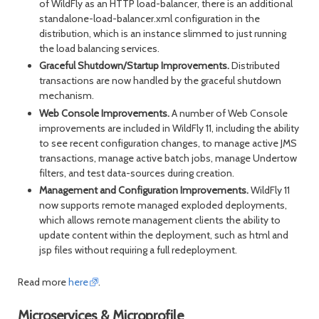
of WildFly as an HTTP load-balancer, there is an additional
standalone-load-balancer.xml configuration in the
distribution, which is an instance slimmed to just running
the load balancing services.
Graceful Shutdown/Startup Improvements.
Distributed
transactions are now handled by the graceful shutdown
mechanism.
Web Console Improvements.
A number of Web Console
improvements are included in WildFly 11, including the ability
to see recent configuration changes, to manage active JMS
transactions, manage active batch jobs, manage Undertow
filters, and test data-sources during creation.
Management and Configuration Improvements.
WildFly 11
now supports remote managed exploded deployments,
which allows remote management clients the ability to
update content within the deployment, such as html and
jsp files without requiring a full redeployment.
Read more
here
.
Microservices & Microprofile