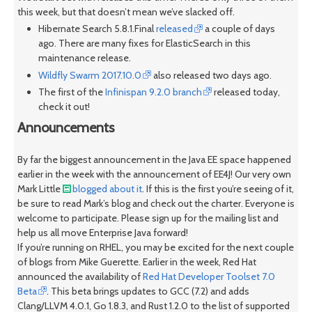
this week, but that doesn’t mean we’ve slacked off.
Hibernate Search 5.8.1.Final
released
a couple of days
ago. There are many fixes for ElasticSearch in this
maintenance release.
Wildfly Swarm 2017.10.0
also released two days ago.
The first of the
Infinispan 9.2.0 branch
released today,
check it out!
Announcements
By far the biggest announcement in the Java EE space happened
earlier in the week with the announcement of EE4J! Our very own
Mark Little
blogged about it
. If this is the first you’re seeing of it,
be sure to read Mark’s blog and check out the charter. Everyone is
welcome to participate. Please sign up for the mailing list and
help us all move Enterprise Java forward!
If you’re running on RHEL, you may be excited for the next couple
of blogs from Mike Guerette. Earlier in the week, Red Hat
announced the availability of
Red Hat Developer Toolset 7.0
Beta
. This beta brings updates to GCC (7.2) and adds
Clang/LLVM 4.0.1, Go 1.8.3, and Rust 1.2.0 to the list of supported