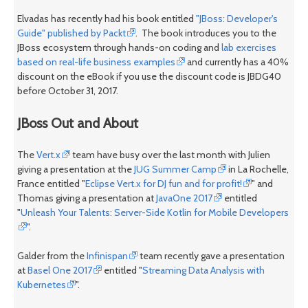
Elvadas has recently had his book entitled
"JBoss: Developer's
Guide" published by Packt
. The book introduces you to the
JBoss ecosystem through hands-on coding and
lab exercises
based on real-life business examples
and currently has a 40%
discount on the eBook if you use the discount code is JBDG40
before October 31, 2017.
JBoss Out and About
The
Vert.x
team have busy over the last month with Julien
giving a presentation at the
JUG Summer Camp
in La Rochelle,
France entitled "
Eclipse Vert.x for DJ fun and for profit!
" and
Thomas giving a presentation at
JavaOne 2017
entitled
"
Unleash Your Talents: Server-Side Kotlin for Mobile Developers
".
Galder from the
Infinispan
team recently gave a presentation
at
Basel One 2017
entitled "
Streaming Data Analysis with
Kubernetes
".