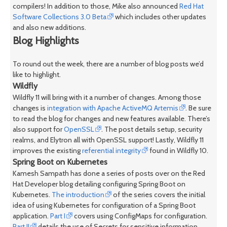
compilers! In addition to those, Mike also announced
Red Hat
Software Collections 3.0 Beta
which includes other updates
and also new additions.
Blog Highlights
To round out the week, there are a number of blog posts we’d
like to highlight.
Wildfly
Wildfly 11 will bring with it a number of changes. Among those
changes is
integration with Apache ActiveMQ Artemis
. Be sure
to read the blog for changes and new features available. There’s
also support for
OpenSSL
. The post details setup, security
realms, and Elytron all with OpenSSL support! Lastly, Wildfly 11
improves the existing
referential integrity
found in Wildfly 10.
Spring Boot on Kubernetes
Kamesh Sampath has done a series of posts over on the Red
Hat Developer blog detailing configuring Spring Boot on
Kubernetes.
The introduction
of the series covers the initial
idea of using Kubernetes for configuration of a Spring Boot
application.
Part I
covers using ConfigMaps for configuration.
Part II
details the use of Secrets for sensitive information.