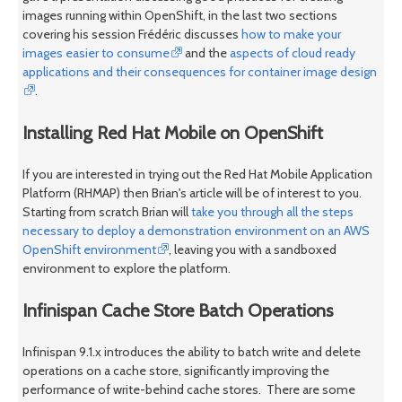
images running within OpenShift, in the last two sections
covering his session Frédéric discusses
how to make your
images easier to consume
and the
aspects of cloud ready
applications and their consequences for container image design
.
Installing Red Hat Mobile on OpenShift
If you are interested in trying out the Red Hat Mobile Application
Platform (RHMAP) then Brian's article will be of interest to you.
Starting from scratch Brian will
take you through all the steps
necessary to deploy a demonstration environment on an AWS
OpenShift environment
, leaving you with a sandboxed
environment to explore the platform.
Infinispan Cache Store Batch Operations
Infinispan 9.1.x introduces the ability to batch write and delete
operations on a cache store, significantly improving the
performance of write-behind cache stores. There are some