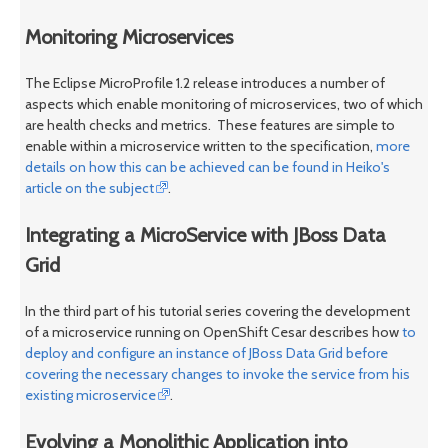
Monitoring Microservices
The Eclipse MicroProfile 1.2 release introduces a number of
aspects which enable monitoring of microservices, two of which
are health checks and metrics. These features are simple to
enable within a microservice written to the specification,
more
details on how this can be achieved can be found in Heiko's
article on the subject
.
Integrating a MicroService with JBoss Data
Grid
In the third part of his tutorial series covering the development
of a microservice running on OpenShift Cesar describes how
to
deploy and configure an instance of JBoss Data Grid before
covering the necessary changes to invoke the service from his
existing microservice
.
Evolving a Monolithic Application into