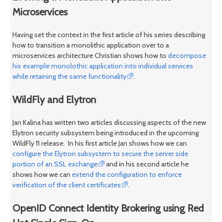
Microservices
Having set the context in the first article of his series describing
how to transition a monolithic application over to a
microservices architecture Christian shows how to
decompose
his example monolothic application into individual services
while retaining the same functionality
.
WildFly and Elytron
Jan Kalina has written two articles discussing aspects of the new
Elytron security subsystem being introduced in the upcoming
WildFly 11 release. In his first article Jan shows how we can
configure the Elytron subsystem to secure the server side
portion of an SSL exchange
and in his second article he
shows how we can
extend the configuration to enforce
verification of the client certificates
.
OpenID Connect Identity Brokering using Red