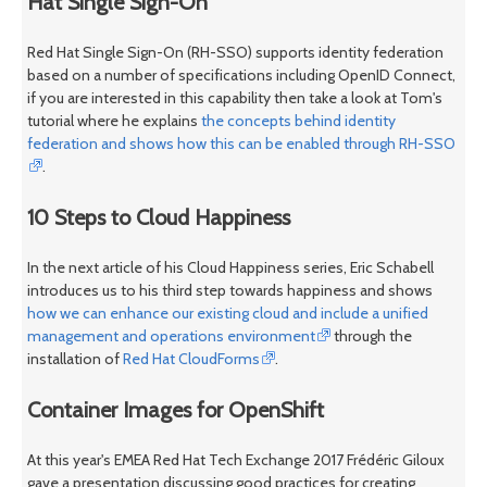
Hat Single Sign-On
Red Hat Single Sign-On (RH-SSO) supports identity federation
based on a number of specifications including OpenID Connect,
if you are interested in this capability then take a look at Tom's
tutorial where he explains
the concepts behind identity
federation and shows how this can be enabled through RH-SSO
.
10 Steps to Cloud Happiness
In the next article of his Cloud Happiness series, Eric Schabell
introduces us to his third step towards happiness and shows
how we can enhance our existing cloud and include a unified
management and operations environment
through the
installation of
Red Hat CloudForms
.
Container Images for OpenShift
At this year's EMEA Red Hat Tech Exchange 2017 Frédéric Giloux
gave a presentation discussing good practices for creating