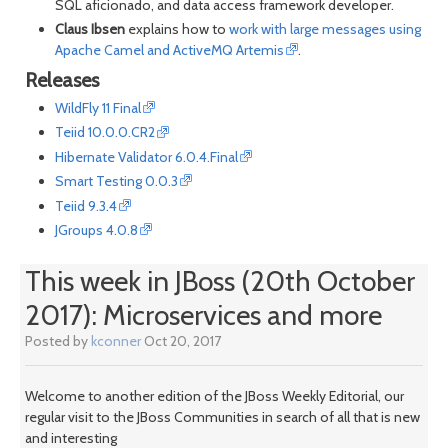
SQL aficionado, and data access framework developer.
Claus Ibsen
explains how to
work with large messages using
Apache Camel and ActiveMQ Artemis
.
Releases
WildFly 11 Final
Teiid 10.0.0.CR2
Hibernate Validator 6.0.4.Final
Smart Testing 0.0.3
Teiid 9.3.4
JGroups 4.0.8
This week in JBoss (20th October
2017): Microservices and more
Posted by
kconner
Oct 20, 2017
Welcome to another edition of the JBoss Weekly Editorial, our
regular visit to the JBoss Communities in search of all that is new
and interesting