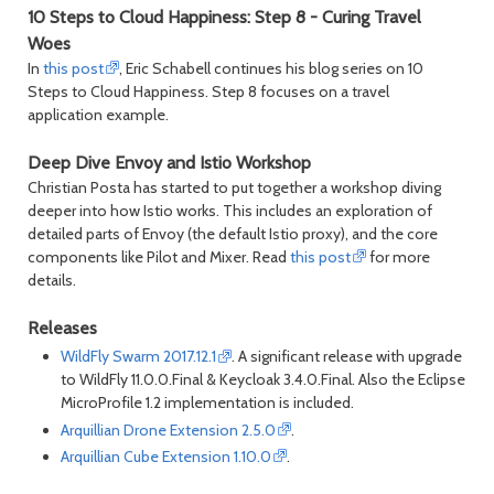
10 Steps to Cloud Happiness: Step 8 - Curing Travel
Woes
In
this post
, Eric Schabell continues his blog series on 10
Steps to Cloud Happiness. Step 8 focuses on a travel
application example.
Deep Dive Envoy and Istio Workshop
Christian Posta has started to put together a workshop diving
deeper into how Istio works. This includes an exploration of
detailed parts of Envoy (the default Istio proxy), and the core
components like Pilot and Mixer. Read
this post
for more
details.
Releases
WildFly Swarm 2017.12.1
. A significant release with upgrade
to WildFly 11.0.0.Final & Keycloak 3.4.0.Final. Also the Eclipse
MicroProfile 1.2 implementation is included.
Arquillian Drone Extension 2.5.0
.
Arquillian Cube Extension 1.10.0
.