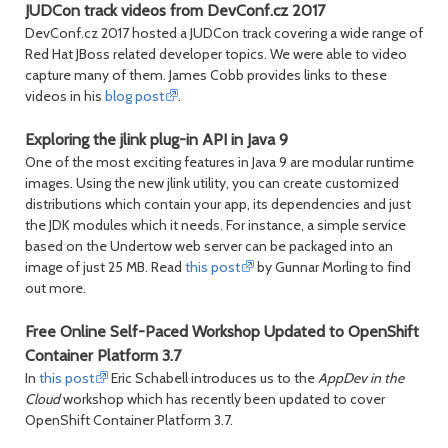
JUDCon track videos from DevConf.cz 2017
DevConf.cz 2017 hosted a JUDCon track covering a wide range of
Red Hat JBoss related developer topics. We were able to video
capture many of them. James Cobb provides links to these
videos in his
blog post
.
Exploring the jlink plug-in API in Java 9
One of the most exciting features in Java 9 are modular runtime
images. Using the new jlink utility, you can create customized
distributions which contain your app, its dependencies and just
the JDK modules which it needs. For instance, a simple service
based on the Undertow web server can be packaged into an
image of just 25 MB. Read
this post
by Gunnar Morling to find
out more.
Free Online Self-Paced Workshop Updated to OpenShift
Container Platform 3.7
In
this post
Eric Schabell introduces us to the
AppDev in the
Cloud
workshop which has recently been updated to cover
OpenShift Container Platform 3.7.