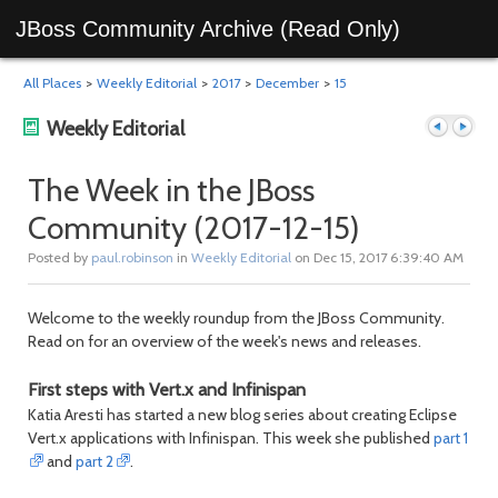
JBoss Community Archive (Read Only)
All Places
>
Weekly Editorial
>
2017
>
December
>
15
Weekly Editorial
The Week in the JBoss
Community (2017-12-15)
Previous
Next
Posted by
paul.robinson
in
Weekly Editorial
on Dec 15, 2017 6:39:40 AM
Welcome to the weekly roundup from the JBoss Community.
Read on for an overview of the week's news and releases.
First steps with Vert.x and Infinispan
Katia Aresti has started a new blog series about creating Eclipse
Vert.x applications with Infinispan. This week she published
part 1
post
post
and
part 2
.