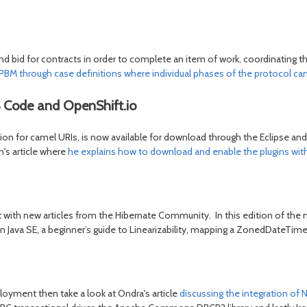
d bid for contracts in order to complete an item of work, coordinating t
PBM through case definitions where individual phases of the protocol ca
 Code and OpenShift.io
for camel URIs, is now available for download through the Eclipse and V
n's article where
he explains how to download and enable the plugins wi
t with new articles from the Hibernate Community. In this edition of the n
hin Java SE, a beginner’s guide to Linearizability, mapping a ZonedDate
ployment then take a look at Ondra's article
discussing the integration of