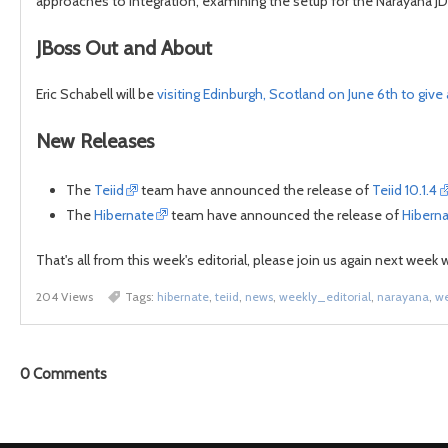
approaches to integration, examining the setup for the Narayana JD
JBoss Out and About
Eric Schabell will be
visiting Edinburgh, Scotland on June 6th to giv
New Releases
The
Teiid
team have announced the release of
Teiid 10.1.4
The
Hibernate
team have announced the release of
Hibern
That's all from this week's editorial, please join us again next wee
204 Views
Tags:
hibernate
,
teiid
,
news
,
weekly_editorial
,
narayana
,
w
0
Comments