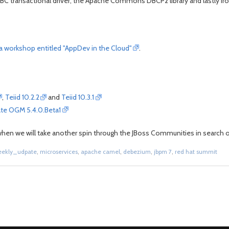
BC transactional driver, the Apache Commons DBCP2 library and lastly Ir
e a workshop entitled "AppDev in the Cloud"
.
,
Teiid 10.2.2
and
Teiid 10.3.1
ate OGM 5.4.0.Beta1
k when we will take another spin through the JBoss Communities in search of
eekly_udpate
,
microservices
,
apache camel
,
debezium
,
jbpm 7
,
red hat summit