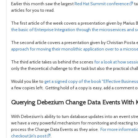
Earlier this month saw the largest
Red Hat Summit conference
ta
articles for you to read.
The first article of the week covers a presentation given by Marius 
the basic of Enterprise Integration through the microservices and 
The second article covers a presentation given by Christian Posta e
approach for moving their monolithic application over to a microse
The third article takes us behind the scenes
for a look at how sess
only the theoretical challenge to the task but also the practical c
Would you like to
get a signed copy of the book "Effective Busin
a few copies left. Getting hold of a copy is easy, add a comment on
Querying Debezium Change Data Events With
With Debezium's ability to turn database updates into an event st
we have a very powerful mechanism for monitoring and reacting 
process the Change Data Events as they arise.
For more informatio
checkout Jiri's post
.