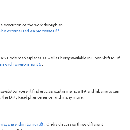
he execution of the work through an
n be externalised via processes
.
S Code marketplaces as well as being available in OpenShift.io. If
thin each environment
.
ewsletter you will find articles explaining how JPA and hibernate can
Time, the Dirty Read phenomenon and many more.
 Narayana within tomcat
. Ondra discusses three different