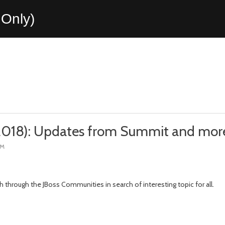
Only)
 2018): Updates from Summit and mor
PM
h through the JBoss Communities in search of interesting topic for all.