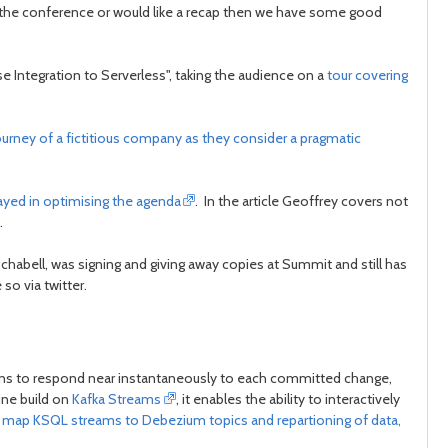
 the conference or would like a recap then we have some good
post
post
se Integration to Serverless", taking the audience on a
tour covering
ourney of a fictitious company as they consider a pragmatic
layed in optimising the agenda
. In the article Geoffrey covers not
.
chabell, was signing and giving away copies at Summit and still has
so via twitter.
ions to respond near instantaneously to each committed change,
ine build on
Kafka Streams
, it enables the ability to interactively
e, map KSQL streams to Debezium topics and repartioning of data,