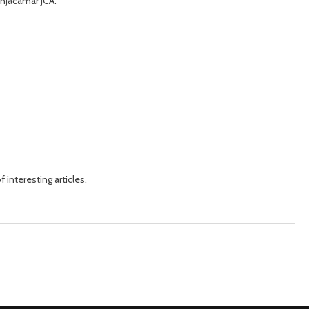
onJacamar JCA.
 interesting articles.