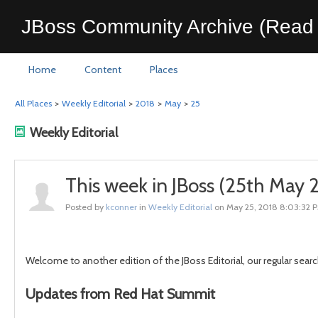
JBoss Community Archive (Read 
Home
Content
Places
All Places
>
Weekly Editorial
>
2018
>
May
>
25
Weekly Editorial
This week in JBoss (25th May
Posted by
kconner
in
Weekly Editorial
on May 25, 2018 8:03:32 
Welcome to another edition of the JBoss Editorial, our regular searc
Updates from Red Hat Summit