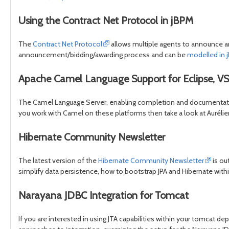
Using the Contract Net Protocol in jBPM
The
Contract Net Protocol
allows multiple agents to announce an
announcement/bidding/awarding process and can be
modelled in j
Apache Camel Language Support for Eclipse, VS
The Camel Language Server, enabling completion and documentation 
you work with Camel on these platforms then take a look at Aurélie
Hibernate Community Newsletter
The latest version of the
Hibernate Community Newsletter
is ou
simplify data persistence, how to bootstrap JPA and Hibernate wit
Narayana JDBC Integration for Tomcat
If you are interested in using JTA capabilities within your tomcat de