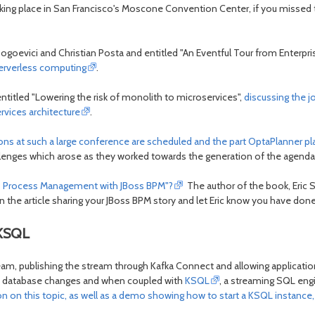
king place in San Francisco's Moscone Convention Center, if you missed
Bogoevici and Christian Posta and entitled "An Eventful Tour from Enterpri
serverless computing
.
ntitled "Lowering the risk of monolith to microservices",
discussing the j
rvices architecture
.
ions at such a large conference are scheduled and the part OptaPlanner p
hallenges which arose as they worked towards the generation of the agenda
ess Process Management with JBoss BPM"?
The author of the book, Eric S
 the article sharing your JBoss BPM story and let Eric know you have done 
 KSQL
ream, publishing the stream through Kafka Connect and allowing applicat
to database changes and when coupled with
KSQL
, a streaming SQL eng
n on this topic, as well as a demo showing how to start a KSQL instanc