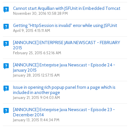
Cannot start Arquillian with JSFUnit in Embedded Tomcat
November 30, 2016 10:58:28 PM
Getting "HttpSession is invalid" error while using JSFUnit
April 9, 2015 4:15:11 AM
[ANNOUNCE] ENTERPRISE JAVA NEWSCAST - FEBRUARY
2015
February 25, 2015 6:52:16 AM
[ANNOUNCE] Enterprise Java Newscast - Episode 24 -
January 2015
January 28, 2015 12:57:15 AM
Issue in opening rich popup panel from a page which is
included in another page
January 21, 2015 9:04:03 AM
[ANNOUNCE] Enterprise Java Newscast - Episode 23 -
December 2014
January 13, 2015 11:44:34 PM