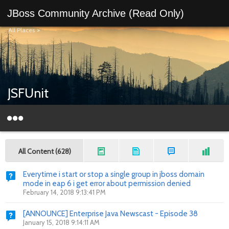
JBoss Community Archive (Read Only)
All Places
>
JSFUnit
All Content (628)
Everytime i start or stop a single group in jboss domain
mode in eap 6 i get error about permission denied
February 14, 2018 9:13:41 PM
[ANNOUNCE] Enterprise Java Newscast - Episode 38
January 15, 2018 9:14:11 AM