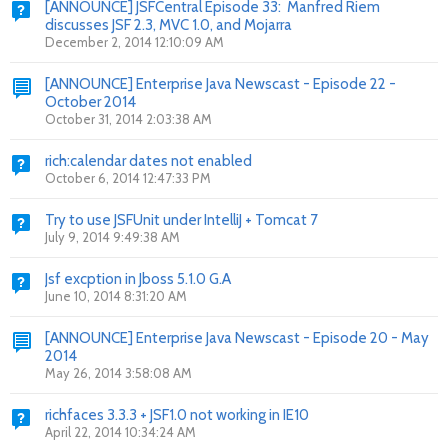
[ANNOUNCE] JSFCentral Episode 33: Manfred Riem
discusses JSF 2.3, MVC 1.0, and Mojarra
December 2, 2014 12:10:09 AM
[ANNOUNCE] Enterprise Java Newscast - Episode 22 -
October 2014
October 31, 2014 2:03:38 AM
rich:calendar dates not enabled
October 6, 2014 12:47:33 PM
Try to use JSFUnit under IntelliJ + Tomcat 7
July 9, 2014 9:49:38 AM
Jsf excption in Jboss 5.1.0 G.A
June 10, 2014 8:31:20 AM
[ANNOUNCE] Enterprise Java Newscast - Episode 20 - May
2014
May 26, 2014 3:58:08 AM
richfaces 3.3.3 + JSF1.0 not working in IE10
April 22, 2014 10:34:24 AM