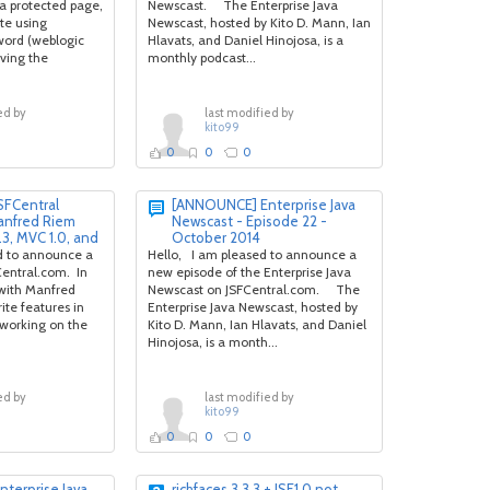
 a protected page,
Newscast. The Enterprise Java
te using
Newscast, hosted by Kito D. Mann, Ian
ord (weblogic
Hlavats, and Daniel Hinojosa, is a
iving the
monthly podcast...
ed by
last modified by
kito99
0
0
0
FCentral
[ANNOUNCE] Enterprise Java
anfred Riem
Newscast - Episode 22 -
.3, MVC 1.0, and
October 2014
 to announce a
Hello, I am pleased to announce a
entral.com. In
new episode of the Enterprise Java
k with Manfred
Newscast on JSFCentral.com. The
ite features in
Enterprise Java Newscast, hosted by
e working on the
Kito D. Mann, Ian Hlavats, and Daniel
Hinojosa, is a month...
ed by
last modified by
kito99
0
0
0
terprise Java
richfaces 3.3.3 + JSF1.0 not