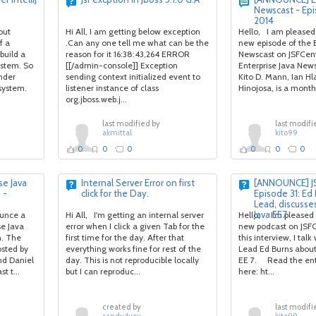
Newscast - Ep
2014
out
Hi All, I am getting below exception
Hello, I am pleased
f a
.Can any one tell me what can be the
new episode of the E
build a
reason for it 16:38:43,264 ERROR
Newscast on JSFCen
stem. So
[[/admin-console]] Exception
Enterprise Java News
under
sending context initialized event to
Kito D. Mann, Ian Hl
 system.
listener instance of class
Hinojosa, is a monthl
org.jboss.web.j...
last modified by
last modifi
akmittal
kito99
0
0
0
0
0
0
e Java
Internal Server Error on first
[ANNOUNCE] JS
 -
click for the Day.
Episode 31: Ed 
Lead, discusses
Java EE7
ounce a
Hi All, I'm getting an internal server
Hello, I'm pleased
se Java
error when I click a given Tab for the
new podcast on JSFC
m. The
first time for the day. After that
this interview, I talk
osted by
everything works fine for rest of the
Lead Ed Burns about 
nd Daniel
day. This is not reproducible locally
EE 7. Read the enti
t t...
but I can reproduc...
here: ht...
created by
last modifi