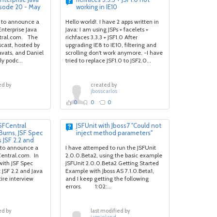
isode 20 - May
working in IE10
 to announce a
Hello world!. I have 2 apps written in
nterprise Java
Java: I am using JSPs + facelets +
tral.com. The
richfaces 3.3.3 + JSF1.0 After
cast, hosted by
upgrading IE8 to IE10, filtering and
avats, and Daniel
scrolling don't work anymore. -I have
y podc...
tried to replace JSF1.0 to JSF2.0...
ed by
created by
jbosscarlos
0
0
0
FCentral
JSFUnit with Jboss7 "Could not
Burns, JSF Spec
inject method parameters"
 JSF 2.2 and
 to announce a
I have attemped to run the JSFUnit
entral.com. In
2.0.0.Beta2, using the basic example
 with JSF Spec
JSFUnit 2.0.0.Beta2 Getting Started
JSF 2.2 and Java
Example with Jboss AS 7.1.0.Beta1,
re interview
and I keep getting the following
errors. 1:02:...
ed by
last modified by