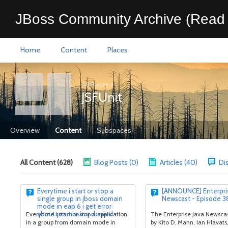
JBoss Community Archive (Read 
Home
Content
Places
All Places
>
JSFUnit
Overview
Content
Subspaces
All Content (628)
Blog Posts (0)
Articles (40)
Di
Everytime i start or stop a
[ANNOUNCE] Enterpris
single group in jboss domain
Newscast - Episode 3
mode in eap 6 i get error
about permission denied
Everytime i start or stop a application
The Enterprise Java Newscas
in a group from domain mode in
by Kito D. Mann, Ian Hlavats