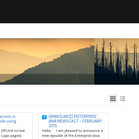
ession is
[ANNOUNCE] ENTERPRISE
hile using
JAVA NEWSCAST - FEBRUARY
2015
 JSFUnit to test
Hello, I am pleased to announce a
(.jspx pages).
new episode of the Enterprise Java