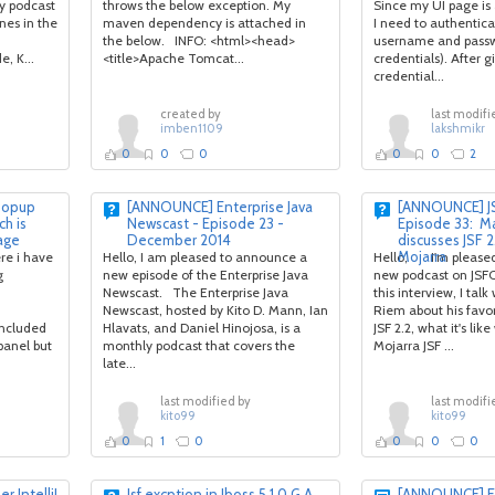
ly podcast
throws the below exception. My
Since my UI page is
nes in the
maven dependency is attached in
I need to authentica
the below. INFO: <html><head>
username and passw
, K...
<title>Apache Tomcat...
credentials). After g
credential...
created by
last modifi
imben1109
lakshmikr
0
0
0
0
0
2
 popup
[ANNOUNCE] Enterprise Java
[ANNOUNCE] JS
ch is
Newscast - Episode 23 -
Episode 33: M
age
December 2014
discusses JSF 2
Mojarra
re i have
Hello, I am pleased to announce a
Hello, I'm pleased
g
new episode of the Enterprise Java
new podcast on JSFC
Newscast. The Enterprise Java
this interview, I tal
Newscast, hosted by Kito D. Mann, Ian
Riem about his favor
included
Hlavats, and Daniel Hinojosa, is a
JSF 2.2, what it's lik
panel but
monthly podcast that covers the
Mojarra JSF ...
late...
last modified by
last modifi
kito99
kito99
0
1
0
0
0
0
r IntelliJ
Jsf excption in Jboss 5.1.0 G.A
[ANNOUNCE] En