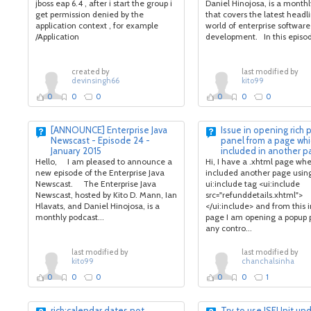
jboss eap 6.4 , after i start the group i
Daniel Hinojosa, is a month
get permission denied by the
that covers the latest headli
application context , for example
world of enterprise software
/Application
development. In this episode
created by
last modified by
devinsingh66
kito99
0
0
0
0
0
0
[ANNOUNCE] Enterprise Java
Issue in opening rich
Newscast - Episode 24 -
panel from a page whi
January 2015
included in another p
Hello, I am pleased to announce a
Hi, I have a .xhtml page whe
new episode of the Enterprise Java
included another page usin
Newscast. The Enterprise Java
ui:include tag <ui:include
Newscast, hosted by Kito D. Mann, Ian
src="refunddetails.xhtml">
Hlavats, and Daniel Hinojosa, is a
</ui:include> and from this 
monthly podcast...
page I am opening a popup 
any contro...
last modified by
last modified by
kito99
chanchalsinha
0
0
0
0
0
1
rich:calendar dates not
Try to use JSFUnit unde