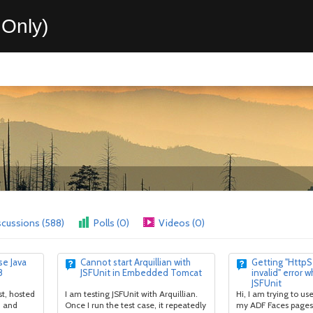
Only)
scussions (588)
Polls (0)
Videos (0)
e Java
Cannot start Arquillian with
Getting "HttpS
8
JSFUnit in Embedded Tomcat
invalid" error w
JSFUnit
t, hosted
I am testing JSFUnit with Arquillian.
Hi, I am trying to use
, and
Once I run the test case, it repeatedly
my ADF Faces pages 