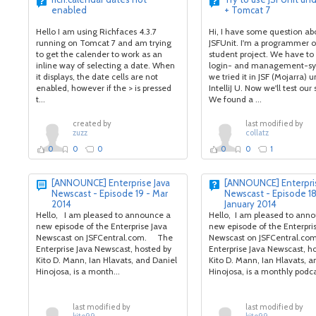
enabled
+ Tomcat 7
Hello I am using Richfaces 4.3.7
Hi, I have some question ab
running on Tomcat 7 and am trying
JSFUnit. I'm a programmer o
to get the calender to work as an
student project. We have to 
inline way of selecting a date. When
login- and management-sy
it displays, the date cells are not
we tried it in JSF (Mojarra) 
enabled, however if the > is pressed
IntelliJ U. Now we'll test our
t...
We found a ...
created by
last modified by
zuzz
collatz
0
0
0
0
0
1
[ANNOUNCE] Enterprise Java
[ANNOUNCE] Enterpris
Newscast - Episode 19 - Mar
Newscast - Episode 18
2014
January 2014
Hello, I am pleased to announce a
Hello, I am pleased to ann
new episode of the Enterprise Java
new episode of the Enterpri
Newscast on JSFCentral.com. The
Newscast on JSFCentral.co
Enterprise Java Newscast, hosted by
Enterprise Java Newscast, h
Kito D. Mann, Ian Hlavats, and Daniel
Kito D. Mann, Ian Hlavats, a
Hinojosa, is a month...
Hinojosa, is a monthly podcas
last modified by
last modified by