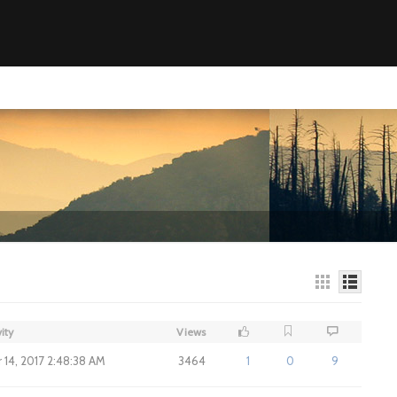
ity
Views
14, 2017 2:48:38 AM
3464
1
0
9