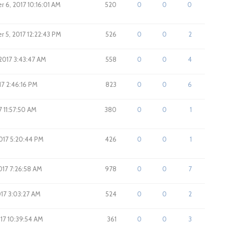
 6, 2017 10:16:01 AM
520
0
0
0
 5, 2017 12:22:43 PM
526
0
0
2
 2017 3:43:47 AM
558
0
0
4
017 2:46:16 PM
823
0
0
6
17 11:57:50 AM
380
0
0
1
2017 5:20:44 PM
426
0
0
1
017 7:26:58 AM
978
0
0
7
017 3:03:27 AM
524
0
0
2
017 10:39:54 AM
361
0
0
3