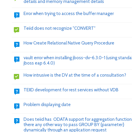
details and memory management details
Error when trying to access the buffer manager
Teiid does not recognize "CONVERT"
How Create Relational Native Query Procedure
vault error when installing jboss-dv-6.3.0-1 (using stand
jboss eap 6.4.0)
How intrusive is the DV at the time of a consultation?
TEIID development for rest services without VDB
Problem displaying date
Does teiid has ODATA support for aggregation functions
there any other way to pass GROUP BY {parameter}
dynamically through an application request