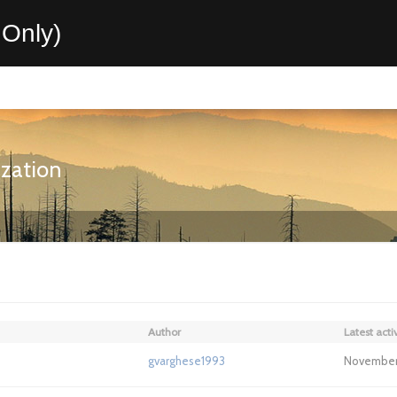
Only)
ization
Author
Latest activ
gvarghese1993
November 