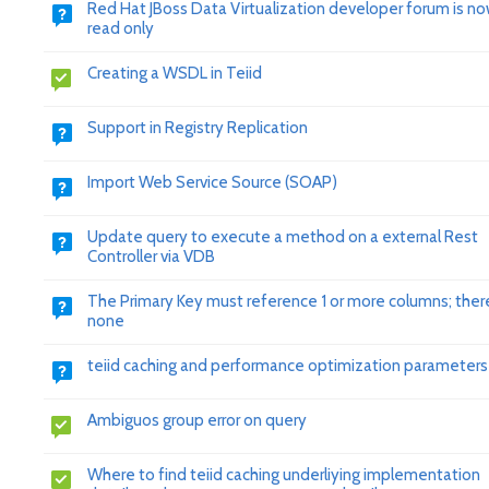
Red Hat JBoss Data Virtualization developer forum is n
read only
Creating a WSDL in Teiid
Support in Registry Replication
Import Web Service Source (SOAP)
Update query to execute a method on a external Rest
Controller via VDB
The Primary Key must reference 1 or more columns; ther
none
teiid caching and performance optimization parameters
Ambiguos group error on query
Where to find teiid caching underliying implementation