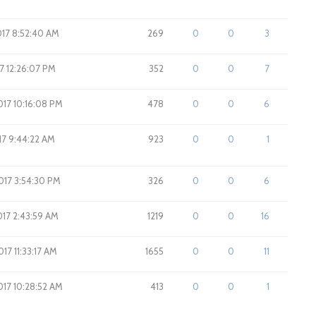
017 8:52:40 AM
269
0
0
3
17 12:26:07 PM
352
0
0
7
017 10:16:08 PM
478
0
0
6
17 9:44:22 AM
923
0
0
1
2017 3:54:30 PM
326
0
0
6
2017 2:43:59 AM
1219
0
0
16
017 11:33:17 AM
1655
0
0
11
2017 10:28:52 AM
413
0
0
1