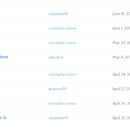
sanjeewa111
June 16, 2
cristopher.torres
June 1, 20
cristopher.torres
May 24, 2
alone
allpurpid
May 4, 20
cristopher.torres
April 28, 
wickram09
April 27, 
cristopher.torres
April 26, 2
. Is
sanjeewa111
April 25, 