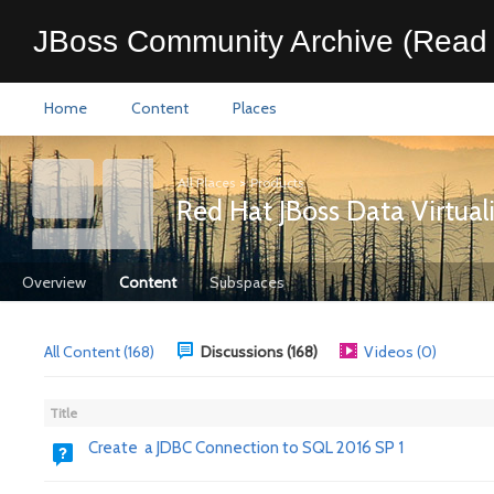
JBoss Community Archive (Read 
Home
Content
Places
All Places
>
Products
Red Hat JBoss Data Virtual
Overview
Content
Subspaces
All Content (168)
Discussions (168)
Videos (0)
Title
Create a JDBC Connection to SQL 2016 SP 1