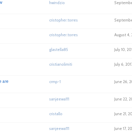
ow
hwindzio
September
cristopher.torres
September
cristopher.torres
August 4,
glastella85
July 10, 2
cristianolimiti
July 6, 20
e are
crmp-1
June 26, 
sanjeewa111
June 22, 2
cristallo
June 21, 2
sanjeewa111
June 17, 2