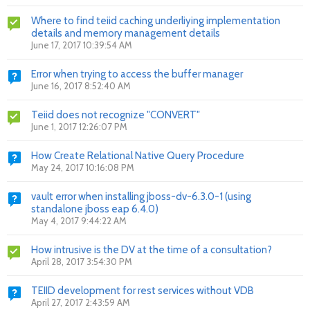
Where to find teiid caching underliying implementation
details and memory management details
June 17, 2017 10:39:54 AM
Error when trying to access the buffer manager
June 16, 2017 8:52:40 AM
Teiid does not recognize "CONVERT"
June 1, 2017 12:26:07 PM
How Create Relational Native Query Procedure
May 24, 2017 10:16:08 PM
vault error when installing jboss-dv-6.3.0-1 (using
standalone jboss eap 6.4.0)
May 4, 2017 9:44:22 AM
How intrusive is the DV at the time of a consultation?
April 28, 2017 3:54:30 PM
TEIID development for rest services without VDB
April 27, 2017 2:43:59 AM