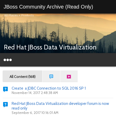
JBoss Community Archive (Read Only)
All Places
>
Products
Red Hat JBoss Data Virtualization
All Content (168)
Create a JDBC Connection to SQL 2016 SP 1
November 14, 2017 2:48:38 AM
Red Hat JBoss Data Virtualization developer forum is now
read only
September 6, 2017 10:16:01 AM