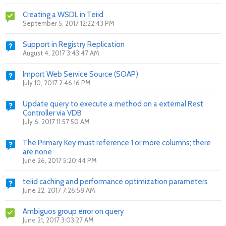
Creating a WSDL in Teiid
September 5, 2017 12:22:43 PM
Support in Registry Replication
August 4, 2017 3:43:47 AM
Import Web Service Source (SOAP)
July 10, 2017 2:46:16 PM
Update query to execute a method on a external Rest
Controller via VDB
July 6, 2017 11:57:50 AM
The Primary Key must reference 1 or more columns; there
are none
June 26, 2017 5:20:44 PM
teiid caching and performance optimization parameters
June 22, 2017 7:26:58 AM
Ambiguos group error on query
June 21, 2017 3:03:27 AM