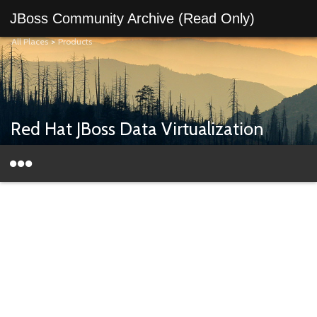
JBoss Community Archive (Read Only)
All Places
>
Products
Red Hat JBoss Data Virtualization