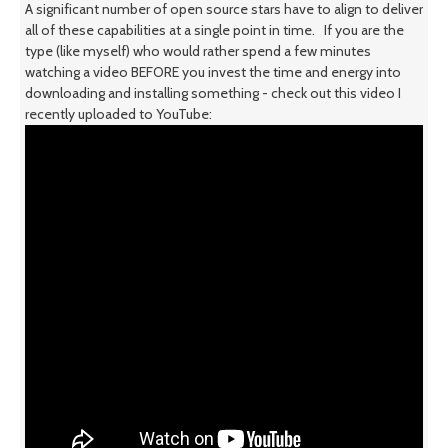
A significant number of open source stars have to align to deliver
all of these capabilities at a single point in time. If you are the
type (like myself) who would rather spend a few minutes
watching a video BEFORE you invest the time and energy into
downloading and installing something - check out this video I
recently uploaded to YouTube: