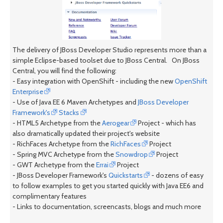
The delivery of JBoss Developer Studio represents more than a
simple Eclipse-based toolset due to JBoss Central. On JBoss
Central, you will find the following:
- Easy integration with OpenShift - including the new
OpenShift
Enterprise
- Use of Java EE 6 Maven Archetypes and
JBoss Developer
Framework's
Stacks
- HTML5 Archetype from the
Aerogear
Project - which has
also dramatically updated their project's website
- RichFaces Archetype from the
RichFaces
Project
- Spring MVC Archetype from the
Snowdrop
Project
- GWT Archetype from the
Errai
Project
- JBoss Developer Framework's
Quickstarts
- dozens of easy
to follow examples to get you started quickly with Java EE6 and
complimentary features
- Links to documentation, screencasts, blogs and much more