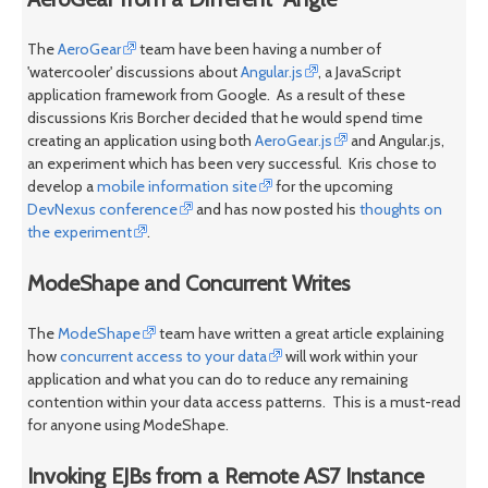
The
AeroGear
team have been having a number of
'watercooler' discussions about
Angular.js
, a JavaScript
application framework from Google. As a result of these
discussions Kris Borcher decided that he would spend time
creating an application using both
AeroGear.js
and Angular.js,
an experiment which has been very successful. Kris chose to
develop a
mobile information site
for the upcoming
DevNexus conference
and has now posted his
thoughts on
the experiment
.
ModeShape and Concurrent Writes
The
ModeShape
team have written a great article explaining
how
concurrent access to your data
will work within your
application and what you can do to reduce any remaining
contention within your data access patterns. This is a must-read
for anyone using ModeShape.
Invoking EJBs from a Remote AS7 Instance