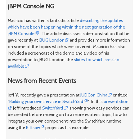
jBPM Console NG
Mauricio has written a fantastic article
describing the updates
which have been happening within the next generation of the
jBPM Console
. The article discusses a demonstration that he
gave recently at
JBUG London
and provides more information
on some of the topics which were covered. Mauricio has also
included a screencast of the demo and a video of his
presentation to JBUG London, the
slides for which are also
available
.
News from Recent Events
Jeff Yu recently gave a presentation at
JUDCon China
entitled
"
Building your own service in SwitchYard
". In this
presentation
Jeff introduced
SwitchYard
, showing how easy services can
be created before moving on to a more esoteric topic, how to
integrate your own component into the SwitchYard runtime
using the
Riftsaw
project as his example.