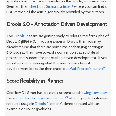
specification. If you are interested in this article, and can speak
German, then
check out Gunnar's article
where you can find a
PDF version of the article generously provided by the authors.
Drools 6.0 - Annotation Driven Development
The
Drools
team are getting ready to release the first Alpha of
Drools & jBPM 6.0. If you are a user of Drools then you may
already realise that there are some major changing coming in
6.0, such as the move toward a convention based style of
project and support for annotation driven development. If you
are interested in seeing what the annotation style of
development looks like then check out
Mark Proctor's taster
.
Score flexibility in Planner
Geoffrey De Smet has created a screencast
showing how easy
the scoring function can be changed
when trying to optimise
resource usage in
Drools Planner
, demonstrated with an
example on routing vehicles.