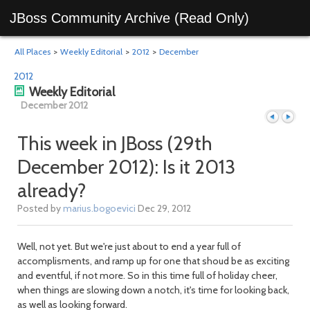
JBoss Community Archive (Read Only)
All Places
>
Weekly Editorial
>
2012
>
December
2012
Weekly Editorial
December 2012
This week in JBoss (29th
December 2012): Is it 2013
Previous
Next
already?
Posted by
marius.bogoevici
Dec 29, 2012
Well, not yet. But we're just about to end a year full of
accomplisments, and ramp up for one that shoud be as exciting
and eventful, if not more. So in this time full of holiday cheer,
when things are slowing down a notch, it's time for looking back,
as well as looking forward.