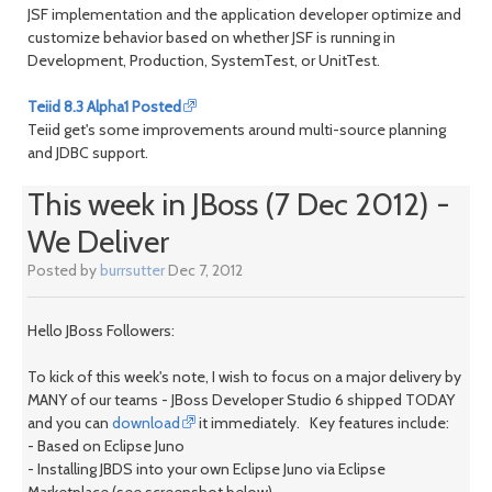
JSF implementation and the application developer optimize and
customize behavior based on whether JSF is running in
Development, Production, SystemTest, or UnitTest.
Teiid 8.3 Alpha1 Posted
Teiid get's some improvements around multi-source planning
and JDBC support.
This week in JBoss (7 Dec 2012) -
We Deliver
Posted by
burrsutter
Dec 7, 2012
Hello JBoss Followers:
To kick of this week's note, I wish to focus on a major delivery by
MANY of our teams - JBoss Developer Studio 6 shipped TODAY
and you can
download
it immediately. Key features include:
- Based on Eclipse Juno
- Installing JBDS into your own Eclipse Juno via Eclipse
Marketplace (see screenshot below)