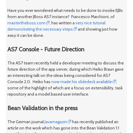
Have you ever wondered what needs to be done to invoke EJBs
from another JBoss AS7 instance? Francesco Marchioni, of
mastertheboss.com
, has written a
very nice tutorial
demonstrating the necessary steps
and showing just how
easy it can be done.
AS7 Console - Future Direction
The AS7 team recently held a developer meeting to discuss the
future direction of the app server, during which Heiko Braun gave
an interesting talk on the ideas being considered for AS7
Console 2.0. Heiko has
now made his slidedeck available
,
some of the highlight of which are a focus on extensibility, task
repository and a model based user interface.
Bean Validation in the press
The German journal
Javamagazin
has recently published an
article on the work which has gone into the Bean Validation 1.1