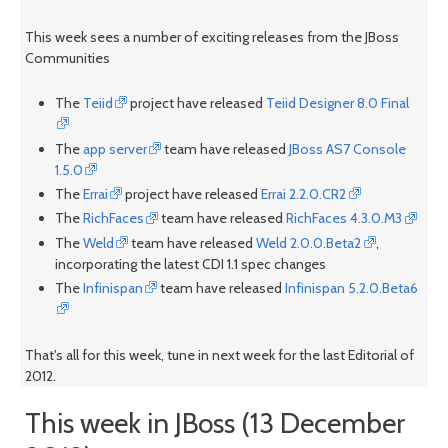
This week sees a number of exciting releases from the JBoss
Communities
The
Teiid
project have released
Teiid Designer 8.0 Final
The
app server
team have released
JBoss AS7 Console
1.5.0
The
Errai
project have released
Errai 2.2.0.CR2
The
RichFaces
team have released
RichFaces 4.3.0.M3
The
Weld
team have released
Weld 2.0.0.Beta2
,
incorporating the latest CDI 1.1 spec changes
The
Infinispan
team have released
Infinispan 5.2.0.Beta6
That's all for this week, tune in next week for the last Editorial of
2012.
This week in JBoss (13 December