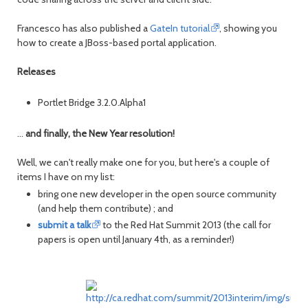
Francesco has also published a
GateIn tutorial
, showing you
how to create a JBoss-based portal application.
Releases
Portlet Bridge 3.2.0.Alpha1
...
and finally, the New Year resolution!
Well, we can't really make one for you, but here's a couple of
items I have on my list:
bring one new developer in the open source community
(and help them contribute) ; and
submit a talk
to the Red Hat Summit 2013 (the call for
papers is open until January 4th, as a reminder!)