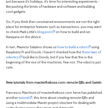
Just because it's holidays, it's time for interesting experiments -
like pushing the limits of hardware and software and building
cool gadgets.
So, if you think that constrained environments are not the right
place for enterprise features such as transactions, you may want
to check Mark Little's
blog post
on how to build and run
Narayana on the device.
In turn, Mauricio Salatino shows us
how to build a robot
using
Raspberry Pi and Drools. I haven't checked how the
three laws of
robotics
look like in Drools, but if you fear that this is the
beginning of the rise of the machines, fear not. The robot is just
cute.
New tutorials from mastertheboss.com: remote EJBs and GateIn
Francesco Marchioni of mastertheboss.com fame has published
another
tutorial
, this time about creating remote EJBs and
using a multimodular Maven project structure for dealing with
code sharing across the server and client side.