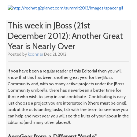
This week in JBoss (21st
December 2012): Another Great
Year is Nearly Over
Posted by
kconner
Dec 21, 2012
If you have been a regular reader of this Editorial then you will
know that this has been another great year for the JBoss
Community and, with so many active projects under the JBoss
Community umbrella, there has never been a better time for
those who wish to jump in and contribute. Contributing is easy,
just choose a project you are interested in (there must be one!),
look at the outstanding tasks, talk with the team to see how you
can help and next year you will see the fruits of your labour in the
Editorial (and many other places!).
AeroGear from a Different "Angle"