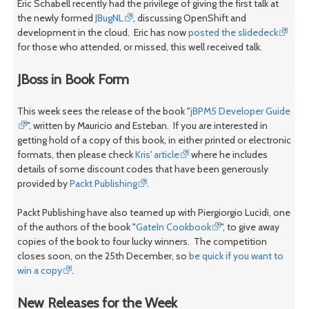
Eric Schabell recently had the privilege of giving the first talk at
the newly formed
JBugNL
, discussing OpenShift and
development in the cloud. Eric has now
posted the slidedeck
for those who attended, or missed, this well received talk.
JBoss in Book Form
This week sees the release of the book "
jBPM5 Developer Guide
", written by Mauricio and Esteban. If you are interested in
getting hold of a copy of this book, in either printed or electronic
formats, then please check
Kris' article
where he includes
details of some discount codes that have been generously
provided by
Packt Publishing
.
Packt Publishing have also teamed up with Piergiorgio Lucidi, one
of the authors of the book "
GateIn Cookbook
", to give away
copies of the book to four lucky winners. The competition
closes soon, on the 25th December, so
be quick if you want to
win a copy
.
New Releases for the Week