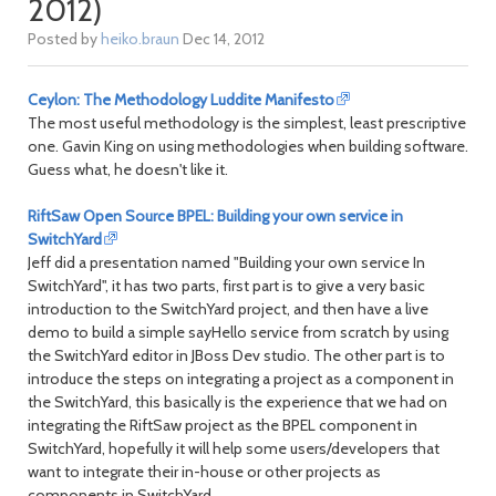
2012)
Posted by
heiko.braun
Dec 14, 2012
Ceylon: The Methodology Luddite Manifesto
The most useful methodology is the simplest, least prescriptive
one. Gavin King on using methodologies when building software.
Guess what, he doesn't like it.
RiftSaw Open Source BPEL: Building your own service in
SwitchYard
Jeff did a presentation named "Building your own service In
SwitchYard", it has two parts, first part is to give a very basic
introduction to the SwitchYard project, and then have a live
demo to build a simple sayHello service from scratch by using
the SwitchYard editor in JBoss Dev studio. The other part is to
introduce the steps on integrating a project as a component in
the SwitchYard, this basically is the experience that we had on
integrating the RiftSaw project as the BPEL component in
SwitchYard, hopefully it will help some users/developers that
want to integrate their in-house or other projects as
components in SwitchYard.