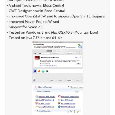
- Android Tools now in JBoss Central
- GWT Designer now in JBoss Central
- Improved OpenShift Wizard to support OpenShift Enterprise
- Improved Maven Project Wizard
- Support for Seam 2.3
- Tested on Windows 8 and Mac OSX 10.8 (Mountain Lion)
- Tested on Java 7 32-bit and 64-bit