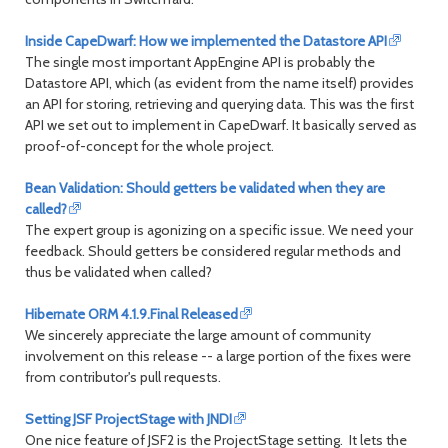
Inside CapeDwarf: How we implemented the Datastore API
The single most important AppEngine API is probably the
Datastore API, which (as evident from the name itself) provides
an API for storing, retrieving and querying data. This was the first
API we set out to implement in CapeDwarf. It basically served as
proof-of-concept for the whole project.
Bean Validation: Should getters be validated when they are
called?
The expert group is agonizing on a specific issue. We need your
feedback. Should getters be considered regular methods and
thus be validated when called?
Hibernate ORM 4.1.9.Final Released
We sincerely appreciate the large amount of community
involvement on this release -- a large portion of the fixes were
from contributor's pull requests.
Setting JSF ProjectStage with JNDI
One nice feature of JSF2 is the ProjectStage setting. It lets the