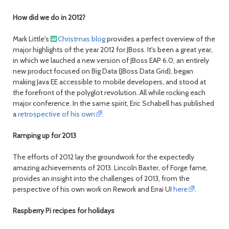
month
mont
How did we do in 2012?
Mark Little's
Christmas blog
provides a perfect overview of the
major highlights of the year 2012 for JBoss. It's been a great year,
in which we lauched a new version of JBoss EAP 6.0, an entirely
new product focused on Big Data (JBoss Data Grid), began
making Java EE accessible to mobile developers, and stood at
the forefront of the polyglot revolution. All while rocking each
major conference. In the same spirit, Eric Schabell has published
a
retrospective of his own
.
Ramping up for 2013
The efforts of 2012 lay the groundwork for the expectedly
amazing achievements of 2013. Lincoln Baxter, of Forge fame,
provides an insight into the challenges of 2013, from the
perspective of his own work on Rework and Errai UI
here
.
Raspberry Pi recipes for holidays