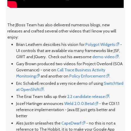
The JBoss Team has also delivered numerous blogs, new
releases and crafted several other videos that I know you will
enjoy:
Brian Leathem describes his vision for
Polygot Widgets
-
UI controls that are available via many frameworks like JSF,
GWT and JQuery. Check out his awesome
demo video
.
Gary Brown produced two videos for Project Overlord (SOA
Governance) - one on
Call Trace Business Activity
Monitoring
and another on
Policy Enforcement
.
Eric Schabell recorded a very nice demo of using
SwitchYard
at OpenShift
.
The Errai Team talks up their
2.2 candidate release
.
Jozef Hartinger announces
Weld 2.0.0.Beta1
- the CDI 1.1
reference implementation - Java EE just gets better and
better
Ales Justin unleashes the
CapeDwarf
- no this is not a
reference to The Hobbit, it is to make your Google App