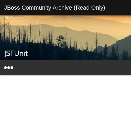
JBoss Community Archive (Read Only)
All Places
>
JSFUnit