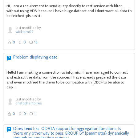
Hi, I am a requirement to send query directly to rest service with filter
without using VDB. because i have huge dataset and i dont want all data to
be fetched. pls assist.
last modified by
wickram09
0
0
16
Problem displaying date
Hello! I am making a connection to informix, I have managed to connect
and extract the data from the sources. I have already prepared the data
and even modified the driver to be compatible with JDBC4 to be able to
dep...
last modified by
cristopher.torres
0
0
11
Does teiid has ODATA support for aggregation functions. Is
there any other way to pass GROUP BY {parameter} dynamically
through an application request