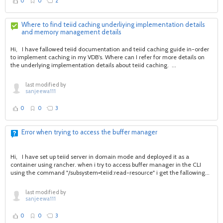
0
0
2
Where to find teiid caching underliying implementation details
and memory management details
Hi, I have fallowed teiid documentation and teiid caching guide in-order
to implement caching in my VDB's. Where can I refer for more details on
the underlying implementation details about teiid caching. ...
last modified by
sanjeewa111
0
0
3
Error when trying to access the buffer manager
Hi, I have set up teiid server in domain mode and deployed it as a
container using rancher. when i try to access buffer manager in the CLI
using the command "/subsystem=teiid:read-resource" i get the fallowing...
last modified by
sanjeewa111
0
0
3