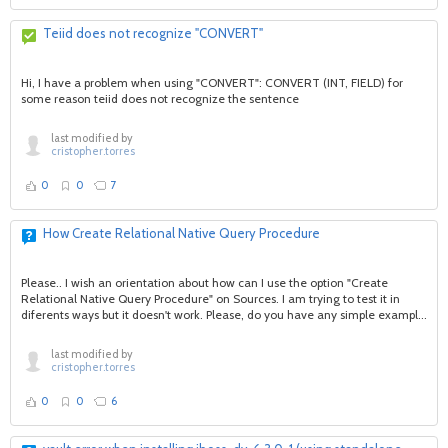
Teiid does not recognize "CONVERT"
Hi, I have a problem when using "CONVERT": CONVERT (INT, FIELD) for
some reason teiid does not recognize the sentence
last modified by
cristopher.torres
0
0
7
How Create Relational Native Query Procedure
Please.. I wish an orientation about how can I use the option "Create
Relational Native Query Procedure" on Sources. I am trying to test it in
diferents ways but it doesn't work. Please, do you have any simple exampl...
last modified by
cristopher.torres
0
0
6