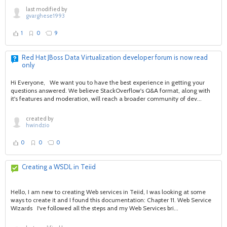
last modified by
gvarghese1993
1
0
9
Red Hat JBoss Data Virtualization developer forum is now read
only
Hi Everyone, We want you to have the best experience in getting your
questions answered. We believe StackOverflow's Q&A format, along with
it's features and moderation, will reach a broader community of dev...
created by
hwindzio
0
0
0
Creating a WSDL in Teiid
Hello, I am new to creating Web services in Teiid, I was looking at some
ways to create it and I found this documentation: Chapter 11. Web Service
Wizards I've followed all the steps and my Web Services bri...