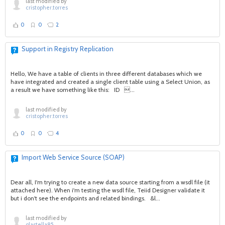
last modified by
cristopher.torres
0
0
2
Support in Registry Replication
Hello, We have a table of clients in three different databases which we
have integrated and created a single client table using a Select Union, as
a result we have something like this: ID ...
last modified by
cristopher.torres
0
0
4
Import Web Service Source (SOAP)
Dear all, I'm trying to create a new data source starting from a wsdl file (it
attached here). When i'm testing the wsdl file, Teiid Designer validate it
but i don't see the endpoints and related bindings. &l...
last modified by
glastella85