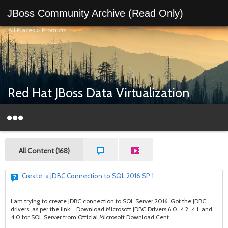
JBoss Community Archive (Read Only)
All Places
>
Products
Red Hat JBoss Data Virtualization
All Content (168)
Create a JDBC Connection to SQL 2016 SP 1
I am trying to create JDBC connection to SQL Server 2016. Got the JDBC
drivers as per the link: Download Microsoft JDBC Drivers 6.0, 4.2, 4.1, and
4.0 for SQL Server from Official Microsoft Download Cent...