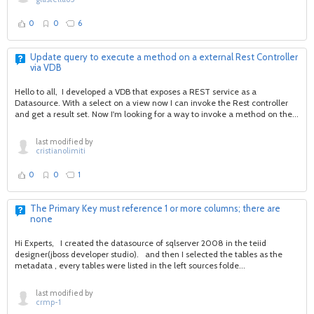
0
0
6
Update query to execute a method on a external Rest Controller
via VDB
Hello to all, I developed a VDB that exposes a REST service as a
Datasource. With a select on a view now I can invoke the Rest controller
and get a result set. Now I'm looking for a way to invoke a method on the...
last modified by
cristianolimiti
0
0
1
The Primary Key must reference 1 or more columns; there are
none
Hi Experts, I created the datasource of sqlserver 2008 in the teiid
designer(jboss developer studio). and then I selected the tables as the
metadata , every tables were listed in the left sources folde...
last modified by
crmp-1