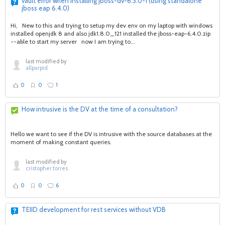
vault error when installing jboss-dv-6.3.0-1 (using standalone
jboss eap 6.4.0)
Hi, New to this and trying to setup my dev env on my laptop with windows
installed openjdk 8 and also jdk1.8.0_121 installed the jboss-eap-6.4.0.zip
--able to start my server now I am trying to...
last modified by
allpurpid
0
0
1
How intrusive is the DV at the time of a consultation?
Hello we want to see if the DV is intrusive with the source databases at the
moment of making constant queries.
last modified by
cristopher.torres
0
0
6
TEIID development for rest services without VDB