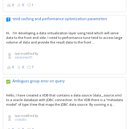
0
0
1
teiid caching and performance optimization parameters
Hi, I'm developing a data virtualization layer using teiid which will serve
data to the front end side. I need to performance tune teiid to access large
volume of data and provide the result data to the front ...
last modified by
sanjeewa111
0
0
7
Ambiguos group error on query
Hello, I have created a VDB that contains a data source (data_source.xmi)
to a oracle database with JDBC connection. In the VDB there is a "metadata
model" of type View that maps the JDBC data source. By running a q...
last modified by
cristallo