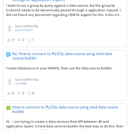
I want to use a group by query against a data source, but the group by
{column} needs to be dynamically passed through a application request. I
did not found any document regarding ODATA support for this. Is this a li...
last modified by
sanjeewa111
0
0
1
Re: How to connect to MySQL data source using teiid data
source builder
Create datasource in your WildFly, then use the data source builder.
last modified by
rareddy
0
0
8
How to connect to MySQL data source using teiid data source
builder
Hi, I am trying to create a data services Rest API between db and
application layers. Is teiid data services builder the best way to do this. then