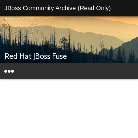
JBoss Community Archive (Read Only)
All Places
>
Products
Red Hat JBoss Fuse