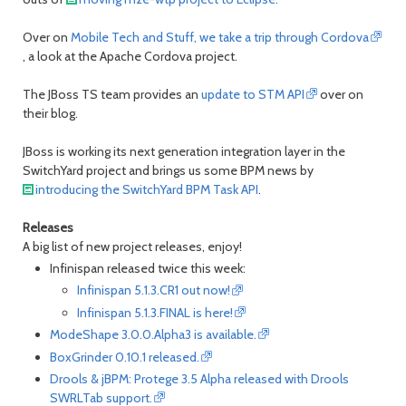
Over on
Mobile Tech and Stuff, we take a trip through Cordova
, a look at the Apache Cordova project.
The JBoss TS team provides an
update to STM API
over on
their blog.
JBoss is working its next generation integration layer in the
SwitchYard project and brings us some BPM news by
introducing the SwitchYard BPM Task API
.
Releases
A big list of new project releases, enjoy!
Infinispan released twice this week:
Infinispan 5.1.3.CR1 out now!
Infinispan 5.1.3.FINAL is here!
ModeShape 3.0.0.Alpha3 is available.
BoxGrinder 0.10.1 released.
Drools & jBPM: Protege 3.5 Alpha released with Drools
SWRLTab support.