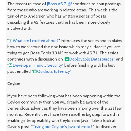
The recent release of
JBoss AS 7.1
continues to spur postings
from those who are working in related areas. This week is the
turn of Max Andersen who has written a series of posts
describing the AS features that he has been more closely
involved with.
"
What am I excited about?
" introduces the series and explains
how to work around the one issue which may surface if you are
trying to get JBoss Tools 3.3 M5 to work with AS 7.1. The series
continues with a discussion on "
Deployable Datasources
" and
"
Developer Friendly Security
" before finishing with his last
post entitled "
Quickstarts Frenzy
".
Ceylon
If you have been following what has been happening within the
Ceylon community then you will already be aware of the
tremendous advances they have been making over the last few
months. Recently they have taken another big step forward in
enabling interoperability with Ceylon and Java. Take a look at
Gavin's post, "
Trying out Ceylon's Java Interop
", to discover