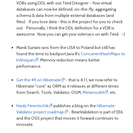
VDBs using DDL with out Teiid Designer - Your virtual
databases can now be defined, on-the-fly, aggregating
schema & data from multiple external databases (and
files). If you love data - this is the project for you to check
out. Personally, I think the DDL definition for a VDB is
awesome. Now you can get your vi/emacs on with Teiid. :-)
Manik Surtani runs from the USA to Poland but still has
found the time to backport Java 8's
ConcurrentHashMaps to
Infinispan
. Memory reduction means better
performance.
Get the 411 on Hibernate
- that is 4.1.1, we now refer to
Hibernate "core" as ORM as it releases at different times
from Search, Tools, Validator, OGM,
Metamodel
, etc.
Hardy Ferentschik
publishes a blog on the
Hibernate
Validator project roadmap
- BeanValidation is part of EE6
and the OSS project that moves it forward continues to
innovate.