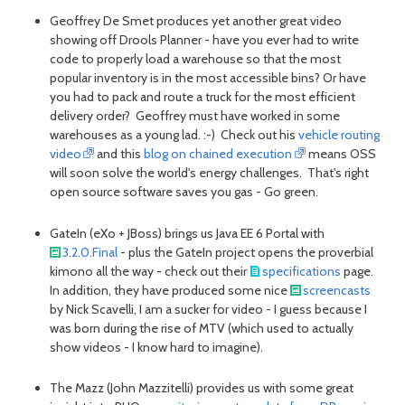
Geoffrey De Smet produces yet another great video
showing off Drools Planner - have you ever had to write
code to properly load a warehouse so that the most
popular inventory is in the most accessible bins? Or have
you had to pack and route a truck for the most efficient
delivery order? Geoffrey must have worked in some
warehouses as a young lad. :-) Check out his
vehicle routing
video
and this
blog on chained execution
means OSS
will soon solve the world's energy challenges. That's right
open source software saves you gas - Go green.
GateIn (eXo + JBoss) brings us Java EE 6 Portal with
3.2.0.Final
- plus the GateIn project opens the proverbial
kimono all the way - check out their
specifications
page.
In addition, they have produced some nice
screencasts
by Nick Scavelli, I am a sucker for video - I guess because I
was born during the rise of MTV (which used to actually
show videos - I know hard to imagine).
The Mazz (John Mazzitelli) provides us with some great