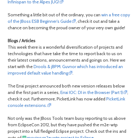
Infinispan to the Alpes JUG!
Something a little bit out of the ordinary, you can
win a free copy
of the JBoss ESB Beginner’s Guide
, check it out and take a
chance on becoming the proud owner of your very own guide!
Blogs / Articles
This week there is a wonderful diversification of projects and
technologies that have take the time to report back to us on
their latest creations, announcements and goings on. Here we
start with the
Drools & jBPM: Guvnor which has introduced an
improved default value handling
.
The Errai project announced both new version releases below
and the first part in a series,
Errai IOC: DI in the Browser (Part 1)
,
check it out. Furthermore, PicketLink has now added
PicketLink
console extensions.
Not only was the JBoss Tools team busy reporting to us above
from EclipseCon 2012, but they have pushed the m2e-wtp
project into a full fledged Eclipse project. Check out the ins and
outs of
moving m2e-wtp project to Eclipse.