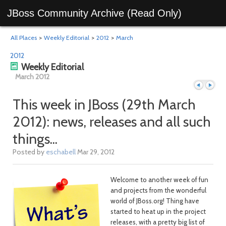
JBoss Community Archive (Read Only)
All Places
>
Weekly Editorial
>
2012
>
March
2012
Weekly Editorial
March 2012
This week in JBoss (29th March
2012): news, releases and all such
Previous
Next
things...
Posted by
eschabell
Mar 29, 2012
Welcome to another week of fun
and projects from the wonderful
world of JBoss.org! Thing have
started to heat up in the project
releases, with a pretty big list of