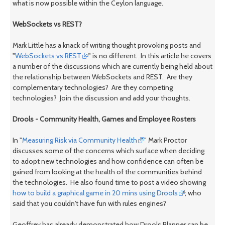
what is now possible within the Ceylon language.
WebSockets vs REST?
Mark Little has a knack of writing thought provoking posts and
"
WebSockets vs REST
" is no different. In this article he covers
a number of the discussions which are currently being held about
the relationship between WebSockets and REST. Are they
complementary technologies? Are they competing
technologies? Join the discussion and add your thoughts.
Drools - Community Health, Games and Employee Rosters
In "
Measuring Risk via Community Health
" Mark Proctor
discusses some of the concerns which surface when deciding
to adopt new technologies and how confidence can often be
gained from looking at the health of the communities behind
the technologies. He also found time to post a video showing
how to build a graphical game in 20 mins using Drools
; who
said that you couldn't have fun with rules engines?
Geoffrey has already demonstrated how Drools Planner can be