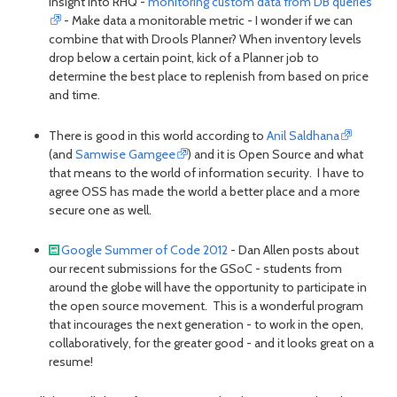
insight into RHQ -
monitoring custom data from DB queries
- Make data a monitorable metric - I wonder if we can
combine that with Drools Planner? When inventory levels
drop below a certain point, kick of a Planner job to
determine the best place to replenish from based on price
and time.
There is good in this world according to
Anil Saldhana
(and
Samwise Gamgee
) and it is Open Source and what
that means to the world of information security. I have to
agree OSS has made the world a better place and a more
secure one as well.
Google Summer of Code 2012
- Dan Allen posts about
our recent submissions for the GSoC - students from
around the globe will have the opportunity to participate in
the open source movement. This is a wonderful program
that incourages the next generation - to work in the open,
collaboratively, for the greater good - and it looks great on a
resume!