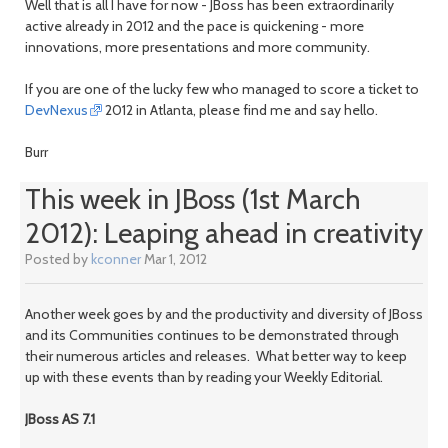
Well that is all I have for now - JBoss has been extraordinarily
active already in 2012 and the pace is quickening - more
innovations, more presentations and more community.
If you are one of the lucky few who managed to score a ticket to
DevNexus
2012 in Atlanta, please find me and say hello.
Burr
This week in JBoss (1st March
2012): Leaping ahead in creativity
Posted by
kconner
Mar 1, 2012
Another week goes by and the productivity and diversity of JBoss
and its Communities continues to be demonstrated through
their numerous articles and releases. What better way to keep
up with these events than by reading your Weekly Editorial.
JBoss AS 7.1