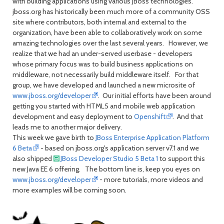
with building applications using various JBoss technologies.
jboss.org has historically been much more of a community OSS
site where contributors, both internal and external to the
organization, have been able to collaboratively work on some
amazing technologies over the last several years. However, we
realize that we had an under-served userbase - developers
whose primary focus was to build business applications on
middleware, not necessarily build middleware itself. For that
group, we have developed and launched a new microsite of
www.jboss.org/developer
. Our initial efforts have been around
getting you started with HTML5 and mobile web application
development and easy deployment to
Openshift
. And that
leads me to another major delivery.
This week we gave birth to
JBoss Enterprise Application Platform
6 Beta
- based on jboss.org's application server v7.1 and we
also shipped
JBoss Developer Studio 5 Beta 1
to support this
new Java EE 6 offering. The bottom line is, keep you eyes on
www.jboss.org/developer
- more tutorials, more videos and
more examples will be coming soon.