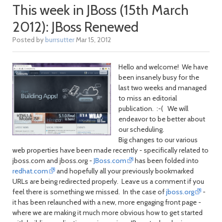
This week in JBoss (15th March
2012): JBoss Renewed
Posted by
burrsutter
Mar 15, 2012
Hello and welcome! We have
been insanely busy for the
last two weeks and managed
to miss an editorial
publication. :-( We will
endeavor to be better about
our scheduling.
Big changes to our various
web properties have been made recently - specifically related to
jboss.com and jboss.org -
JBoss.com
has been folded into
redhat.com
and hopefully all your previously bookmarked
URLs are being redirected properly. Leave us a comment if you
feel there is something we missed. In the case of
jboss.org
-
it has been relaunched with a new, more engaging front page -
where we are making it much more obvious how to get started