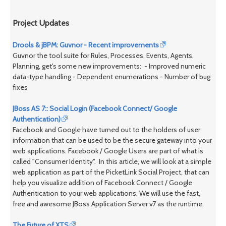
Project Updates
Drools & jBPM: Guvnor - Recent improvements
Guvnor the tool suite for Rules, Processes, Events, Agents,
Planning, get's some new improvements: - Improved numeric
data-type handling - Dependent enumerations - Number of bug
fixes
JBoss AS 7:: Social Login (Facebook Connect/ Google
Authentication)
Facebook and Google have turned out to the holders of user
information that can be used to be the secure gateway into your
web applications. Facebook / Google Users are part of what is
called "Consumer Identity". In this article, we will look at a simple
web application as part of the PicketLink Social Project, that can
help you visualize addition of Facebook Connect / Google
Authentication to your web applications. We will use the fast,
free and awesome JBoss Application Server v7 as the runtime.
The Future of XTS