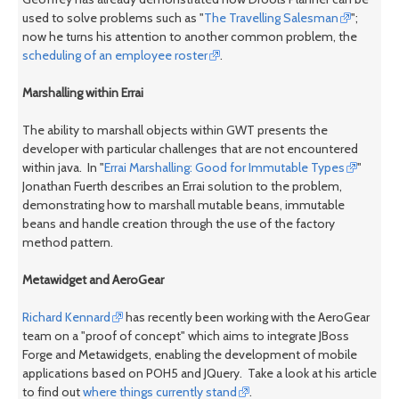
used to solve problems such as "
The Travelling Salesman
";
now he turns his attention to another common problem, the
scheduling of an employee roster
.
Marshalling within Errai
The ability to marshall objects within GWT presents the
developer with particular challenges that are not encountered
within java. In "
Errai Marshalling: Good for Immutable Types
"
Jonathan Fuerth describes an Errai solution to the problem,
demonstrating how to marshall mutable beans, immutable
beans and handle creation through the use of the factory
method pattern.
Metawidget and AeroGear
Richard Kennard
has recently been working with the AeroGear
team on a "proof of concept" which aims to integrate JBoss
Forge and Metawidgets, enabling the development of mobile
applications based on POH5 and JQuery. Take a look at his article
to find out
where things currently stand
.