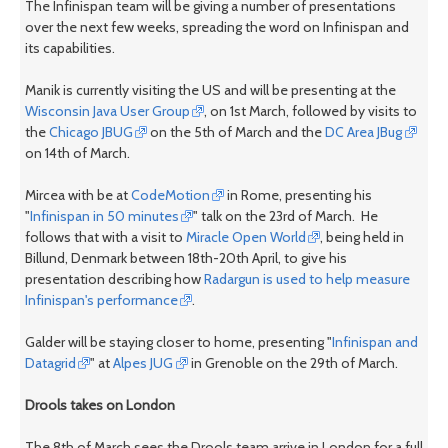
The Infinispan team will be giving a number of presentations
over the next few weeks, spreading the word on Infinispan and
its capabilities.
Manik is currently visiting the US and will be presenting at the
Wisconsin Java User Group
, on 1st March, followed by visits to
the
Chicago JBUG
on the 5th of March and the
DC Area JBug
on 14th of March.
Mircea with be at
CodeMotion
in Rome, presenting his
"
Infinispan in 50 minutes
" talk on the 23rd of March. He
follows that with a visit to
Miracle Open World
, being held in
Billund, Denmark between 18th-20th April, to give his
presentation describing how
Radargun is used to help measure
Infinispan's performance
.
Galder will be staying closer to home, presenting "
Infinispan and
Datagrid
" at
Alpes JUG
in Grenoble on the 29th of March.
Drools takes on London
The 8th of March sees the Drools team arrive in London for a full