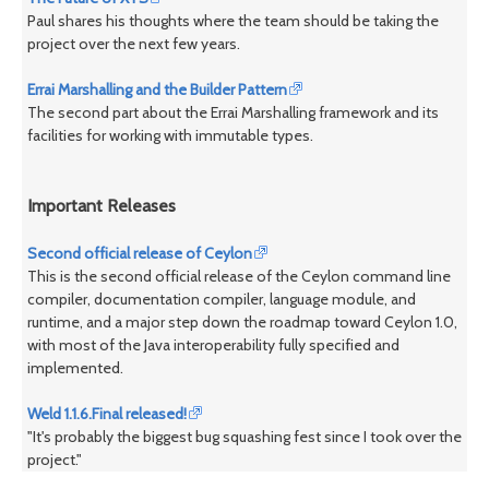
Paul shares his thoughts where the team should be taking the
project over the next few years.
Errai Marshalling and the Builder Pattern
The second part about the Errai Marshalling framework and its
facilities for working with immutable types.
Important Releases
Second official release of Ceylon
This is the second official release of the Ceylon command line
compiler, documentation compiler, language module, and
runtime, and a major step down the roadmap toward Ceylon 1.0,
with most of the Java interoperability fully specified and
implemented.
Weld 1.1.6.Final released!
"It's probably the biggest bug squashing fest since I took over the
project."