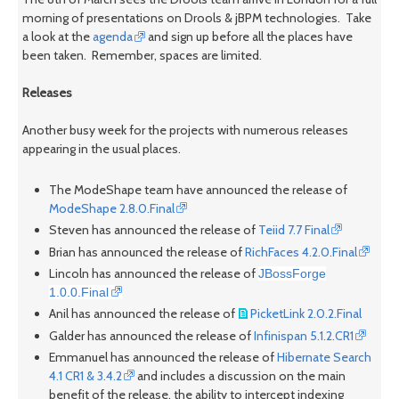
morning of presentations on Drools & jBPM technologies. Take
a look at the
agenda
and sign up before all the places have
been taken. Remember, spaces are limited.
Releases
Another busy week for the projects with numerous releases
appearing in the usual places.
The ModeShape team have announced the release of
ModeShape 2.8.0.Final
Steven has announced the release of
Teiid 7.7 Final
Brian has announced the release of
RichFaces 4.2.0.Final
Lincoln has announced the release of
JBossForge
1.0.0.Final
Anil has announced the release of
PicketLink 2.0.2.Final
Galder has announced the release of
Infinispan 5.1.2.CR1
Emmanuel has announced the release of
Hibernate Search
4.1 CR1 & 3.4.2
and includes a discussion on the main
benefit of the release, the ability to intercept indexing