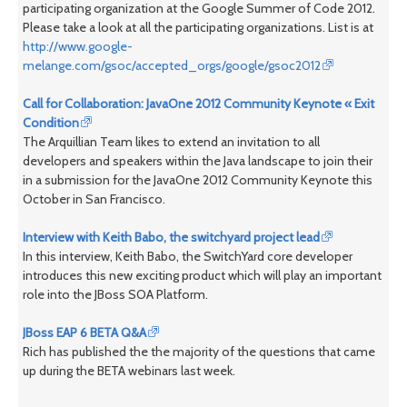
participating organization at the Google Summer of Code 2012.
Please take a look at all the participating organizations. List is at
http://www.google-
melange.com/gsoc/accepted_orgs/google/gsoc2012
Call for Collaboration: JavaOne 2012 Community Keynote « Exit
Condition
The Arquillian Team likes to extend an invitation to all
developers and speakers within the Java landscape to join their
in a submission for the JavaOne 2012 Community Keynote this
October in San Francisco.
Interview with Keith Babo, the switchyard project lead
In this interview, Keith Babo, the SwitchYard core developer
introduces this new exciting product which will play an important
role into the JBoss SOA Platform.
JBoss EAP 6 BETA Q&A
Rich has published the the majority of the questions that came
up during the BETA webinars last week.