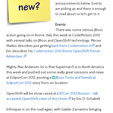
month
mont
announcements below. Events
are picking up and there is enough
to read about so let's get to it.
Events
There was some serious JBoss
action going on in Rome, Italy this week at CodeMotion 2012
with several talks on JBoss and OpenShift technology. Mircea
Markus describes just getting
back from Codemotion.it
and
Eric describes his
Codemotion 2012 Rome OpenShift Primer
Adventure.
Mighty Max Andersen (or is that Superman?) is in North America
this week and pushed out some really great sessions and news
at EclipseCon 2012, posting a
JBoss Tools and friends at
EclipseCon 2012
story from on location.
OpenShift will be show cased at
JUDCon 2012 Boston - talk
accepted OpenShift state of the Union
by Eric D. Schabell.
Infinispan is on the road again, with Galder Zamarrino bringing