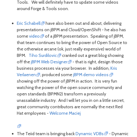
Tools. We will definitely have to update some videos
around Forge & Tools soon.
Eric Schabell
have also been out and about, delivering
presentations on jBPM and Cloud/OpenShift - he also has
some
video
of a jBPM presentation. Speaking of jBPM,
that team continues to bring the power of Open Source to
the otherwise arcane (ok, just really expensive) world of
BPM.
Tiho Surdilovic
cranked out a great blog showing
off the
jBPM Web Designer
- that is right, design those
business processes via your browser. In addition,
Kris
Verlaenen
, produced some
jBPM demo videos
showing off the power of jBPM in action. It is very fun
watching the power of the open source community and
open standards (BPMN2) transform a previously
unassailable industry. And I will let you in on a little secret,
great community contributors are normally the next Red
Hat employees -
Welcome Maciej
The Teiid team is bringing back
Dynamic VDBs
- Dynamic