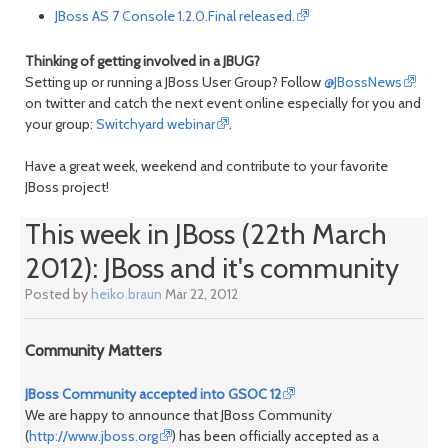
JBoss AS 7 Console 1.2.0.Final released.
Thinking of getting involved in a JBUG?
Setting up or running a JBoss User Group? Follow
@JBossNews
on twitter and catch the next event online especially for you and
your group:
Switchyard webinar
.
Have a great week, weekend and contribute to your favorite
JBoss project!
This week in JBoss (22th March
2012): JBoss and it's community
Posted by
heiko.braun
Mar 22, 2012
Community Matters
JBoss Community accepted into GSOC 12
We are happy to announce that JBoss Community
(
http://www.jboss.org
) has been officially accepted as a