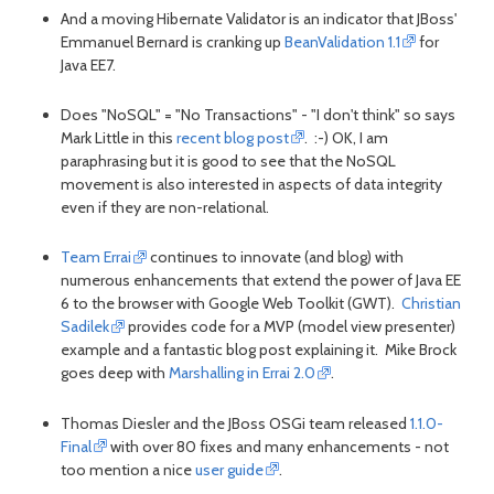
And a moving Hibernate Validator is an indicator that JBoss'
Emmanuel Bernard is cranking up
BeanValidation 1.1
for
Java EE7.
Does "NoSQL" = "No Transactions" - "I don't think" so says
Mark Little in this
recent blog post
. :-) OK, I am
paraphrasing but it is good to see that the NoSQL
movement is also interested in aspects of data integrity
even if they are non-relational.
Team Errai
continues to innovate (and blog) with
numerous enhancements that extend the power of Java EE
6 to the browser with Google Web Toolkit (GWT).
Christian
Sadilek
provides code for a MVP (model view presenter)
example and a fantastic blog post explaining it. Mike Brock
goes deep with
Marshalling in Errai 2.0
.
Thomas Diesler and the JBoss OSGi team released
1.1.0-
Final
with over 80 fixes and many enhancements - not
too mention a nice
user guide
.