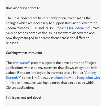
BoxGrinder in Fedora 17
The BoxGrinder team have recently been investigating the
changes which are necessary to support BoxGrinder over three
Fedora releases (15, 16 and 17). In "
Preparing for Fedora 17
", Marc
Savy describes some of the issues that were discovered and
how they managed to address them across the different
releases.
Caching within Immutant
The
Immutant
project supports the development of Clojure
applications within an environment that allows integration with
various JBoss technologies. In the next article in their "
Getting
Started
" series, Jim Crossley
explores how the integration with
Infinispan
enables caching features that can be used within
Clojure applications.
Infinispan out and about