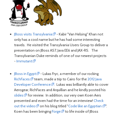
JBoss visits Transylvania
- Kabir "Van Helsing" Khan not
only has a cool name but he has had some interesting
travels. He visited the Transylvania Users Group to deliver a
presentation on JBoss AS7, Java EE6 and JAX-RS. The
Transylvanian Duke reminds of one of our newest projects
-
Immutant
JBoss in Egypt
- Lukas Fryc, a member of our rocking
RichFaces
team, made a trip to Cairo for the
2012 Java
Developer Conference
. Lukas was brilliantly able to cover
Aerogear, RichFaces and Arquillian and he kindly posted his
slides
for review. In addition, our very own Koen Aers
presented and even had the time for an interview!
Check
out the video
on his blog titled "
Code like an Egyptian
".
Koen has been bringing
Forge
to life inside of JBoss