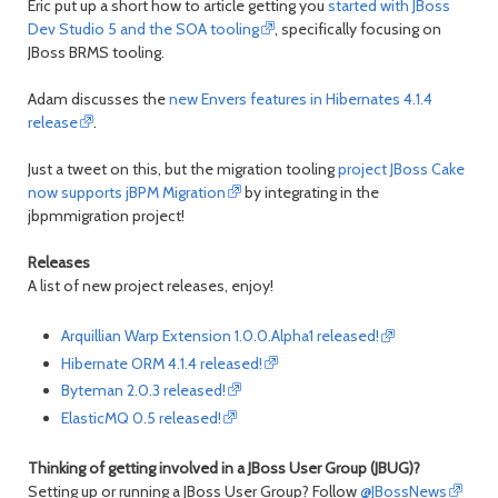
Eric put up a short how to article getting you
started with JBoss
Dev Studio 5 and the SOA tooling
, specifically focusing on
JBoss BRMS tooling.
Adam discusses the
new Envers features in Hibernates 4.1.4
release
.
Just a tweet on this, but the migration tooling
project JBoss Cake
now supports jBPM Migration
by integrating in the
jbpmmigration project!
Releases
A list of new project releases, enjoy!
Arquillian Warp Extension 1.0.0.Alpha1 released!
Hibernate ORM 4.1.4 released!
Byteman 2.0.3 released!
ElasticMQ 0.5 released!
Thinking of getting involved in a JBoss User Group (JBUG)?
Setting up or running a JBoss User Group? Follow
@JBossNews