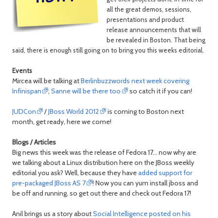
all the great demos, sessions,
presentations and product
release announcements that will
be revealed in Boston. That being
said, there is enough still going on to bring you this weeks editorial.
Events
Mircea will be talking at
Berlinbuzzwords next week covering
Infinispan
,
Sanne will be there too
so catch it if you can!
JUDCon
/
JBoss World 2012
is coming to Boston next
month, get ready, here we come!
Blogs / Articles
Big news this week was the release of Fedora 17... now why are
we talking about a Linux distribution here on the JBoss weekly
editorial you ask? Well, because they have
added support for
pre-packaged JBoss AS 7
! Now you can yum install jboss and
be off and running, so get out there and check out Fedora 17!
Anil brings us a story about
Social Intelligence posted on his