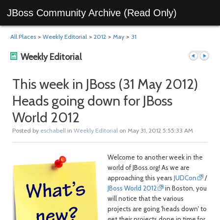
JBoss Community Archive (Read Only)
All Places
>
Weekly Editorial
>
2012
>
May
>
31
Weekly Editorial
This week in JBoss (31 May 2012)
Heads going down for JBoss
Previous
Next
World 2012
Posted by
eschabell
in
Weekly Editorial
on May 31, 2012 5:55:33 AM
Welcome to another week in the
world of JBoss.org! As we are
approaching this years
JUDCon
/
JBoss World 2012
in Boston, you
post
post
will notice that the various
projects are going 'heads down' to
get their projects done in time for