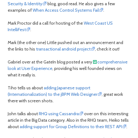
Security & Identity
blog, good read. He also gives a few
examples of
When Access Control Systems Fail
.
Mark Proctor did a call for hosting of the
West Coast US
IntelliFest
.
Mark (the other one) Little pushed out an announcement and
the links to his
transactional android project
, check it out!
Gabriel over at the GateIn blog posted a very
comprehensive
look at User Experience
, providing his well founded views on
what it really is.
Tiho tells us about
adding Japanese support
(Internationalization) to the jBPM Web Designer
, great work
there with screen shots.
John talks about
RHQ using Cassandra
over on this interesting
article in the Big Data category. Also in the RHQ team, Heiko tells
about
adding support for Group Definitions to their REST API
.