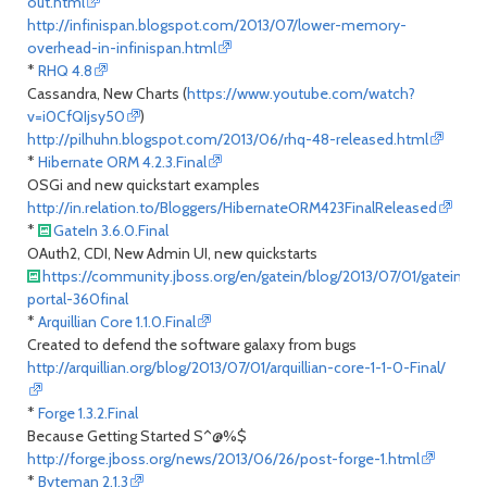
out.html
http://infinispan.blogspot.com/2013/07/lower-memory-
overhead-in-infinispan.html
*
RHQ 4.8
Cassandra, New Charts (
https://www.youtube.com/watch?
v=i0CfQIjsy50
)
http://pilhuhn.blogspot.com/2013/06/rhq-48-released.html
*
Hibernate ORM 4.2.3.Final
OSGi and new quickstart examples
http://in.relation.to/Bloggers/HibernateORM423FinalReleased
*
GateIn 3.6.0.Final
OAuth2, CDI, New Admin UI, new quickstarts
https://community.jboss.org/en/gatein/blog/2013/07/01/gatein-
portal-360final
*
Arquillian Core 1.1.0.Final
Created to defend the software galaxy from bugs
http://arquillian.org/blog/2013/07/01/arquillian-core-1-1-0-Final/
*
Forge 1.3.2.Final
Because Getting Started S^@%$
http://forge.jboss.org/news/2013/06/26/post-forge-1.html
*
Byteman 2.1.3