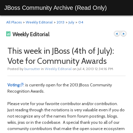
JBoss Community Archive (Read Only)
All Places
>
Weekly Editorial
>
2013
>
July
>
04
Weekly Editorial
This week in JBoss (4th of July):
Vote for Community Awards
Previous
Next
Posted by
burrsutter
in
Weekly Editorial
on Jul 4, 2013 12:34:16 PM
Voting
: is currently open for the 2013 JBoss Community
Recognition Awards.
Please vote for your favorite contributor and/or contribution.
Just reading through the notations is very valuable even if you do
not recognize any of the names from forum postings, blogs,
post
post
wikis, jiras or in the codebase. A special thank you to all of our
community contributors that make the open source ecosystem