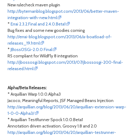
New rulecheck maven plugin
http://bytemanblog.blogspot.com/2013/06/better-maven-
integration-with-new.html
*
Errai 2.3.2.Final and 2.4.0.Beta1
Bug fixes and some new goodies coming
http://errai-blog.blogspot.com/2013/06/a-boatload-of-
releases_19.html
*
JBossOSGi-2.0.0 Final
R5 compliant for WildFly 8 integration
http://jbossosgi.blogspot.com/2013/07/jbossosgi-200-final-
released.html
Alpha/Beta Releases:
* Arquillian Warp 1.0.0.Alpha3
Jacoco, Meaningful Reports, JSF Managed Beans Injection
http://arquillian.org/blog/2013/06/20/arquillian-extension-warp-
1-0-0-Alpha3/
* Arquillian TestRunner Spock 1.0.0.Beta1
Annotation driven activation, Groovy 1.8 and 2.0
http://arquillian.org/blog/2013/06/20/arquillian-testrunner-