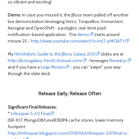
so vibrant and exciting!
Demo
: In case you missed it, the JBoss team pulled off another
live demonstration leveraging Vert.x, TorqueBox, Immuntant,
Aerogear and OpenShift - a polyglot, real-time push
notification-based application. The
demo
starts around
minute 25 -
http://www.youtube.com/watch?v=mjT-pMCkkTY
My
Hitchhiker's Guide to the JBoss Galaxy 2013
slides are at
http://jbossgalaxy-html5.rhcloud.com/
- leverages
Reveal.js
and if you have a
Leap Motion
- you can "swipe" your way
through the slide deck.
Release Early, Release Often
Significant Final Releases:
*
Infinispan 5.3.0.Final
JSR-107, MongoDB/LevelDB/JPA cache stores, lower memory
footprint
http://infinispan.blogspot.com/2013/06/infinispan-530final-is-