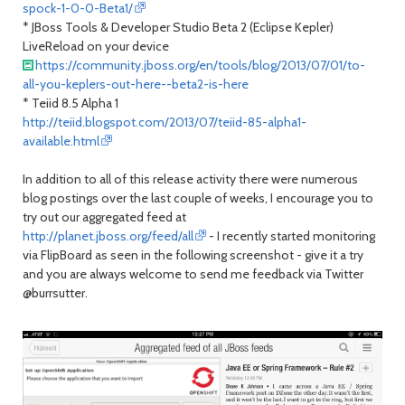
spock-1-0-0-Beta1/
* JBoss Tools & Developer Studio Beta 2 (Eclipse Kepler)
LiveReload on your device
https://community.jboss.org/en/tools/blog/2013/07/01/to-
all-you-keplers-out-here--beta2-is-here
* Teiid 8.5 Alpha 1
http://teiid.blogspot.com/2013/07/teiid-85-alpha1-
available.html
In addition to all of this release activity there were numerous
blog postings over the last couple of weeks, I encourage you to
try out our aggregated feed at
http://planet.jboss.org/feed/all
- I recently started monitoring
via FlipBoard as seen in the following screenshot - give it a try
and you are always welcome to send me feedback via Twitter
@burrsutter.