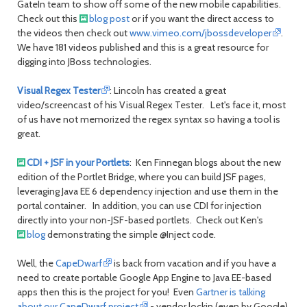
GateIn team to show off some of the new mobile capabilities.
Check out this
blog post
or if you want the direct access to
the videos then check out
www.vimeo.com/jbossdeveloper
.
We have 181 videos published and this is a great resource for
digging into JBoss technologies.
Visual Regex Tester
: Lincoln has created a great
video/screencast of his Visual Regex Tester. Let's face it, most
of us have not memorized the regex syntax so having a tool is
great.
CDI + JSF in your Portlets
: Ken Finnegan blogs about the new
edition of the Portlet Bridge, where you can build JSF pages,
leveraging Java EE 6 dependency injection and use them in the
portal container. In addition, you can use CDI for injection
directly into your non-JSF-based portlets. Check out Ken's
blog
demonstrating the simple @Inject code.
Well, the
CapeDwarf
is back from vacation and if you have a
need to create portable Google App Engine to Java EE-based
apps then this is the project for you! Even
Gartner is talking
about our CapeDwarf project
- vendor lockin (even by Google)