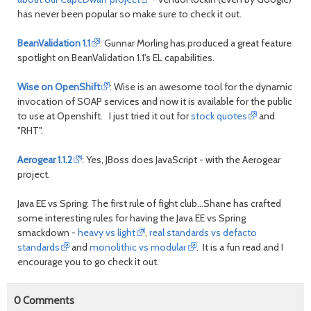
has never been popular so make sure to check it out.
BeanValidation 1.1
: Gunnar Morling has produced a great feature
spotlight on BeanValidation 1.1's EL capabilities.
Wise on OpenShift
: Wise is an awesome tool for the dynamic
invocation of SOAP services and now it is available for the public
to use at Openshift. I just tried it out for
stock quotes
and
"RHT".
Aerogear 1.1.2
: Yes, JBoss does JavaScript - with the Aerogear
project.
Java EE vs Spring: The first rule of fight club...Shane has crafted
some interesting rules for having the Java EE vs Spring
smackdown -
heavy vs light
,
real standards vs defacto
standards
and
monolithic vs modular
. It is a fun read and I
encourage you to go check it out.
0
Comments