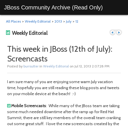
JBoss Community Archive (Read Only)
All Places
>
Weekly Editorial
>
2013
>
July
>
12
Weekly Editorial
This week in JBoss (12th of July):
Screencasts
Previous
Next
Posted by
burrsutter
in
Weekly Editorial
on Jul 12, 2013 2:07:28 PM
I am sure many of you are enjoying some warm July vacation
time, hopefully you are still reading these blog posts and tweets
on your mobile device at the beach! :-)
Mobile Screencasts
: While many of the JBoss team are taking
some much needed downtime after the ramp up for Red Hat
post
post
Summit, there are still key members of the overall team cranking
out some great stuff. I love the new screencasts created by the