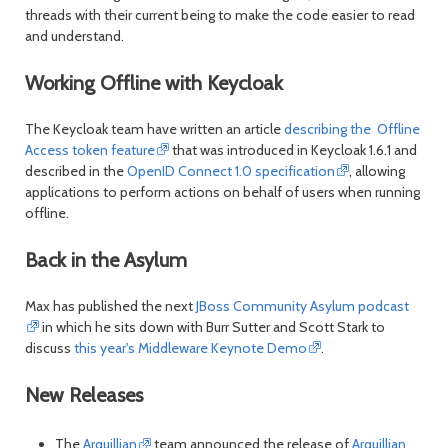
threads with their current being to make the code easier to read
and understand.
Working Offline with Keycloak
The Keycloak team have written an article
describing the Offline
Access token feature
that was introduced in Keycloak 1.6.1 and
described in the
OpenID Connect 1.0 specification
, allowing
applications to perform actions on behalf of users when running
offline.
Back in the Asylum
Max has published the next
JBoss Community Asylum podcast
in which he sits down with Burr Sutter and Scott Stark to
discuss
this year's Middleware Keynote Demo
.
New Releases
The
Arquillian
team announced the release of
Arquillian