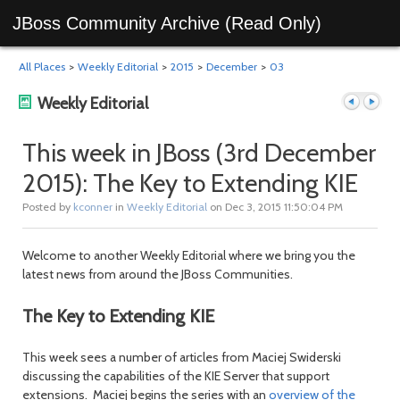
JBoss Community Archive (Read Only)
All Places
>
Weekly Editorial
>
2015
>
December
>
03
Weekly Editorial
This week in JBoss (3rd December
2015): The Key to Extending KIE
Previous
Next
Posted by
kconner
in
Weekly Editorial
on Dec 3, 2015 11:50:04 PM
Welcome to another Weekly Editorial where we bring you the
latest news from around the JBoss Communities.
The Key to Extending KIE
This week sees a number of articles from Maciej Swiderski
post
post
discussing the capabilities of the KIE Server that support
extensions. Maciej begins the series with an
overview of the