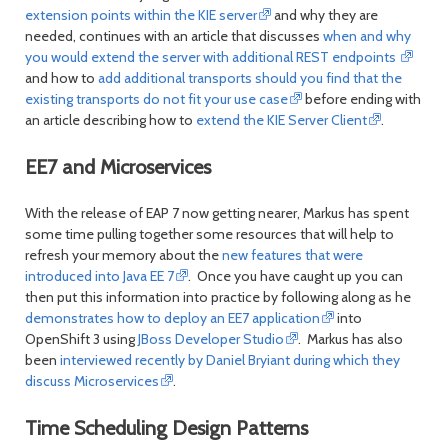
extension points within the KIE server
and why they are
needed, continues with an article that discusses
when and why
you would extend the server with additional REST endpoints
and how to
add additional transports should you find that the
existing transports do not fit your use case
before ending with
an article describing how to
extend the KIE Server Client
.
EE7 and Microservices
With the release of EAP 7 now getting nearer, Markus has spent
some time pulling together some resources that will help to
refresh your memory about the
new features that were
introduced into Java EE 7
. Once you have caught up you can
then put this information into practice by following along as he
demonstrates how to deploy an EE7 application
into
OpenShift 3 using
JBoss Developer Studio
. Markus has also
been
interviewed recently by Daniel Bryiant during which they
discuss Microservices
.
Time Scheduling Design Patterns