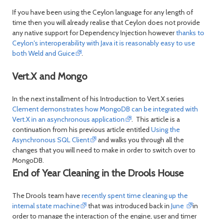
If you have been using the Ceylon language for any length of
time then you will already realise that Ceylon does not provide
any native support for Dependency Injection however
thanks to
Ceylon's interoperability with Java it is reasonably easy to use
both Weld and Guice
.
Vert.X and Mongo
In the next installment of his Introduction to Vert.X series
Clement demonstrates how MongoDB can be integrated with
Vert.X in an asynchronous application
. This article is a
continuation from his previous article entitled
Using the
Asynchronous SQL Client
and walks you through all the
changes that you will need to make in order to switch over to
MongoDB.
End of Year Cleaning in the Drools House
The Drools team have
recently spent time cleaning up the
internal state machine
that was introduced back in
June
in
order to manage the interaction of the engine, user and timer