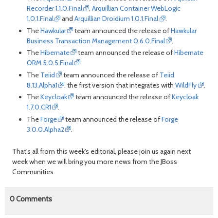
Recorder 1.1.0.Final
,
Arquillian Container WebLogic
1.0.1.Final
and
Arquillian Droidium 1.0.1.Final
.
The
Hawkular
team announced the release of
Hawkular
Business Transaction Management 0.6.0.Final
.
The
Hibernate
team announced the release of
Hibernate
ORM 5.0.5.Final
.
The
Teiid
team announced the release of
Teiid
8.13.Alpha1
, the first version that integrates with
WildFly
.
The
Keycloak
team announced the release of
Keycloak
1.7.0.CR1
.
The
Forge
team announced the release of
Forge
3.0.0.Alpha2
.
That's all from this week's editorial, please join us again next
week when we will bring you more news from the JBoss
Communities.
0
Comments