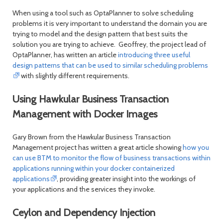
When using a tool such as OptaPlanner to solve scheduling
problems it is very important to understand the domain you are
trying to model and the design pattern that best suits the
solution you are trying to achieve. Geoffrey, the project lead of
OptaPlanner, has written an article
introducing three useful
design patterns that can be used to similar scheduling problems
with slightly different requirements.
Using Hawkular Business Transaction
Management with Docker Images
Gary Brown from the Hawkular Business Transaction
Management project has written a great article showing
how you
can use BTM to monitor the flow of business transactions within
applications running within your docker containerized
applications
, providing greater insight into the workings of
your applications and the services they invoke.
Ceylon and Dependency Injection